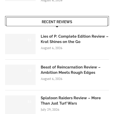
RECENT REVIEWS
Lies of P: Complete Edition Review –
8.5
Krat Shines on the Go
August 6, 2026
Beast of Reincarnation Review –
7.0
Ambition Meets Rough Edges
August 6, 2026
Splatoon Raiders Review – More
8.5
Than Just Turf Wars
July 29, 2026