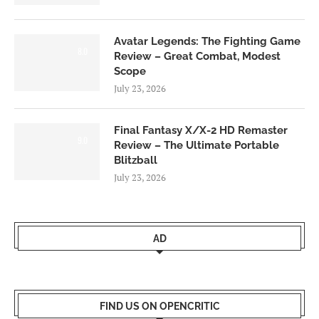
Avatar Legends: The Fighting Game
8.0
Review – Great Combat, Modest
Scope
July 23, 2026
Final Fantasy X/X-2 HD Remaster
9.0
Review – The Ultimate Portable
Blitzball
July 23, 2026
AD
FIND US ON OPENCRITIC