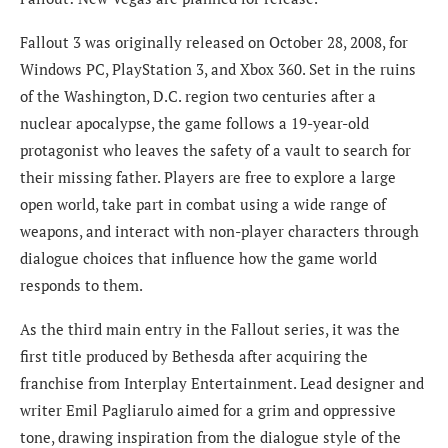
Fallout 3 was originally released on October 28, 2008, for
Windows PC, PlayStation 3, and Xbox 360. Set in the ruins
of the Washington, D.C. region two centuries after a
nuclear apocalypse, the game follows a 19-year-old
protagonist who leaves the safety of a vault to search for
their missing father. Players are free to explore a large
open world, take part in combat using a wide range of
weapons, and interact with non-player characters through
dialogue choices that influence how the game world
responds to them.
As the third main entry in the Fallout series, it was the
first title produced by Bethesda after acquiring the
franchise from Interplay Entertainment. Lead designer and
writer Emil Pagliarulo aimed for a grim and oppressive
tone, drawing inspiration from the dialogue style of the