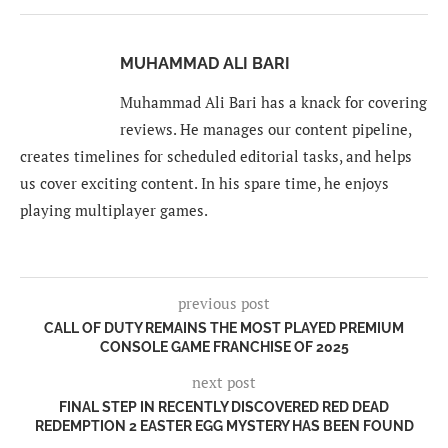
MUHAMMAD ALI BARI
Muhammad Ali Bari has a knack for covering
reviews. He manages our content pipeline,
creates timelines for scheduled editorial tasks, and helps
us cover exciting content. In his spare time, he enjoys
playing multiplayer games.
previous post
CALL OF DUTY REMAINS THE MOST PLAYED PREMIUM
CONSOLE GAME FRANCHISE OF 2025
next post
FINAL STEP IN RECENTLY DISCOVERED RED DEAD
REDEMPTION 2 EASTER EGG MYSTERY HAS BEEN FOUND