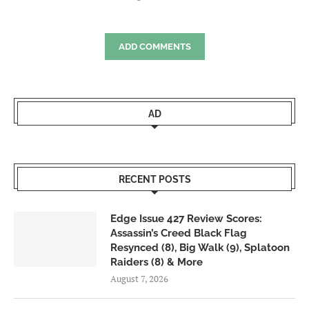
ADD COMMENTS
AD
RECENT POSTS
Edge Issue 427 Review Scores:
Assassin’s Creed Black Flag
Resynced (8), Big Walk (9), Splatoon
Raiders (8) & More
August 7, 2026