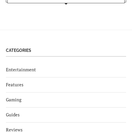
CATEGORIES
Entertainment
Features
Gaming
Guides
Reviews