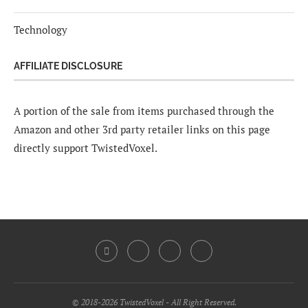
Technology
AFFILIATE DISCLOSURE
A portion of the sale from items purchased through the
Amazon and other 3rd party retailer links on this page
directly support TwistedVoxel.
© 2018-2026 TwistedVoxel - All Right Reserved.