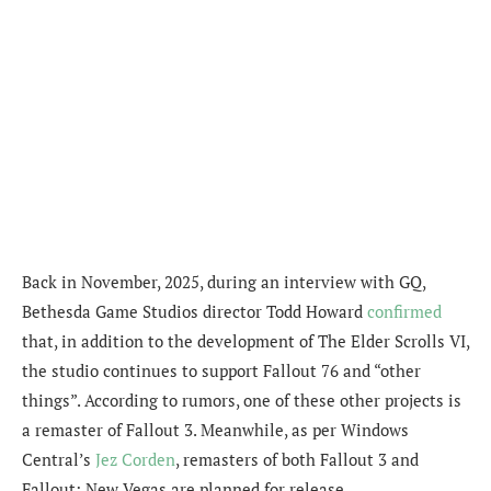
Back in November, 2025, during an interview with GQ,
Bethesda Game Studios director Todd Howard
confirmed
that, in addition to the development of The Elder Scrolls VI,
the studio continues to support Fallout 76 and “other
things”. According to rumors, one of these other projects is
a remaster of Fallout 3. Meanwhile, as per Windows
Central’s
Jez Corden
, remasters of both Fallout 3 and
Fallout: New Vegas are planned for release.