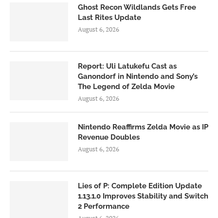
Ghost Recon Wildlands Gets Free
Last Rites Update
August 6, 2026
Report: Uli Latukefu Cast as
Ganondorf in Nintendo and Sony’s
The Legend of Zelda Movie
August 6, 2026
Nintendo Reaffirms Zelda Movie as IP
Revenue Doubles
August 6, 2026
Lies of P: Complete Edition Update
1.13.1.0 Improves Stability and Switch
2 Performance
August 6, 2026