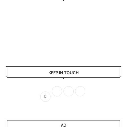
KEEP IN TOUCH
AD