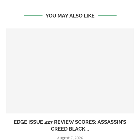
YOU MAY ALSO LIKE
EDGE ISSUE 427 REVIEW SCORES: ASSASSIN’S
CREED BLACK...
August 7, 2026