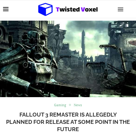
Gaming
News
FALLOUT 3 REMASTER IS ALLEGEDLY
PLANNED FOR RELEASE AT SOME POINT IN THE
FUTURE