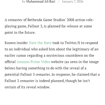
by
Muhammad Ali Bari
January 7, 2026
A remaster of Bethesda Game Studios’ 2008 action role-
playing game, Fallout 3, is planned for release at some
point in the future.
Known insider
Nate the Hate
took to Twitter/X to respond
to an individual who asked him about the legitimacy of an
earlier rumor regarding a
mysterious countdown on the
official
Amazon Prime Video
website (as seen in the image
below) having something to do with the reveal of a
potential Fallout 3 remaster. In response, he claimed that a
Fallout 3 remaster is indeed planned, though he isn’t
certain of its reveal window.