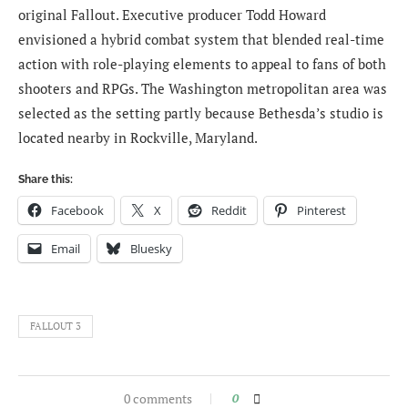
original Fallout. Executive producer Todd Howard
envisioned a hybrid combat system that blended real-time
action with role-playing elements to appeal to fans of both
shooters and RPGs. The Washington metropolitan area was
selected as the setting partly because Bethesda’s studio is
located nearby in Rockville, Maryland.
Share this:
Facebook
X
Reddit
Pinterest
Email
Bluesky
FALLOUT 3
0 comments
0