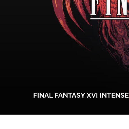
FINAL FANTASY XVI INTENS