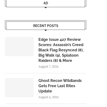
AD
RECENT POSTS
Edge Issue 427 Review
Scores: Assassin’s Creed
Black Flag Resynced (8),
Big Walk (9), Splatoon
Raiders (8) & More
August 7, 2026
Ghost Recon Wildlands
Gets Free Last Rites
Update
August 6, 2026