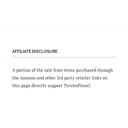
AFFILIATE DISCLOSURE
A portion of the sale from items purchased through
the Amazon and other 3rd party retailer links on
this page directly support TwistedVoxel.