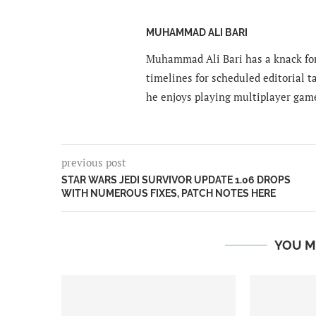
MUHAMMAD ALI BARI
Muhammad Ali Bari has a knack for
timelines for scheduled editorial ta
he enjoys playing multiplayer gam
previous post
STAR WARS JEDI SURVIVOR UPDATE 1.06 DROPS
WITH NUMEROUS FIXES, PATCH NOTES HERE
YOU M