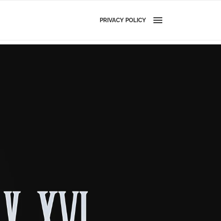
PRIVACY POLICY