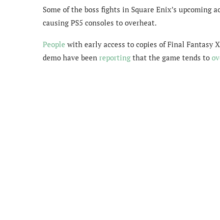
Some of the boss fights in Square Enix’s upcoming ac
causing PS5 consoles to overheat.
People
with early access to copies of Final Fantasy 
demo have been
reporting
that the game tends to
ov