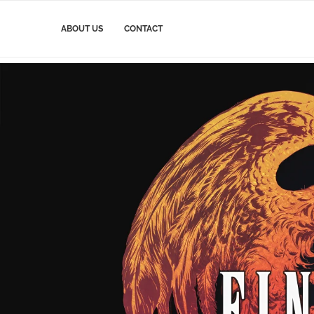
ABOUT US
CONTACT