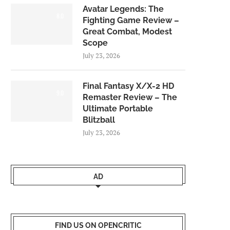
Avatar Legends: The
8.0
Fighting Game Review –
Great Combat, Modest
Scope
July 23, 2026
Final Fantasy X/X-2 HD
9.0
Remaster Review – The
Ultimate Portable
Blitzball
July 23, 2026
AD
FIND US ON OPENCRITIC