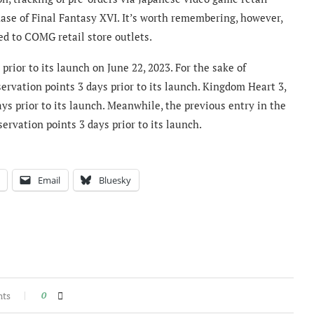
se of Final Fantasy XVI. It’s worth remembering, however,
ted to COMG retail store outlets.
prior to its launch on June 22, 2023. For the sake of
rvation points 3 days prior to its launch. Kingdom Heart 3,
ys prior to its launch. Meanwhile, the previous entry in the
servation points 3 days prior to its launch.
Email
Bluesky
nts
0