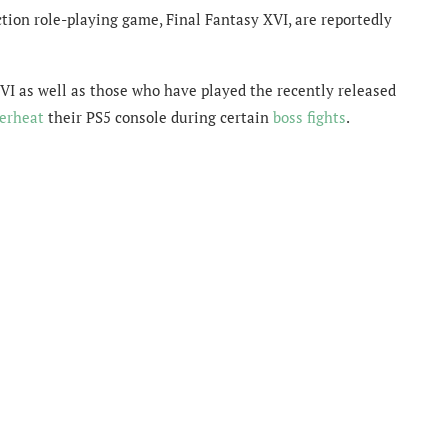
tion role-playing game, Final Fantasy XVI, are reportedly
XVI as well as those who have played the recently released
erheat
their PS5 console during certain
boss fights
.