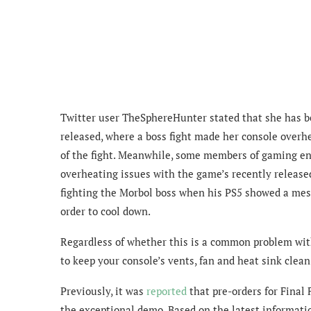
Twitter user TheSphereHunter stated that she has 
released, where a boss fight made her console overhe
of the fight.
Meanwhile, some members of gaming enth
overheating issues with the game’s recently relea
fighting
the Morbol boss
when his PS5 showed a messa
order to cool down.
Regardless of whether this is a common problem with
to keep your console’s
vents, fan and heat sink clea
Previously, it was
reported
that pre-orders for Final 
the exceptional demo. Based on the latest informatio