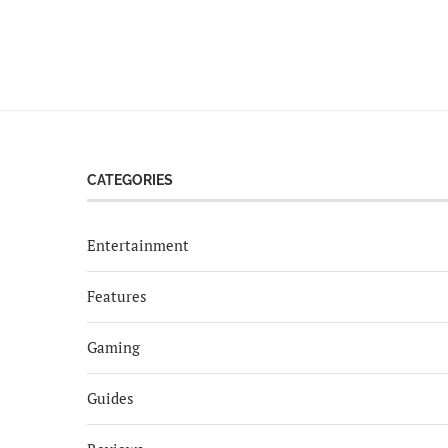
CATEGORIES
Entertainment
Features
Gaming
Guides