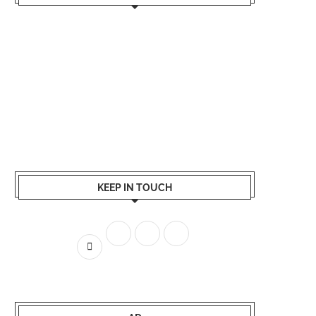
KEEP IN TOUCH