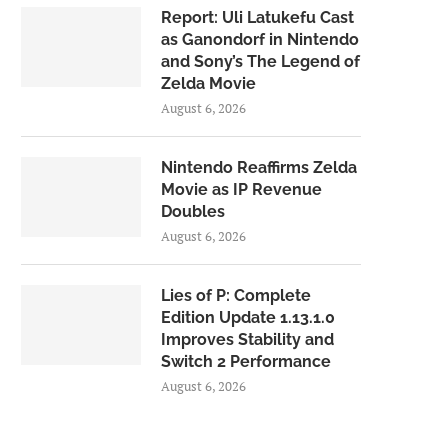
Report: Uli Latukefu Cast
as Ganondorf in Nintendo
and Sony’s The Legend of
Zelda Movie
August 6, 2026
Nintendo Reaffirms Zelda
Movie as IP Revenue
Doubles
August 6, 2026
Lies of P: Complete
Edition Update 1.13.1.0
Improves Stability and
Switch 2 Performance
August 6, 2026