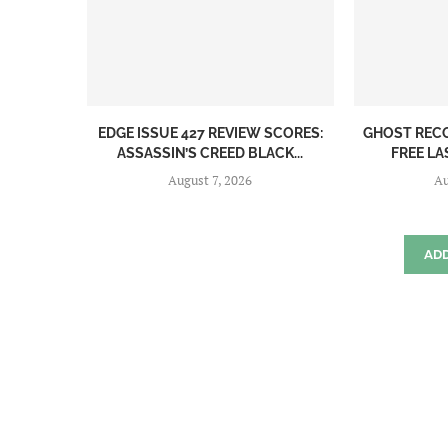
EDGE ISSUE 427 REVIEW SCORES:
GHOST REC
ASSASSIN’S CREED BLACK...
FREE LA
August 7, 2026
Au
AD