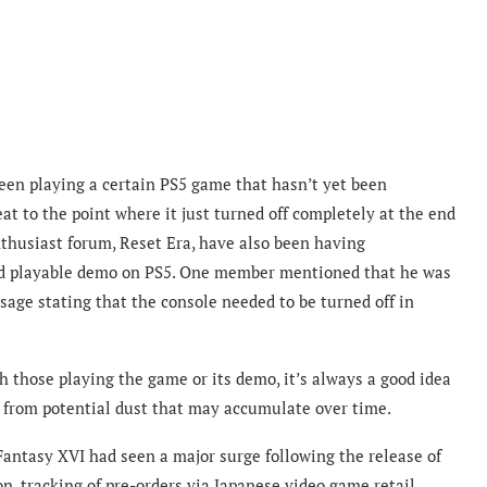
been playing
a certain PS5 game that hasn’t yet been
at to the point where it just turned off completely at the end
usiast forum, Reset Era, have also been having
sed playable demo on PS5. One member mentioned that he was
ge stating that the console needed to be turned off in
 those playing the game or its demo, it’s always a good idea
n from potential dust that may accumulate over time.
Fantasy XVI had seen a major surge following the release of
n, tracking of pre-orders via Japanese video game retail