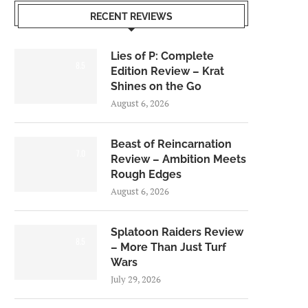
RECENT REVIEWS
Lies of P: Complete
8.5
Edition Review – Krat
Shines on the Go
August 6, 2026
Beast of Reincarnation
7.0
Review – Ambition Meets
Rough Edges
August 6, 2026
Splatoon Raiders Review
8.5
– More Than Just Turf
Wars
July 29, 2026