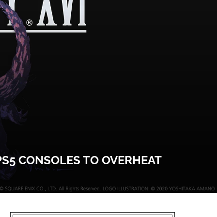
 PS5 CONSOLES TO OVERHEAT