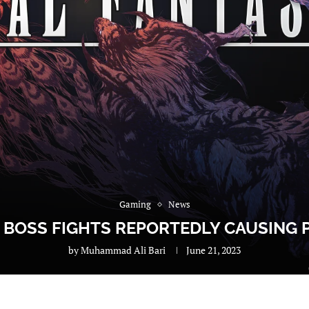
Gaming
News
E BOSS FIGHTS REPORTEDLY CAUSING
by
Muhammad Ali Bari
June 21, 2023