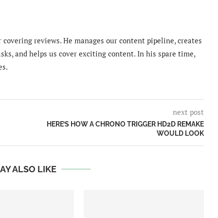
 covering reviews. He manages our content pipeline, creates
sks, and helps us cover exciting content. In his spare time,
es.
next post
HERE’S HOW A CHRONO TRIGGER HD2D REMAKE
WOULD LOOK
AY ALSO LIKE