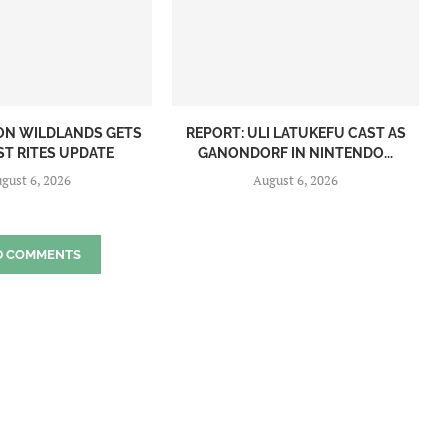
ON WILDLANDS GETS
REPORT: ULI LATUKEFU CAST AS
ST RITES UPDATE
GANONDORF IN NINTENDO...
gust 6, 2026
August 6, 2026
D COMMENTS