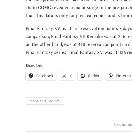
chain COMG revealed a major surge in the pre-purcha
that this data is only for physical copies and is limi
Final Fantasy XVI is at 154 reservation points 3 days 
comparison, Final Fantasy VII Remake was at 346 rese
on the other hand, was at 418 reservation points 3 da
Final Fantasy series, Final Fantasy XV, was at 436 re
Share this:
Facebook
X
Reddit
Pinterest
FINAL FANTASY XVI
0 comme