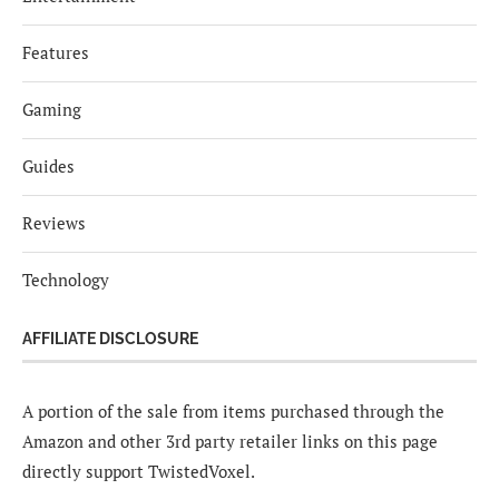
Features
Gaming
Guides
Reviews
Technology
AFFILIATE DISCLOSURE
A portion of the sale from items purchased through the
Amazon and other 3rd party retailer links on this page
directly support TwistedVoxel.