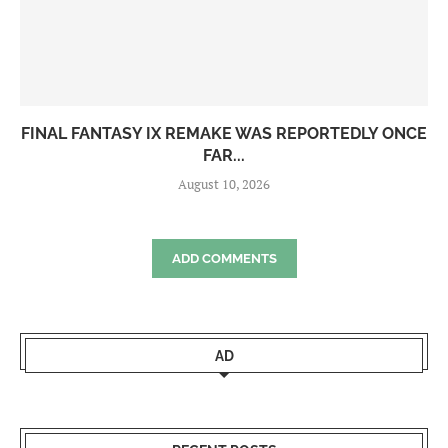
FINAL FANTASY IX REMAKE WAS REPORTEDLY ONCE
FAR...
August 10, 2026
ADD COMMENTS
AD