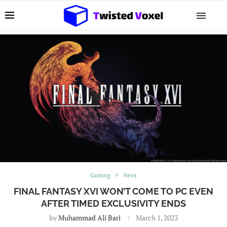
Gaming
News
FINAL FANTASY XVI WON’T COME TO PC EVEN
AFTER TIMED EXCLUSIVITY ENDS
by
Muhammad Ali Bari
March 1, 2023