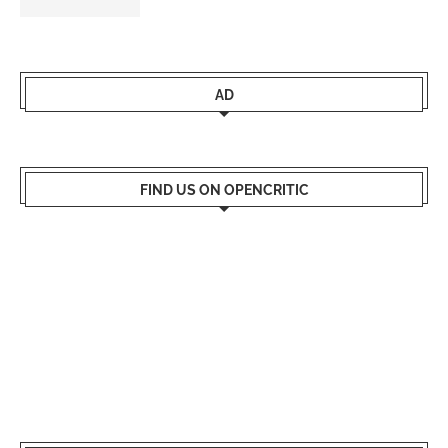
AD
FIND US ON OPENCRITIC