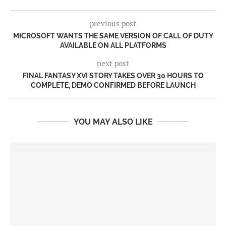
previous post
MICROSOFT WANTS THE SAME VERSION OF CALL OF DUTY
AVAILABLE ON ALL PLATFORMS
next post
FINAL FANTASY XVI STORY TAKES OVER 30 HOURS TO
COMPLETE, DEMO CONFIRMED BEFORE LAUNCH
YOU MAY ALSO LIKE