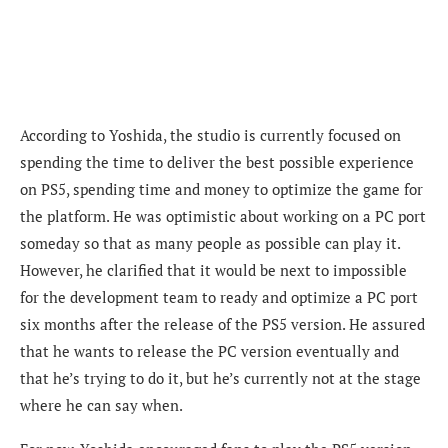
According to Yoshida, the studio is currently focused on
spending the time to deliver the best possible experience
on PS5, spending time and money to optimize the game for
the platform. He was optimistic about working on a PC port
someday
so that as many people as possible can play it.
However, he clarified that it would be next to impossible
for the development team to ready and optimize a PC port
six months after the release of the PS5 version. He assured
that he wants to release the PC version eventually and
that he’s trying to do it, but he’s currently not at the stage
where he can say when.