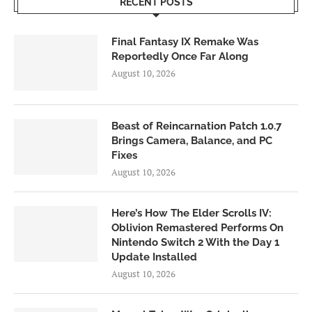
RECENT POSTS
Final Fantasy IX Remake Was
Reportedly Once Far Along
August 10, 2026
Beast of Reincarnation Patch 1.0.7
Brings Camera, Balance, and PC
Fixes
August 10, 2026
Here’s How The Elder Scrolls IV:
Oblivion Remastered Performs On
Nintendo Switch 2 With the Day 1
Update Installed
August 10, 2026