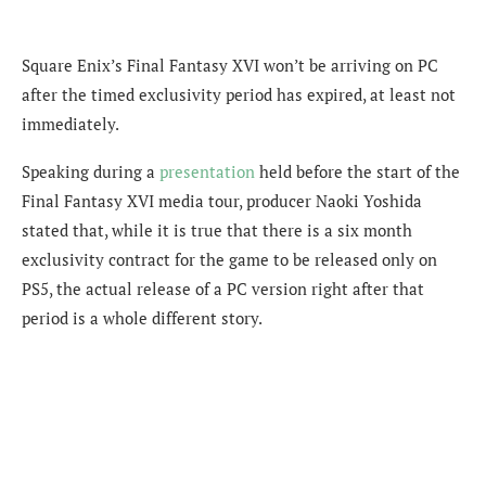
Square Enix’s Final Fantasy XVI won’t be arriving on PC
after the timed exclusivity period has expired, at least not
immediately.
Speaking during
a
presentation
held before the start of the
Final Fantasy XVI media tour
, producer Naoki Yoshida
stated that, while i
t is true that there is a six month
exclusivity contract for the game to be released only on
PS5, the actual release of a PC version right after that
period is a whole different story.