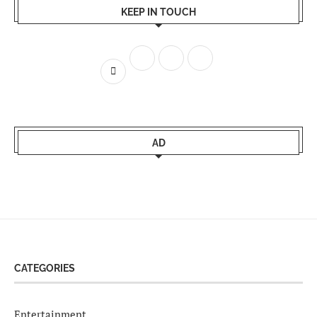
KEEP IN TOUCH
AD
CATEGORIES
Entertainment