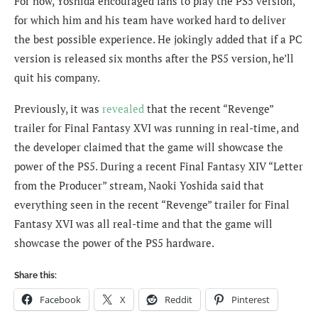
For now, Yoshida encouraged fans to play the PS5 version,
for which him and his team have worked hard to deliver
the best possible experience. He jokingly added that if a PC
version is released six months after the PS5 version, he’ll
quit his company.
Previously, it was
revealed
that the recent “Revenge”
trailer for Final Fantasy XVI was running in real-time, and
the developer claimed that the game will showcase the
power of the PS5. During a recent Final Fantasy XIV “Letter
from the Producer” stream, Naoki Yoshida said that
everything seen in the recent “Revenge” trailer for Final
Fantasy XVI was all real-time and that the game will
showcase the power of the PS5 hardware.
Share this:
Facebook
X
Reddit
Pinterest