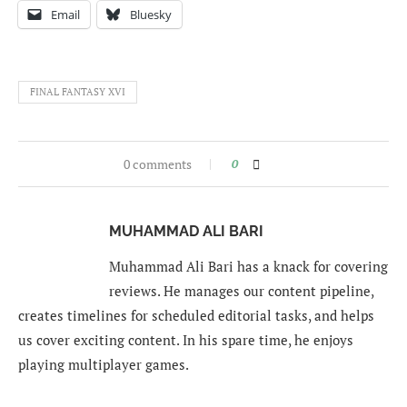
Email
Bluesky
FINAL FANTASY XVI
0 comments
0
MUHAMMAD ALI BARI
Muhammad Ali Bari has a knack for covering
reviews. He manages our content pipeline,
creates timelines for scheduled editorial tasks, and helps
us cover exciting content. In his spare time, he enjoys
playing multiplayer games.