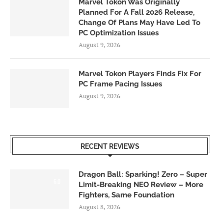
Marvel Tokon Was Originally
Planned For A Fall 2026 Release,
Change Of Plans May Have Led To
PC Optimization Issues
August 9, 2026
Marvel Tokon Players Finds Fix For
PC Frame Pacing Issues
August 9, 2026
RECENT REVIEWS
Dragon Ball: Sparking! Zero – Super
6.0
Limit-Breaking NEO Review – More
Fighters, Same Foundation
August 8, 2026