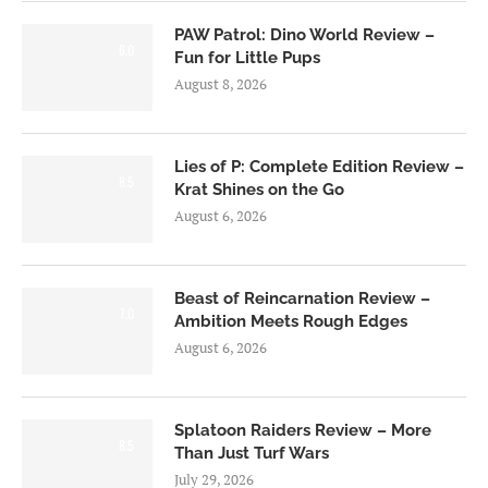
PAW Patrol: Dino World Review –
6.0
Fun for Little Pups
August 8, 2026
Lies of P: Complete Edition Review –
8.5
Krat Shines on the Go
August 6, 2026
Beast of Reincarnation Review –
7.0
Ambition Meets Rough Edges
August 6, 2026
Splatoon Raiders Review – More
8.5
Than Just Turf Wars
July 29, 2026