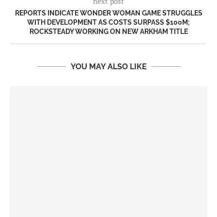
next post
REPORTS INDICATE WONDER WOMAN GAME STRUGGLES
WITH DEVELOPMENT AS COSTS SURPASS $100M;
ROCKSTEADY WORKING ON NEW ARKHAM TITLE
YOU MAY ALSO LIKE