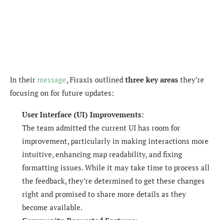
In their
message
, Firaxis outlined
three key areas
they’re
focusing on for future updates:
User Interface (UI) Improvements
:
The team admitted the current UI has room for
improvement, particularly in making interactions more
intuitive, enhancing map readability, and fixing
formatting issues. While it may take time to process all
the feedback, they’re determined to get these changes
right and promised to share more details as they
become available.