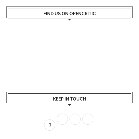
FIND US ON OPENCRITIC
KEEP IN TOUCH