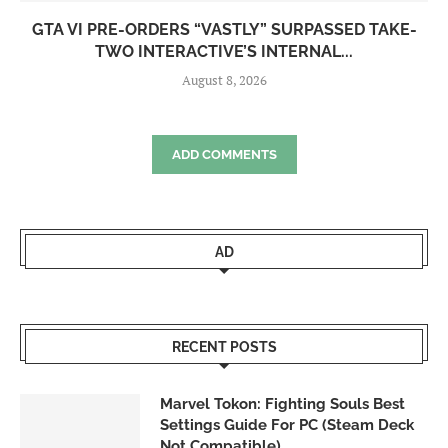
GTA VI PRE-ORDERS “VASTLY” SURPASSED TAKE-
TWO INTERACTIVE’S INTERNAL...
August 8, 2026
ADD COMMENTS
AD
RECENT POSTS
Marvel Tokon: Fighting Souls Best
Settings Guide For PC (Steam Deck
Not Compatible)