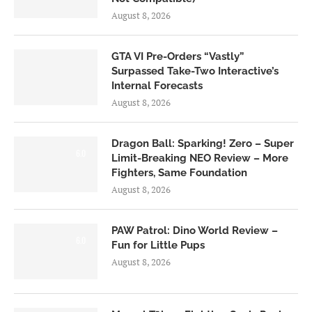
August 8, 2026
GTA VI Pre-Orders “Vastly”
Surpassed Take-Two Interactive’s
Internal Forecasts
August 8, 2026
Dragon Ball: Sparking! Zero – Super
6.0
Limit-Breaking NEO Review – More
Fighters, Same Foundation
August 8, 2026
PAW Patrol: Dino World Review –
6.0
Fun for Little Pups
August 8, 2026