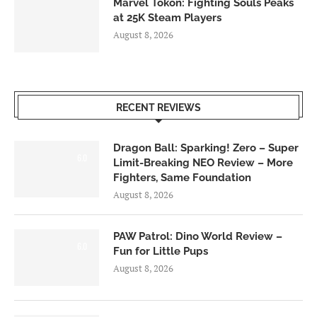
Marvel Tōkon: Fighting Souls Peaks
at 25K Steam Players
August 8, 2026
RECENT REVIEWS
Dragon Ball: Sparking! Zero – Super
6.0
Limit-Breaking NEO Review – More
Fighters, Same Foundation
August 8, 2026
PAW Patrol: Dino World Review –
6.0
Fun for Little Pups
August 8, 2026