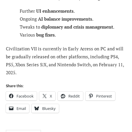
Further
UI enhancements
.
Ongoing
AI balance improvements
.
Tweaks to
diplomacy and crisis management
.
Various
bug fixes
.
Civilization VII is currently in Early Access on PC and will
be gradually released on other platforms, including PS4,
PS5, Xbox Series S|X, and Nintendo Switch, on February 11,
2025.
Share this:
Facebook
X
Reddit
Pinterest
Email
Bluesky