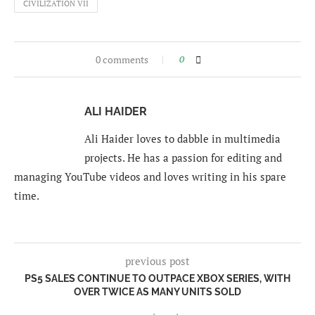
CIVILIZATION VII
0 comments
0
ALI HAIDER
Ali Haider loves to dabble in multimedia
projects. He has a passion for editing and
managing YouTube videos and loves writing in his spare
time.
previous post
PS5 SALES CONTINUE TO OUTPACE XBOX SERIES, WITH
OVER TWICE AS MANY UNITS SOLD