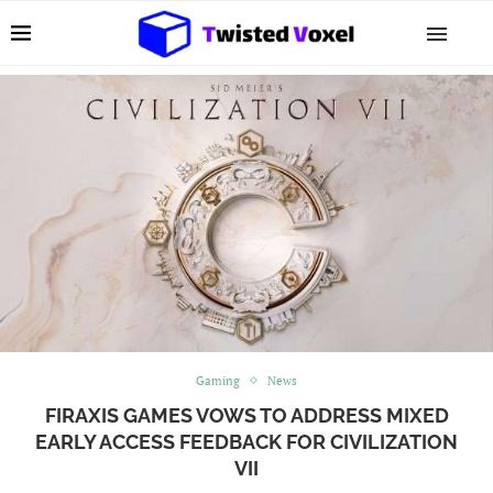
Gaming
News
FIRAXIS GAMES VOWS TO ADDRESS MIXED
EARLY ACCESS FEEDBACK FOR CIVILIZATION
VII