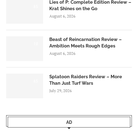
Lies of P: Complete Edition Review –
8.5
Krat Shines on the Go
August 6, 2026
Beast of Reincarnation Review –
7.0
Ambition Meets Rough Edges
August 6, 2026
Splatoon Raiders Review – More
8.5
Than Just Turf Wars
July 29, 2026
AD