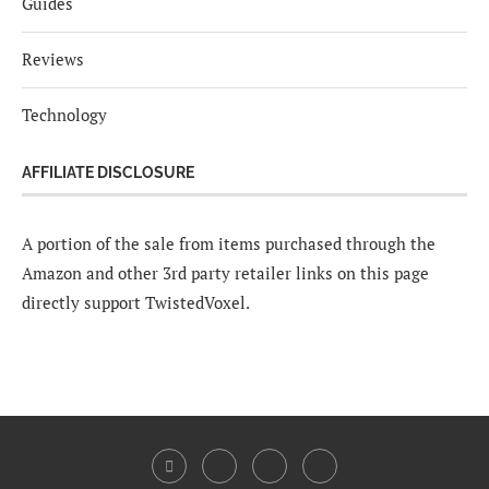
Guides
Reviews
Technology
AFFILIATE DISCLOSURE
A portion of the sale from items purchased through the
Amazon and other 3rd party retailer links on this page
directly support TwistedVoxel.