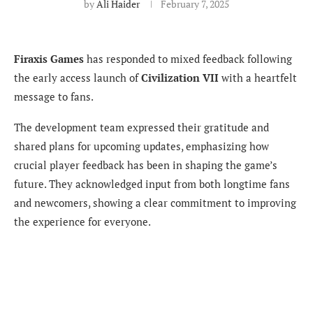
by
Ali Haider
February 7, 2025
Firaxis Games
has responded to mixed feedback following
the early access launch of
Civilization VII
with a heartfelt
message to fans.
The development team expressed their gratitude and
shared plans for upcoming updates, emphasizing how
crucial player feedback has been in shaping the game’s
future. They acknowledged input from both longtime fans
and newcomers, showing a clear commitment to improving
the experience for everyone.