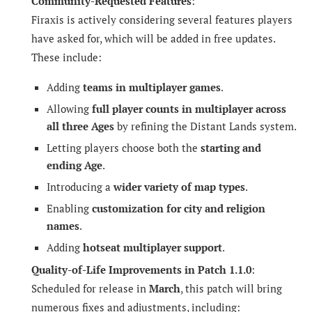
Community-Requested Features
:
Firaxis is actively considering several features players
have asked for, which will be added in free updates.
These include:
Adding
teams in multiplayer games
.
Allowing
full player counts in multiplayer across
all three Ages
by refining the Distant Lands system.
Letting players choose both the
starting and
ending Age
.
Introducing a
wider variety of map types
.
Enabling
customization for city and religion
names
.
Adding
hotseat multiplayer support
.
Quality-of-Life Improvements in Patch 1.1.0
:
Scheduled for release in
March
, this patch will bring
numerous fixes and adjustments, including: