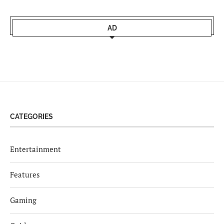
AD
CATEGORIES
Entertainment
Features
Gaming