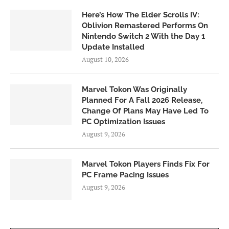
Here’s How The Elder Scrolls IV:
Oblivion Remastered Performs On
Nintendo Switch 2 With the Day 1
Update Installed
August 10, 2026
Marvel Tokon Was Originally
Planned For A Fall 2026 Release,
Change Of Plans May Have Led To
PC Optimization Issues
August 9, 2026
Marvel Tokon Players Finds Fix For
PC Frame Pacing Issues
August 9, 2026