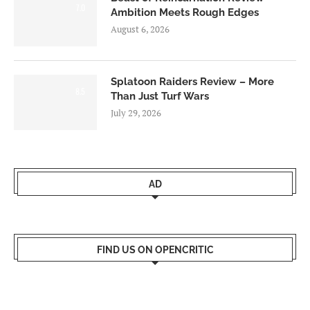
7.0
Ambition Meets Rough Edges
August 6, 2026
Splatoon Raiders Review – More
8.5
Than Just Turf Wars
July 29, 2026
AD
FIND US ON OPENCRITIC