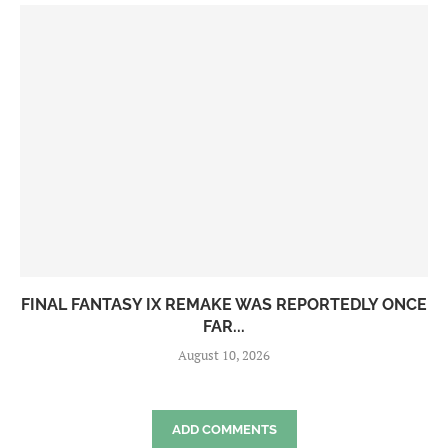
FINAL FANTASY IX REMAKE WAS REPORTEDLY ONCE
FAR...
August 10, 2026
ADD COMMENTS