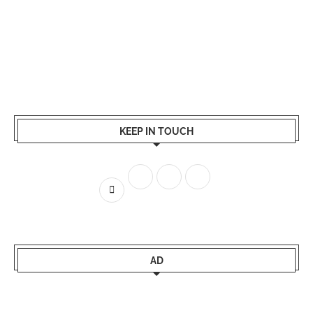
KEEP IN TOUCH
AD