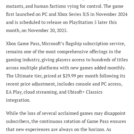
mutants, and human factions vying for control. The game
first launched on PC and Xbox Series X|S in November 2024
and is scheduled to release on PlayStation 5 later this
month, on November 20, 2025.
Xbox Game Pass, Microsoft’s flagship subscription service,
remains one of the most comprehensive offerings in the
gaming industry, giving players access to hundreds of titles
across multiple platforms with new games added monthly.
The Ultimate tier, priced at $29.99 per month following its
recent price adjustment, includes console and PC access,
EA Play, cloud streaming, and Ubisoft+ Classics
integration.
While the loss of several acclaimed games may disappoint
subscribers, the continuous rotation of Game Pass ensures
that new experiences are always on the horizon. As