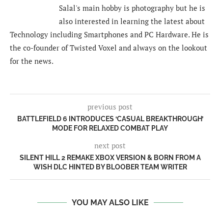
Salal's main hobby is photography but he is
also interested in learning the latest about
Technology including Smartphones and PC Hardware. He is
the co-founder of Twisted Voxel and always on the lookout
for the news.
previous post
BATTLEFIELD 6 INTRODUCES ‘CASUAL BREAKTHROUGH’
MODE FOR RELAXED COMBAT PLAY
next post
SILENT HILL 2 REMAKE XBOX VERSION & BORN FROM A
WISH DLC HINTED BY BLOOBER TEAM WRITER
YOU MAY ALSO LIKE