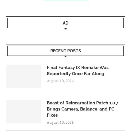
AD
RECENT POSTS
Final Fantasy IX Remake Was
Reportedly Once Far Along
August 10, 2026
Beast of Reincarnation Patch 1.0.7
Brings Camera, Balance, and PC
Fixes
August 10, 2026