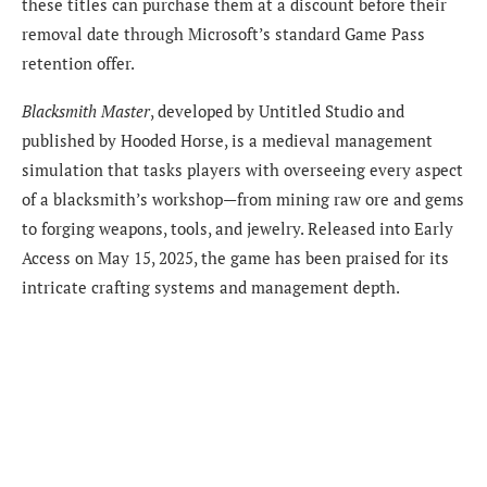
these titles can purchase them at a discount before their
removal date through Microsoft’s standard Game Pass
retention offer.
Blacksmith Master
, developed by Untitled Studio and
published by Hooded Horse, is a medieval management
simulation that tasks players with overseeing every aspect
of a blacksmith’s workshop—from mining raw ore and gems
to forging weapons, tools, and jewelry. Released into Early
Access on May 15, 2025, the game has been praised for its
intricate crafting systems and management depth.