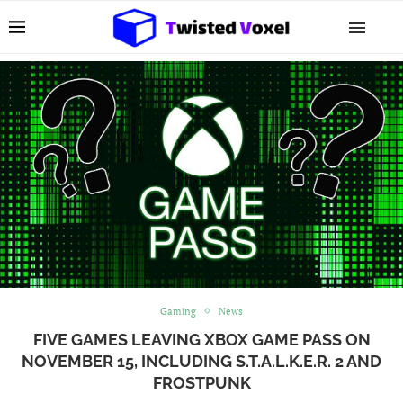
Gaming
News
FIVE GAMES LEAVING XBOX GAME PASS ON
NOVEMBER 15, INCLUDING S.T.A.L.K.E.R. 2 AND
FROSTPUNK