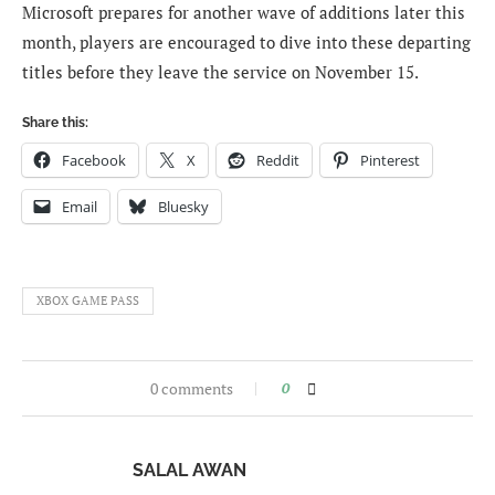
Microsoft prepares for another wave of additions later this
month, players are encouraged to dive into these departing
titles before they leave the service on November 15.
Share this:
Facebook
X
Reddit
Pinterest
Email
Bluesky
XBOX GAME PASS
0 comments
0
SALAL AWAN