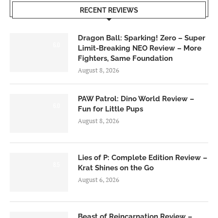
RECENT REVIEWS
Dragon Ball: Sparking! Zero – Super
6.0
Limit-Breaking NEO Review – More
Fighters, Same Foundation
August 8, 2026
PAW Patrol: Dino World Review –
6.0
Fun for Little Pups
August 8, 2026
Lies of P: Complete Edition Review –
8.5
Krat Shines on the Go
August 6, 2026
Beast of Reincarnation Review –