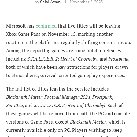
by
Salal Awan
November 2, 2025
Microsoft has
confirmed
that five titles will be leaving
Xbox Game Pass on November 15, marking another
rotation in the platform’s regularly shifting content lineup.
Among the departing games are some notable releases,
including
S.T.A.L.K.E.R. 2: Heart of Chornobyl
and
Frostpunk
,
both of which have been key attractions for players drawn
to atmospheric, survival-oriented gameplay experiences.
The full list of titles leaving the service includes
Blacksmith Master
,
Football Manager 2024
,
Frostpunk
,
Spirittea
, and
S.T.A.L.K.E.R. 2: Heart of Chornobyl
. Each of
these games will be removed from both the PC and console
versions of Game Pass, except
Blacksmith Master
, which is
currently available only on PC. Players wishing to keep