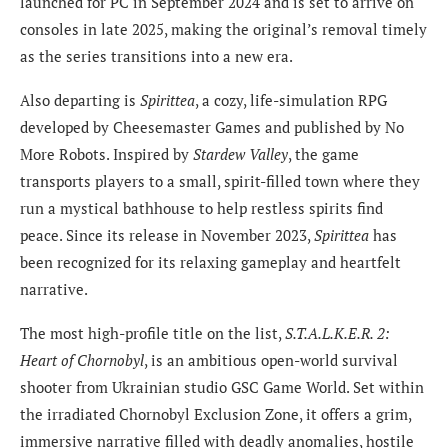
launched for PC in September 2024 and is set to arrive on
consoles in late 2025, making the original’s removal timely
as the series transitions into a new era.
Also departing is
Spirittea
, a cozy, life-simulation RPG
developed by Cheesemaster Games and published by No
More Robots. Inspired by
Stardew Valley
, the game
transports players to a small, spirit-filled town where they
run a mystical bathhouse to help restless spirits find
peace. Since its release in November 2023,
Spirittea
has
been recognized for its relaxing gameplay and heartfelt
narrative.
The most high-profile title on the list,
S.T.A.L.K.E.R. 2:
Heart of Chornobyl
, is an ambitious open-world survival
shooter from Ukrainian studio GSC Game World. Set within
the irradiated Chornobyl Exclusion Zone, it offers a grim,
immersive narrative filled with deadly anomalies, hostile