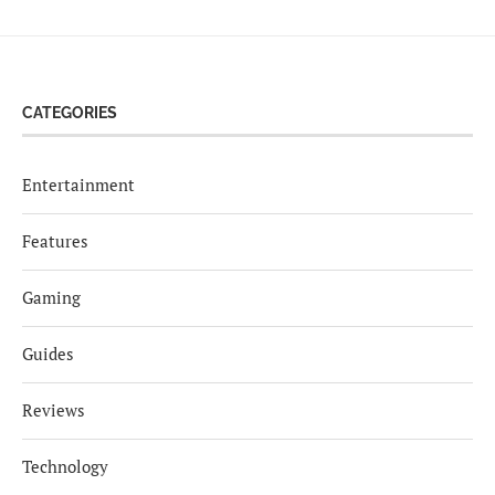
CATEGORIES
Entertainment
Features
Gaming
Guides
Reviews
Technology