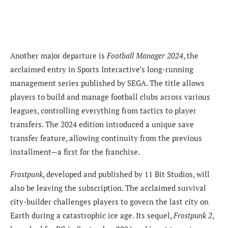
Another major departure is
Football Manager 2024
, the
acclaimed entry in Sports Interactive’s long-running
management series published by SEGA. The title allows
players to build and manage football clubs across various
leagues, controlling everything from tactics to player
transfers. The 2024 edition introduced a unique save
transfer feature, allowing continuity from the previous
installment—a first for the franchise.
Frostpunk
, developed and published by 11 Bit Studios, will
also be leaving the subscription. The acclaimed survival
city-builder challenges players to govern the last city on
Earth during a catastrophic ice age. Its sequel,
Frostpunk 2
,