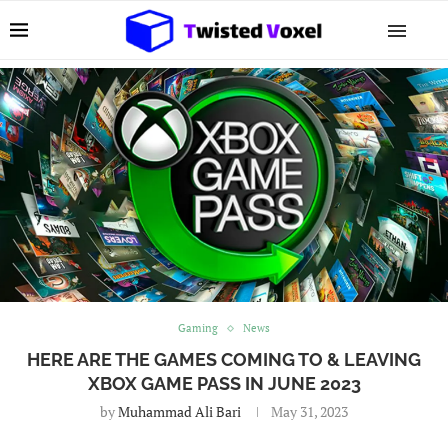
Gaming
News
HERE ARE THE GAMES COMING TO & LEAVING
XBOX GAME PASS IN JUNE 2023
by
Muhammad Ali Bari
May 31, 2023