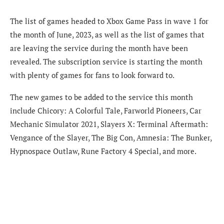
The list of games headed to Xbox Game Pass in wave 1 for
the month of June, 2023, as well as the list of games that
are leaving the service during the month have been
revealed. The subscription service is starting the month
with plenty of games for fans to look forward to.
The new games to be added to the service this month
include Chicory: A Colorful Tale, Farworld Pioneers, Car
Mechanic Simulator 2021, Slayers X: Terminal Aftermath:
Vengance of the Slayer, The Big Con, Amnesia: The Bunker,
Hypnospace Outlaw, Rune Factory 4 Special, and more.