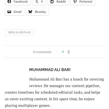
Facebook
X
Reddit
Pinterest
Email
Bluesky
XBOX GAME PASS
0 comments
0
MUHAMMAD ALI BARI
Muhammad Ali Bari has a knack for covering
reviews. He manages our content pipeline,
creates timelines for scheduled editorial tasks, and helps
us cover exciting content. In his spare time, he enjoys
playing multiplayer games.