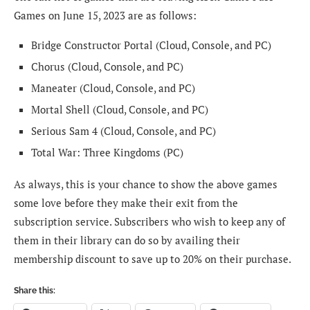
Games on June 15, 2023 are as follows:
Bridge Constructor Portal (Cloud, Console, and PC)
Chorus (Cloud, Console, and PC)
Maneater (Cloud, Console, and PC)
Mortal Shell (Cloud, Console, and PC)
Serious Sam 4 (Cloud, Console, and PC)
Total War: Three Kingdoms (PC)
As always, this is your chance to show the above games
some love before they make their exit from the
subscription service. Subscribers who wish to keep any of
them in their library can do so by availing their
membership discount to save up to 20% on their purchase.
Share this: