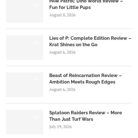
PAW Patrol: Dino World Review –
6.0
Fun for Little Pups
August 8, 2026
Lies of P: Complete Edition Review –
8.5
Krat Shines on the Go
August 6, 2026
Beast of Reincarnation Review –
7.0
Ambition Meets Rough Edges
August 6, 2026
Splatoon Raiders Review – More
8.5
Than Just Turf Wars
July 29, 2026