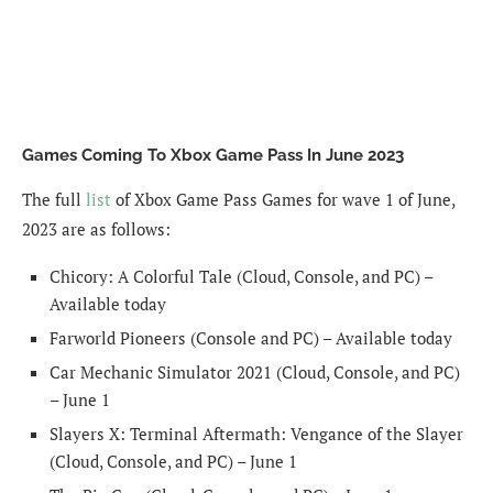
Games Coming To Xbox Game Pass In June 2023
The full
list
of Xbox Game Pass Games for wave 1 of June,
2023 are as follows:
Chicory: A Colorful Tale (Cloud, Console, and PC) –
Available today
Farworld Pioneers (Console and PC) – Available today
Car Mechanic Simulator 2021 (Cloud, Console, and PC)
– June 1
Slayers X: Terminal Aftermath: Vengance of the Slayer
(Cloud, Console, and PC) – June 1