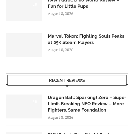
PAW Patrol: Dino World Review –
6.0
Fun for Little Pups
August 8, 2026
Marvel Tōkon: Fighting Souls Peaks
at 25K Steam Players
August 8, 2026
RECENT REVIEWS
Dragon Ball: Sparking! Zero – Super
6.0
Limit-Breaking NEO Review – More
Fighters, Same Foundation
August 8, 2026