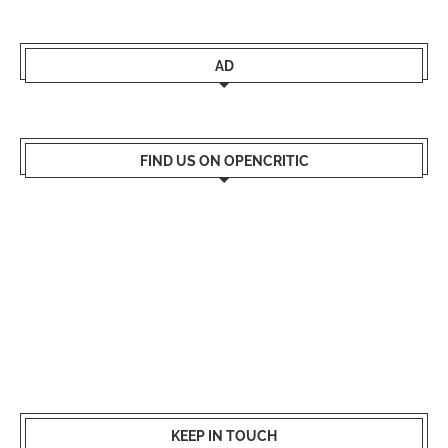
AD
FIND US ON OPENCRITIC
KEEP IN TOUCH