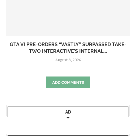
GTA VI PRE-ORDERS “VASTLY” SURPASSED TAKE-
TWO INTERACTIVE’S INTERNAL...
August 8, 2026
ADD COMMENTS
AD