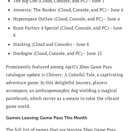
The Big Con (Cloud, Console, and PC) – June 1
Amnesia: The Bunker (Cloud, Console, and PC) – June 6
Hypnospace Outlaw (Cloud, Console, and PC) – June 6
Rune Factory 4 Special (Cloud, Console, and PC) – June
8
Stacking (Cloud and Console) – June 8
Dordogne (Cloud, Console, and PC) – June 13
Prominently featured among April’s Xbox Game Pass
catalogue update is Chicory: A Colorful Tale, a captivating
adventure game. In this delightful journey, players
accompany an anthropomorphic dog wielding a magical
paintbrush, which serves as a means to color the vibrant
game world.
Games Leaving Game Pass This Month
The full list of games that are leaving Xbox Game Pass