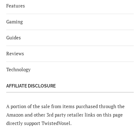
Features
Gaming
Guides
Reviews
Technology
AFFILIATE DISCLOSURE
A portion of the sale from items purchased through the
Amazon and other 3rd party retailer links on this page
directly support TwistedVoxel.