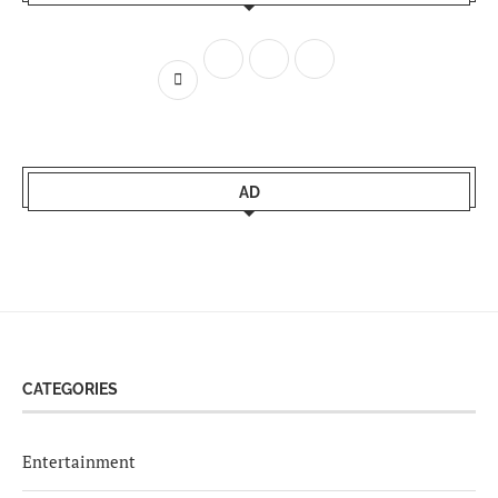
AD
CATEGORIES
Entertainment