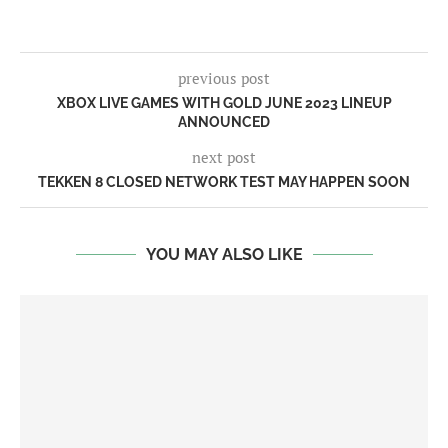
previous post
XBOX LIVE GAMES WITH GOLD JUNE 2023 LINEUP
ANNOUNCED
next post
TEKKEN 8 CLOSED NETWORK TEST MAY HAPPEN SOON
YOU MAY ALSO LIKE