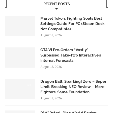
RECENT POSTS
Marvel Tokon: Fighting Souls Best
Settings Guide For PC (Steam Deck
Not Compatible)
August 8, 2026
GTA VI Pre-Orders “Vastly”
Surpassed Take-Two Interactive’s
Internal Forecasts
August 8, 2026
Dragon Ball: Sparking! Zero – Super
6.0
Limit-Breaking NEO Review – More
Fighters, Same Foundation
August 8, 2026