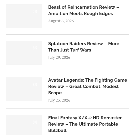
Beast of Reincarnation Review –
7.0
Ambition Meets Rough Edges
August 6, 2026
Splatoon Raiders Review – More
8.5
Than Just Turf Wars
July 29, 2026
Avatar Legends: The Fighting Game
8.0
Review – Great Combat, Modest
Scope
July 23, 2026
Final Fantasy X/X-2 HD Remaster
9.0
Review – The Ultimate Portable
Blitzball