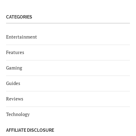
CATEGORIES
Entertainment
Features
Gaming
Guides
Reviews
Technology
AFFILIATE DISCLOSURE