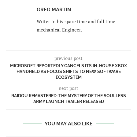
GREG MARTIN
Writer in his spare time and full time
mechanical Engineer.
previous post
MICROSOFT REPORTEDLY CANCELS ITS IN-HOUSE XBOX
HANDHELD AS FOCUS SHIFTS TO NEW SOFTWARE
ECOSYSTEM
next post
RAIDOU REMASTERED: THE MYSTERY OF THE SOULLESS
ARMY LAUNCH TRAILER RELEASED
YOU MAY ALSO LIKE