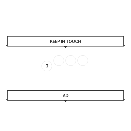
KEEP IN TOUCH
AD