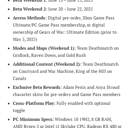
Beta Weekend 1:
June 13 – June 15, 2025
Beta Weekend 2:
June 20 – June 22, 2025
Access Methods:
Digital pre-order, Xbox Game Pass
Ultimate/PC Game Pass membership, or digital
ownership of Gears of War: Ultimate Edition (prior to
May 5, 2025)
Modes and Maps (Weekend 1):
Team Deathmatch on
Gridlock, Raven Down, and Gold Rush
Additional Content (Weekend 2):
Team Deathmatch
on Courtyard and War Machine, King of the Hill on
Canals
Exclusive Beta Rewards:
Adam Fenix and Anya Stroud
character skins for pre-orders and Game Pass members
Cross-Platform Play:
Fully enabled with optional
toggle
PC Minimum Specs:
Windows 10 19H2, 8 GB RAM,
AMD Ryzen 3 or Intel i5 Skylake CPU, Radeon RX 480 or