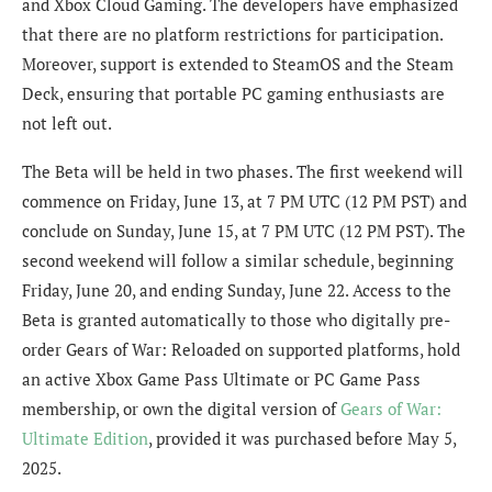
and Xbox Cloud Gaming. The developers have emphasized
that there are no platform restrictions for participation.
Moreover, support is extended to SteamOS and the Steam
Deck, ensuring that portable PC gaming enthusiasts are
not left out.
The Beta will be held in two phases. The first weekend will
commence on Friday, June 13, at 7 PM UTC (12 PM PST) and
conclude on Sunday, June 15, at 7 PM UTC (12 PM PST). The
second weekend will follow a similar schedule, beginning
Friday, June 20, and ending Sunday, June 22. Access to the
Beta is granted automatically to those who digitally pre-
order Gears of War: Reloaded on supported platforms, hold
an active Xbox Game Pass Ultimate or PC Game Pass
membership, or own the digital version of
Gears of War:
Ultimate Edition
, provided it was purchased before May 5,
2025.