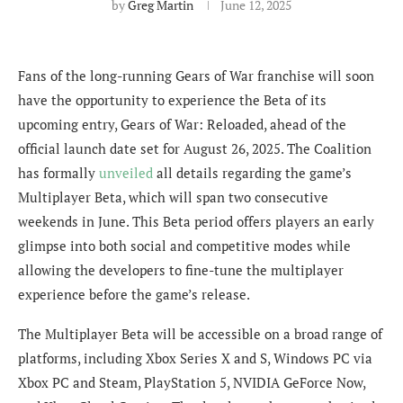
by
Greg Martin
June 12, 2025
Fans of the long-running Gears of War franchise will soon
have the opportunity to experience the Beta of its
upcoming entry, Gears of War: Reloaded, ahead of the
official launch date set for August 26, 2025. The Coalition
has formally
unveiled
all details regarding the game’s
Multiplayer Beta, which will span two consecutive
weekends in June. This Beta period offers players an early
glimpse into both social and competitive modes while
allowing the developers to fine-tune the multiplayer
experience before the game’s release.
The Multiplayer Beta will be accessible on a broad range of
platforms, including Xbox Series X and S, Windows PC via
Xbox PC and Steam, PlayStation 5, NVIDIA GeForce Now,