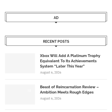
AD
RECENT POSTS
Xbox Will Add A Platinum Trophy
Equivalent To Its Achievements
System “Later This Year”
August 6, 2026
Beast of Reincarnation Review –
7.0
Ambition Meets Rough Edges
August 6, 2026