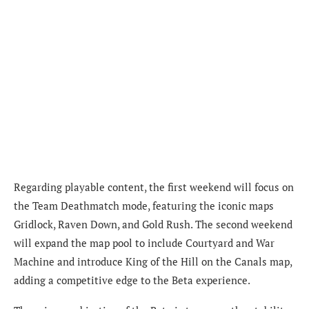
Regarding playable content, the first weekend will focus on
the Team Deathmatch mode, featuring the iconic maps
Gridlock, Raven Down, and Gold Rush. The second weekend
will expand the map pool to include Courtyard and War
Machine and introduce King of the Hill on the Canals map,
adding a competitive edge to the Beta experience.