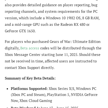
also provides detailed guidance on player reporting, bug
reporting channels, and system requirements for the PC
version, which include a Windows 10 19H2 OS, 8 GB RAM,
and a mid-range GPU such as the Radeon RX 480 or
GeForce GTX 1650.
For players who purchased Gears of War: Ultimate Edition
digitally,
Beta access
codes will be distributed through the
Xbox Message Center starting June 11, 2025. Should these
not be received in time, affected users are instructed to
contact Xbox Support directly.
Summary of Key Beta Details:
Platforms Supported:
Xbox Series X|S, Windows PC
(Xbox PC and Steam), PlayStation 5, NVIDIA GeForce
Now, Xbox Cloud Gaming