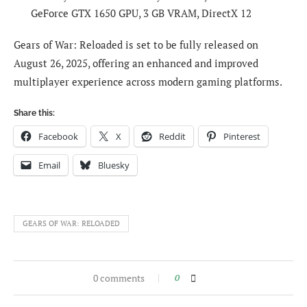
GeForce GTX 1650 GPU, 3 GB VRAM, DirectX 12
Gears of War: Reloaded is set to be fully released on
August 26, 2025, offering an enhanced and improved
multiplayer experience across modern gaming platforms.
Share this:
Facebook
X
Reddit
Pinterest
Email
Bluesky
GEARS OF WAR: RELOADED
0 comments
0