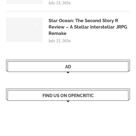
July 23, 2026
Star Ocean: The Second Story R
8.5
Review – A Stellar Interstellar JRPG
Remake
July 22, 2026
AD
FIND US ON OPENCRITIC