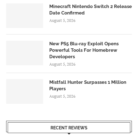
Minecraft Nintendo Switch 2 Release
Date Confirmed
August 5, 2026
New PS5 Blu-ray Exploit Opens
Powerful Tools For Homebrew
Developers
August 5, 2026
Mistfall Hunter Surpasses 1 Million
Players
August 5, 2026
RECENT REVIEWS