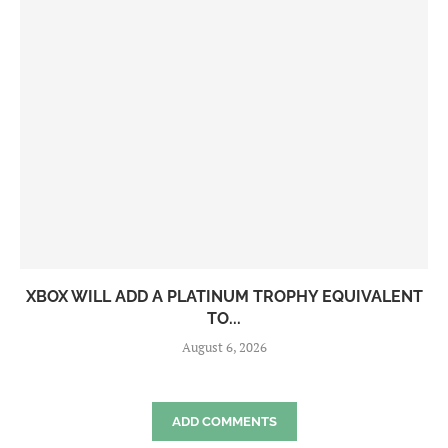
XBOX WILL ADD A PLATINUM TROPHY EQUIVALENT
TO...
August 6, 2026
ADD COMMENTS