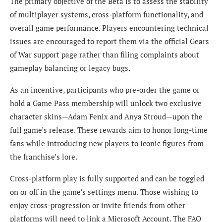
The primary objective of the Beta is to assess the stability
of multiplayer systems, cross-platform functionality, and
overall game performance. Players encountering technical
issues are encouraged to report them via the official Gears
of War support page rather than filing complaints about
gameplay balancing or legacy bugs.
As an incentive, participants who pre-order the game or
hold a Game Pass membership will unlock two exclusive
character skins—Adam Fenix and Anya Stroud—upon the
full game’s release. These rewards aim to honor long-time
fans while introducing new players to iconic figures from
the franchise’s lore.
Cross-platform play is fully supported and can be toggled
on or off in the game’s settings menu. Those wishing to
enjoy cross-progression or invite friends from other
platforms will need to link a Microsoft Account. The FAQ