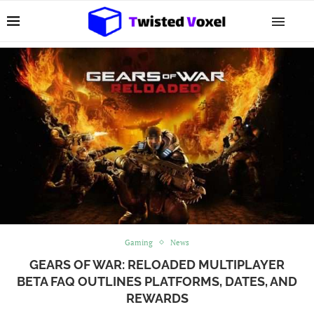
Gaming
News
GEARS OF WAR: RELOADED MULTIPLAYER
BETA FAQ OUTLINES PLATFORMS, DATES, AND
REWARDS