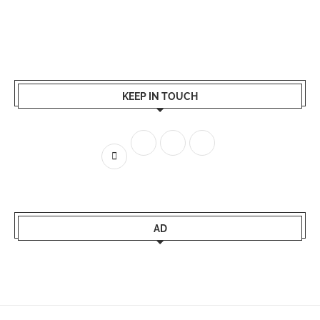
KEEP IN TOUCH
AD