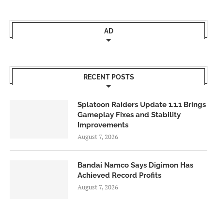
AD
RECENT POSTS
Splatoon Raiders Update 1.1.1 Brings
Gameplay Fixes and Stability
Improvements
August 7, 2026
Bandai Namco Says Digimon Has
Achieved Record Profits
August 7, 2026