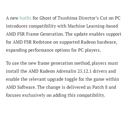
A new
hotfix
for Ghost of Tsushima Director’s Cut on PC
introduces compatibility with Machine Learning-based
AMD FSR Frame Generation. The update enables support
for AMD FSR Redstone on supported Radeon hardware,
expanding performance options for PC players.
To use the new frame generation method, players must
install the AMD Radeon Adrenalin 25.12.1 drivers and
enable the relevant upgrade toggle for the game within
AMD Software. The change is delivered as Patch 8 and
focuses exclusively on adding this compatibility.