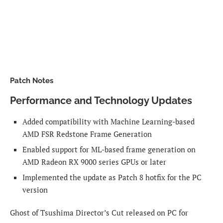
Patch Notes
Performance and Technology Updates
Added compatibility with Machine Learning-based
AMD FSR Redstone Frame Generation
Enabled support for ML-based frame generation on
AMD Radeon RX 9000 series GPUs or later
Implemented the update as Patch 8 hotfix for the PC
version
Ghost of Tsushima Director’s Cut released on PC for