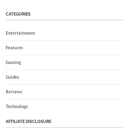
CATEGORIES
Entertainment
Features
Gaming
Guides
Reviews
Technology
AFFILIATE DISCLOSURE