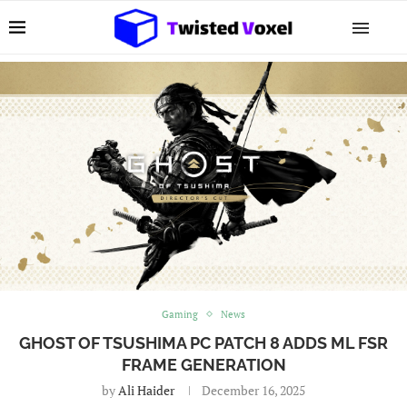
Gaming
News
GHOST OF TSUSHIMA PC PATCH 8 ADDS ML FSR
FRAME GENERATION
by
Ali Haider
December 16, 2025