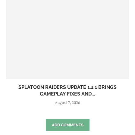
SPLATOON RAIDERS UPDATE 1.1.1 BRINGS
GAMEPLAY FIXES AND...
August 7, 2026
ADD COMMENTS