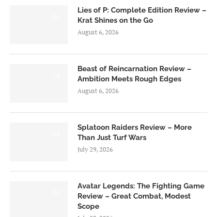
Lies of P: Complete Edition Review –
8.5
Krat Shines on the Go
August 6, 2026
Beast of Reincarnation Review –
7.0
Ambition Meets Rough Edges
August 6, 2026
Splatoon Raiders Review – More
8.5
Than Just Turf Wars
July 29, 2026
Avatar Legends: The Fighting Game
8.0
Review – Great Combat, Modest
Scope