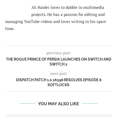
Ali Haider loves to dabble in multimedia
projects. He has a passion for editing and
managing YouTube videos and loves writing in his spare
time.
previous post
THE ROGUE PRINCE OF PERSIA LAUNCHES ON SWITCH AND
SWITCH 2
next post
DISPATCH PATCH 1.0.16598 RESOLVES EPISODE 8
SOFTLOCKS
YOU MAY ALSO LIKE