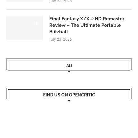
July 23, 2026
Final Fantasy X/X-2 HD Remaster
9.0
Review – The Ultimate Portable
Blitzball
July 23, 2026
AD
FIND US ON OPENCRITIC