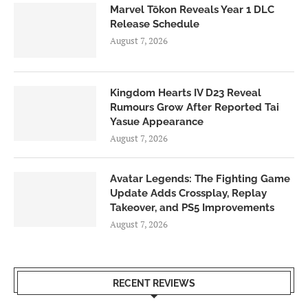
Marvel Tōkon Reveals Year 1 DLC
Release Schedule
August 7, 2026
Kingdom Hearts IV D23 Reveal
Rumours Grow After Reported Tai
Yasue Appearance
August 7, 2026
Avatar Legends: The Fighting Game
Update Adds Crossplay, Replay
Takeover, and PS5 Improvements
August 7, 2026
RECENT REVIEWS