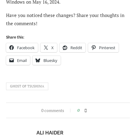
Windows on May 16, 2024.
Have you noticed these changes? Share your thoughts in
the comments!
Share this:
Facebook
X
Reddit
Pinterest
Email
Bluesky
GHOST OF TSUSHIMA
0 comments
0
ALI HAIDER