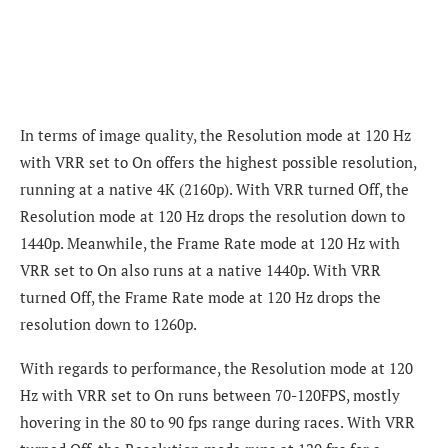
In terms of image quality, the Resolution mode at 120 Hz
with VRR set to On offers the highest possible resolution,
running at a native 4K (2160p). With VRR turned Off, the
Resolution mode at 120 Hz drops the resolution down to
1440p. Meanwhile, the Frame Rate mode at 120 Hz with
VRR set to On also runs at a native 1440p. With VRR
turned Off, the Frame Rate mode at 120 Hz drops the
resolution down to 1260p.
With regards to performance, the Resolution mode at 120
Hz with VRR set to On runs between 70-120FPS, mostly
hovering in the 80 to 90 fps range during races. With VRR