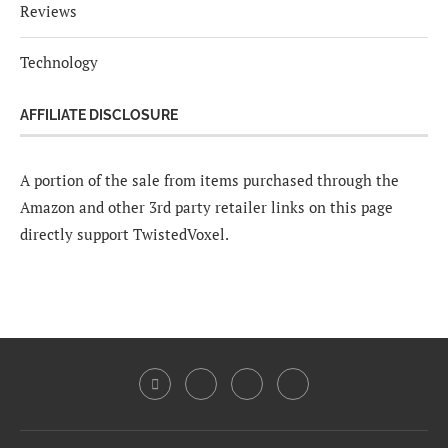
Reviews
Technology
AFFILIATE DISCLOSURE
A portion of the sale from items purchased through the
Amazon and other 3rd party retailer links on this page
directly support TwistedVoxel.