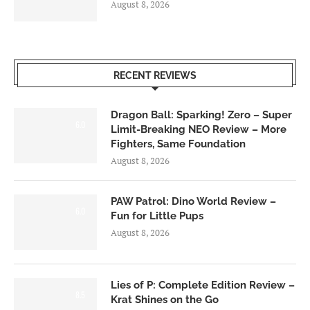
August 8, 2026
RECENT REVIEWS
Dragon Ball: Sparking! Zero – Super
6.0
Limit-Breaking NEO Review – More
Fighters, Same Foundation
August 8, 2026
PAW Patrol: Dino World Review –
6.0
Fun for Little Pups
August 8, 2026
Lies of P: Complete Edition Review –
8.5
Krat Shines on the Go