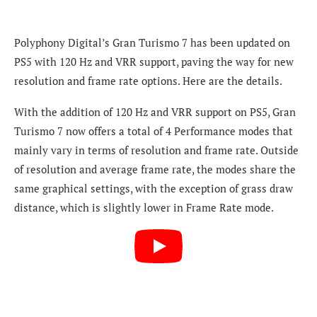
Polyphony Digital’s Gran Turismo 7 has been updated on
PS5 with 120 Hz and VRR support, paving the way for new
resolution and frame rate options. Here are the details.
With the addition of 120 Hz and VRR support on PS5, Gran
Turismo 7 now offers a total of 4 Performance modes that
mainly vary in terms of resolution and frame rate. Outside
of resolution and average frame rate, the modes share the
same graphical settings, with the exception of grass draw
distance, which is slightly lower in Frame Rate mode.