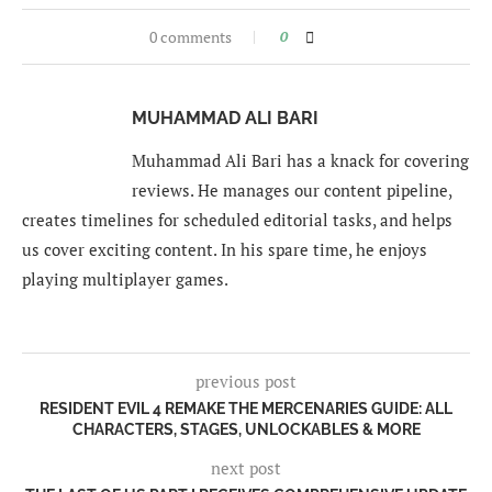
0 comments
0
MUHAMMAD ALI BARI
Muhammad Ali Bari has a knack for covering
reviews. He manages our content pipeline,
creates timelines for scheduled editorial tasks, and helps
us cover exciting content. In his spare time, he enjoys
playing multiplayer games.
previous post
RESIDENT EVIL 4 REMAKE THE MERCENARIES GUIDE: ALL
CHARACTERS, STAGES, UNLOCKABLES & MORE
next post