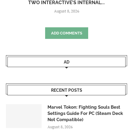
TWO INTERACTIVE’S INTERNAL...
August 8, 2026
ADD COMMENTS
AD
RECENT POSTS
Marvel Tokon: Fighting Souls Best
Settings Guide For PC (Steam Deck
Not Compatible)
August 8, 2026