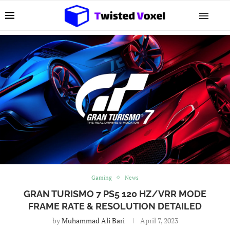
Gaming
News
GRAN TURISMO 7 PS5 120 HZ/VRR MODE
FRAME RATE & RESOLUTION DETAILED
by
Muhammad Ali Bari
April 7, 2023