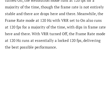
turned Off, the Resolution mode runs at 120 fps for a
majority of the time, though the frame rate is not entirely
stable and there are drops here and there. Meanwhile, the
Frame Rate mode at 120 Hz with VRR set to On also runs
at 120 fps for a majority of the time, with dips in frame rate
here and there. With VRR turned Off, the Frame Rate mode
at 120 Hz runs at essentially a locked 120 fps, delivering
the best possible performance.