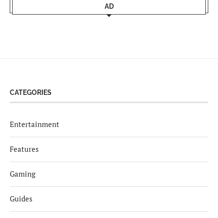
AD
CATEGORIES
Entertainment
Features
Gaming
Guides