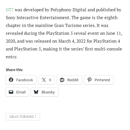
GT7
was developed by Polyphony Digital and published by
Sony Interactive Entertainment. The game is the eighth
chapter in the mainline Gran Turismo series. It was
revealed during the PlayStation 5 reveal event on June 11,
2020, and was released on March 4, 2022 for PlayStation 4
and PlayStation 5, making it the series’ first multi-console
entry.
Share this:
Facebook
X
Reddit
Pinterest
Email
Bluesky
GRAN TURISMO 7