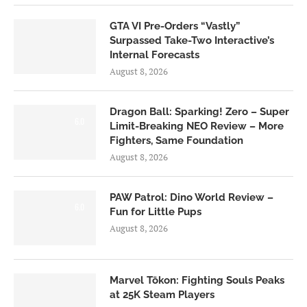
GTA VI Pre-Orders “Vastly”
Surpassed Take-Two Interactive’s
Internal Forecasts
August 8, 2026
Dragon Ball: Sparking! Zero – Super
6.0
Limit-Breaking NEO Review – More
Fighters, Same Foundation
August 8, 2026
PAW Patrol: Dino World Review –
6.0
Fun for Little Pups
August 8, 2026
Marvel Tōkon: Fighting Souls Peaks
at 25K Steam Players