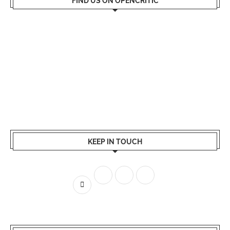
FIND US ON OPENCRITIC
KEEP IN TOUCH