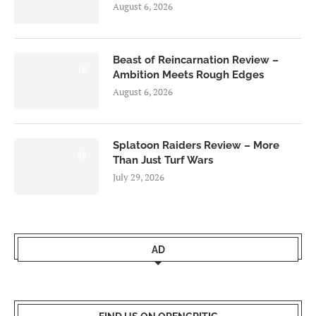
August 6, 2026
Beast of Reincarnation Review –
7.0
Ambition Meets Rough Edges
August 6, 2026
Splatoon Raiders Review – More
8.5
Than Just Turf Wars
July 29, 2026
AD