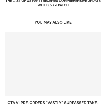
THE LAST OF US PART I RECEIVES COMPREHENSIVE UPDATE
WITH 1.0.2.0 PATCH
YOU MAY ALSO LIKE
GTA VI PRE-ORDERS “VASTLY” SURPASSED TAKE-