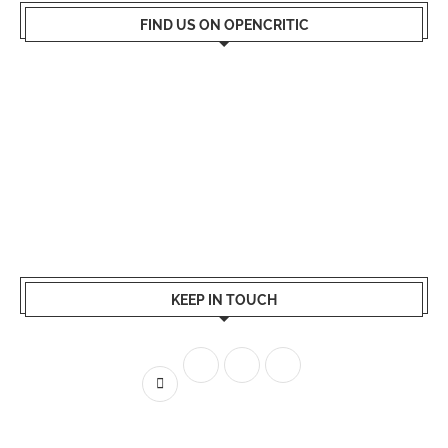
FIND US ON OPENCRITIC
KEEP IN TOUCH