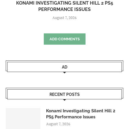
KONAMI INVESTIGATING SILENT HILL 2 PS5
PERFORMANCE ISSUES
August 7, 2026
ADD COMMENTS
AD
RECENT POSTS
Konami Investigating Silent Hill 2
PS5 Performance Issues
August 7, 2026