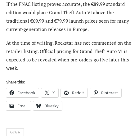
If the FNAC listing proves accurate, the €89.99 standard
edition would place Grand Theft Auto VI above the
traditional €69.99 and €79.99 launch prices seen for many
current-generation releases in Europe.
At the time of writing, Rockstar has not commented on the
retailer listing. Official pricing for Grand Theft Auto VI is
expected to be revealed when pre-orders go live later this
week.
Share this:
Facebook
X
Reddit
Pinterest
Email
Bluesky
GTA 6