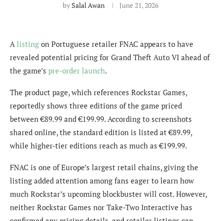
by
Salal Awan
June 21, 2026
A
listing
on Portuguese retailer FNAC appears to have
revealed potential pricing for Grand Theft Auto VI ahead of
the game’s
pre-order launch
.
The product page, which references Rockstar Games,
reportedly shows three editions of the game priced
between €89.99 and €199.99. According to screenshots
shared online, the standard edition is listed at €89.99,
while higher-tier editions reach as much as €199.99.
FNAC is one of Europe’s largest retail chains, giving the
listing added attention among fans eager to learn how
much Rockstar’s upcoming blockbuster will cost. However,
neither Rockstar Games nor Take-Two Interactive has
confirmed any pricing details, and retailer listings can