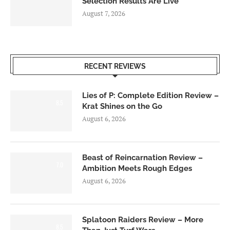
Selection Results Are Live
August 7, 2026
RECENT REVIEWS
Lies of P: Complete Edition Review –
8.5
Krat Shines on the Go
August 6, 2026
Beast of Reincarnation Review –
7.0
Ambition Meets Rough Edges
August 6, 2026
Splatoon Raiders Review – More
8.5