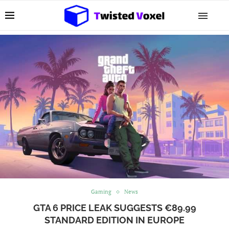
Gaming
News
GTA 6 PRICE LEAK SUGGESTS €89.99
STANDARD EDITION IN EUROPE