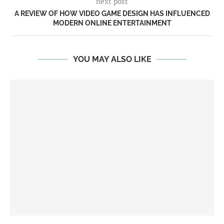
next post
A REVIEW OF HOW VIDEO GAME DESIGN HAS INFLUENCED
MODERN ONLINE ENTERTAINMENT
YOU MAY ALSO LIKE