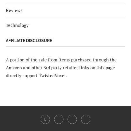
Reviews
Technology
AFFILIATE DISCLOSURE
A portion of the sale from items purchased through the
Amazon and other 3rd party retailer links on this page
directly support TwistedVoxel.