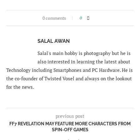
0 comments
0
SALAL AWAN
Salal's main hobby is photography but he is
also interested in learning the latest about
Technology including Smartphones and PC Hardware. He is
the co-founder of Twisted Voxel and always on the lookout
for the news.
previous post
FF7 REVELATION MAY FEATURE MORE CHARACTERS FROM
SPIN-OFF GAMES