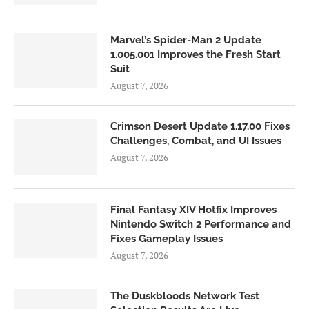
Marvel’s Spider-Man 2 Update
1.005.001 Improves the Fresh Start
Suit
August 7, 2026
Crimson Desert Update 1.17.00 Fixes
Challenges, Combat, and UI Issues
August 7, 2026
Final Fantasy XIV Hotfix Improves
Nintendo Switch 2 Performance and
Fixes Gameplay Issues
August 7, 2026
The Duskbloods Network Test