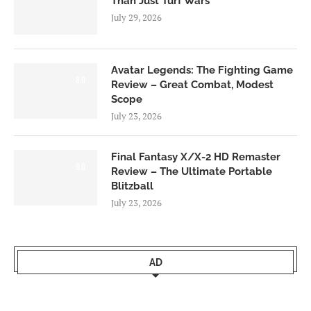
Than Just Turf Wars
July 29, 2026
Avatar Legends: The Fighting Game
8.0
Review – Great Combat, Modest
Scope
July 23, 2026
Final Fantasy X/X-2 HD Remaster
9.0
Review – The Ultimate Portable
Blitzball
July 23, 2026
AD