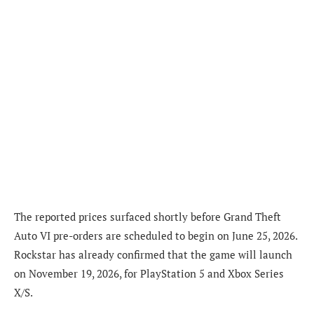
The reported prices surfaced shortly before Grand Theft
Auto VI pre-orders are scheduled to begin on June 25, 2026.
Rockstar has already confirmed that the game will launch
on November 19, 2026, for PlayStation 5 and Xbox Series
X/S.