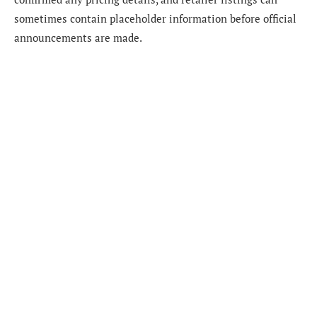
sometimes contain placeholder information before official
announcements are made.