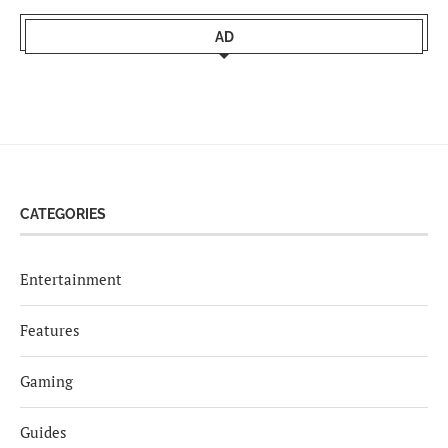
AD
CATEGORIES
Entertainment
Features
Gaming
Guides