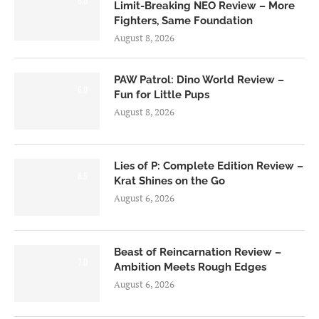
6.0
Limit-Breaking NEO Review – More
Fighters, Same Foundation
August 8, 2026
PAW Patrol: Dino World Review –
6.0
Fun for Little Pups
August 8, 2026
Lies of P: Complete Edition Review –
8.5
Krat Shines on the Go
August 6, 2026
Beast of Reincarnation Review –
7.0
Ambition Meets Rough Edges
August 6, 2026