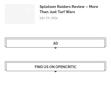
Splatoon Raiders Review – More
8.5
Than Just Turf Wars
July 29, 2026
AD
FIND US ON OPENCRITIC