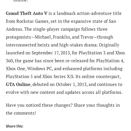
Grand Theft Auto V
is a landmark action-adventure title
from Rockstar Games, set in the expansive state of San
Andreas. The single-player campaign follows three
protagonists—Michael, Franklin, and Trevor—through
interconnected heists and high-stakes drama. Originally
launched on September 17, 2013, for PlayStation 3 and Xbox
360, the game has since been re-released for PlayStation 4,
Xbox One, Windows PC, and enhanced platforms including
PlayStation 5 and Xbox Series X|S. Its online counterpart,
GTA Online
, debuted on October 1, 2013, and continues to
evolve with new content and updates across all platforms.
Have you noticed these changes? Share your thoughts in
the comments!
Share this: