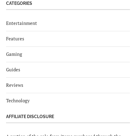
CATEGORIES
Entertainment
Features
Gaming
Guides
Reviews
Technology
AFFILIATE DISCLOSURE