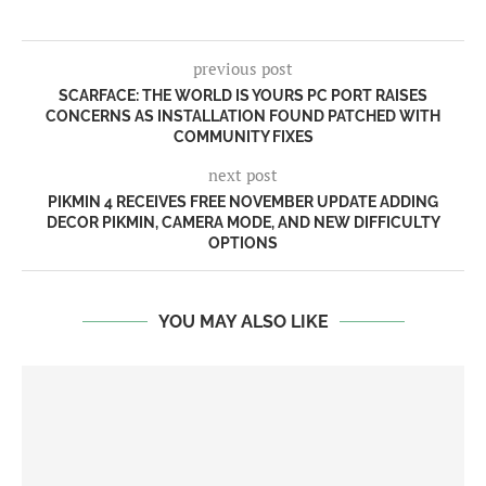
previous post
SCARFACE: THE WORLD IS YOURS PC PORT RAISES
CONCERNS AS INSTALLATION FOUND PATCHED WITH
COMMUNITY FIXES
next post
PIKMIN 4 RECEIVES FREE NOVEMBER UPDATE ADDING
DECOR PIKMIN, CAMERA MODE, AND NEW DIFFICULTY
OPTIONS
YOU MAY ALSO LIKE