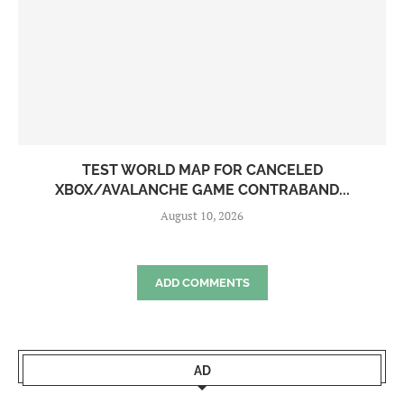
TEST WORLD MAP FOR CANCELED
XBOX/AVALANCHE GAME CONTRABAND...
August 10, 2026
ADD COMMENTS
AD