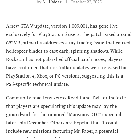
by
Ali Haider
October 22, 2025
A new GTA V update, version 1.009.001, has gone live
exclusively for PlayStation 5 users. The patch, sized around
692MB, primarily addresses a ray tracing issue that caused
helicopter blades to cast dark, spinning shadows. While
Rockstar has not published official patch notes, players
have confirmed that no similar updates were released for
PlayStation 4, Xbox, or PC versions, suggesting this is a
PS5-specific technical update.
Community reactions across Reddit and Twitter indicate
that players are speculating this update may lay the
groundwork for the rumored “Mansions DLC” expected
later this December. Others are hopeful that it could
include new missions featuring Mr. Faber, a potential