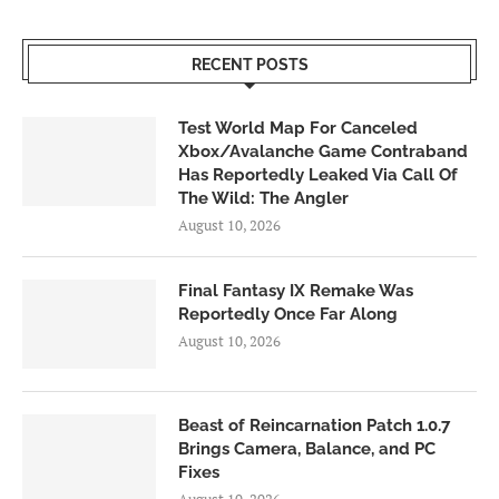
RECENT POSTS
Test World Map For Canceled
Xbox/Avalanche Game Contraband
Has Reportedly Leaked Via Call Of
The Wild: The Angler
August 10, 2026
Final Fantasy IX Remake Was
Reportedly Once Far Along
August 10, 2026
Beast of Reincarnation Patch 1.0.7
Brings Camera, Balance, and PC
Fixes