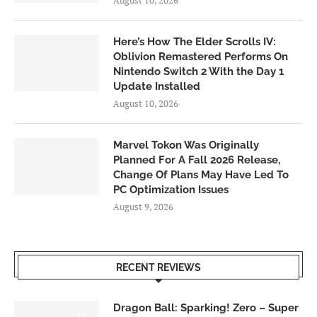
August 10, 2026
Here’s How The Elder Scrolls IV:
Oblivion Remastered Performs On
Nintendo Switch 2 With the Day 1
Update Installed
August 10, 2026
Marvel Tokon Was Originally
Planned For A Fall 2026 Release,
Change Of Plans May Have Led To
PC Optimization Issues
August 9, 2026
RECENT REVIEWS
Dragon Ball: Sparking! Zero – Super