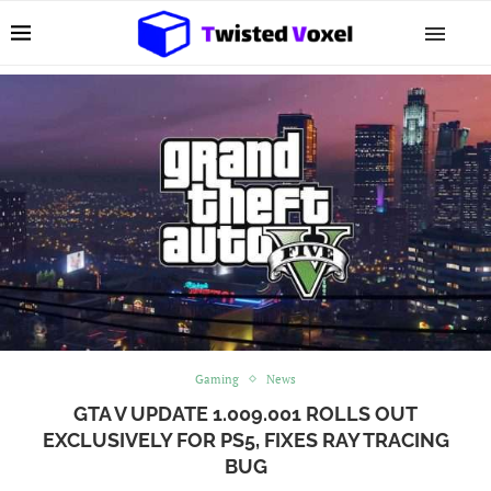
Gaming
News
GTA V UPDATE 1.009.001 ROLLS OUT
EXCLUSIVELY FOR PS5, FIXES RAY TRACING
BUG