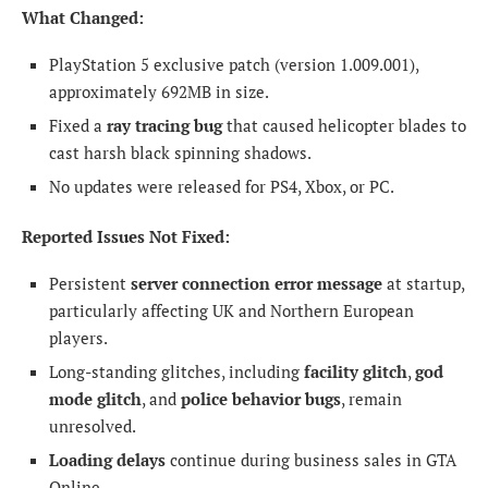
What Changed:
PlayStation 5 exclusive patch (version 1.009.001),
approximately 692MB in size.
Fixed a
ray tracing bug
that caused helicopter blades to
cast harsh black spinning shadows.
No updates were released for PS4, Xbox, or PC.
Reported Issues Not Fixed:
Persistent
server connection error message
at startup,
particularly affecting UK and Northern European
players.
Long-standing glitches, including
facility glitch
,
god
mode glitch
, and
police behavior bugs
, remain
unresolved.
Loading delays
continue during business sales in GTA
Online.