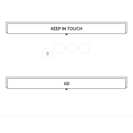
KEEP IN TOUCH
AD