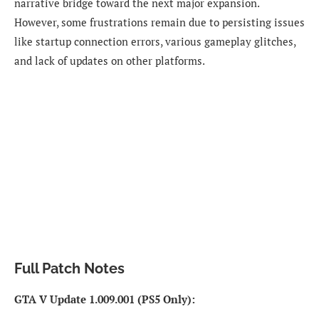
narrative bridge toward the next major expansion.
However, some frustrations remain due to persisting issues
like startup connection errors, various gameplay glitches,
and lack of updates on other platforms.
Full Patch Notes
GTA V Update 1.009.001 (PS5 Only):