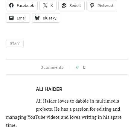
Facebook
X
Reddit
Pinterest
Email
Bluesky
GTA V
0 comments
0
ALI HAIDER
Ali Haider loves to dabble in multimedia
projects. He has a passion for editing and
managing YouTube videos and loves writing in his spare
time.