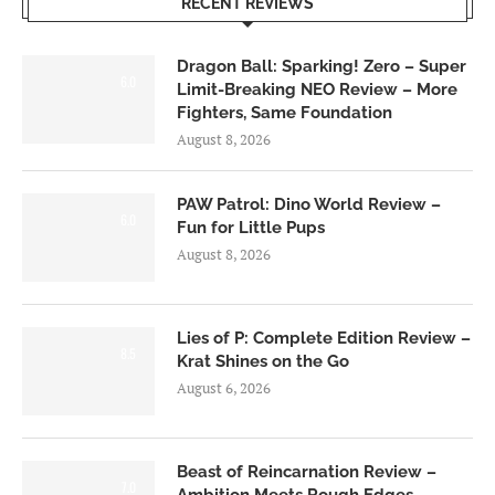
RECENT REVIEWS
Dragon Ball: Sparking! Zero – Super
6.0
Limit-Breaking NEO Review – More
Fighters, Same Foundation
August 8, 2026
PAW Patrol: Dino World Review –
6.0
Fun for Little Pups
August 8, 2026
Lies of P: Complete Edition Review –
8.5
Krat Shines on the Go
August 6, 2026
Beast of Reincarnation Review –
7.0
Ambition Meets Rough Edges