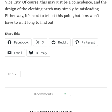
Vice City. Of course, this may just be a coincidence, and the
design of the clothing patch may simply be misleading.
Either way, it’s hard to tell at this point, but fans won’t
have to wait long to find out.
Share this:
Facebook
X
Reddit
Pinterest
Email
Bluesky
GTA VI
0 comments
0