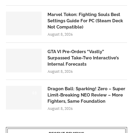
Marvel Tokon: Fighting Souls Best
Settings Guide For PC (Steam Deck
Not Compatible)
August 8, 2026
GTA VI Pre-Orders “Vastly”
Surpassed Take-Two Interactive’s
Internal Forecasts
August 8, 2026
Dragon Ball: Sparking! Zero – Super
6.0
Limit-Breaking NEO Review – More
Fighters, Same Foundation
August 8, 2026