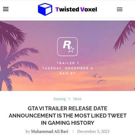
Gaming
News
GTA VI TRAILER RELEASE DATE
ANNOUNCEMENT IS THE MOST LIKED TWEET
IN GAMING HISTORY
by
Muhammad Ali Bari
December 3, 2023