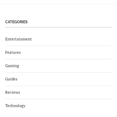
CATEGORIES
Entertainment
Features
Gaming
Guides
Reviews
Technology