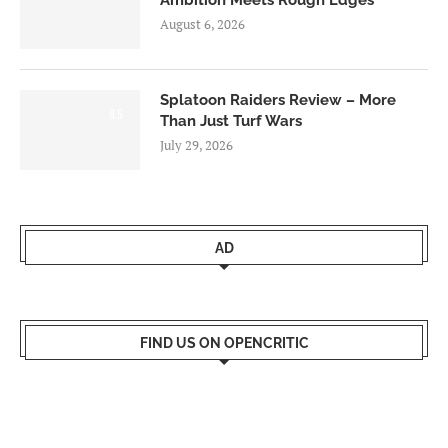
August 6, 2026
Splatoon Raiders Review – More
8.5
Than Just Turf Wars
July 29, 2026
AD
FIND US ON OPENCRITIC