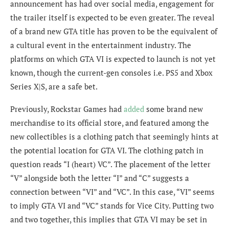
announcement has had over social media, engagement for
the trailer itself is expected to be even greater. The reveal
of a brand new GTA title has proven to be the equivalent of
a cultural event in the entertainment industry.
The
platforms on which GTA VI is expected to launch is not yet
known, though the current-gen consoles i.e. PS5 and Xbox
Series X|S, are a safe bet.
Previously, Rockstar Games had
added
some brand new
merchandise to its official store, and featured among the
new collectibles is a clothing patch that seemingly hints at
the potential location for GTA VI. The clothing patch in
question reads “I (heart) VC”. The placement of the letter
“V” alongside both the letter “I” and “C” suggests a
connection between “VI” and “VC”. In this case, “VI” seems
to imply GTA VI and “VC” stands for Vice City. Putting two
and two together, this implies that GTA VI may be set in