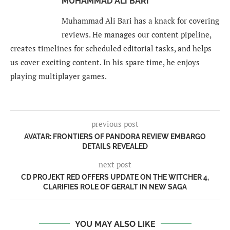
MUHAMMAD ALI BARI
Muhammad Ali Bari has a knack for covering
reviews. He manages our content pipeline,
creates timelines for scheduled editorial tasks, and helps
us cover exciting content. In his spare time, he enjoys
playing multiplayer games.
previous post
AVATAR: FRONTIERS OF PANDORA REVIEW EMBARGO
DETAILS REVEALED
next post
CD PROJEKT RED OFFERS UPDATE ON THE WITCHER 4,
CLARIFIES ROLE OF GERALT IN NEW SAGA
YOU MAY ALSO LIKE