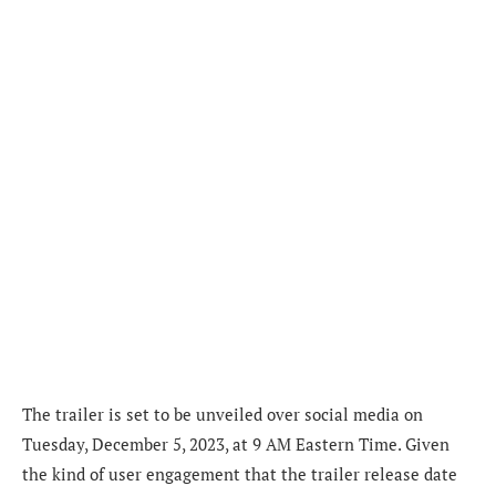
The trailer is set to be unveiled over social media on
Tuesday, December 5, 2023, at 9 AM Eastern Time. Given
the kind of user engagement that the trailer release date