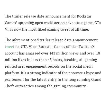
The trailer release date announcement for Rockstar
Games’ upcoming open world action adventure game, GTA
VI, is now the most liked gaming tweet of all time.
The aforementioned trailer release date announcement
tweet
for GTA VI on Rockstar Games official Twitter/X
account has amassed over 143 million views and over 1.8
million likes in less than 48 hours, breaking all gaming
related user engagement records on the social media
platform. It’s a strong indicator of the enormous hype and
excitement for the latest entry in the long running Grand
Theft Auto series among the gaming community.