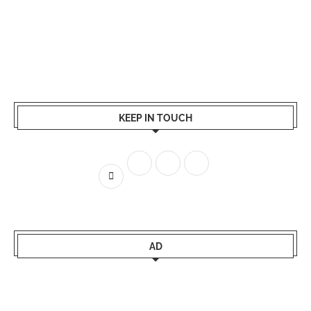
KEEP IN TOUCH
AD