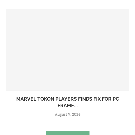
MARVEL TOKON PLAYERS FINDS FIX FOR PC
FRAME...
August 9, 2026