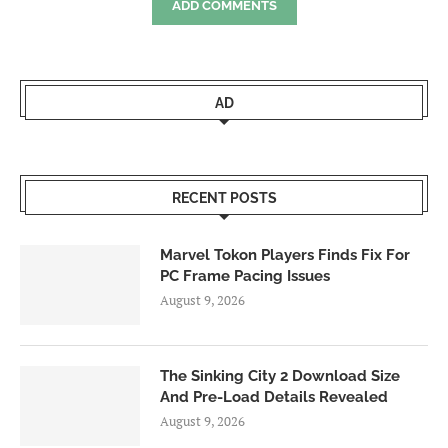
ADD COMMENTS
AD
RECENT POSTS
Marvel Tokon Players Finds Fix For
PC Frame Pacing Issues
August 9, 2026
The Sinking City 2 Download Size
And Pre-Load Details Revealed
August 9, 2026