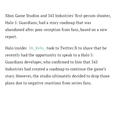
Xbox Game Studios and 343 Industries’ first-person shooter,
Halo 5: Guardians, had a story roadmap that was
abandoned after poor reception from fans, based on a new
report.
Halo insider
Mr_Rebs_
took to Twitter/X to share that he
recently had the opportunity to speak to a Halo 5:
Guardians developer, who confirmed to him that 343
Industries had created a roadmap to continue the game’s
story. However, the studio ultimately decided to drop those
plans due to negative reactions from series fans.