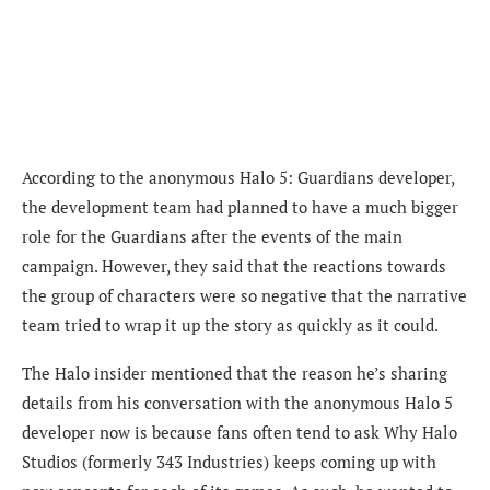
According to the anonymous Halo 5: Guardians developer,
t
he development team had planned to have a much bigger
role for the Guardians after the events of the main
campaign. However, they said that the reactions towards
the group of characters were so negative that the narrative
team tried to wrap it up the story as quickly as it could.
The Halo insider mentioned that the reason he’s sharing
details from his conversation with the anonymous Halo 5
developer now is because fans often tend to ask
Why Halo
Studios (formerly 343 Industries) keeps coming up with