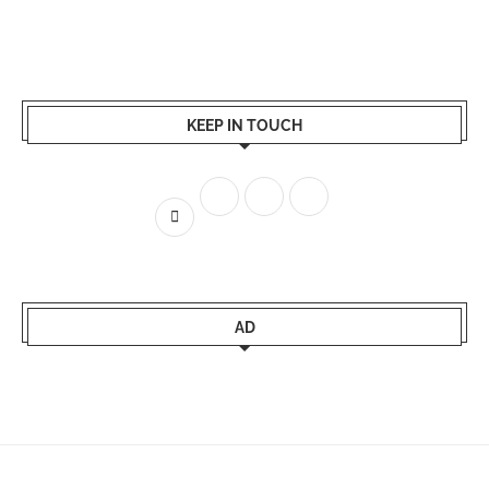
KEEP IN TOUCH
AD