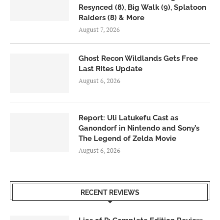
Resynced (8), Big Walk (9), Splatoon
Raiders (8) & More
August 7, 2026
Ghost Recon Wildlands Gets Free
Last Rites Update
August 6, 2026
Report: Uli Latukefu Cast as
Ganondorf in Nintendo and Sony’s
The Legend of Zelda Movie
August 6, 2026
RECENT REVIEWS