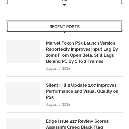
RECENT POSTS
Marvel Tokon PS5 Launch Version
Reportedly Improves Input Lag By
10ms From Open Beta, Still Lags
Behind PC By 1 To 2 Frames
August 7, 2026
Silent Hill 2 Update 1.07 Improves
Performance and Visual Quality on
PS5
August 7, 2026
Edge Issue 427 Review Scores:
Assassin’s Creed Black Flag