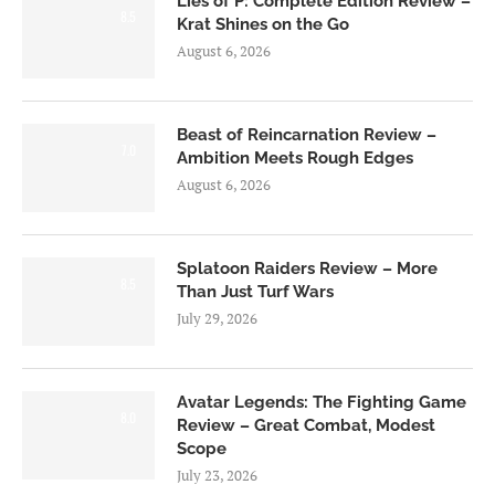
Lies of P: Complete Edition Review –
8.5
Krat Shines on the Go
August 6, 2026
Beast of Reincarnation Review –
7.0
Ambition Meets Rough Edges
August 6, 2026
Splatoon Raiders Review – More
8.5
Than Just Turf Wars
July 29, 2026
Avatar Legends: The Fighting Game
8.0
Review – Great Combat, Modest
Scope
July 23, 2026