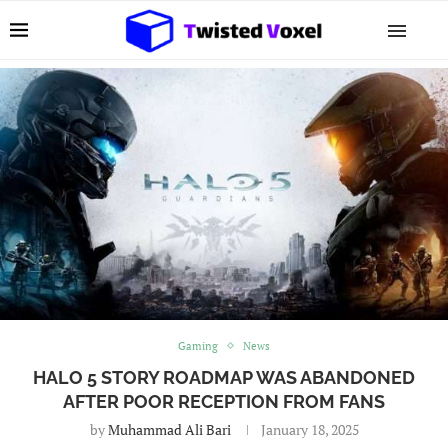
Gaming
News
HALO 5 STORY ROADMAP WAS ABANDONED
AFTER POOR RECEPTION FROM FANS
by
Muhammad Ali Bari
January 18, 2025