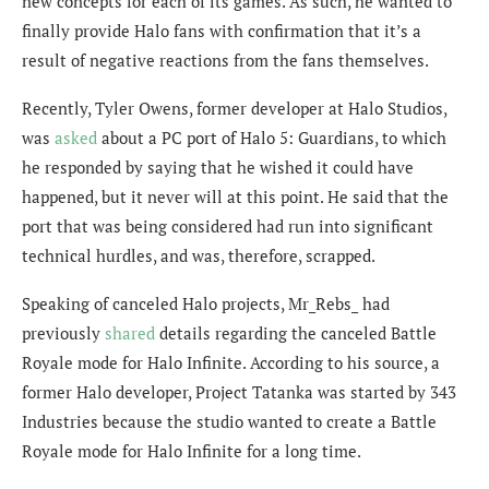
new concepts for each of its games. As such, he wanted to
finally provide Halo fans with confirmation that it’s a
result of negative reactions from the fans themselves.
Recently, Tyler Owens, former developer at Halo Studios,
was
asked
about a PC port of Halo 5: Guardians, to which
he responded by saying that he
wished it could have
happened, but it never will at this point. He said that the
port that was being considered had run into significant
technical hurdles, and was, therefore, scrapped.
Speaking of canceled Halo projects, Mr_Rebs_ had
previously
shared
details regarding the canceled Battle
Royale mode for Halo Infinite. According to his source, a
former Halo developer, Project Tatanka was started by 343
Industries because the studio wanted to create a Battle
Royale mode for Halo Infinite for a long time.