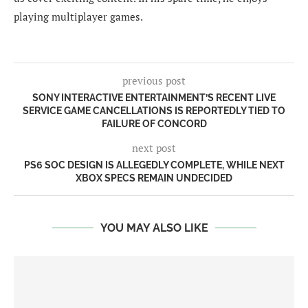
playing multiplayer games.
previous post
SONY INTERACTIVE ENTERTAINMENT’S RECENT LIVE
SERVICE GAME CANCELLATIONS IS REPORTEDLY TIED TO
FAILURE OF CONCORD
next post
PS6 SOC DESIGN IS ALLEGEDLY COMPLETE, WHILE NEXT
XBOX SPECS REMAIN UNDECIDED
YOU MAY ALSO LIKE