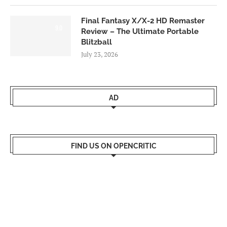
Final Fantasy X/X-2 HD Remaster
9.0
Review – The Ultimate Portable
Blitzball
July 23, 2026
AD
FIND US ON OPENCRITIC