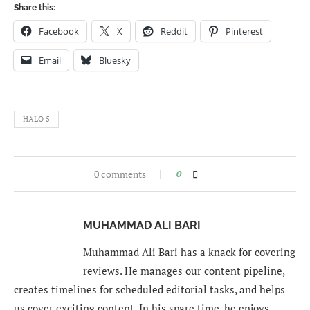
Share this:
Facebook
X
Reddit
Pinterest
Email
Bluesky
HALO 5
0 comments
0
MUHAMMAD ALI BARI
Muhammad Ali Bari has a knack for covering
reviews. He manages our content pipeline,
creates timelines for scheduled editorial tasks, and helps
us cover exciting content. In his spare time, he enjoys