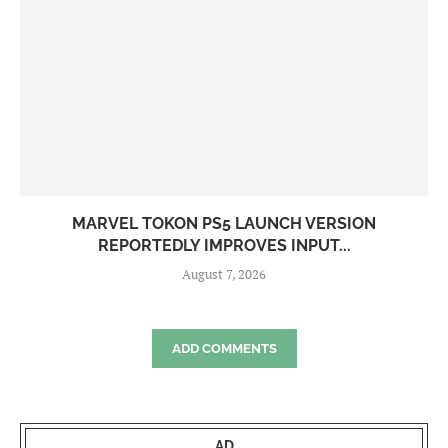
MARVEL TOKON PS5 LAUNCH VERSION
REPORTEDLY IMPROVES INPUT...
August 7, 2026
ADD COMMENTS
AD