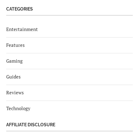
CATEGORIES
Entertainment
Features
Gaming
Guides
Reviews
Technology
AFFILIATE DISCLOSURE