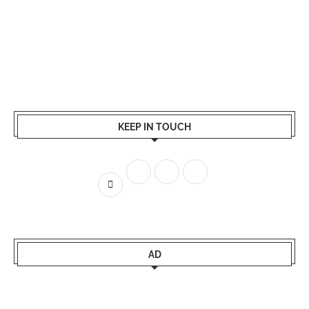
KEEP IN TOUCH
AD