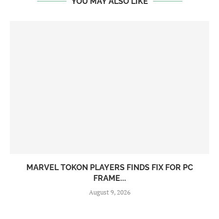
YOU MAY ALSO LIKE
MARVEL TOKON PLAYERS FINDS FIX FOR PC
FRAME...
August 9, 2026