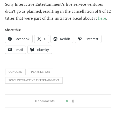
Sony Interactive Entertainment’s live service ventures
didn’t go as planned, resulting in the cancellation of 8 of 12
titles that were part of this initiative. Read about it
here
.
Share this:
Facebook
X
Reddit
Pinterest
Email
Bluesky
CONCORD
PLAYSTATION
SONY INTERACTIVE ENTERTAINMENT
0 comments
0