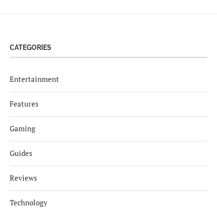
CATEGORIES
Entertainment
Features
Gaming
Guides
Reviews
Technology