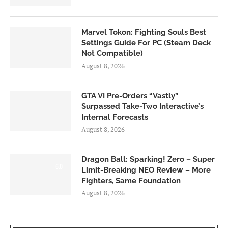
Marvel Tokon: Fighting Souls Best
Settings Guide For PC (Steam Deck
Not Compatible)
August 8, 2026
GTA VI Pre-Orders “Vastly”
Surpassed Take-Two Interactive’s
Internal Forecasts
August 8, 2026
Dragon Ball: Sparking! Zero – Super
6.0
Limit-Breaking NEO Review – More
Fighters, Same Foundation
August 8, 2026