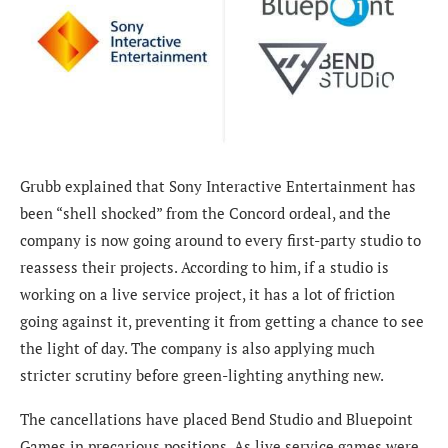
Grubb explained that Sony Interactive Entertainment has
been “shell shocked” from the Concord ordeal, and the
company is now going around to every first-party studio to
reassess their projects. According to him, if a studio is
working on a live service project, it has a lot of friction
going against it, preventing it from getting a chance to see
the light of day. The company is also applying much
stricter scrutiny before green-lighting anything new.
The cancellations have placed Bend Studio and Bluepoint
Games in precarious positions. As live service games were