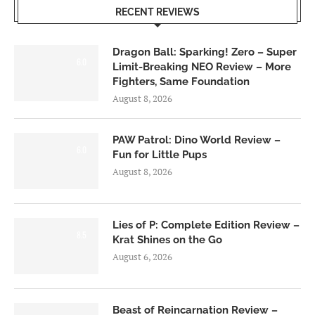
RECENT REVIEWS
Dragon Ball: Sparking! Zero – Super
6.0
Limit-Breaking NEO Review – More
Fighters, Same Foundation
August 8, 2026
PAW Patrol: Dino World Review –
6.0
Fun for Little Pups
August 8, 2026
Lies of P: Complete Edition Review –
8.5
Krat Shines on the Go
August 6, 2026
Beast of Reincarnation Review –