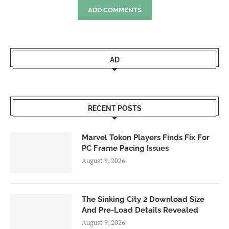
ADD COMMENTS
AD
RECENT POSTS
Marvel Tokon Players Finds Fix For
PC Frame Pacing Issues
August 9, 2026
The Sinking City 2 Download Size
And Pre-Load Details Revealed
August 9, 2026