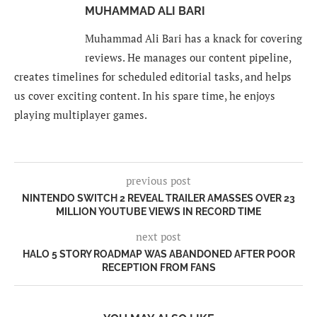
MUHAMMAD ALI BARI
Muhammad Ali Bari has a knack for covering
reviews. He manages our content pipeline,
creates timelines for scheduled editorial tasks, and helps
us cover exciting content. In his spare time, he enjoys
playing multiplayer games.
previous post
NINTENDO SWITCH 2 REVEAL TRAILER AMASSES OVER 23
MILLION YOUTUBE VIEWS IN RECORD TIME
next post
HALO 5 STORY ROADMAP WAS ABANDONED AFTER POOR
RECEPTION FROM FANS