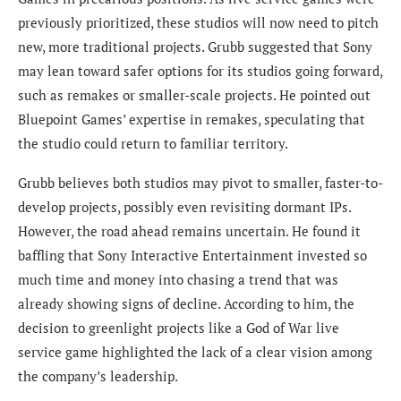
previously prioritized, these studios will now need to pitch
new, more traditional projects. Grubb suggested that Sony
may lean toward safer options for its studios going forward,
such as remakes or smaller-scale projects. He pointed out
Bluepoint Games’ expertise in remakes, speculating that
the studio could return to familiar territory.
Grubb believes both studios may pivot to smaller, faster-to-
develop projects, possibly even revisiting dormant IPs.
However, the road ahead remains uncertain. He found it
baffling that Sony Interactive Entertainment invested so
much time and money into chasing a trend that was
already showing signs of decline. According to him, the
decision to greenlight projects like a God of War live
service game highlighted the lack of a clear vision among
the company’s leadership.