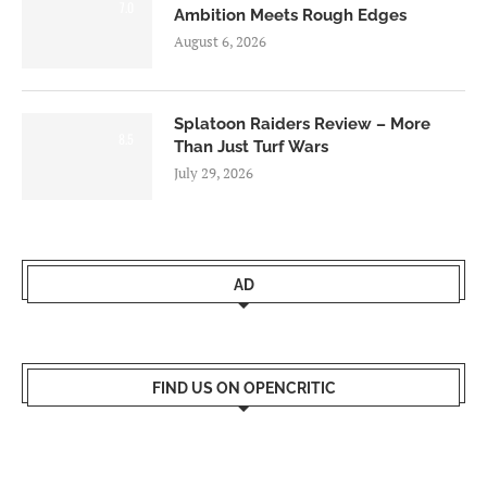
7.0
Ambition Meets Rough Edges
August 6, 2026
Splatoon Raiders Review – More
8.5
Than Just Turf Wars
July 29, 2026
AD
FIND US ON OPENCRITIC