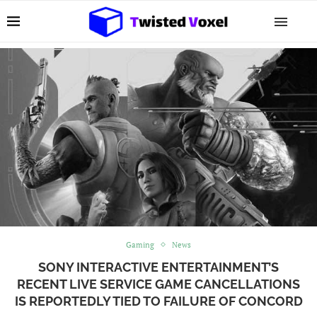
Gaming
News
SONY INTERACTIVE ENTERTAINMENT’S
RECENT LIVE SERVICE GAME CANCELLATIONS
IS REPORTEDLY TIED TO FAILURE OF CONCORD