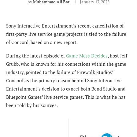
by
Muhammad Ali Bari
January 17, 2025
Sony Interactive Entertainment’s recent cancellation of
first-party live service game projects is tied to the failure
of Concord, based on a new report.
During the latest episode of
Game Mess Decides
, host Jeff
Grubb, who is known for his connections within the game
industry, pointed to the failure of Firewalk Studios’
Concord as the primary reason behind Sony Interactive
Entertainment’s decision to cancel both Bend Studio and
Bluepoint Games’ live service games. This is what he has
been told by his sources.