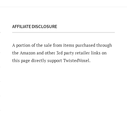
AFFILIATE DISCLOSURE
A portion of the sale from items purchased through
the Amazon and other 3rd party retailer links on
this page directly support TwistedVoxel.