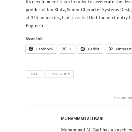
its development team in order to accelerate the deve
profiles of Ian Slutz,
Senior Character Systems Design
at 343 Industries, had
revealed
that the next entry h
Engine 5.
Share this:
Facebook
X
Reddit
Pinterest
HALO
PLAYSTATION
0 comme
MUHAMMAD ALI BARI
Muhammad Ali Bari has a knack for