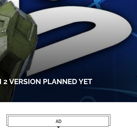
 2 VERSION PLANNED YET
AD