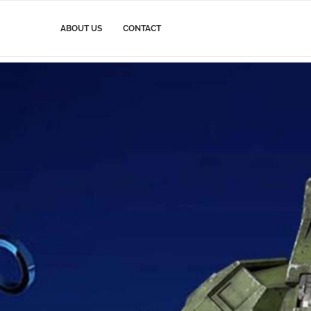
ABOUT US
CONTACT