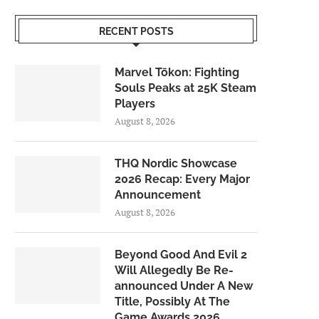
RECENT POSTS
Marvel Tōkon: Fighting
Souls Peaks at 25K Steam
Players
August 8, 2026
THQ Nordic Showcase
2026 Recap: Every Major
Announcement
August 8, 2026
Beyond Good And Evil 2
Will Allegedly Be Re-
announced Under A New
Title, Possibly At The
Game Awards 2026