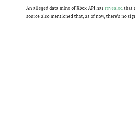
An alleged data mine of Xbox API has
revealed
that 
source also mentioned that, as of now, there’s no sig