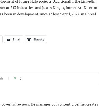
lopment of future Halo projects. Additionally, the LinkedIn
er at 343 Industries, and
Justin Dinges,
former Art Director
as been in development since at least April, 2022, in Unreal
Email
Bluesky
nts
0
 covering reviews. He manages our content pipeline, creates