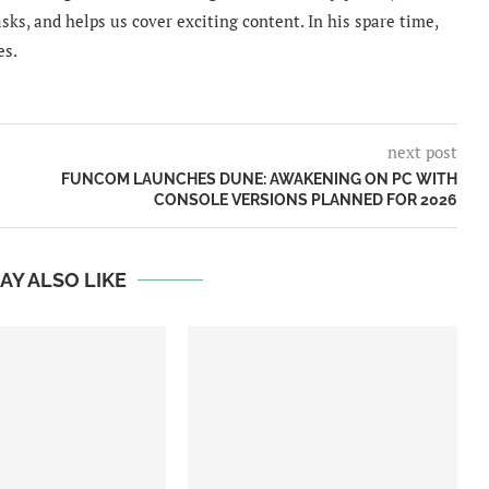
sks, and helps us cover exciting content. In his spare time,
es.
next post
FUNCOM LAUNCHES DUNE: AWAKENING ON PC WITH
CONSOLE VERSIONS PLANNED FOR 2026
AY ALSO LIKE