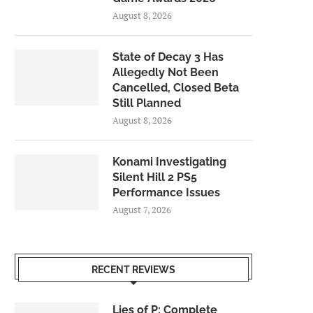
August 8, 2026
State of Decay 3 Has
Allegedly Not Been
Cancelled, Closed Beta
Still Planned
August 8, 2026
Konami Investigating
Silent Hill 2 PS5
Performance Issues
August 7, 2026
RECENT REVIEWS
Lies of P: Complete