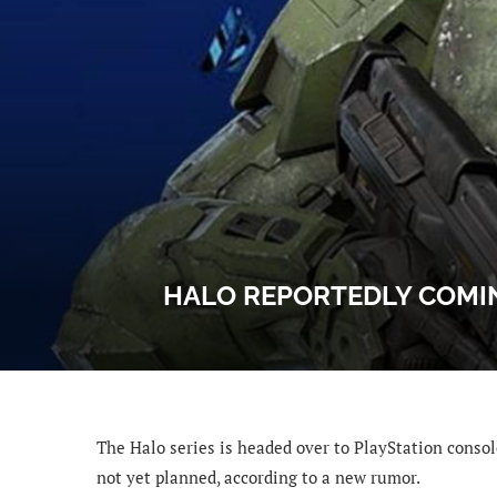
HALO REPORTEDLY COMIN
The Halo series is headed over to PlayStation consol
not yet planned, according to a new rumor.