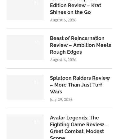
8.5
Edition Review – Krat
Shines on the Go
August 6, 2026
Beast of Reincarnation
7.0
Review – Ambition Meets
Rough Edges
August 6, 2026
Splatoon Raiders Review
8.5
– More Than Just Turf
Wars
July 29, 2026
Avatar Legends: The
8.0
Fighting Game Review –
Great Combat, Modest
Scope