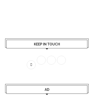
KEEP IN TOUCH
AD