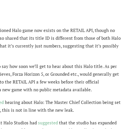
entioned Halo game
now exists on the RETAIL API, though no
o shared that its title ID is different from those of both Halo
hat it’s currently just numbers, suggesting that it’s possibly
o say how soon we’ll get to hear about this Halo title. As per
ieves, Forza Horizon 5, or Grounded etc., would generally get
o the RETAIL API a few weeks before their official
 a new game with no public metadata available.
ed
hearing about Halo: The Master Chief Collection being set
this is not in line with the new leak.
 at Halo Studios had
suggested
that the studio has expanded