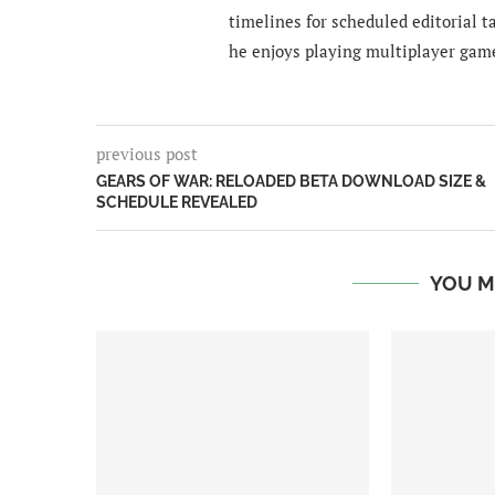
timelines for scheduled editorial ta
he enjoys playing multiplayer gam
previous post
GEARS OF WAR: RELOADED BETA DOWNLOAD SIZE &
SCHEDULE REVEALED
YOU M