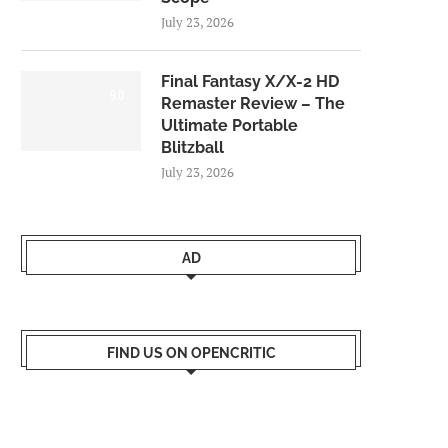
July 23, 2026
Final Fantasy X/X-2 HD
9.0
Remaster Review – The
Ultimate Portable
Blitzball
July 23, 2026
AD
FIND US ON OPENCRITIC