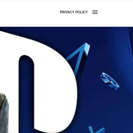
PRIVACY POLICY