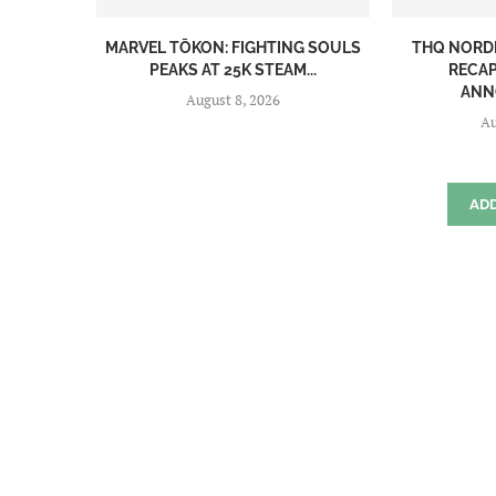
MARVEL TŌKON: FIGHTING SOULS
THQ NORD
PEAKS AT 25K STEAM...
RECAP
ANN
August 8, 2026
Au
AD