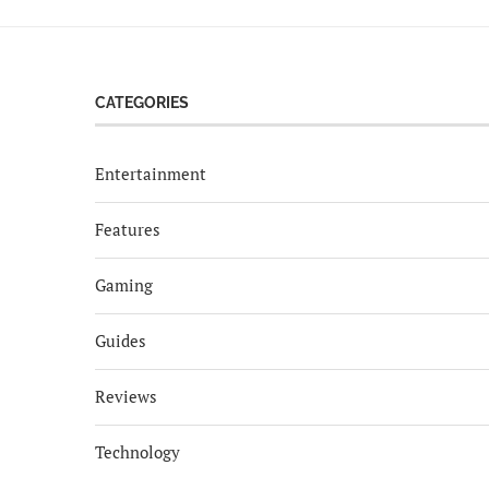
CATEGORIES
Entertainment
Features
Gaming
Guides
Reviews
Technology