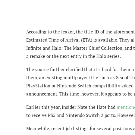
According to the leaker, the title ID of the aforem
Estimated Time of Arrival (ETA) is available. They als
Infinite and Halo: The Master Chief Collection, and t
a remake or the next entry in the Halo series.
The source further clarified that it’s hard for them t
them, an existing multiplayer title such as Sea of Th
PlayStation or Nintendo Switch compatibility added t
announcement. This time, however, it appears to be
Earlier this year, insider Nate the Hate had
mention
to receive PS5 and Nintendo Switch 2 ports. However, 
Meanwhile, recent job listings for several positions