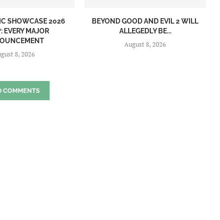
IC SHOWCASE 2026
BEYOND GOOD AND EVIL 2 WILL
: EVERY MAJOR
ALLEGEDLY BE...
OUNCEMENT
August 8, 2026
gust 8, 2026
D COMMENTS