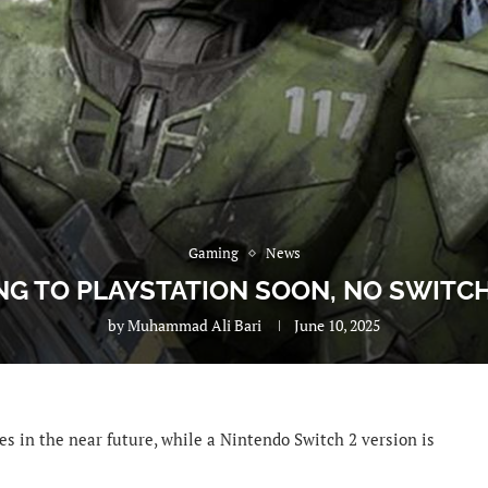
Gaming
News
G TO PLAYSTATION SOON, NO SWITCH
by
Muhammad Ali Bari
June 10, 2025
es in the near future, while a Nintendo Switch 2 version is