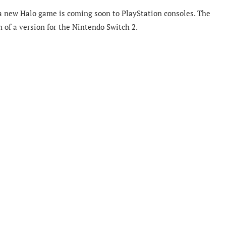
a
new Halo game is coming soon to PlayStation consoles. The
n of a version for the Nintendo Switch 2.