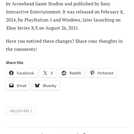
by Arrowhead Game Studios and published by Sony
Interactive Entertainment. It was released on February 8,
2024, for PlayStation 5 and Windows, later launching on
Xbox Series X/S on August 26, 2025.
Have you noticed these changes? Share your thoughts in
the comments!
Share this:
Facebook
X
Reddit
Pinterest
Email
Bluesky
HELLDIVERS 2