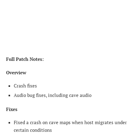
Full Patch Notes:
Overview
Crash fixes
Audio bug fixes, including cave audio
Fixes
Fixed a crash on cave maps when host migrates under
certain conditions