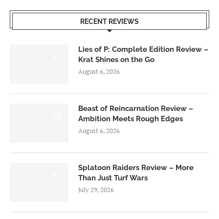
RECENT REVIEWS
Lies of P: Complete Edition Review –
8.5
Krat Shines on the Go
August 6, 2026
Beast of Reincarnation Review –
7.0
Ambition Meets Rough Edges
August 6, 2026
Splatoon Raiders Review – More
8.5
Than Just Turf Wars
July 29, 2026