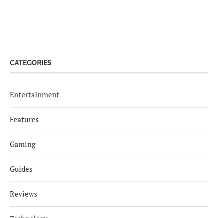
CATEGORIES
Entertainment
Features
Gaming
Guides
Reviews