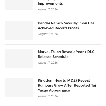
Improvements
August 7, 2026
Bandai Namco Says Digimon Has
Achieved Record Profits
August 7, 2026
Marvel Tōkon Reveals Year 1 DLC
Release Schedule
August 7, 2026
Kingdom Hearts IV D23 Reveal
Rumours Grow After Reported Tai
Yasue Appearance
August 7, 2026