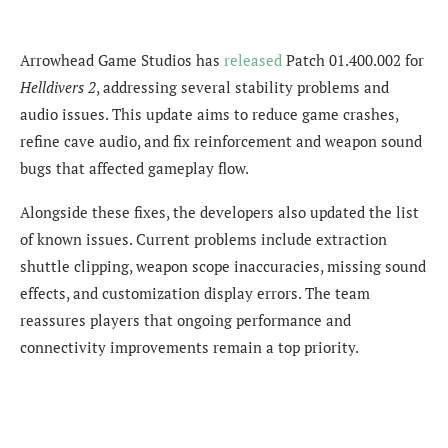
Arrowhead Game Studios has
released
Patch 01.400.002 for
Helldivers 2
, addressing several stability problems and
audio issues. This update aims to reduce game crashes,
refine cave audio, and fix reinforcement and weapon sound
bugs that affected gameplay flow.
Alongside these fixes, the developers also updated the list
of known issues. Current problems include extraction
shuttle clipping, weapon scope inaccuracies, missing sound
effects, and customization display errors. The team
reassures players that ongoing performance and
connectivity improvements remain a top priority.