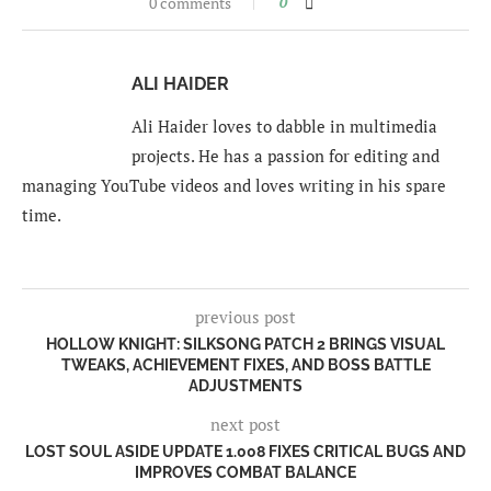
0 comments
0
ALI HAIDER
Ali Haider loves to dabble in multimedia
projects. He has a passion for editing and
managing YouTube videos and loves writing in his spare
time.
previous post
HOLLOW KNIGHT: SILKSONG PATCH 2 BRINGS VISUAL
TWEAKS, ACHIEVEMENT FIXES, AND BOSS BATTLE
ADJUSTMENTS
next post
LOST SOUL ASIDE UPDATE 1.008 FIXES CRITICAL BUGS AND
IMPROVES COMBAT BALANCE