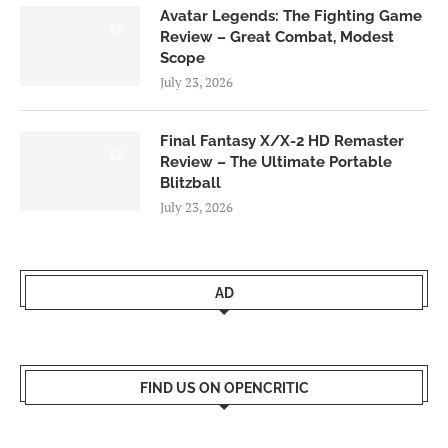
Avatar Legends: The Fighting Game
8.0
Review – Great Combat, Modest
Scope
July 23, 2026
Final Fantasy X/X-2 HD Remaster
9.0
Review – The Ultimate Portable
Blitzball
July 23, 2026
AD
FIND US ON OPENCRITIC