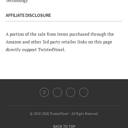
Technology
AFFILIATE DISCLOSURE
A portion of the sale from items purchased through the
Amazon and other 3rd party retailer links on this page
directly support TwistedVoxel.
© 2018-2026 TwistedVoxel - All Right Reserved.
BACK TO TOP