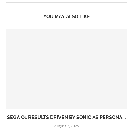
YOU MAY ALSO LIKE
SEGA Q1 RESULTS DRIVEN BY SONIC AS PERSONA...
August 7, 2026