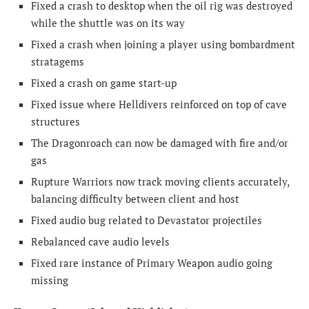
Fixed a crash to desktop when the oil rig was destroyed
while the shuttle was on its way
Fixed a crash when joining a player using bombardment
stratagems
Fixed a crash on game start-up
Fixed issue where Helldivers reinforced on top of cave
structures
The Dragonroach can now be damaged with fire and/or
gas
Rupture Warriors now track moving clients accurately,
balancing difficulty between client and host
Fixed audio bug related to Devastator projectiles
Rebalanced cave audio levels
Fixed rare instance of Primary Weapon audio going
missing