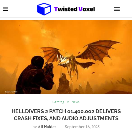
Gaming
News
HELLDIVERS 2 PATCH 01.400.002 DELIVERS
CRASH FIXES, AND AUDIO ADJUSTMENTS
by
Ali Haider
September 16, 2025