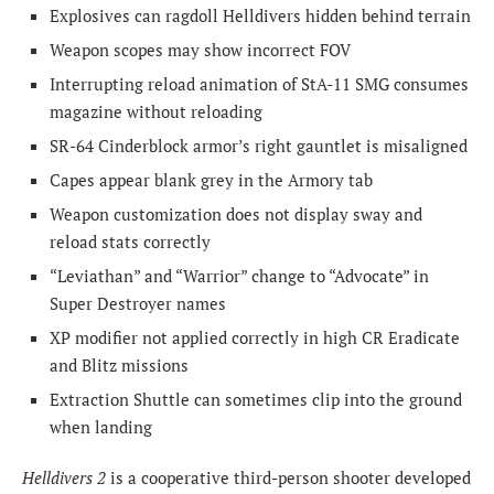
Explosives can ragdoll Helldivers hidden behind terrain
Weapon scopes may show incorrect FOV
Interrupting reload animation of StA-11 SMG consumes
magazine without reloading
SR-64 Cinderblock armor’s right gauntlet is misaligned
Capes appear blank grey in the Armory tab
Weapon customization does not display sway and
reload stats correctly
“Leviathan” and “Warrior” change to “Advocate” in
Super Destroyer names
XP modifier not applied correctly in high CR Eradicate
and Blitz missions
Extraction Shuttle can sometimes clip into the ground
when landing
Helldivers 2
is a cooperative third-person shooter developed