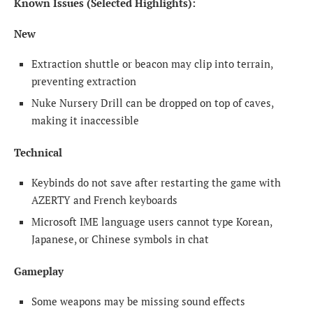
Known Issues (Selected Highlights):
New
Extraction shuttle or beacon may clip into terrain,
preventing extraction
Nuke Nursery Drill can be dropped on top of caves,
making it inaccessible
Technical
Keybinds do not save after restarting the game with
AZERTY and French keyboards
Microsoft IME language users cannot type Korean,
Japanese, or Chinese symbols in chat
Gameplay
Some weapons may be missing sound effects