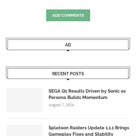
ADD COMMENTS
AD
RECENT POSTS
SEGA Q1 Results Driven by Sonic as
Persona Builds Momentum
August 7, 2026
Splatoon Raiders Update 1.1.1 Brings
Gameplay Fixes and Stability