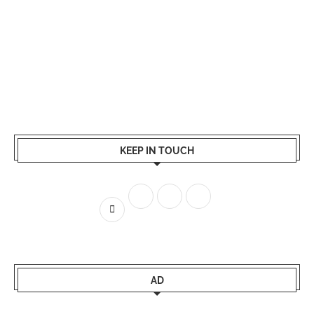
KEEP IN TOUCH
AD