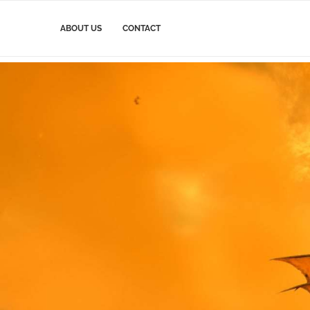
ABOUT US
CONTACT