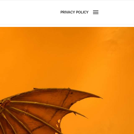
PRIVACY POLICY