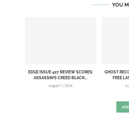
YOU M
EDGE ISSUE 427 REVIEW SCORES:
GHOST REC
ASSASSIN’S CREED BLACK...
FREE LA
August 7, 2026
Au
AD