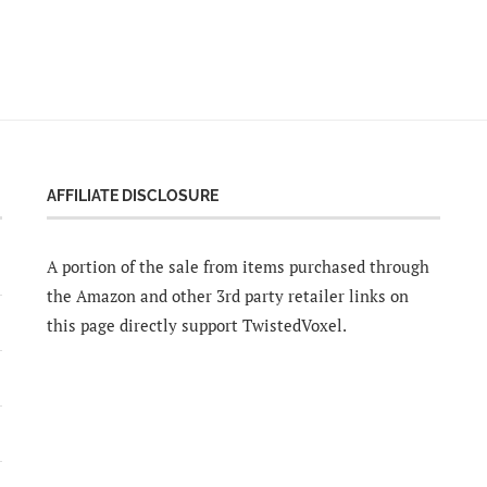
AFFILIATE DISCLOSURE
A portion of the sale from items purchased through
the Amazon and other 3rd party retailer links on
this page directly support TwistedVoxel.