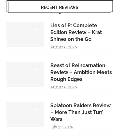
RECENT REVIEWS
Lies of P: Complete
8.5
Edition Review – Krat
Shines on the Go
August 6, 2026
Beast of Reincarnation
7.0
Review – Ambition Meets
Rough Edges
August 6, 2026
Splatoon Raiders Review
8.5
– More Than Just Turf
Wars
July 29, 2026