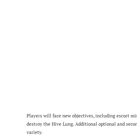
Players will face new objectives, including escort mi
destroy the Hive Lung. Additional optional and secon
variety.