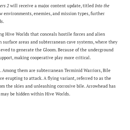
ers 2
will receive a major content update, titled
Into the
w environments, enemies, and mission types, further
ds.
ng Hive Worlds that conceals hostile forces and alien
oth surface areas and subterranean cave systems, where they
elieved to generate the Gloom. Because of the underground
support, making cooperative play more critical.
. Among them are subterranean Terminid Warriors, Bile
 erupting to attack. A flying variant, referred to as the
rom the skies and unleashing corrosive bile. Arrowhead has
s may be hidden within Hive Worlds.