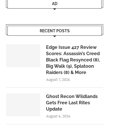
AD
RECENT POSTS
Edge Issue 427 Review
Scores: Assassin’s Creed
Black Flag Resynced (8),
Big Walk (9), Splatoon
Raiders (8) & More
August 7, 2026
Ghost Recon Wildlands
Gets Free Last Rites
Update
August 6, 2026