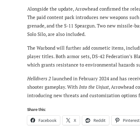
Alongside the update, Arrowhead confirmed the rel
The paid content pack introduces new weapons such a
grenade, and the S-11 Speargun. Two new missile-b
Solo Silo, are also included.
The Warbond will further add cosmetic items, includ
player titles. Both armor sets, DS-42 Federation’s B
which grants resistance to environmental hazards su
Helldivers 2
launched in February 2024 and has receiv
shooter gameplay. With
Into the Unjust
, Arrowhead co
introducing new threats and customization options f
Share this:
Facebook
X
Reddit
Pinterest