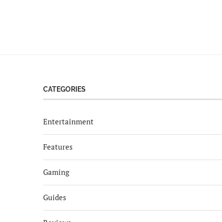
CATEGORIES
Entertainment
Features
Gaming
Guides