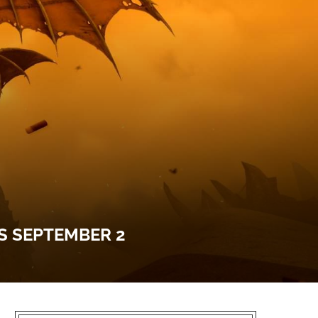
S SEPTEMBER 2