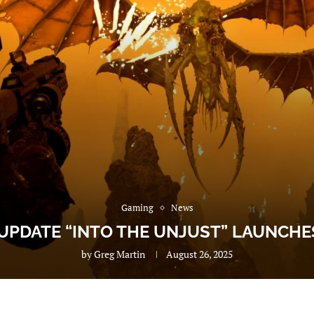
Gaming
News
 UPDATE “INTO THE UNJUST” LAUNCHE
by
Greg Martin
August 26, 2025