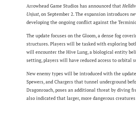
Arrowhead Game Studios has announced that
Helldiv
Unjust
, on September 2. The expansion introduces ne
developing the ongoing conflict against the Termini
The update focuses on the Gloom, a dense fog coveri
structures. Players will be tasked with exploring b
will encounter the Hive Lung, a biological entity b
setting, players will have reduced access to orbital 
New enemy types will be introduced with the update
Spewers, and Chargers that tunnel underground before
Dragonroach, poses an additional threat by diving f
also indicated that larger, more dangerous creature