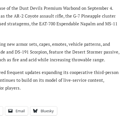
ease of the Dust Devils Premium Warbond on September 4.
s the AR-2 Coyote assault rifle, the G-7 Pineapple cluster
ased stratagems, the EAT-700 Expendable Napalm and MS-11
ing new armor sets, capes, emotes, vehicle patterns, and
lade and DS-191 Scorpion, feature the Desert Stormer passive,
ch as fire and acid while increasing throwable range.
ed frequent updates expanding its cooperative third-person
ntinues to build on its model of live-service content,
or players.
Email
Bluesky