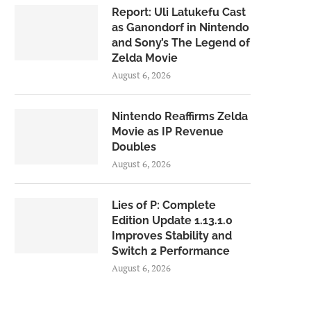
Report: Uli Latukefu Cast
as Ganondorf in Nintendo
and Sony’s The Legend of
Zelda Movie
August 6, 2026
Nintendo Reaffirms Zelda
Movie as IP Revenue
Doubles
August 6, 2026
Lies of P: Complete
Edition Update 1.13.1.0
Improves Stability and
Switch 2 Performance
August 6, 2026