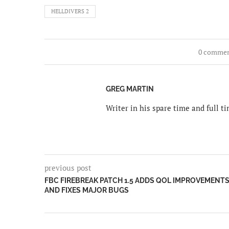
HELLDIVERS 2
0 comme
GREG MARTIN
Writer in his spare time and full 
previous post
FBC FIREBREAK PATCH 1.5 ADDS QOL IMPROVEMENT
AND FIXES MAJOR BUGS