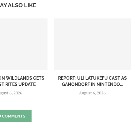
AY ALSO LIKE
ON WILDLANDS GETS
REPORT: ULI LATUKEFU CAST AS
ST RITES UPDATE
GANONDORF IN NINTENDO...
gust 6, 2026
August 6, 2026
D COMMENTS