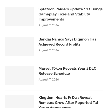
Splatoon Raiders Update 1.1.1 Brings
Gameplay Fixes and Stability
Improvements
August 7, 2026
Bandai Namco Says Digimon Has
Achieved Record Profits
August 7, 2026
Marvel Tōkon Reveals Year 1 DLC
Release Schedule
August 7, 2026
Kingdom Hearts IV D23 Reveal
Rumours Grow After Reported Tai
Yasue Appearance