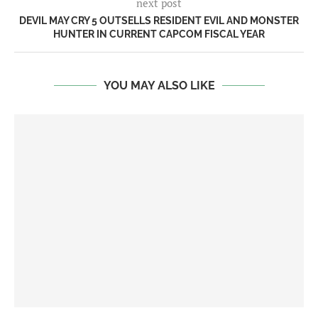
next post
DEVIL MAY CRY 5 OUTSELLS RESIDENT EVIL AND MONSTER
HUNTER IN CURRENT CAPCOM FISCAL YEAR
YOU MAY ALSO LIKE