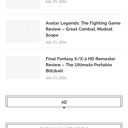
July 29, 2026
Avatar Legends: The Fighting Game
8.0
Review – Great Combat, Modest
Scope
July 23, 2026
Final Fantasy X/X-2 HD Remaster
9.0
Review – The Ultimate Portable
Blitzball
July 23, 2026
AD