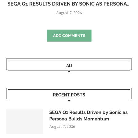
SEGA Q1 RESULTS DRIVEN BY SONIC AS PERSONA...
August 7, 2026
ADD COMMENTS
AD
RECENT POSTS
SEGA Q1 Results Driven by Sonic as
Persona Builds Momentum
August 7, 2026