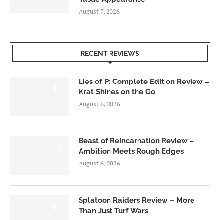
August 7, 2026
RECENT REVIEWS
Lies of P: Complete Edition Review –
8.5
Krat Shines on the Go
August 6, 2026
Beast of Reincarnation Review –
7.0
Ambition Meets Rough Edges
August 6, 2026
Splatoon Raiders Review – More
8.5
Than Just Turf Wars