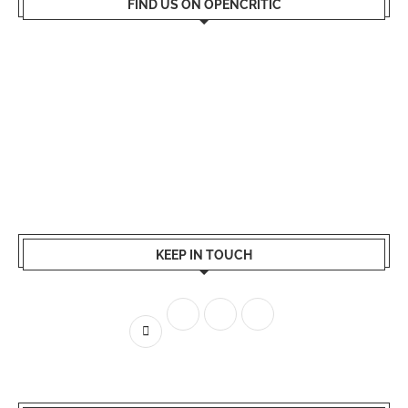
FIND US ON OPENCRITIC
KEEP IN TOUCH