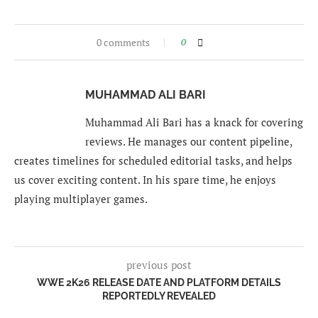
0 comments
0
MUHAMMAD ALI BARI
Muhammad Ali Bari has a knack for covering
reviews. He manages our content pipeline,
creates timelines for scheduled editorial tasks, and helps
us cover exciting content. In his spare time, he enjoys
playing multiplayer games.
previous post
WWE 2K26 RELEASE DATE AND PLATFORM DETAILS
REPORTEDLY REVEALED