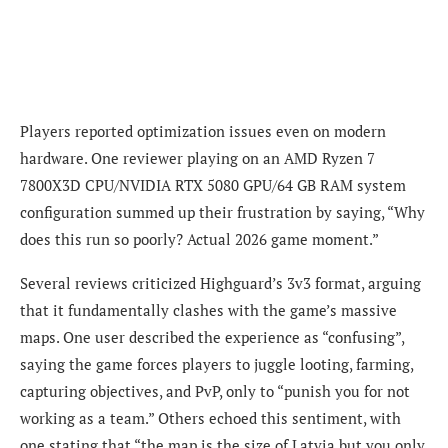
Players reported optimization issues even on modern
hardware. One reviewer playing on an AMD Ryzen 7
7800X3D CPU/NVIDIA RTX 5080 GPU/64 GB RAM system
configuration summed up their frustration by saying, “Why
does this run so poorly? Actual 2026 game moment.”
Several reviews criticized Highguard’s 3v3 format, arguing
that it fundamentally clashes with the game’s massive
maps. One user described the experience as “confusing”,
saying the game forces players to juggle looting, farming,
capturing objectives, and PvP, only to “punish you for not
working as a team.” Others echoed this sentiment, with
one stating that “the map is the size of Latvia but you only