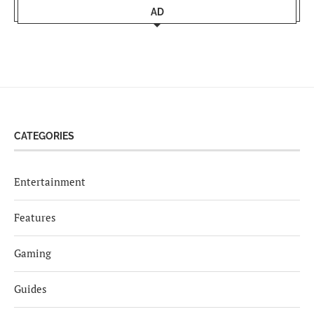
AD
CATEGORIES
Entertainment
Features
Gaming
Guides