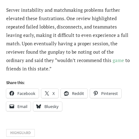
Server instability and matchmaking problems further
elevated these frustrations. One review highlighted
repeated failed lobbies, disconnects, and teammates
leaving early, making it difficult to even experience a full
match. Upon eventually having a proper session, the
reviewer found the gunplay to be noting out of the
ordinary and said they “wouldn’t recommend this
game
to
friends in this state.”
Share this:
Facebook
X
Reddit
Pinterest
Email
Bluesky
HIGHGUARD