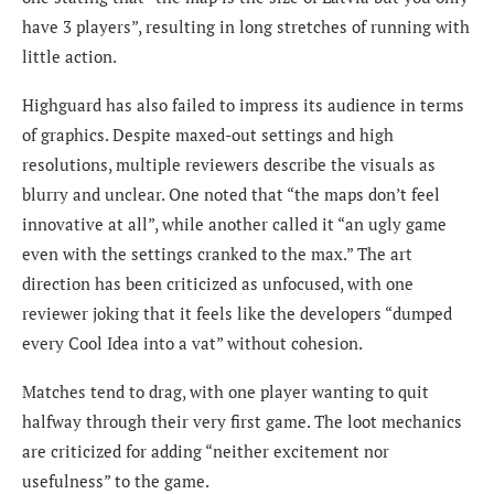
have 3 players”, resulting in long stretches of running with
little action.
Highguard has also failed to impress its audience in terms
of graphics. Despite maxed-out settings and high
resolutions, multiple reviewers describe the visuals as
blurry and unclear. One noted that “the maps don’t feel
innovative at all”, while another called it “an ugly game
even with the settings cranked to the max.” The art
direction has been criticized as unfocused, with one
reviewer joking that it feels like the developers “dumped
every Cool Idea into a vat” without cohesion.
Matches tend to drag, with one player wanting to quit
halfway through their very first game. The loot mechanics
are criticized for adding “neither excitement nor
usefulness” to the game.