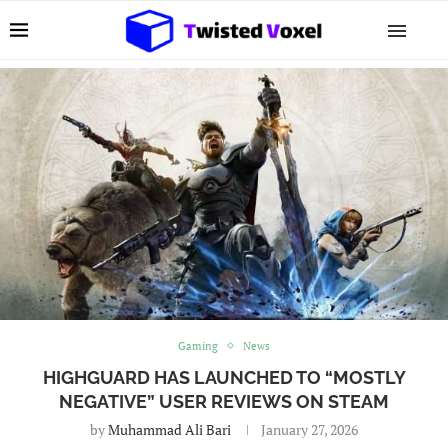
Gaming
News
HIGHGUARD HAS LAUNCHED TO “MOSTLY
NEGATIVE” USER REVIEWS ON STEAM
by
Muhammad Ali Bari
January 27, 2026