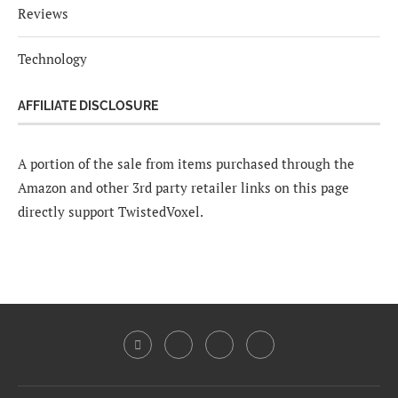
Reviews
Technology
AFFILIATE DISCLOSURE
A portion of the sale from items purchased through the
Amazon and other 3rd party retailer links on this page
directly support TwistedVoxel.