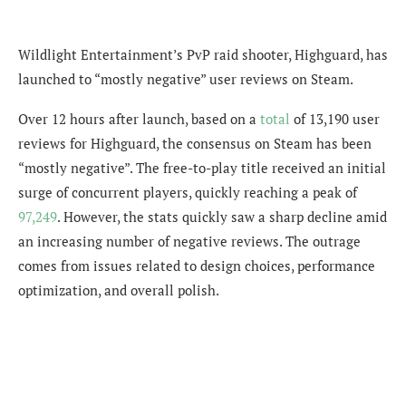
Wildlight Entertainment’s PvP raid shooter, Highguard, has
launched to “mostly negative” user reviews on Steam.
Over 12 hours after launch, based on a
total
of 13,190 user
reviews for Highguard, the consensus on Steam has been
“mostly negative”. The free-to-play title received an initial
surge of concurrent players, quickly reaching a peak of
97,249
. However, the stats quickly saw a sharp decline amid
an increasing number of negative reviews. The outrage
comes from issues related to
design choices, performance
optimization, and overall polish.