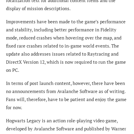
localization text for additional content items and the
display of mission descriptions.
Improvements have been made to the game’s performance
and stability, including better performance in Fidelity
mode, reduced crashes when hovering over the map, and
fixed rare crashes related to in-game world events. The
update also addresses issues related to Raytracing and
DirectX Version 12, which is now required to run the game
on PC.
In terms of post launch content, however, there have been
no announcements from Avalanche Software as of writing.
Fans will, therefore, have to be patient and enjoy the game
for now.
Hogwarts Legacy is an action role-playing video game,
developed by Avalanche Software and published by Warner