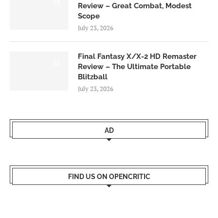
8.0
Review – Great Combat, Modest
Scope
July 23, 2026
Final Fantasy X/X-2 HD Remaster
9.0
Review – The Ultimate Portable
Blitzball
July 23, 2026
AD
FIND US ON OPENCRITIC