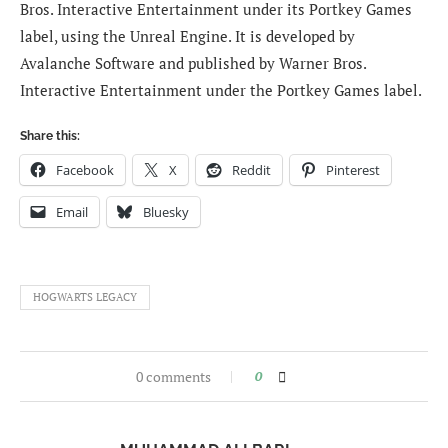
Bros. Interactive Entertainment under its Portkey Games
label, using the Unreal Engine. It is developed by
Avalanche Software and published by Warner Bros.
Interactive Entertainment under the Portkey Games label.
Share this:
Facebook
X
Reddit
Pinterest
Email
Bluesky
HOGWARTS LEGACY
0 comments
0