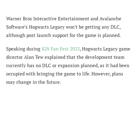
Warner Bros Interactive Entertainment and Avalanche
Software’s Hogwarts Legacy won’t be getting any DLC,
although post launch support for the game is planned.
Speaking during
IGN Fan Fest 2023
, Hogwarts Legacy game
director Alan Tew explained that the development team
currently has no DLC or expansion planned, as it had been
occupied with bringing the game to life. However, plans
may change in the future.