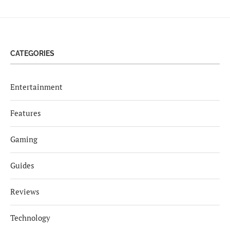
CATEGORIES
Entertainment
Features
Gaming
Guides
Reviews
Technology