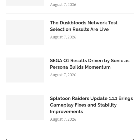
August 7, 2026
The Duskbloods Network Test
Selection Results Are Live
August 7, 2026
SEGA Q1 Results Driven by Sonic as
Persona Builds Momentum
August 7, 2026
Splatoon Raiders Update 1.1.1 Brings
Gameplay Fixes and Stability
Improvements
August 7, 2026