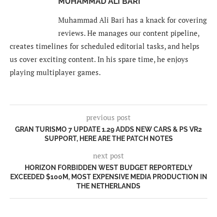
MUHAMMAD ALI BARI
Muhammad Ali Bari has a knack for covering
reviews. He manages our content pipeline,
creates timelines for scheduled editorial tasks, and helps
us cover exciting content. In his spare time, he enjoys
playing multiplayer games.
previous post
GRAN TURISMO 7 UPDATE 1.29 ADDS NEW CARS & PS VR2
SUPPORT, HERE ARE THE PATCH NOTES
next post
HORIZON FORBIDDEN WEST BUDGET REPORTEDLY
EXCEEDED $100M, MOST EXPENSIVE MEDIA PRODUCTION IN
THE NETHERLANDS