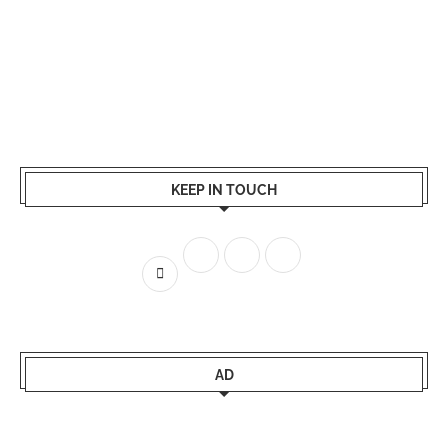
KEEP IN TOUCH
AD