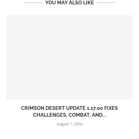
YOU MAY ALSO LIKE
CRIMSON DESERT UPDATE 1.17.00 FIXES
CHALLENGES, COMBAT, AND...
August 7, 2026