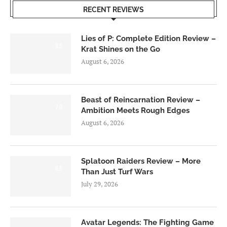
RECENT REVIEWS
Lies of P: Complete Edition Review –
8.5
Krat Shines on the Go
August 6, 2026
Beast of Reincarnation Review –
7.0
Ambition Meets Rough Edges
August 6, 2026
Splatoon Raiders Review – More
8.5
Than Just Turf Wars
July 29, 2026
Avatar Legends: The Fighting Game