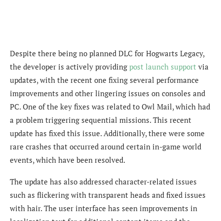
Despite there being no planned DLC for Hogwarts Legacy,
the developer is actively providing
post launch support
via
updates, with the recent one fixing several performance
improvements and other lingering issues on consoles and
PC. One of the key fixes was related to Owl Mail, which had
a problem triggering sequential missions. This recent
update has fixed this issue. Additionally, there were some
rare crashes that occurred around certain in-game world
events, which have been resolved.
The update has also addressed character-related issues
such as flickering with transparent heads and fixed issues
with hair. The user interface has seen improvements in