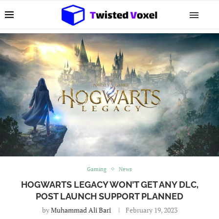
Gaming
News
HOGWARTS LEGACY WON’T GET ANY DLC,
POST LAUNCH SUPPORT PLANNED
by
Muhammad Ali Bari
February 19, 2023