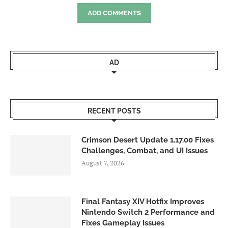
ADD COMMENTS
AD
RECENT POSTS
Crimson Desert Update 1.17.00 Fixes
Challenges, Combat, and UI Issues
August 7, 2026
Final Fantasy XIV Hotfix Improves
Nintendo Switch 2 Performance and
Fixes Gameplay Issues