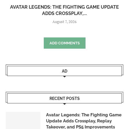
AVATAR LEGENDS: THE FIGHTING GAME UPDATE
ADDS CROSSPLAY,...
August 7, 2026
ADD COMMENTS
AD
RECENT POSTS
Avatar Legends: The Fighting Game
Update Adds Crossplay, Replay
Takeover, and PS5 Improvements