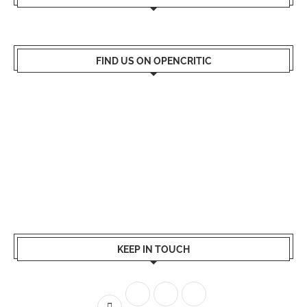
FIND US ON OPENCRITIC
KEEP IN TOUCH