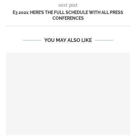
next post
E3 2021: HERE’S THE FULL SCHEDULE WITH ALL PRESS
CONFERENCES
YOU MAY ALSO LIKE