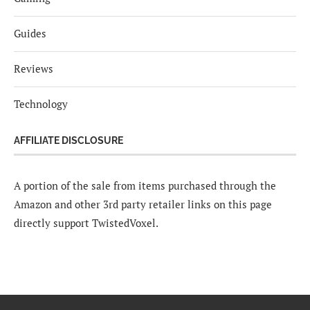
Guides
Reviews
Technology
AFFILIATE DISCLOSURE
A portion of the sale from items purchased through the
Amazon and other 3rd party retailer links on this page
directly support TwistedVoxel.