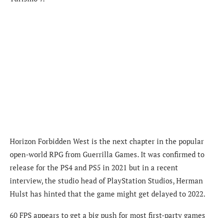
Horizon Forbidden West is the next chapter in the popular
open-world RPG from Guerrilla Games. It was confirmed to
release for the PS4 and PS5 in 2021 but in a recent
interview, the studio head of PlayStation Studios, Herman
Hulst has hinted that the game might get delayed to 2022.
60 FPS appears to get a big push for most first-party games