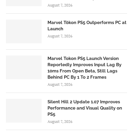
August 7, 2026
Marvel Tōkon PS5 Outperforms PC at
Launch
August 7, 2026
Marvel Tokon PS5 Launch Version
Reportedly Improves Input Lag By
10ms From Open Beta, Still Lags
Behind PC By 1 To 2 Frames
August 7, 2026
Silent Hill 2 Update 1.07 Improves
Performance and Visual Quality on
PS5
August 7, 2026