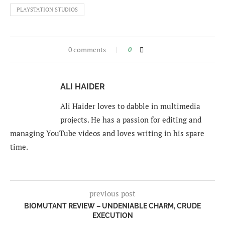
PLAYSTATION STUDIOS
0 comments
0
ALI HAIDER
Ali Haider loves to dabble in multimedia
projects. He has a passion for editing and
managing YouTube videos and loves writing in his spare
time.
previous post
BIOMUTANT REVIEW – UNDENIABLE CHARM, CRUDE
EXECUTION