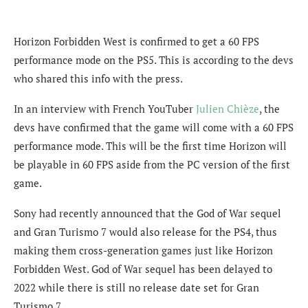
Horizon Forbidden West is confirmed to get a 60 FPS
performance mode on the PS5. This is according to the devs
who shared this info with the press.
In an interview with French YouTuber
Julien Chièze
, the
devs have confirmed that the game will come with a 60 FPS
performance mode. This will be the first time Horizon will
be playable in 60 FPS aside from the PC version of the first
game.
Sony had recently announced that the God of War sequel
and Gran Turismo 7 would also release for the PS4, thus
making them cross-generation games just like Horizon
Forbidden West. God of War sequel has been delayed to
2022 while there is still no release date set for Gran
Turismo 7.