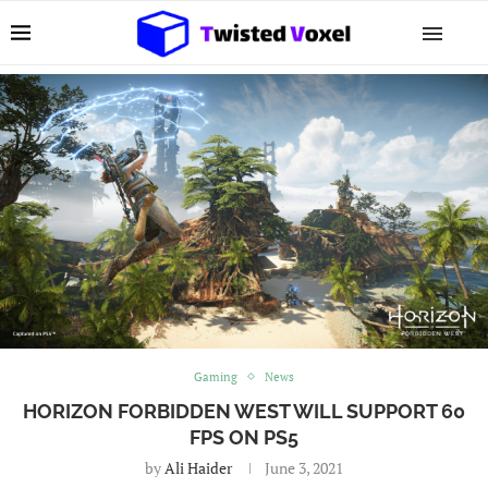
Gaming
News
HORIZON FORBIDDEN WEST WILL SUPPORT 60
FPS ON PS5
by
Ali Haider
June 3, 2021