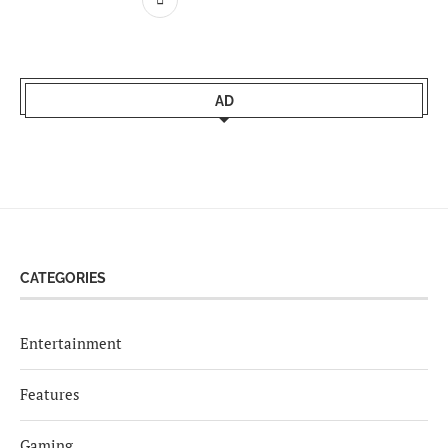
AD
CATEGORIES
Entertainment
Features
Gaming