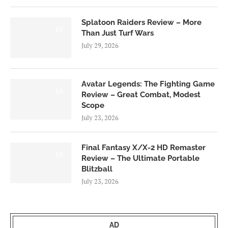
Splatoon Raiders Review – More
8.5
Than Just Turf Wars
July 29, 2026
Avatar Legends: The Fighting Game
8.0
Review – Great Combat, Modest
Scope
July 23, 2026
Final Fantasy X/X-2 HD Remaster
9.0
Review – The Ultimate Portable
Blitzball
July 23, 2026
AD