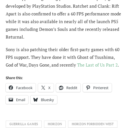
developed by PlayStation Studios. Ratchet and Clank: Rift
Apart is also confirmed to offer a 60 FPS performance mode
while it was also available in nearly all of the launch PS5
games including Demon’s Souls and the recently released
Returnal.
Sony is also patching their older first-party games with 60
FPS support. They have done it with Ghost of Tsushima,
God of War, Days Gone, and recently
The Last of Us Part 2
.
Share this:
Facebook
X
Reddit
Pinterest
Email
Bluesky
GUERRILLA GAMES
HORIZON
HORIZON FORBIDDEN WEST