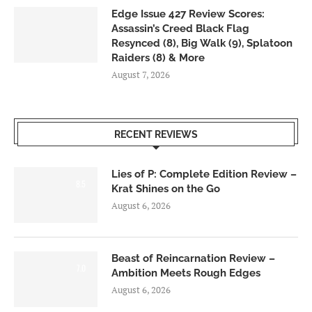
Edge Issue 427 Review Scores:
Assassin’s Creed Black Flag
Resynced (8), Big Walk (9), Splatoon
Raiders (8) & More
August 7, 2026
RECENT REVIEWS
Lies of P: Complete Edition Review –
8.5
Krat Shines on the Go
August 6, 2026
Beast of Reincarnation Review –
7.0
Ambition Meets Rough Edges
August 6, 2026