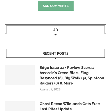
ADD COMMENTS
AD
RECENT POSTS
Edge Issue 427 Review Scores:
Assassin’s Creed Black Flag
Resynced (8), Big Walk (9), Splatoon
Raiders (8) & More
August 7, 2026
Ghost Recon Wildlands Gets Free
Last Rites Update