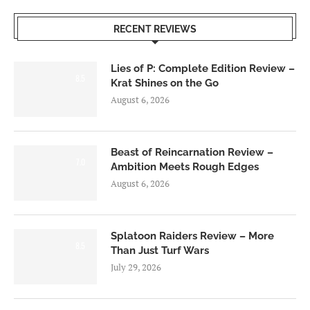
RECENT REVIEWS
Lies of P: Complete Edition Review –
8.5
Krat Shines on the Go
August 6, 2026
Beast of Reincarnation Review –
7.0
Ambition Meets Rough Edges
August 6, 2026
Splatoon Raiders Review – More
8.5
Than Just Turf Wars
July 29, 2026