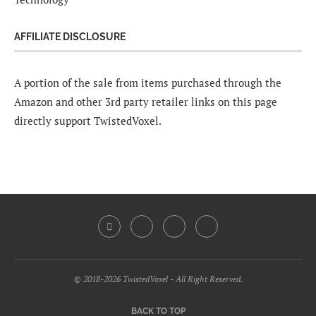
AFFILIATE DISCLOSURE
A portion of the sale from items purchased through the
Amazon and other 3rd party retailer links on this page
directly support TwistedVoxel.
© 2018-2026 TwistedVoxel - All Right Reserved.
BACK TO TOP