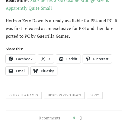
Read More:
Xbox Series S SSD Usable Storage Size Is
Apparently Quite Small
Horizon Zero Dawn is already available for PS4 and PC. It
was first released as an exclusive for PS4 and then later
ported to PC by Guerrilla Games.
Share this:
Facebook
X
Reddit
Pinterest
Email
Bluesky
GUERRILLA GAMES
HORIZON ZERO DAWN
SONY
0 comments
0