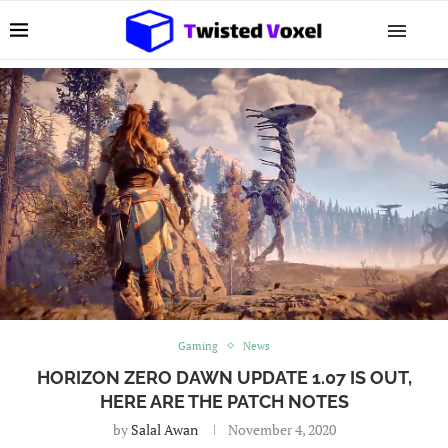
Gaming
News
HORIZON ZERO DAWN UPDATE 1.07 IS OUT,
HERE ARE THE PATCH NOTES
by
Salal Awan
November 4, 2020