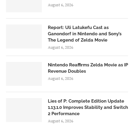
August 6, 2026
Report: Uli Latukefu Cast as
Ganondorf in Nintendo and Sony’s
The Legend of Zelda Movie
August 6, 2026
Nintendo Reaffirms Zelda Movie as IP
Revenue Doubles
August 6, 2026
Lies of P: Complete Edition Update
1.13.1.0 Improves Stability and Switch
2 Performance
August 6, 2026