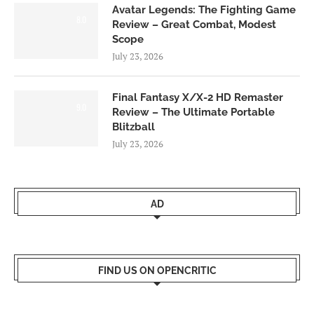
Avatar Legends: The Fighting Game
8.0
Review – Great Combat, Modest
Scope
July 23, 2026
Final Fantasy X/X-2 HD Remaster
9.0
Review – The Ultimate Portable
Blitzball
July 23, 2026
AD
FIND US ON OPENCRITIC