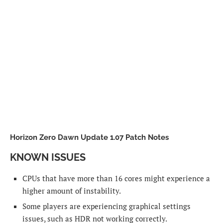
Horizon Zero Dawn Update 1.07 Patch Notes
KNOWN ISSUES
CPUs that have more than 16 cores might experience a
higher amount of instability.
Some players are experiencing graphical settings
issues, such as HDR not working correctly.