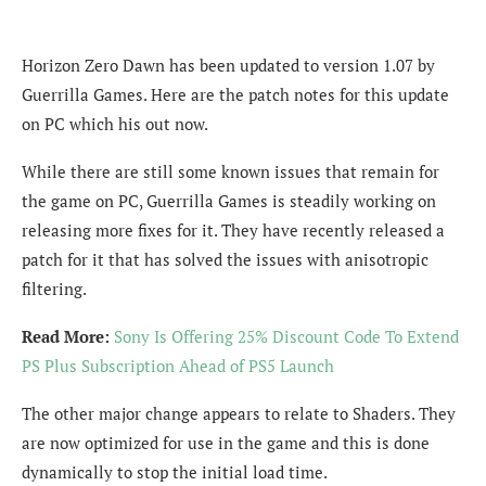
Horizon Zero Dawn has been updated to version 1.07 by
Guerrilla Games. Here are the patch notes for this update
on PC which his out now.
While there are still some known issues that remain for
the game on PC, Guerrilla Games is steadily working on
releasing more fixes for it. They have recently released a
patch for it that has solved the issues with anisotropic
filtering.
Read More:
Sony Is Offering 25% Discount Code To Extend
PS Plus Subscription Ahead of PS5 Launch
The other major change appears to relate to Shaders. They
are now optimized for use in the game and this is done
dynamically to stop the initial load time.