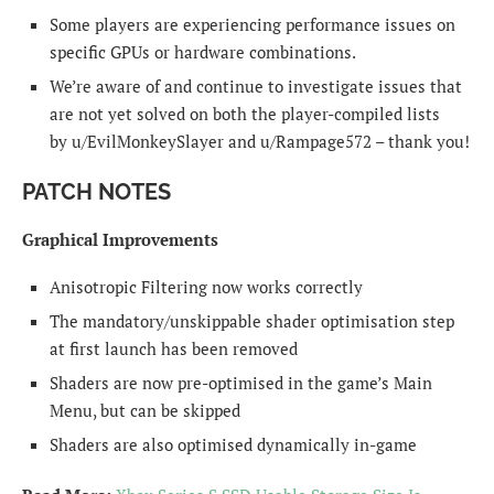
Some players are experiencing performance issues on
specific GPUs or hardware combinations.
We’re aware of and continue to investigate issues that
are not yet solved on both the player-compiled lists
by u/EvilMonkeySlayer and u/Rampage572 – thank you!
PATCH NOTES
Graphical Improvements
Anisotropic Filtering now works correctly
The mandatory/unskippable shader optimisation step
at first launch has been removed
Shaders are now pre-optimised in the game’s Main
Menu, but can be skipped
Shaders are also optimised dynamically in-game