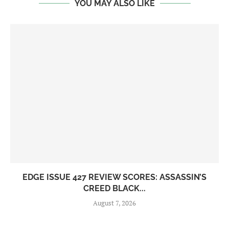
YOU MAY ALSO LIKE
EDGE ISSUE 427 REVIEW SCORES: ASSASSIN’S
CREED BLACK...
August 7, 2026