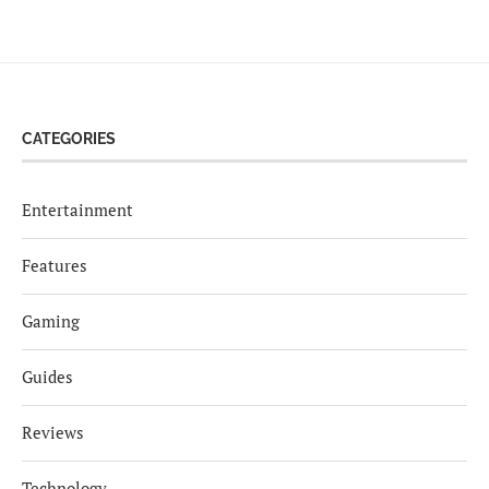
CATEGORIES
Entertainment
Features
Gaming
Guides
Reviews
Technology