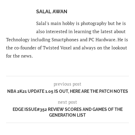
SALAL AWAN
Salal's main hobby is photography but he is
also interested in learning the latest about
Technology including Smartphones and PC Hardware. He is
the co-founder of Twisted Voxel and always on the lookout
for the news.
previous post
NBA 2K21 UPDATE 1.05 IS OUT, HERE ARE THE PATCH NOTES
next post
EDGE ISSUE#352 REVIEW SCORES AND GAMES OF THE
GENERATION LIST