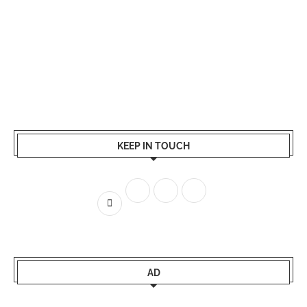
KEEP IN TOUCH
AD