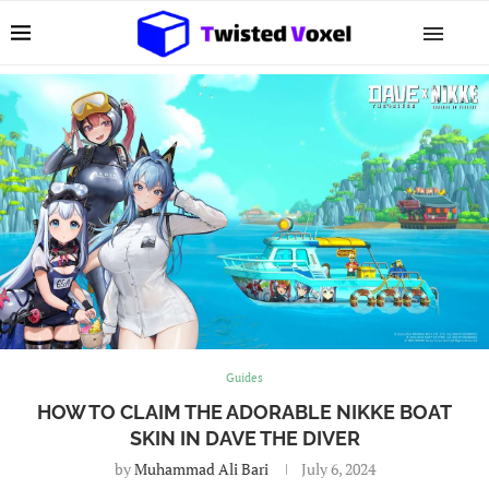
Guides
HOW TO CLAIM THE ADORABLE NIKKE BOAT
SKIN IN DAVE THE DIVER
by
Muhammad Ali Bari
July 6, 2024