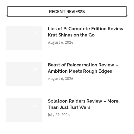
RECENT REVIEWS
Lies of P: Complete Edition Review –
8.5
Krat Shines on the Go
August 6, 2026
Beast of Reincarnation Review –
7.0
Ambition Meets Rough Edges
August 6, 2026
Splatoon Raiders Review – More
8.5
Than Just Turf Wars
July 29, 2026