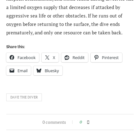
a limited oxygen supply that decreases if attacked by
aggressive sea life or other obstacles. If he runs out of
oxygen before returning to the surface, the dive ends
prematurely, and only one resource can be taken back.
Share this:
Facebook
X
Reddit
Pinterest
Email
Bluesky
DAVE THE DIVER
0 comments
0