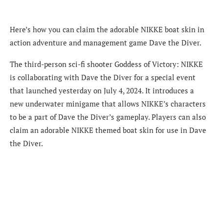
Here’s how you can claim the adorable NIKKE boat skin in
action adventure and management game Dave the Diver.
The third-person sci-fi shooter Goddess of Victory: NIKKE
is collaborating with Dave the Diver for a special event
that launched yesterday on July 4, 2024. It introduces a
new underwater minigame that allows NIKKE’s characters
to be a part of Dave the Diver’s gameplay. Players can also
claim an adorable NIKKE themed boat skin for use in Dave
the Diver.