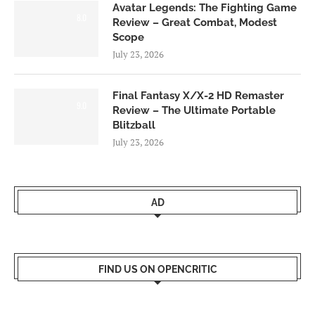
Avatar Legends: The Fighting Game
8.0
Review – Great Combat, Modest
Scope
July 23, 2026
Final Fantasy X/X-2 HD Remaster
9.0
Review – The Ultimate Portable
Blitzball
July 23, 2026
AD
FIND US ON OPENCRITIC