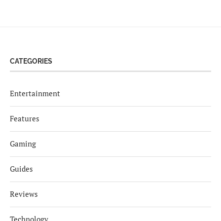
CATEGORIES
Entertainment
Features
Gaming
Guides
Reviews
Technology