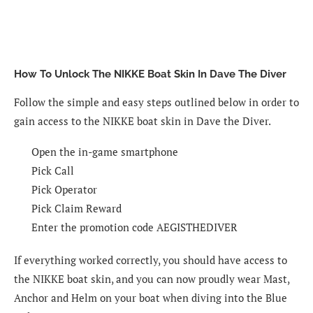
How To Unlock The NIKKE Boat Skin In Dave The Diver
Follow the simple and easy steps outlined below in order to
gain access to the NIKKE boat skin in Dave the Diver.
Open the in-game smartphone
Pick Call
Pick Operator
Pick Claim Reward
Enter the promotion code AEGISTHEDIVER
If everything worked correctly, you should have access to
the NIKKE boat skin, and you can now proudly wear Mast,
Anchor and Helm on your boat when diving into the Blue