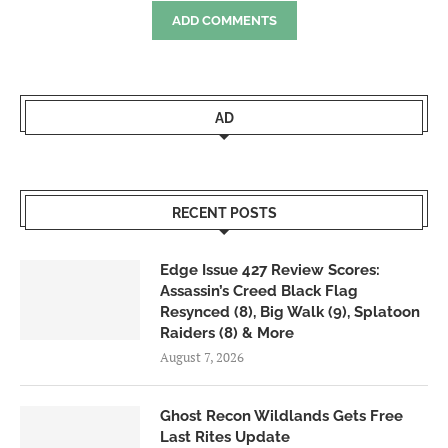
ADD COMMENTS
AD
RECENT POSTS
Edge Issue 427 Review Scores:
Assassin’s Creed Black Flag
Resynced (8), Big Walk (9), Splatoon
Raiders (8) & More
August 7, 2026
Ghost Recon Wildlands Gets Free
Last Rites Update