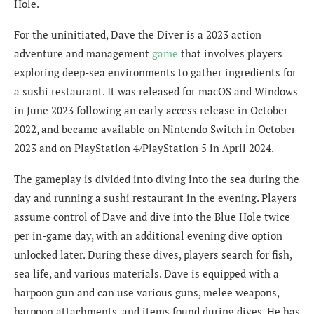
Hole.
For the uninitiated, Dave the Diver is a 2023 action
adventure and management
game
that involves players
exploring deep-sea environments to gather ingredients for
a sushi restaurant. It was released for macOS and Windows
in June 2023 following an early access release in October
2022, and became available on Nintendo Switch in October
2023 and on PlayStation 4/PlayStation 5 in April 2024.
The gameplay is divided into diving into the sea during the
day and running a sushi restaurant in the evening. Players
assume control of Dave and dive into the Blue Hole twice
per in-game day, with an additional evening dive option
unlocked later. During these dives, players search for fish,
sea life, and various materials. Dave is equipped with a
harpoon gun and can use various guns, melee weapons,
harpoon attachments, and items found during dives. He has