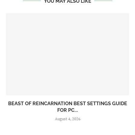
YOU MAY ALSO LIKE
BEAST OF REINCARNATION BEST SETTINGS GUIDE
FOR PC...
August 4, 2026