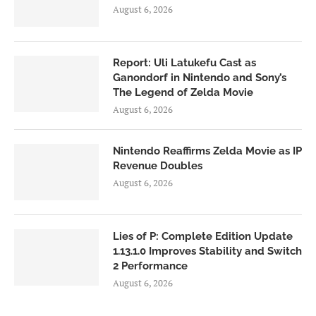
August 6, 2026
Report: Uli Latukefu Cast as
Ganondorf in Nintendo and Sony’s
The Legend of Zelda Movie
August 6, 2026
Nintendo Reaffirms Zelda Movie as IP
Revenue Doubles
August 6, 2026
Lies of P: Complete Edition Update
1.13.1.0 Improves Stability and Switch
2 Performance
August 6, 2026