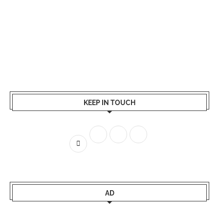
KEEP IN TOUCH
AD