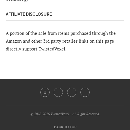
AFFILIATE DISCLOSURE
A portion of the sale from items purchased through the
Amazon and other 3rd party retailer links on this page
directly support TwistedVoxel.
© 2018-2026 TwistedVoxel - All Right Reserved.
BACK TO TOP