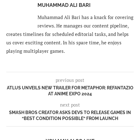
MUHAMMAD ALI BARI
Muhammad Ali Bari has a knack for covering
reviews. He manages our content pipeline,
creates timelines for scheduled editorial tasks, and helps
us cover exciting content. In his spare time, he enjoys
playing multiplayer games.
previous post
ATLUS UNVEILS NEW TRAILER FOR METAPHOR: REFANTAZIO
AT ANIME EXPO 2024
next post
SMASH BROS CREATOR ASKS DEVS TO RELEASE GAMES IN
“BEST CONDITION POSSIBLE” FROM LAUNCH