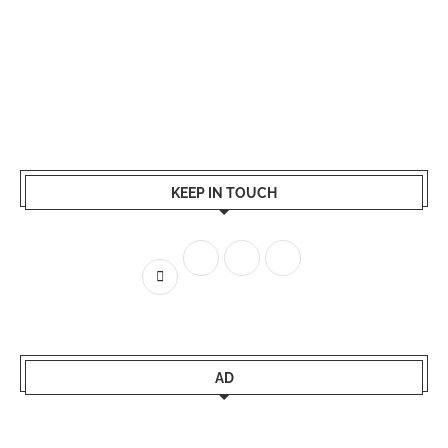
KEEP IN TOUCH
AD