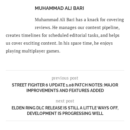
MUHAMMAD ALI BARI
Muhammad Ali Bari has a knack for covering
reviews. He manages our content pipeline,
creates timelines for scheduled editorial tasks, and helps
us cover exciting content. In his spare time, he enjoys
playing multiplayer games.
previous post
STREET FIGHTER 6 UPDATE 1.08 PATCH NOTES: MAJOR
IMPROVEMENTS AND FEATURES ADDED
next post
ELDEN RING DLC RELEASE IS STILL A LITTLE WAYS OFF,
DEVELOPMENT IS PROGRESSING WELL