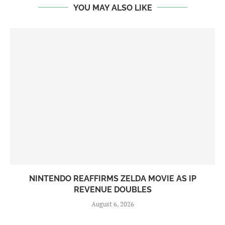
YOU MAY ALSO LIKE
NINTENDO REAFFIRMS ZELDA MOVIE AS IP
REVENUE DOUBLES
August 6, 2026