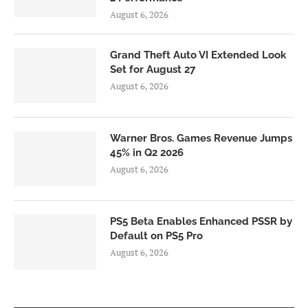
August 6, 2026
Grand Theft Auto VI Extended Look
Set for August 27
August 6, 2026
Warner Bros. Games Revenue Jumps
45% in Q2 2026
August 6, 2026
PS5 Beta Enables Enhanced PSSR by
Default on PS5 Pro
August 6, 2026