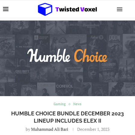
Gaming
News
HUMBLE CHOICE BUNDLE DECEMBER 2023
LINEUP INCLUDES ELEX II
by
Muhammad Ali Bari
December 1, 2023