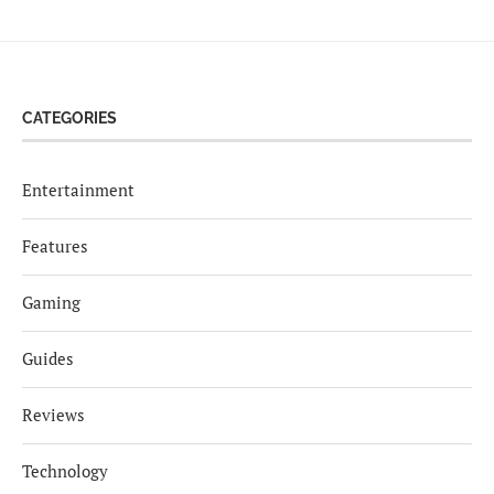
CATEGORIES
Entertainment
Features
Gaming
Guides
Reviews
Technology