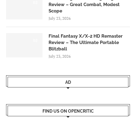
8.0
Review – Great Combat, Modest
Scope
July 23, 2026
Final Fantasy X/X-2 HD Remaster
9.0
Review – The Ultimate Portable
Blitzball
July 23, 2026
AD
FIND US ON OPENCRITIC