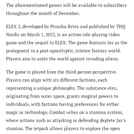
The aforementioned games will be available to subscribers
throughout the month of December.
ELEX 2, developed by Piranha Bytes and published by THQ
Nordic on March 1, 2022, is an action role-playing video
game and the sequel to ELEX. The game features Jax as the
protagonist in a post-apocalyptic, science fantasy world.
Players aim to unite the world against invading aliens.
The game is played from the third-person perspective.
Players can align with six different factions, each
representing a unique philosophy. The substance elex,
originating from outer space, grants magical powers to
individuals, with factions having preferences for either
magic or technology. Combat relies on a stamina system,
where actions such as attacking or defending deplete Jax’s
stamina. The jetpack allows players to explore the open