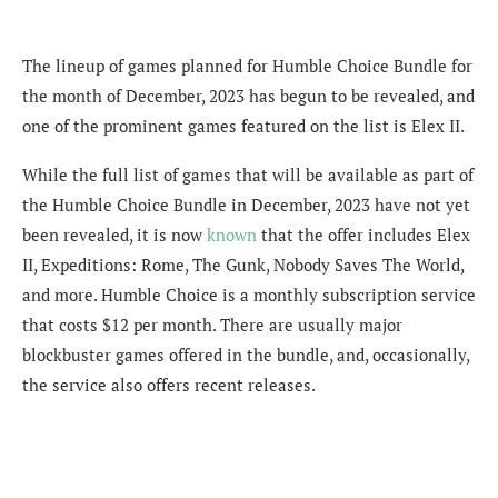
The lineup of games planned for Humble Choice Bundle for
the month of December, 2023 has begun to be revealed, and
one of the prominent games featured on the list is Elex II.
While the full list of games that will be available as part of
the Humble Choice Bundle in December, 2023 have not yet
been revealed, it is now
known
that the offer includes Elex
II, Expeditions: Rome, The Gunk, Nobody Saves The World,
and more. Humble Choice is a monthly subscription service
that costs $12 per month. There are usually major
blockbuster games offered in the bundle, and, occasionally,
the service also offers recent releases.