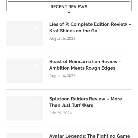
RECENT REVIEWS
Lies of P: Complete Edition Review –
8.5
Krat Shines on the Go
August 6, 2026
Beast of Reincarnation Review –
7.0
Ambition Meets Rough Edges
August 6, 2026
Splatoon Raiders Review – More
8.5
Than Just Turf Wars
July 29, 2026
Avatar Legends: The Fighting Game