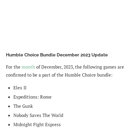
Humble Choice Bundle December 2023 Update
For the
month
of December, 2023, the following games are
confirmed to be a part of the Humble Choice bundle:
Elex II
Expeditions: Rome
The Gunk
Nobody Saves The World
Midnight Fight Express