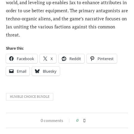
world, and leveling up enables Jax to enhance attributes in
order to use better equipment. The primary antagonists are
techno-organic aliens, and the game’s narrative focuses on
Jax uniting the various factions against this common
threat.
Share this:
Facebook
X
Reddit
Pinterest
Email
Bluesky
HUMBLE CHOICE BUNDLE
0 comments
0