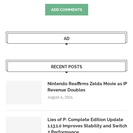
ADD COMMENTS
AD
RECENT POSTS
Nintendo Reaffirms Zelda Movie as IP
Revenue Doubles
August 6, 2026
Lies of P: Complete Edition Update
1.13.1.0 Improves Stability and Switch
2 Performance