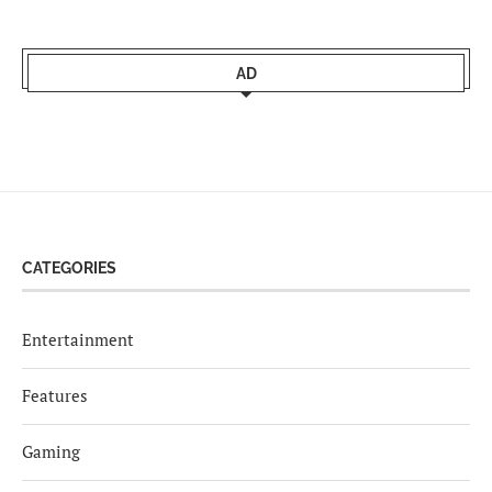
AD
CATEGORIES
Entertainment
Features
Gaming