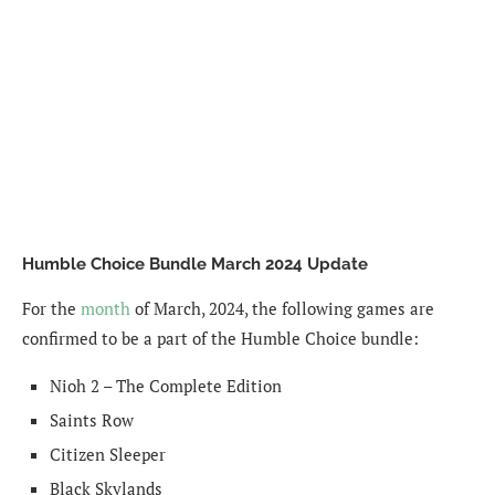
Humble Choice Bundle March 2024 Update
For the
month
of March, 2024, the following games are
confirmed to be a part of the Humble Choice bundle:
Nioh 2 – The Complete Edition
Saints Row
Citizen Sleeper
Black Skylands