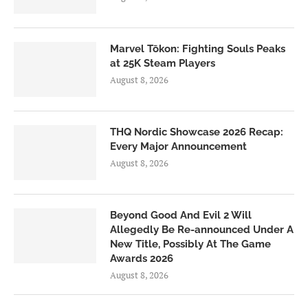
Marvel Tōkon: Fighting Souls Peaks
at 25K Steam Players
August 8, 2026
THQ Nordic Showcase 2026 Recap:
Every Major Announcement
August 8, 2026
Beyond Good And Evil 2 Will
Allegedly Be Re-announced Under A
New Title, Possibly At The Game
Awards 2026
August 8, 2026