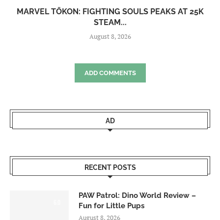
MARVEL TŌKON: FIGHTING SOULS PEAKS AT 25K
STEAM...
August 8, 2026
ADD COMMENTS
AD
RECENT POSTS
PAW Patrol: Dino World Review –
6.0
Fun for Little Pups
August 8, 2026