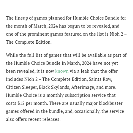
The lineup of games planned for Humble Choice Bundle for
the month of March, 2024 has begun to be revealed, and
one of the prominent games featured on the list is Nioh 2 –
The Complete Edition.
While the full list of games that will be available as part of
the Humble Choice Bundle in March, 2024 have not yet
been revealed, it is now
known
via a leak that the offer
includes Nioh 2 – The Complete Edition, Saints Row,
Citizen Sleeper, Black Skylands, Afterimage, and more.
Humble Choice is a monthly subscription service that
costs $12 per month. There are usually major blockbuster
games offered in the bundle, and, occasionally, the service
also offers recent releases.