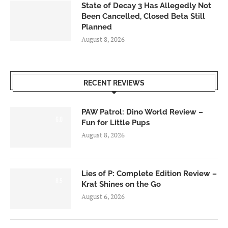
State of Decay 3 Has Allegedly Not
Been Cancelled, Closed Beta Still
Planned
August 8, 2026
RECENT REVIEWS
PAW Patrol: Dino World Review –
6.0
Fun for Little Pups
August 8, 2026
Lies of P: Complete Edition Review –
8.5
Krat Shines on the Go
August 6, 2026