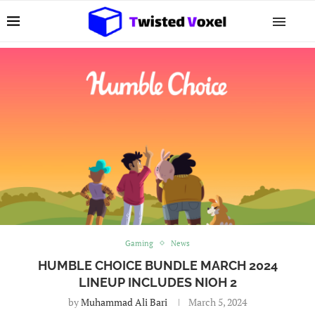
Gaming
News
HUMBLE CHOICE BUNDLE MARCH 2024
LINEUP INCLUDES NIOH 2
by
Muhammad Ali Bari
March 5, 2024