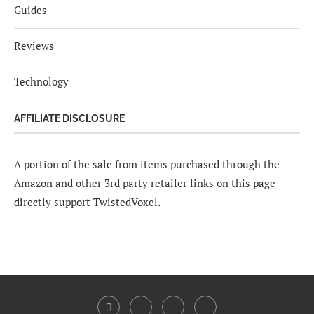
Guides
Reviews
Technology
AFFILIATE DISCLOSURE
A portion of the sale from items purchased through the
Amazon and other 3rd party retailer links on this page
directly support TwistedVoxel.