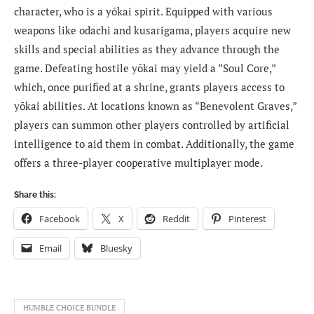
character, who is a yōkai spirit. Equipped with various
weapons like odachi and kusarigama, players acquire new
skills and special abilities as they advance through the
game. Defeating hostile yōkai may yield a “Soul Core,”
which, once purified at a shrine, grants players access to
yōkai abilities. At locations known as “Benevolent Graves,”
players can summon other players controlled by artificial
intelligence to aid them in combat. Additionally, the game
offers a three-player cooperative multiplayer mode.
Share this:
Facebook
X
Reddit
Pinterest
Email
Bluesky
HUMBLE CHOICE BUNDLE