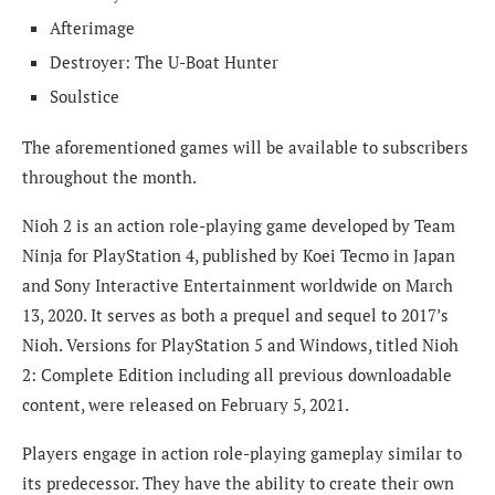
Afterimage
Destroyer: The U-Boat Hunter
Soulstice
The aforementioned games will be available to subscribers
throughout the month.
Nioh 2 is an action role-playing game developed by Team
Ninja for PlayStation 4, published by Koei Tecmo in Japan
and Sony Interactive Entertainment worldwide on March
13, 2020. It serves as both a prequel and sequel to 2017’s
Nioh. Versions for PlayStation 5 and Windows, titled Nioh
2: Complete Edition including all previous downloadable
content, were released on February 5, 2021.
Players engage in action role-playing gameplay similar to
its predecessor. They have the ability to create their own