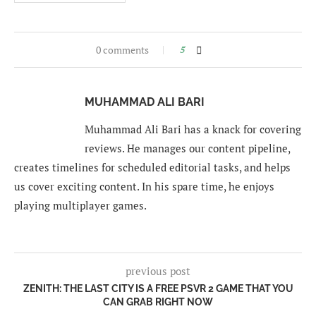
0 comments
5
MUHAMMAD ALI BARI
Muhammad Ali Bari has a knack for covering
reviews. He manages our content pipeline,
creates timelines for scheduled editorial tasks, and helps
us cover exciting content. In his spare time, he enjoys
playing multiplayer games.
previous post
ZENITH: THE LAST CITY IS A FREE PSVR 2 GAME THAT YOU
CAN GRAB RIGHT NOW