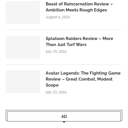
Beast of Reincarnation Review –
7.0
Ambition Meets Rough Edges
August 6, 2026
Splatoon Raiders Review – More
8.5
Than Just Turf Wars
July 29, 2026
Avatar Legends: The Fighting Game
8.0
Review – Great Combat, Modest
Scope
July 23, 2026
AD