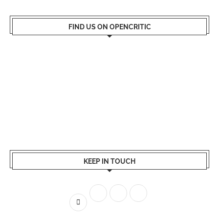
FIND US ON OPENCRITIC
KEEP IN TOUCH