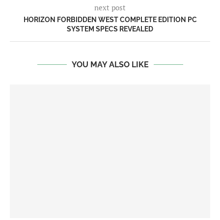
next post
HORIZON FORBIDDEN WEST COMPLETE EDITION PC
SYSTEM SPECS REVEALED
YOU MAY ALSO LIKE