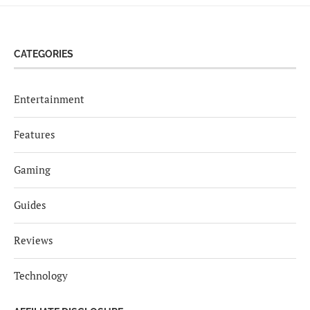
CATEGORIES
Entertainment
Features
Gaming
Guides
Reviews
Technology