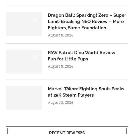
Dragon Ball: Sparking! Zero – Super
6.0
Limit-Breaking NEO Review – More
Fighters, Same Foundation
August 8, 2026
PAW Patrol: Dino World Review –
6.0
Fun for Little Pups
August 8, 2026
Marvel Tōkon: Fighting Souls Peaks
at 25K Steam Players
August 8, 2026
RECENT REVIEWS