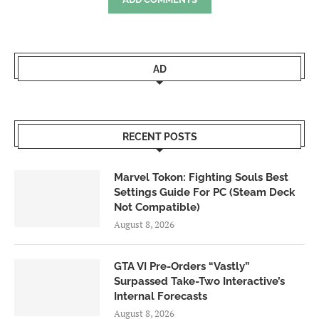
AD
RECENT POSTS
Marvel Tokon: Fighting Souls Best
Settings Guide For PC (Steam Deck
Not Compatible)
August 8, 2026
GTA VI Pre-Orders “Vastly”
Surpassed Take-Two Interactive’s
Internal Forecasts
August 8, 2026