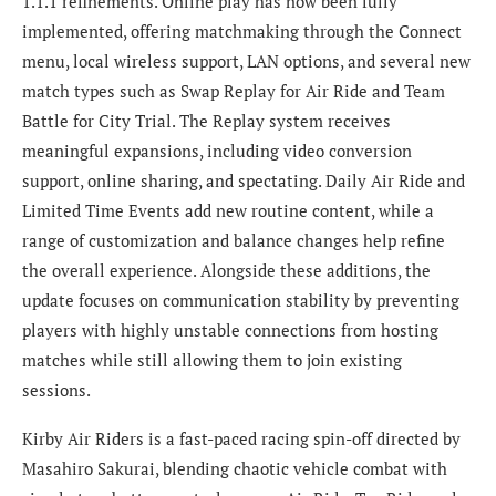
1.1.1 refinements. Online play has now been fully
implemented, offering matchmaking through the Connect
menu, local wireless support, LAN options, and several new
match types such as Swap Replay for Air Ride and Team
Battle for City Trial. The Replay system receives
meaningful expansions, including video conversion
support, online sharing, and spectating. Daily Air Ride and
Limited Time Events add new routine content, while a
range of customization and balance changes help refine
the overall experience. Alongside these additions, the
update focuses on communication stability by preventing
players with highly unstable connections from hosting
matches while still allowing them to join existing
sessions.
Kirby Air Riders is a fast-paced racing spin-off directed by
Masahiro Sakurai, blending chaotic vehicle combat with