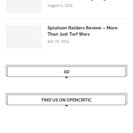
August 6, 2026
Splatoon Raiders Review – More
8.5
Than Just Turf Wars
July 29, 2026
AD
FIND US ON OPENCRITIC