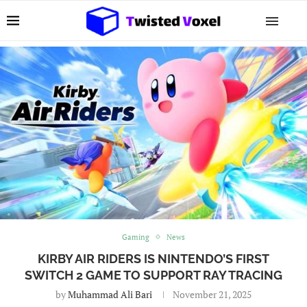
Gaming
News
KIRBY AIR RIDERS IS NINTENDO’S FIRST
SWITCH 2 GAME TO SUPPORT RAY TRACING
by
Muhammad Ali Bari
November 21, 2025