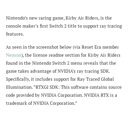
Nintendo’s new racing game, Kirby Air Riders, is the
console maker’s first Switch 2 title to support ray tracing
features.
As seen in the screenshot below (via Reset Era member
Neoxon
), the license readme section for Kirby Air Riders
found in the Nintendo Switch 2 menu reveals that the
game takes advantage of NVIDIA’s ray tracing SDK.
Specifically, it includes support for Ray Traced Global
Illumination. “RTXGI SDK: This software contains source
code provided by NVIDIA Corporation. NVIDIA RTX is a
trademark of NVIDIA Corporation.”