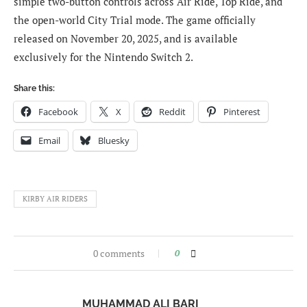
simple two-button controls across Air Ride, Top Ride, and
the open-world City Trial mode. The game officially
released on November 20, 2025, and is available
exclusively for the Nintendo Switch 2.
Share this:
Facebook
X
Reddit
Pinterest
Email
Bluesky
KIRBY AIR RIDERS
0 comments
0
MUHAMMAD ALI BARI