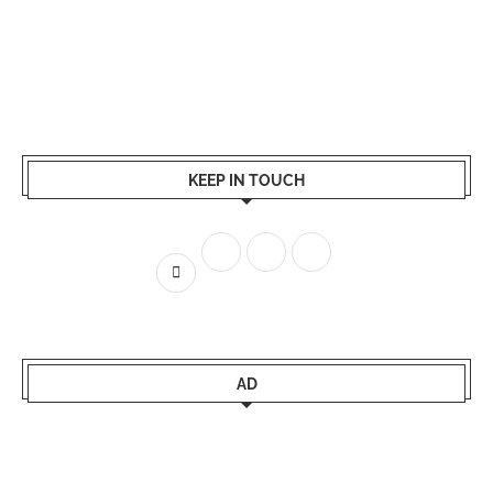
KEEP IN TOUCH
AD