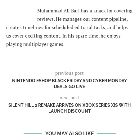
Muhammad Ali Bari has a knack for covering
reviews. He manages our content pipeline,
creates timelines for scheduled editorial tasks, and helps
us cover exciting content. In his spare time, he enjoys
playing multiplayer games.
previous post
NINTENDO ESHOP BLACK FRIDAY AND CYBER MONDAY
DEALS GO LIVE
next post
SILENT HILL 2 REMAKE ARRIVES ON XBOX SERIES X|S WITH
LAUNCH DISCOUNT
YOU MAY ALSO LIKE