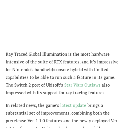
Ray Traced Global Illumination is the most hardware
intensive of the suite of RTX features, and it’s impressive
for Nintendo’s handheld/console hybrid with limited
capabilities to be able to run such a feature in its game.
The Switch 2 port of Ubisoft’s
Star Wars Outlaws
also
impressed with its support for ray tracing features.
In related news, the game’s
latest update
brings a
substantial set of improvements, combining both the
prerelease Ver. 1.1.0 features and the newly deployed Ver.