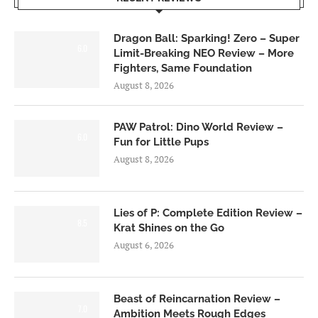
Dragon Ball: Sparking! Zero – Super
6.0
Limit-Breaking NEO Review – More
Fighters, Same Foundation
August 8, 2026
PAW Patrol: Dino World Review –
6.0
Fun for Little Pups
August 8, 2026
Lies of P: Complete Edition Review –
8.5
Krat Shines on the Go
August 6, 2026
Beast of Reincarnation Review –
7.0
Ambition Meets Rough Edges