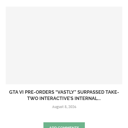
GTA VI PRE-ORDERS “VASTLY” SURPASSED TAKE-
TWO INTERACTIVE’S INTERNAL...
August 8, 2026
ADD COMMENTS