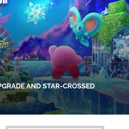
UPGRADE AND STAR-CROSSED