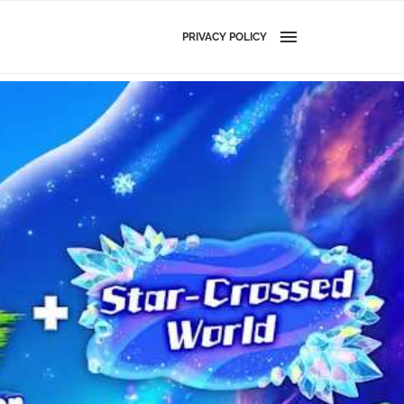
PRIVACY POLICY