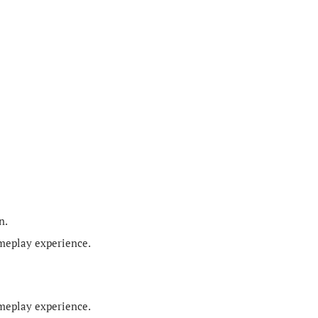
n.
ameplay experience.
ameplay experience.