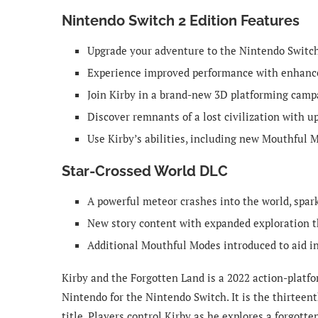
Nintendo Switch 2 Edition Features
Upgrade your adventure to the Nintendo Switc
Experience improved performance with enhance
Join Kirby in a brand-new 3D platforming campa
Discover remnants of a lost civilization with 
Use Kirby’s abilities, including new Mouthful M
Star-Crossed World DLC
A powerful meteor crashes into the world, spar
New story content with expanded exploration t
Additional Mouthful Modes introduced to aid i
Kirby and the Forgotten Land is a 2022 action-plat
Nintendo for the Nintendo Switch. It is the thirteent
title. Players control Kirby as he explores a forgott