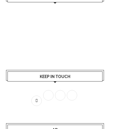
KEEP IN TOUCH