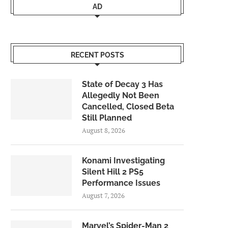
AD
RECENT POSTS
State of Decay 3 Has
Allegedly Not Been
Cancelled, Closed Beta
Still Planned
August 8, 2026
Konami Investigating
Silent Hill 2 PS5
Performance Issues
August 7, 2026
Marvel’s Spider-Man 2