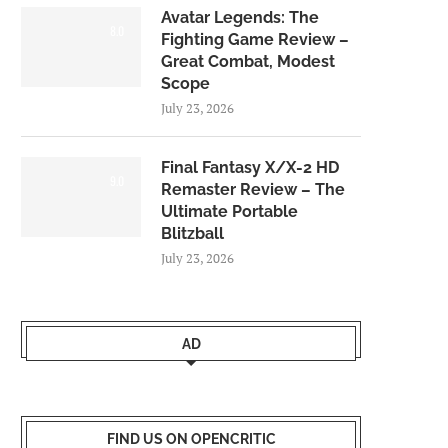
Avatar Legends: The
8.0
Fighting Game Review –
Great Combat, Modest
Scope
July 23, 2026
Final Fantasy X/X-2 HD
9.0
Remaster Review – The
Ultimate Portable
Blitzball
July 23, 2026
AD
FIND US ON OPENCRITIC