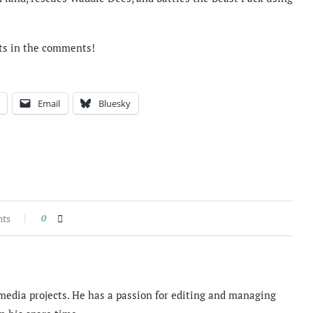
ts in the comments!
Email
Bluesky
nts
0
imedia projects. He has a passion for editing and managing