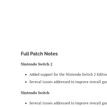
Full Patch Notes
Nintendo Switch 2
Added support for the Nintendo Switch 2 Editio
Several issues addressed to improve overall g
Nintendo Switch
Several issues addressed to improve overall g