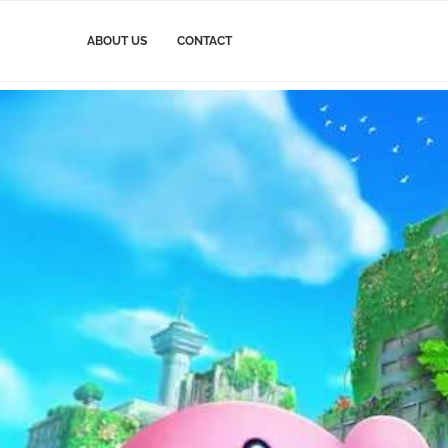
ABOUT US
CONTACT