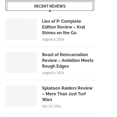
RECENT REVIEWS
Lies of P: Complete
8.5
Edition Review – Krat
Shines on the Go
August 6, 2026
Beast of Reincarnation
7.0
Review – Ambition Meets
Rough Edges
August 6, 2026
Splatoon Raiders Review
8.5
– More Than Just Turf
Wars
July 29, 2026