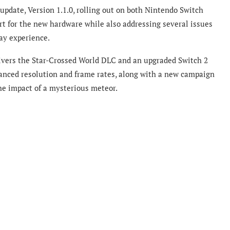
 update, Version 1.1.0, rolling out on both Nintendo Switch
t for the new hardware while also addressing several issues
ay experience.
elivers the Star-Crossed World DLC and an upgraded Switch 2
hanced resolution and frame rates, along with a new campaign
he impact of a mysterious meteor.