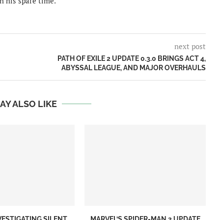
n his spare time.
next post
PATH OF EXILE 2 UPDATE 0.3.0 BRINGS ACT 4,
ABYSSAL LEAGUE, AND MAJOR OVERHAULS
AY ALSO LIKE
VESTIGATING SILENT
MARVEL’S SPIDER-MAN 2 UPDATE