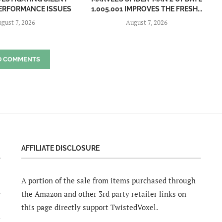
 PERFORMANCE ISSUES
1.005.001 IMPROVES THE FRESH...
gust 7, 2026
August 7, 2026
D COMMENTS
AFFILIATE DISCLOSURE
A portion of the sale from items purchased through
the Amazon and other 3rd party retailer links on
this page directly support TwistedVoxel.