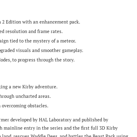
h 2 Edition with an enhancement pack.
d resolution and frame rates.
ign tied to the mystery of a meteor.
upgraded visuals and smoother gameplay.
odes, to progress through the story.
king a new Kirby adventure.
hrough uncharted areas.
n overcoming obstacles.
former developed by HAL Laboratory and published by
h mainline entry in the series and the first full 3D Kirby
en land, rescues Waddle Dees, and battles the Beast Pack using