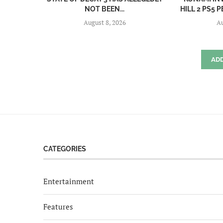
NOT BEEN...
HILL 2 PS5
August 8, 2026
Au
AD
CATEGORIES
Entertainment
Features