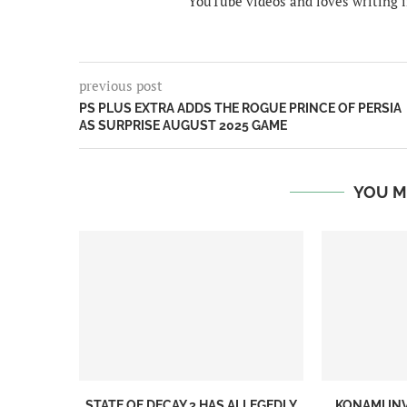
YouTube videos and loves writing i
previous post
PS PLUS EXTRA ADDS THE ROGUE PRINCE OF PERSIA
AS SURPRISE AUGUST 2025 GAME
YOU M
STATE OF DECAY 3 HAS ALLEGEDLY
KONAMI IN