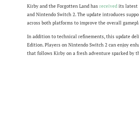
Kirby and the Forgotten Land has
received
its latest
and Nintendo Switch 2. The update introduces suppor
across both platforms to improve the overall gamepl
In addition to technical refinements, this update d
Edition. Players on Nintendo Switch 2 can enjoy en
that follows Kirby on a fresh adventure sparked by t