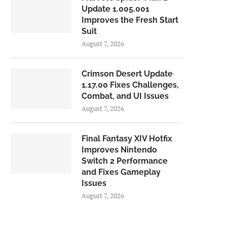
Update 1.005.001
Improves the Fresh Start
Suit
August 7, 2026
Crimson Desert Update
1.17.00 Fixes Challenges,
Combat, and UI Issues
August 7, 2026
Final Fantasy XIV Hotfix
Improves Nintendo
Switch 2 Performance
and Fixes Gameplay
Issues
August 7, 2026