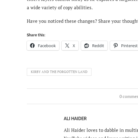
a wide variety of copy abilities.
Have you noticed these changes? Share your though
Share this:
Facebook
X
Reddit
Pinterest
KIRBY AND THE FORGOTTEN LAND
0 comme
ALI HAIDER
Ali Haider loves to dabble in mult