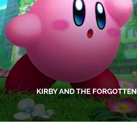
KIRBY AND THE FORGOTTEN