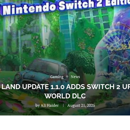
Gaming
News
 LAND UPDATE 1.1.0 ADDS SWITCH 2 
WORLD DLC
by
Ali Haider
August 21, 2025