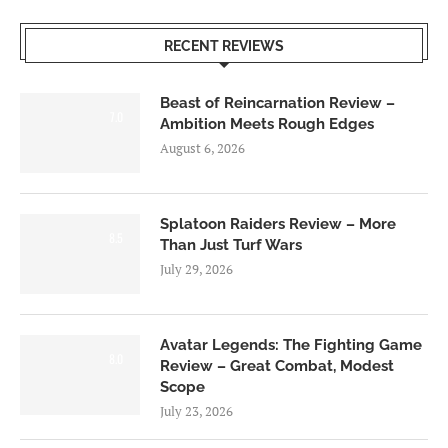
RECENT REVIEWS
Beast of Reincarnation Review –
7.0
Ambition Meets Rough Edges
August 6, 2026
Splatoon Raiders Review – More
8.5
Than Just Turf Wars
July 29, 2026
Avatar Legends: The Fighting Game
8.0
Review – Great Combat, Modest
Scope
July 23, 2026