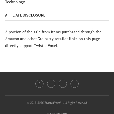
Technology
AFFILIATE DISCLOSURE
A portion of the sale from items purchased through the
Amazon and other 3rd party retailer links on this page
directly support TwistedVoxel.
© 2018-2026 TwistedVoxel - All Right Reserved.