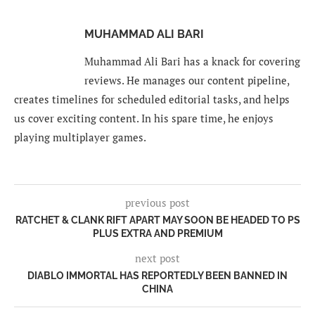
MUHAMMAD ALI BARI
Muhammad Ali Bari has a knack for covering
reviews. He manages our content pipeline,
creates timelines for scheduled editorial tasks, and helps
us cover exciting content. In his spare time, he enjoys
playing multiplayer games.
previous post
RATCHET & CLANK RIFT APART MAY SOON BE HEADED TO PS
PLUS EXTRA AND PREMIUM
next post
DIABLO IMMORTAL HAS REPORTEDLY BEEN BANNED IN
CHINA