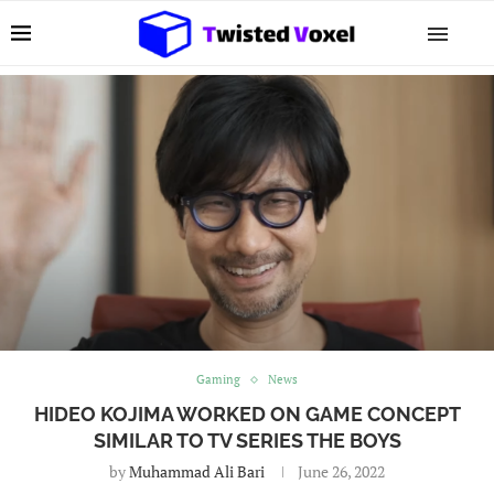
Gaming
News
HIDEO KOJIMA WORKED ON GAME CONCEPT
SIMILAR TO TV SERIES THE BOYS
by
Muhammad Ali Bari
June 26, 2022