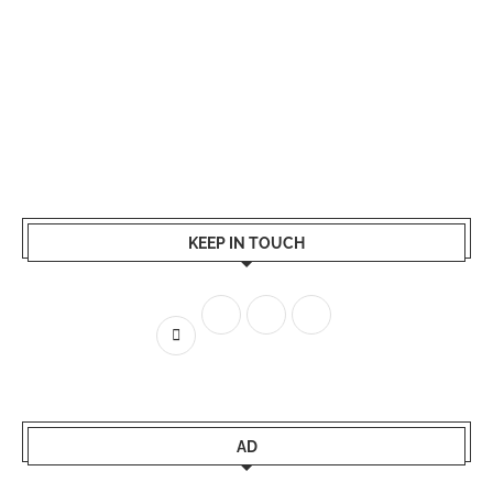
KEEP IN TOUCH
AD