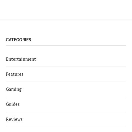
CATEGORIES
Entertainment
Features
Gaming
Guides
Reviews