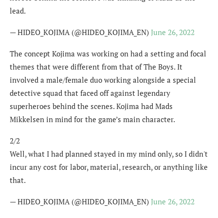
lead.
— HIDEO_KOJIMA (@HIDEO_KOJIMA_EN)
June 26, 2022
The concept Kojima was working on had a setting and focal
themes that were different from that of The Boys. It
involved a male/female duo working alongside a special
detective squad that faced off against legendary
superheroes behind the scenes. Kojima had Mads
Mikkelsen in mind for the game’s main character.
2/2
Well, what I had planned stayed in my mind only, so I didn't
incur any cost for labor, material, research, or anything like
that.
— HIDEO_KOJIMA (@HIDEO_KOJIMA_EN)
June 26, 2022