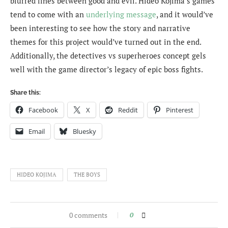
blurred lines between good and evil. Hideo Kojima’s games
tend to come with an
underlying message
, and it would’ve
been interesting to see how the story and narrative
themes for this project would’ve turned out in the end.
Additionally, the detectives vs superheroes concept gels
well with the game director’s legacy of epic boss fights.
Share this:
Facebook
X
Reddit
Pinterest
Email
Bluesky
HIDEO KOJIMA
THE BOYS
0 comments
0