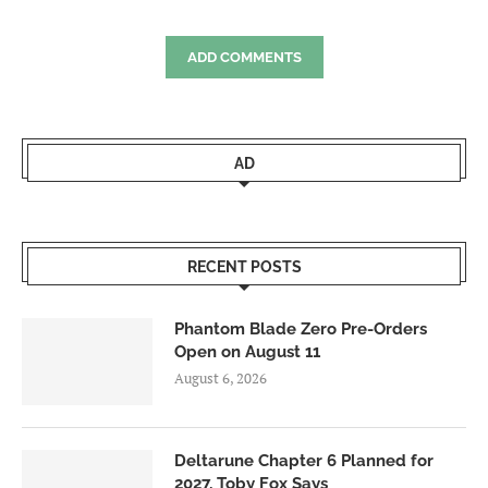
ADD COMMENTS
AD
RECENT POSTS
Phantom Blade Zero Pre-Orders
Open on August 11
August 6, 2026
Deltarune Chapter 6 Planned for
2027, Toby Fox Says