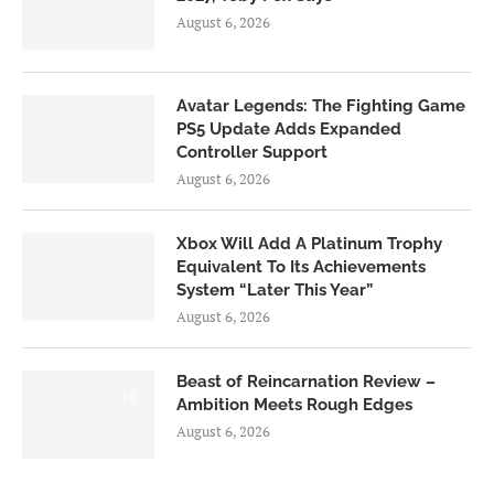
August 6, 2026
Avatar Legends: The Fighting Game
PS5 Update Adds Expanded
Controller Support
August 6, 2026
Xbox Will Add A Platinum Trophy
Equivalent To Its Achievements
System “Later This Year”
August 6, 2026
Beast of Reincarnation Review –
7.0
Ambition Meets Rough Edges
August 6, 2026