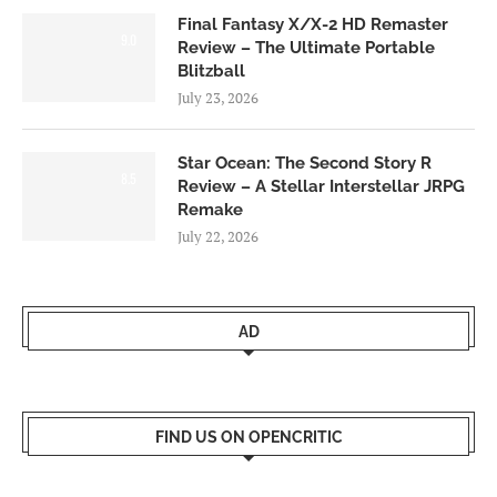
Final Fantasy X/X-2 HD Remaster
9.0
Review – The Ultimate Portable
Blitzball
July 23, 2026
Star Ocean: The Second Story R
8.5
Review – A Stellar Interstellar JRPG
Remake
July 22, 2026
AD
FIND US ON OPENCRITIC