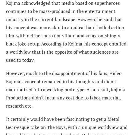
Kojima acknowledged that media based on superheroes
continues to be mass-produced in the entertainment
industry in the current landscape. However, he said that
his concept was more akin to a radical hard-boiled action
film, with neither hero nor villain and an astonishingly
black joke setup. According to Kojima, his concept entailed
a worldview that is the opposite of what audiences are
used to today.
However, much to the disappointment of his fans, Hideo
Kojima’s concept remained in his thoughts and didn’t
materialized into a working prototype. As a result, Kojima
Productions didn’t incur any cost due to labor, material,
research etc.
It certainly would have been fascinating to get a Metal
Gear-esque take on The Boys, with a unique worldview and