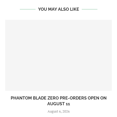
YOU MAY ALSO LIKE
PHANTOM BLADE ZERO PRE-ORDERS OPEN ON
AUGUST 11
August 6, 2026