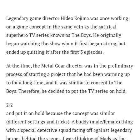
Legendary game director Hideo Kojima was once working
on a game concept in the same vein as the satirical
superhero TV series known as The Boys. He originally
began watching the show when it first began airing, but
ended up quitting it after the first 3 episodes.
At the time, the Metal Gear director was in the preliminary
process of starting a project that he had been warming up
to for a long time, and it was similar in concept to The
Boys. Therefore, he decided to put the TV series on hold.
2/2
and put it on hold because the concept was similar
(different settings and tricks). A buddy (male/female) thing
with a special detective squad facing off against legendary
heroes behind the scenes. I was thinking of Mads as the