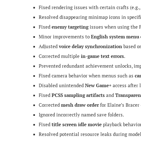
Fixed rendering issues with certain crafts (e.g.
Resolved disappearing minimap icons in specif
Fixed
enemy targeting
issues when using the F
Minor improvements to
English system menu 
Adjusted
voice delay synchronization
based on
Corrected multiple
in-game text errors
.
Prevented redundant achievement unlocks, imp
Fixed camera behavior when menus such as
ca
Disabled unintended
New Game+
access after 
Fixed
PCSS sampling artifacts
and
Transparen
Corrected
mesh draw order
for Elaine’s Bracer
Ignored incorrectly named save folders.
Fixed
title screen idle movie
playback behavior
Resolved potential resource leaks during model