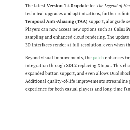
The latest
Version 1.4.0 update
for
The Legend of He
technical upgrades and optimizations, further refin
Temporal Anti-Aliasing (TAA)
support, alongside s
Players can now access new options such as
Color P
sampling and enhanced cloud rendering. The update 
3D interfaces render at full resolution, even when th
Beyond visual improvements, the
patch
enhances
in
integration through
SDL2
replacing XInput. This cha
expanded button support, and even allows DualShock
Additional quality-of-life improvements streamline p
experience for both casual players and long-time fan