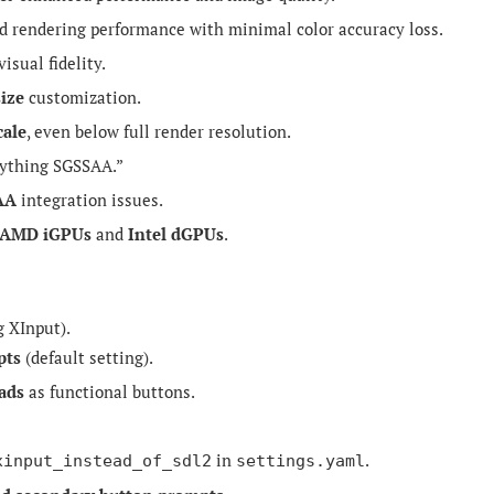
d rendering performance with minimal color accuracy loss.
isual fidelity.
size
customization.
cale
, even below full render resolution.
rything SGSSAA.”
AA
integration issues.
AMD iGPUs
and
Intel dGPUs
.
g XInput).
pts
(default setting).
ads
as functional buttons.
in
.
xinput_instead_of_sdl2
settings.yaml