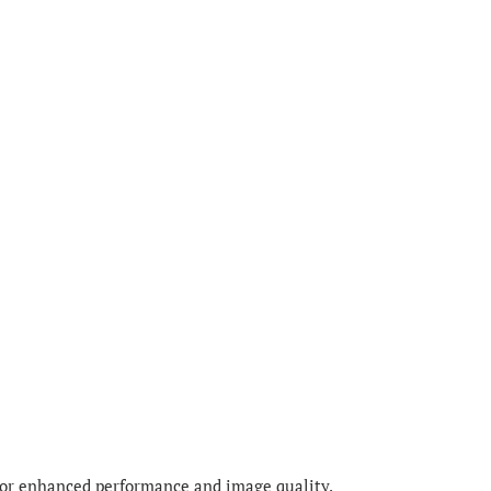
for enhanced performance and image quality.