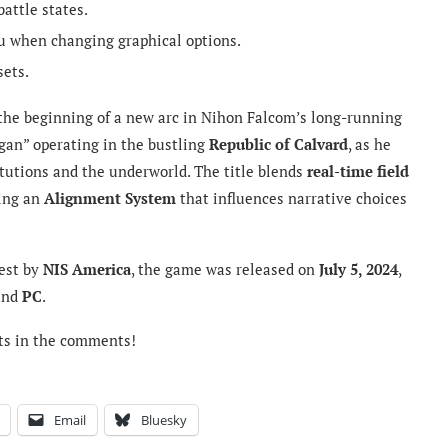
attle states.
nu when changing graphical options.
sets.
he beginning of a new arc in Nihon Falcom’s long-running
ggan” operating in the bustling
Republic of Calvard
, as he
tutions and the underworld. The title blends
real-time field
ring an
Alignment System
that influences narrative choices
est by
NIS America
, the game was released on
July 5, 2024
,
 and
PC
.
ts in the comments!
Email
Bluesky