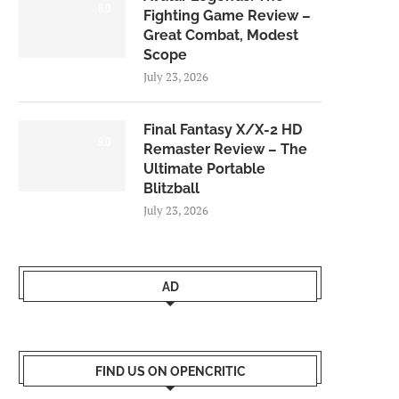
8.0
Fighting Game Review –
Great Combat, Modest
Scope
July 23, 2026
Final Fantasy X/X-2 HD
9.0
Remaster Review – The
Ultimate Portable
Blitzball
July 23, 2026
AD
FIND US ON OPENCRITIC