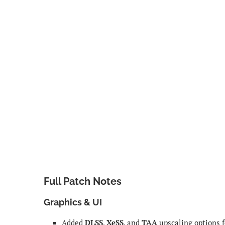
Full Patch Notes
Graphics & UI
Added
DLSS
,
XeSS
, and
TAA
upscaling options 