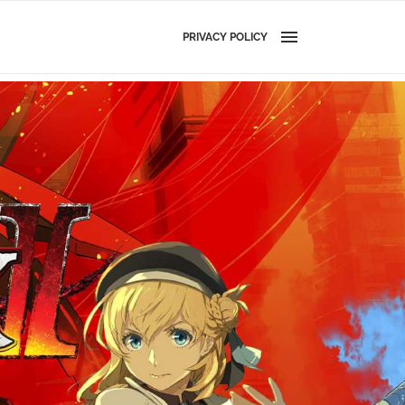
PRIVACY POLICY