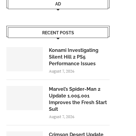
AD
RECENT POSTS
Konami Investigating
Silent Hill 2 PS5
Performance Issues
August 7, 2026
Marvel’s Spider-Man 2
Update 1.005.001
Improves the Fresh Start
Suit
August 7, 2026
Crimson Desert Update