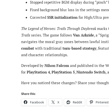
Stopped repetitive BGM display during “pinch” b
Fixed background blur loss in the settings me
Corrected
SSR initialization
for High/Ultra pre
The Legend of Heroes: Trails Through Daybreak
marks t
Trails
series. The game follows
Van Arkride
, a “Spri
navigates the moral gray zones between lawful insti
combat
with traditional
turn-based strategy
, featu
and character relationships.
Developed by
Nihon Falcom
and published in the W
for
PlayStation 4
,
PlayStation 5
,
Nintendo Switch
,
Have you noticed these changes? Share your though
Share this:
Facebook
X
Reddit
Pinterest