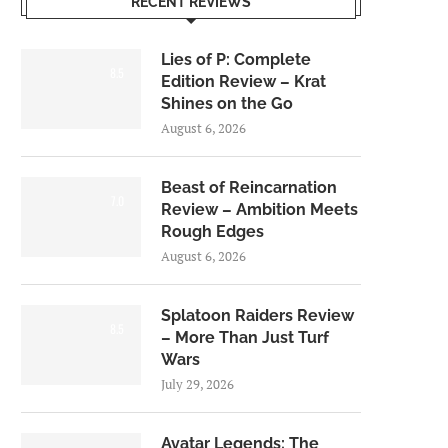
RECENT REVIEWS
Lies of P: Complete
8.5
Edition Review – Krat
Shines on the Go
August 6, 2026
Beast of Reincarnation
7.0
Review – Ambition Meets
Rough Edges
August 6, 2026
Splatoon Raiders Review
8.5
– More Than Just Turf
Wars
July 29, 2026
Avatar Legends: The