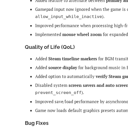
Added feature to alternate between
primary a
Gamepad input now ignored when the game is ou
).
allow_input_while_inactive
Improved performance when processing high-freq
Implemented
mouse wheel zoom
for expanded
Quality of Life (QoL)
Added
Steam timeline markers
for BGM transit
Added
source display
for background music in 
Added option to automatically
verify Steam ga
Disabled system
screen savers and auto scree
).
prevent_screen_off
Improved save/load performance by asynchrono
Game now loads default graphics presets automa
Bug Fixes