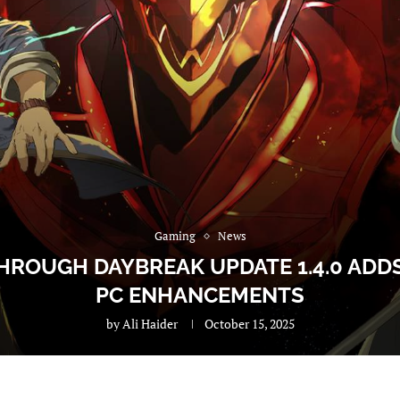
Gaming
News
HROUGH DAYBREAK UPDATE 1.4.0 ADDS
PC ENHANCEMENTS
by
Ali Haider
October 15, 2025