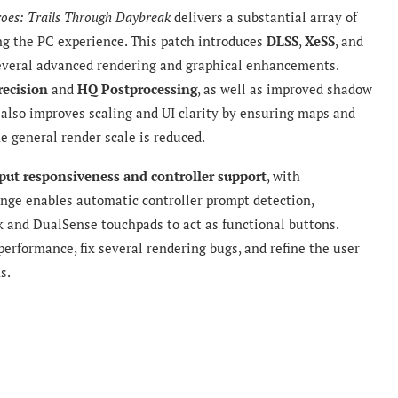
roes: Trails Through Daybreak
delivers a substantial array of
ing the PC experience. This patch introduces
DLSS
,
XeSS
, and
everal advanced rendering and graphical enhancements.
recision
and
HQ Postprocessing
, as well as improved shadow
also improves scaling and UI clarity by ensuring maps and
e general render scale is reduced.
put responsiveness and controller support
, with
nge enables automatic controller prompt detection,
 and DualSense touchpads to act as functional buttons.
erformance, fix several rendering bugs, and refine the user
s.