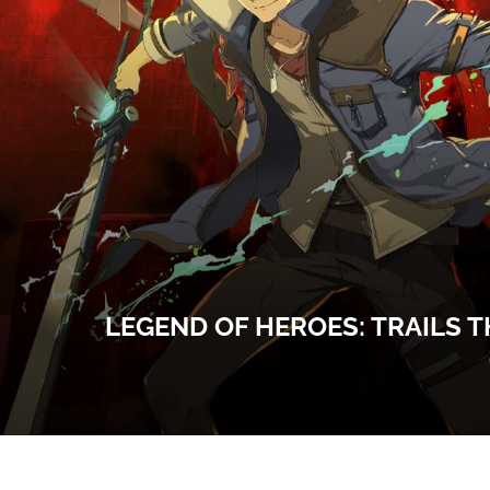
LEGEND OF HEROES: TRAILS T