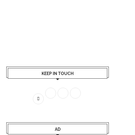
KEEP IN TOUCH
AD