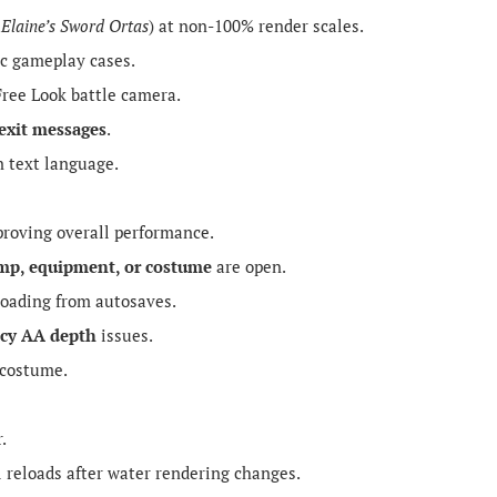
,
Elaine’s Sword Ortas
) at non-100% render scales.
ic gameplay cases.
ree Look battle camera.
exit messages
.
 text language.
roving overall performance.
mp, equipment, or costume
are open.
loading from autosaves.
cy AA depth
issues.
 costume.
.
 reloads after water rendering changes.