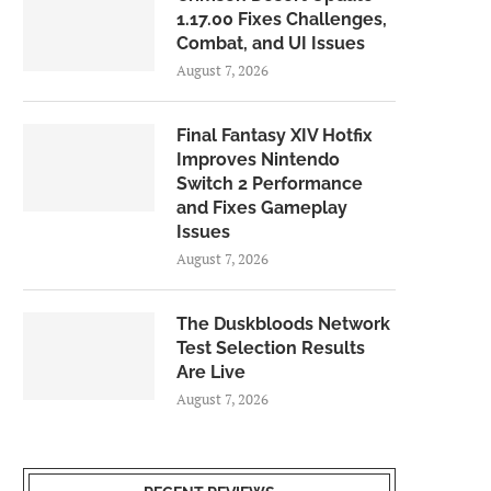
1.17.00 Fixes Challenges,
Combat, and UI Issues
August 7, 2026
Final Fantasy XIV Hotfix
Improves Nintendo
Switch 2 Performance
and Fixes Gameplay
Issues
August 7, 2026
The Duskbloods Network
Test Selection Results
Are Live
August 7, 2026