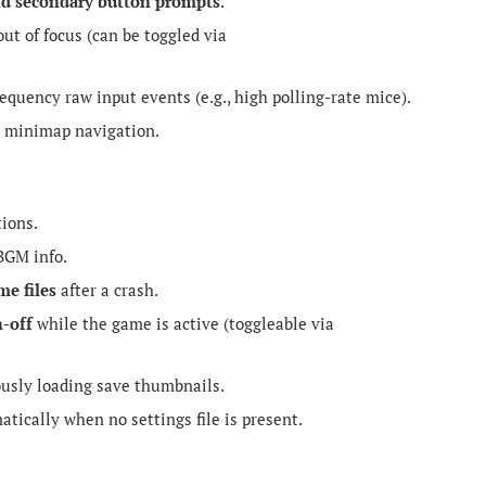
nd secondary button prompts
.
t of focus (can be toggled via
uency raw input events (e.g., high polling-rate mice).
 minimap navigation.
ions.
BGM info.
me files
after a crash.
n-off
while the game is active (toggleable via
usly loading save thumbnails.
tically when no settings file is present.