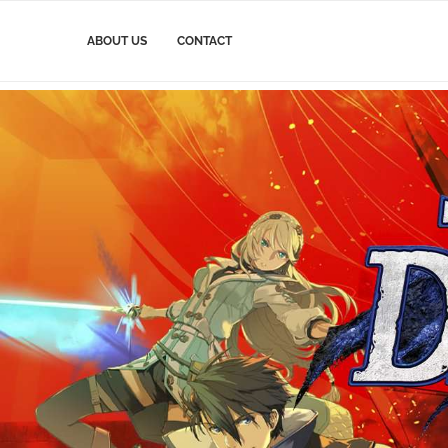
ABOUT US
CONTACT