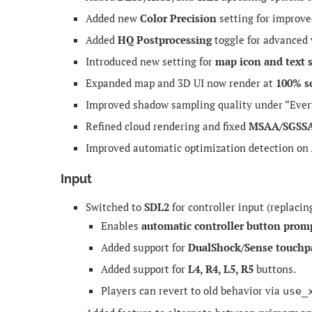
Added new
Color Precision
setting for improve
Added
HQ Postprocessing
toggle for advanced v
Introduced new setting for
map icon and text 
Expanded map and 3D UI now render at
100% s
Improved shadow sampling quality under “Eve
Refined cloud rendering and fixed
MSAA/SGSS
Improved automatic optimization detection on
Input
Switched to
SDL2
for controller input (replacin
Enables
automatic controller button prom
Added support for
DualShock/Sense touchp
Added support for
L4, R4, L5, R5
buttons.
Players can revert to old behavior via
use_