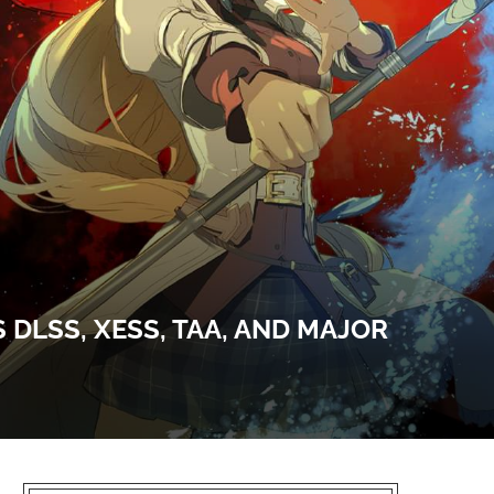
 DLSS, XESS, TAA, AND MAJOR