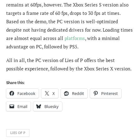
remains at 60fps, however. The Xbox Series S version also
targets a frame rate of 60 fps, drops to 30 fps at times.
Based on the demo, the PC version is well-optimized
despite not having dedicated drivers for now. Loading times
are almost equal across all
platforms
, with a minimal
advantage on PC, followed by PS5.
All in all, the PC version of Lies of P offers the best
possible experience, followed by the Xbox Series X version.
Share this:
Facebook
X
Reddit
Pinterest
Email
Bluesky
LIES OF P