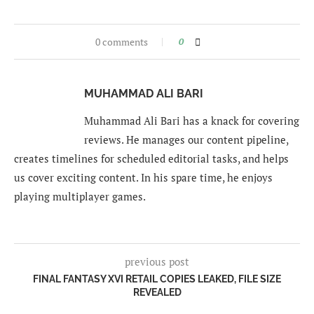
0 comments
0
MUHAMMAD ALI BARI
Muhammad Ali Bari has a knack for covering
reviews. He manages our content pipeline,
creates timelines for scheduled editorial tasks, and helps
us cover exciting content. In his spare time, he enjoys
playing multiplayer games.
previous post
FINAL FANTASY XVI RETAIL COPIES LEAKED, FILE SIZE
REVEALED