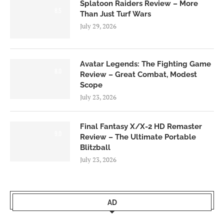
Splatoon Raiders Review – More
8.5
Than Just Turf Wars
July 29, 2026
Avatar Legends: The Fighting Game
8.0
Review – Great Combat, Modest
Scope
July 23, 2026
Final Fantasy X/X-2 HD Remaster
9.0
Review – The Ultimate Portable
Blitzball
July 23, 2026
AD