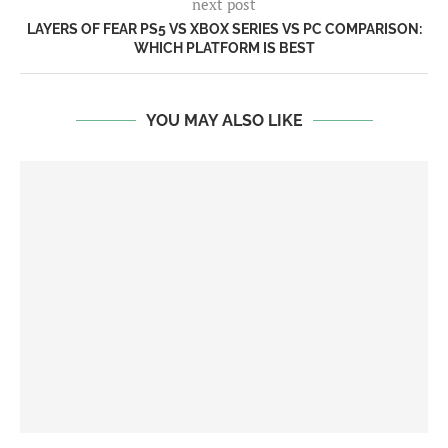
next post
LAYERS OF FEAR PS5 VS XBOX SERIES VS PC COMPARISON:
WHICH PLATFORM IS BEST
YOU MAY ALSO LIKE