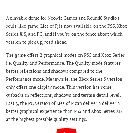
A playable demo for Neowiz Games and Round8 Studio’s
souls-like game, Lies of P, is now available on the PS5, Xbox
Series X|S, and PC, and if you’re on the fence about which
version to pick up, read ahead.
The game offers 2 graphical modes on PS5 and Xbox Series
i.e.
Quality and Performance. The Quality mode features
better reflections and shadows compared to the
Performance mode. Meanwhile, the Xbox Series S version
only offers one display mode. This version has some
cutbacks in reflections, shadows and terrain detail level.
Lastly, the PC version of Lies of P can deliver a deliver a
better graphical experience than PS5 and Xbox Series X|S
at the highest possible quality settings.