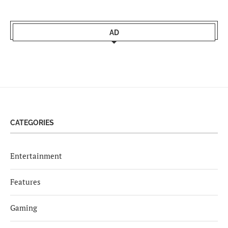
AD
CATEGORIES
Entertainment
Features
Gaming