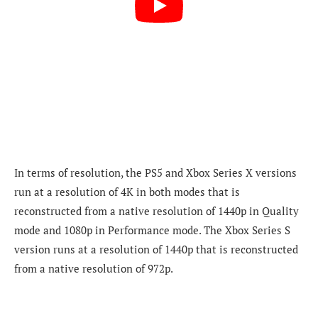
In terms of resolution, the PS5 and Xbox Series X versions
run at a resolution of 4K in both modes that is
reconstructed from a native resolution of 1440p in Quality
mode and 1080p in Performance mode. The Xbox Series S
version runs at a resolution of
1440p that is reconstructed
from a native resolution of 972p.