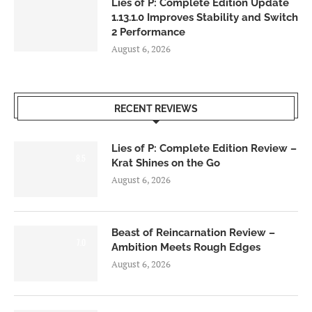
Lies of P: Complete Edition Update
1.13.1.0 Improves Stability and Switch
2 Performance
August 6, 2026
RECENT REVIEWS
Lies of P: Complete Edition Review –
8.5
Krat Shines on the Go
August 6, 2026
Beast of Reincarnation Review –
7.0
Ambition Meets Rough Edges
August 6, 2026