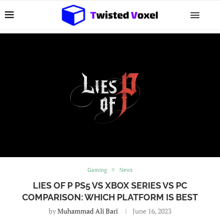
Gaming
News
LIES OF P PS5 VS XBOX SERIES VS PC
COMPARISON: WHICH PLATFORM IS BEST
by
Muhammad Ali Bari
June 16, 2023