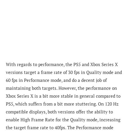
With regards to performance, the PS5 and Xbox Series X
versions target a frame rate of 30 fps in Quality mode and
60 fps in Performance mode, and do a decent job of
maintaining both targets. However, the p
erformance on
Xbox Series X is a bit more stable in general compared to
PS5, which suffers from a bit more stuttering.
On 120 Hz
compatible displays, both
versions offer the ability to
enable High Frame Rate for the Quality mode, increasing
the target frame rate to 40fps. The Performance mode