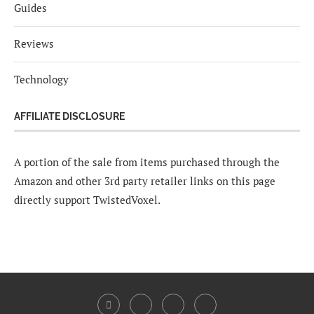
Guides
Reviews
Technology
AFFILIATE DISCLOSURE
A portion of the sale from items purchased through the
Amazon and other 3rd party retailer links on this page
directly support TwistedVoxel.