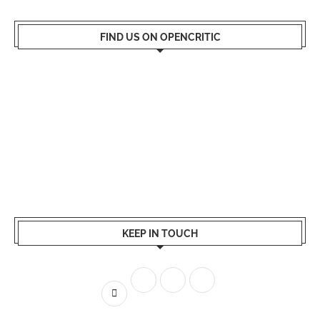
FIND US ON OPENCRITIC
KEEP IN TOUCH