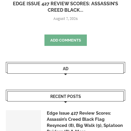
EDGE ISSUE 427 REVIEW SCORES: ASSASSIN’S
CREED BLACK...
August 7, 2026
ADD COMMENTS
AD
RECENT POSTS
Edge Issue 427 Review Scores:
Assassin’s Creed Black Flag
Resynced (8), Big Walk (9), Splatoon