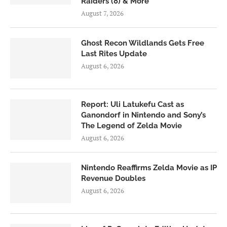
Raiders (8) & More
August 7, 2026
Ghost Recon Wildlands Gets Free
Last Rites Update
August 6, 2026
Report: Uli Latukefu Cast as
Ganondorf in Nintendo and Sony’s
The Legend of Zelda Movie
August 6, 2026
Nintendo Reaffirms Zelda Movie as IP
Revenue Doubles
August 6, 2026