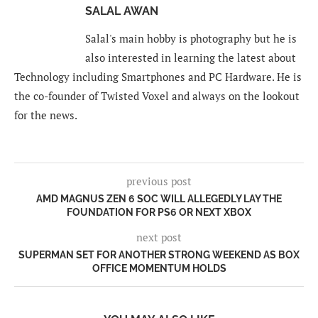
SALAL AWAN
Salal's main hobby is photography but he is
also interested in learning the latest about
Technology including Smartphones and PC Hardware. He is
the co-founder of Twisted Voxel and always on the lookout
for the news.
previous post
AMD MAGNUS ZEN 6 SOC WILL ALLEGEDLY LAY THE
FOUNDATION FOR PS6 OR NEXT XBOX
next post
SUPERMAN SET FOR ANOTHER STRONG WEEKEND AS BOX
OFFICE MOMENTUM HOLDS