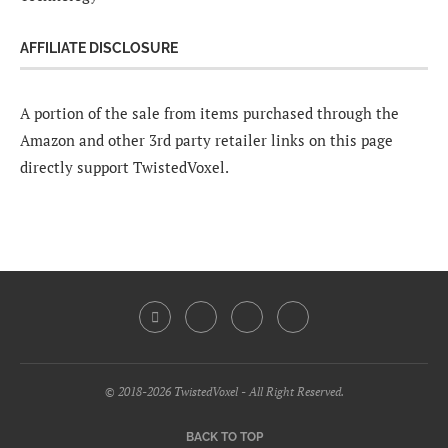
AFFILIATE DISCLOSURE
A portion of the sale from items purchased through the
Amazon and other 3rd party retailer links on this page
directly support TwistedVoxel.
© 2018-2026 TwistedVoxel - All Right Reserved.
BACK TO TOP