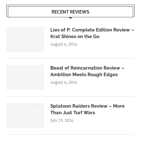
RECENT REVIEWS
Lies of P: Complete Edition Review –
8.5
Krat Shines on the Go
August 6, 2026
Beast of Reincarnation Review –
7.0
Ambition Meets Rough Edges
August 6, 2026
Splatoon Raiders Review – More
8.5
Than Just Turf Wars
July 29, 2026