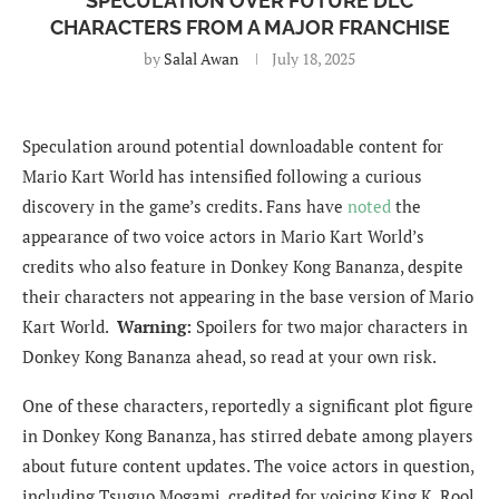
SPECULATION OVER FUTURE DLC
CHARACTERS FROM A MAJOR FRANCHISE
by
Salal Awan
July 18, 2025
Speculation around potential downloadable content for
Mario Kart World has intensified following a curious
discovery in the game’s credits. Fans have
noted
the
appearance of two voice actors in Mario Kart World’s
credits who also feature in Donkey Kong Bananza, despite
their characters not appearing in the base version of Mario
Kart World.
Warning:
Spoilers for two major characters in
Donkey Kong Bananza ahead, so read at your own risk.
One of these characters, reportedly a significant plot figure
in Donkey Kong Bananza, has stirred debate among players
about future content updates. The voice actors in question,
including Tsuguo Mogami, credited for voicing King K. Rool