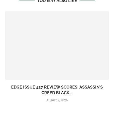
YOU MAY ALSO LIKE
EDGE ISSUE 427 REVIEW SCORES: ASSASSIN’S
CREED BLACK...
August 7, 2026