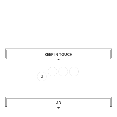
KEEP IN TOUCH
AD