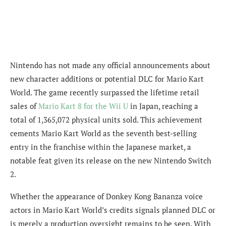
Nintendo has not made any official announcements about
new character additions or potential DLC for Mario Kart
World. The game recently surpassed the lifetime retail
sales of
Mario Kart 8 for the Wii U
in Japan, reaching a
total of 1,365,072 physical units sold. This achievement
cements Mario Kart World as the seventh best-selling
entry in the franchise within the Japanese market, a
notable feat given its release on the new Nintendo Switch
2.
Whether the appearance of Donkey Kong Bananza voice
actors in Mario Kart World’s credits signals planned DLC or
is merely a production oversight remains to be seen. With