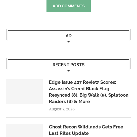
ADD COMMENTS
AD
RECENT POSTS
Edge Issue 427 Review Scores:
Assassin’s Creed Black Flag
Resynced (8), Big Walk (9), Splatoon
Raiders (8) & More
August 7, 2026
Ghost Recon Wildlands Gets Free
Last Rites Update