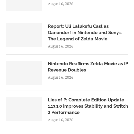
August 6, 2026
Report: Uli Latukefu Cast as
Ganondorf in Nintendo and Sony’s
The Legend of Zelda Movie
August 6, 2026
Nintendo Reaffirms Zelda Movie as IP
Revenue Doubles
August 6, 2026
Lies of P: Complete Edition Update
1.13.1.0 Improves Stability and Switch
2 Performance
August 6, 2026