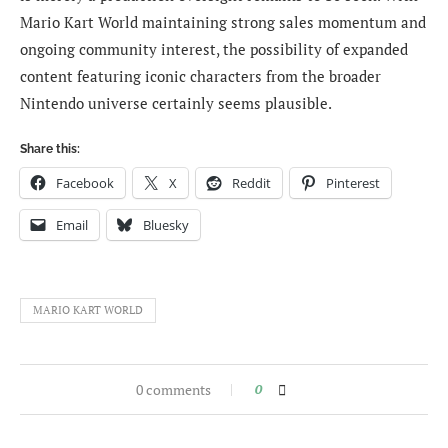
Mario Kart World maintaining strong sales momentum and
ongoing community interest, the possibility of expanded
content featuring iconic characters from the broader
Nintendo universe certainly seems plausible.
Share this:
Facebook
X
Reddit
Pinterest
Email
Bluesky
MARIO KART WORLD
0 comments
0