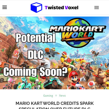
Gaming
News
MARIO KART WORLD CREDITS SPARK