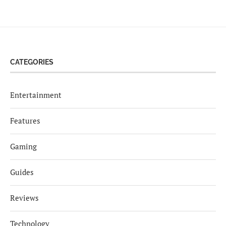
CATEGORIES
Entertainment
Features
Gaming
Guides
Reviews
Technology