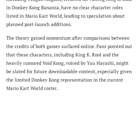
in Donkey Kong Bananza, have no clear character roles
listed in Mario Kart World, leading to speculation about
planned post-launch additions.
The theory gained momentum after comparisons between
the credits of both games surfaced online. Fans pointed out
that these characters, including King K. Rool and the
heavily rumored Void Kong, voiced by Yuu Hayashi, might
be slated for future downloadable content, especially given
the limited Donkey Kong representation in the current
Mario Kart World roster.