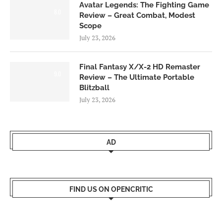
Avatar Legends: The Fighting Game
8.0
Review – Great Combat, Modest
Scope
July 23, 2026
Final Fantasy X/X-2 HD Remaster
9.0
Review – The Ultimate Portable
Blitzball
July 23, 2026
AD
FIND US ON OPENCRITIC