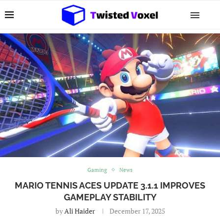
Gaming
News
MARIO TENNIS ACES UPDATE 3.1.1 IMPROVES
GAMEPLAY STABILITY
by
Ali Haider
December 17, 2025