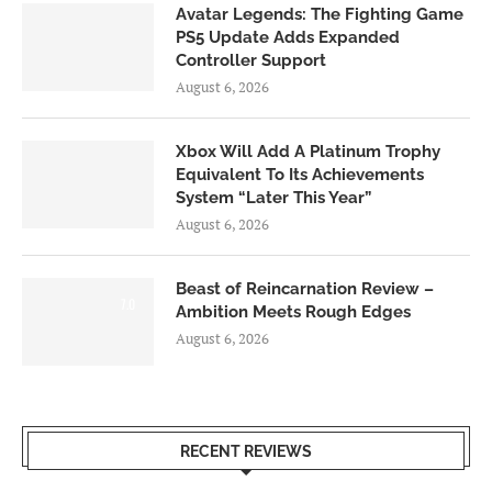
Avatar Legends: The Fighting Game
PS5 Update Adds Expanded
Controller Support
August 6, 2026
Xbox Will Add A Platinum Trophy
Equivalent To Its Achievements
System “Later This Year”
August 6, 2026
Beast of Reincarnation Review –
7.0
Ambition Meets Rough Edges
August 6, 2026
RECENT REVIEWS