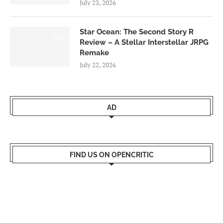
July 23, 2026
Star Ocean: The Second Story R
8.5
Review – A Stellar Interstellar JRPG
Remake
July 22, 2026
AD
FIND US ON OPENCRITIC