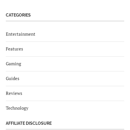
CATEGORIES
Entertainment
Features
Gaming
Guides
Reviews
Technology
AFFILIATE DISCLOSURE