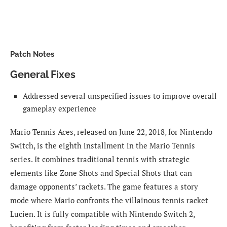
Patch Notes
General Fixes
Addressed several unspecified issues to improve overall
gameplay experience
Mario Tennis Aces, released on June 22, 2018, for Nintendo
Switch, is the eighth installment in the Mario Tennis
series. It combines traditional tennis with strategic
elements like Zone Shots and Special Shots that can
damage opponents’ rackets. The game features a story
mode where Mario confronts the villainous tennis racket
Lucien. It is fully compatible with Nintendo Switch 2,