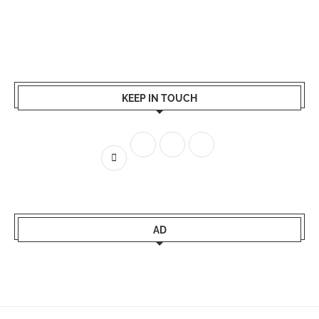
KEEP IN TOUCH
AD