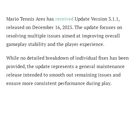
Mario Tennis Aces has
received
Update Version 3.1.1,
released on December 16, 2025. The update focuses on
resolving multiple issues aimed at improving overall
gameplay stability and the player experience.
While no detailed breakdown of individual fixes has been
provided, the update represents a general maintenance
release intended to smooth out remaining issues and
ensure more consistent performance during play.