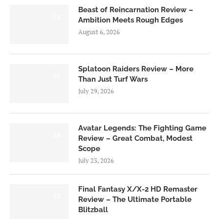
Beast of Reincarnation Review –
7.0
Ambition Meets Rough Edges
August 6, 2026
Splatoon Raiders Review – More
8.5
Than Just Turf Wars
July 29, 2026
Avatar Legends: The Fighting Game
8.0
Review – Great Combat, Modest
Scope
July 23, 2026
Final Fantasy X/X-2 HD Remaster
9.0
Review – The Ultimate Portable
Blitzball