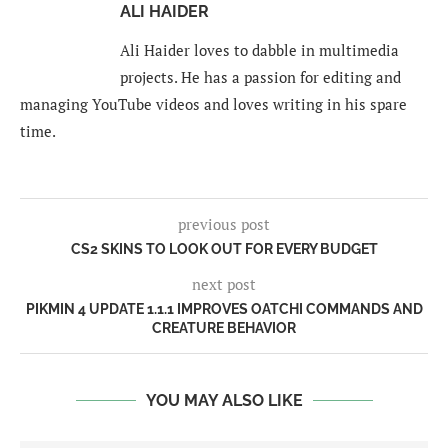
ALI HAIDER
Ali Haider loves to dabble in multimedia
projects. He has a passion for editing and
managing YouTube videos and loves writing in his spare
time.
previous post
CS2 SKINS TO LOOK OUT FOR EVERY BUDGET
next post
PIKMIN 4 UPDATE 1.1.1 IMPROVES OATCHI COMMANDS AND
CREATURE BEHAVIOR
YOU MAY ALSO LIKE