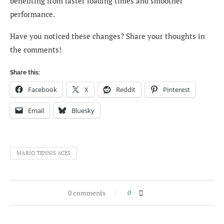
benefiting from faster loading times and smoother
performance.
Have you noticed these changes? Share your thoughts in
the comments!
Share this:
Facebook
X
Reddit
Pinterest
Email
Bluesky
MARIO TENNIS ACES
0 comments
0