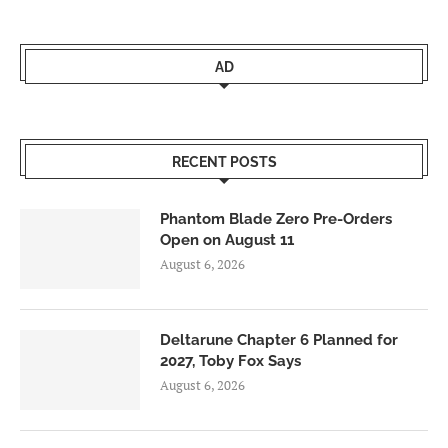
AD
RECENT POSTS
Phantom Blade Zero Pre-Orders
Open on August 11
August 6, 2026
Deltarune Chapter 6 Planned for
2027, Toby Fox Says
August 6, 2026