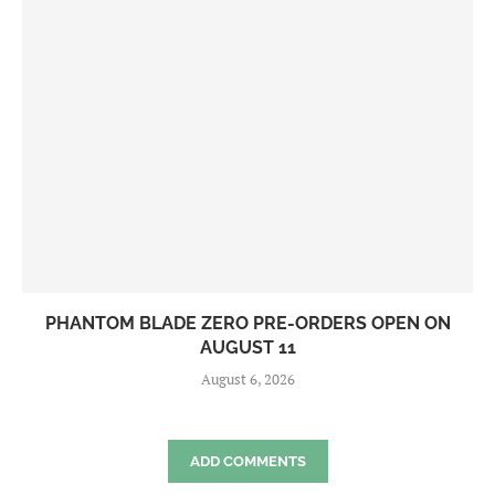
PHANTOM BLADE ZERO PRE-ORDERS OPEN ON
AUGUST 11
August 6, 2026
ADD COMMENTS