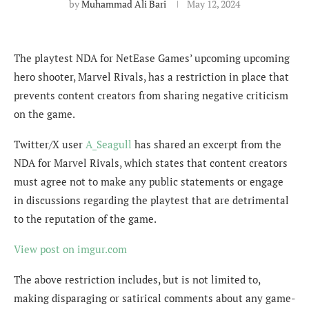
by
Muhammad Ali Bari
May 12, 2024
The playtest NDA for NetEase Games’ upcoming upcoming
hero shooter, Marvel Rivals, has a restriction in place that
prevents content creators from sharing negative criticism
on the game.
Twitter/X user
A_Seagull
has shared an excerpt from the
NDA for Marvel Rivals, which states that content creators
must agree not to make any public statements or engage
in discussions regarding the playtest that are detrimental
to the reputation of the game.
View post on imgur.com
The above restriction includes, but is not limited to,
making disparaging or satirical comments about any game-