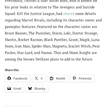
Previously, Twitter/X user Miller Ross, who is known for
his prior leaks in relation to The Avengers and Suicide
Squad: Kill the Justice League, had
shared
some details
regarding Marvel Rivals, including its character roster and
gameplay features. Featured on the character roster are
Bruce Banner, The Punisher, Storm, Loki, Doctor Strange,
Mantis, Rocket Racoon, Black Panther, Groot, Magik, Luna
Snow, Iron Man, Spider-Man, Magneto, Scarlet Witch, Peni
Parker, Star-Lord, and Namor. Thor and Moon Knight are
among the heroes NetEase plans to add in the future.
Share this:
Facebook
X
Reddit
Pinterest
Email
Bluesky