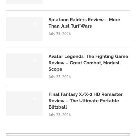
Splatoon Raiders Review – More
8.5
Than Just Turf Wars
July 29, 2026
Avatar Legends: The Fighting Game
8.0
Review – Great Combat, Modest
Scope
July 23, 2026
Final Fantasy X/X-2 HD Remaster
9.0
Review – The Ultimate Portable
Blitzball
July 23, 2026