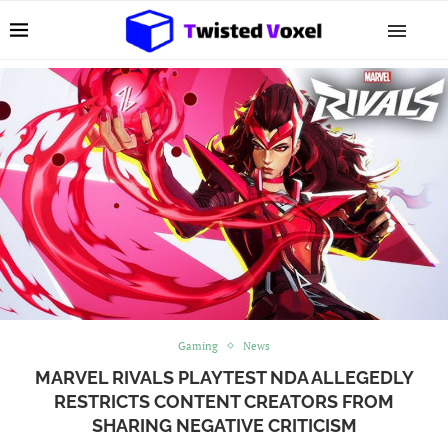
Gaming
News
MARVEL RIVALS PLAYTEST NDA ALLEGEDLY
RESTRICTS CONTENT CREATORS FROM
SHARING NEGATIVE CRITICISM