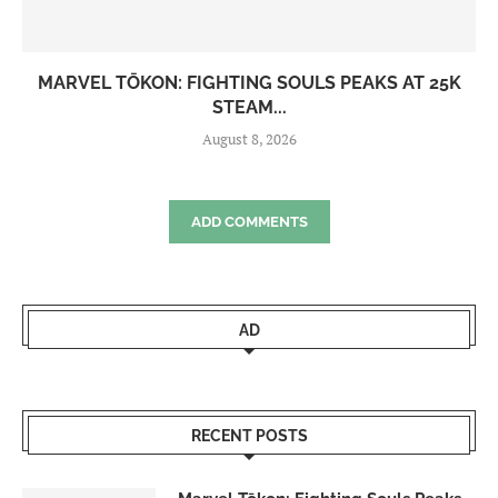
MARVEL TŌKON: FIGHTING SOULS PEAKS AT 25K
STEAM...
August 8, 2026
ADD COMMENTS
AD
RECENT POSTS