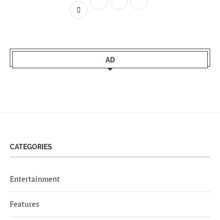
AD
CATEGORIES
Entertainment
Features