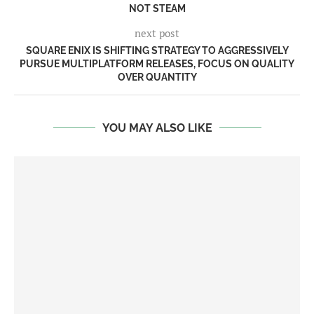
NOT STEAM
next post
SQUARE ENIX IS SHIFTING STRATEGY TO AGGRESSIVELY
PURSUE MULTIPLATFORM RELEASES, FOCUS ON QUALITY
OVER QUANTITY
YOU MAY ALSO LIKE