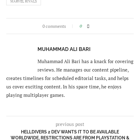
MARVEL RIVALS
0 comments
0
MUHAMMAD ALI BARI
Muhammad Ali Bari has a knack for covering
reviews. He manages our content pipeline,
creates timelines for scheduled editorial tasks, and helps
us cover exciting content. In his spare time, he enjoys
playing multiplayer games.
previous post
HELLDIVERS 2 DEV WANTS IT TO BE AVAILABLE
WORLDWIDE, RESTRICTIONS ARE FROM PLAYSTATION &