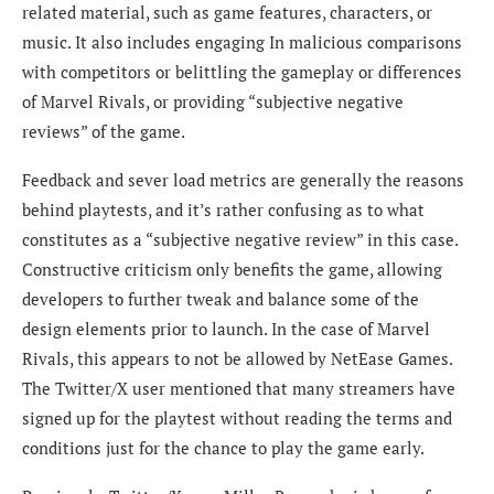
related material, such as game features, characters, or
music. It also includes engaging In malicious comparisons
with competitors or belittling the gameplay or differences
of Marvel Rivals, or providing “subjective negative
reviews” of the game.
Feedback and sever load metrics are generally the reasons
behind playtests, and it’s rather confusing as to what
constitutes as a “subjective negative review” in this case.
Constructive criticism only benefits the game, allowing
developers to further tweak and balance some of the
design elements prior to launch. In the case of Marvel
Rivals, this appears to not be allowed by NetEase Games.
The Twitter/X user mentioned that m
any streamers have
signed up for the playtest without reading the terms and
conditions just for the chance to play the game early.