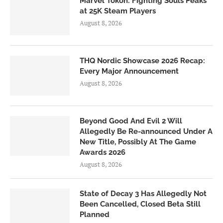
Marvel Tōkon: Fighting Souls Peaks
at 25K Steam Players
August 8, 2026
THQ Nordic Showcase 2026 Recap:
Every Major Announcement
August 8, 2026
Beyond Good And Evil 2 Will
Allegedly Be Re-announced Under A
New Title, Possibly At The Game
Awards 2026
August 8, 2026
State of Decay 3 Has Allegedly Not
Been Cancelled, Closed Beta Still
Planned