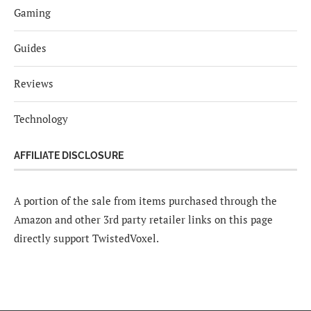
Gaming
Guides
Reviews
Technology
AFFILIATE DISCLOSURE
A portion of the sale from items purchased through the
Amazon and other 3rd party retailer links on this page
directly support TwistedVoxel.