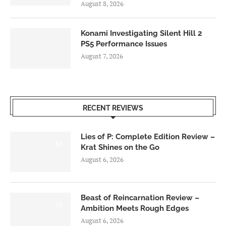
August 8, 2026
Konami Investigating Silent Hill 2
PS5 Performance Issues
August 7, 2026
RECENT REVIEWS
Lies of P: Complete Edition Review –
8.5
Krat Shines on the Go
August 6, 2026
Beast of Reincarnation Review –
7.0
Ambition Meets Rough Edges
August 6, 2026