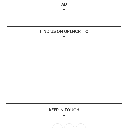
AD
FIND US ON OPENCRITIC
KEEP IN TOUCH