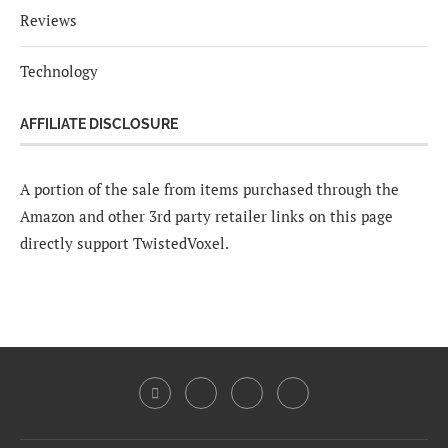
Reviews
Technology
AFFILIATE DISCLOSURE
A portion of the sale from items purchased through the
Amazon and other 3rd party retailer links on this page
directly support TwistedVoxel.