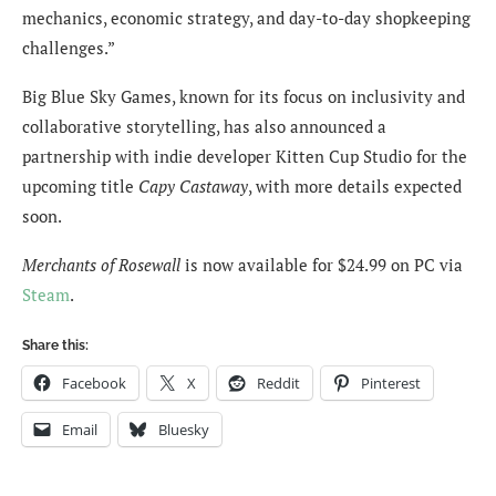
mechanics, economic strategy, and day-to-day shopkeeping
challenges.”
Big Blue Sky Games, known for its focus on inclusivity and
collaborative storytelling, has also announced a
partnership with indie developer Kitten Cup Studio for the
upcoming title
Capy Castaway
, with more details expected
soon.
Merchants of Rosewall
is now available for $24.99 on PC via
Steam
.
Share this:
Facebook
X
Reddit
Pinterest
Email
Bluesky