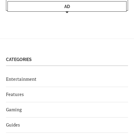
AD
CATEGORIES
Entertainment
Features
Gaming
Guides