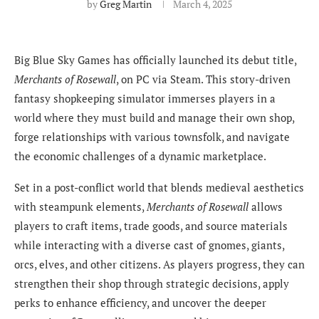
by
Greg Martin
March 4, 2025
Big Blue Sky Games has officially launched its debut title,
Merchants of Rosewall
, on PC via Steam. This story-driven
fantasy shopkeeping simulator immerses players in a
world where they must build and manage their own shop,
forge relationships with various townsfolk, and navigate
the economic challenges of a dynamic marketplace.
Set in a post-conflict world that blends medieval aesthetics
with steampunk elements,
Merchants of Rosewall
allows
players to craft items, trade goods, and source materials
while interacting with a diverse cast of gnomes, giants,
orcs, elves, and other citizens. As players progress, they can
strengthen their shop through strategic decisions, apply
perks to enhance efficiency, and uncover the deeper