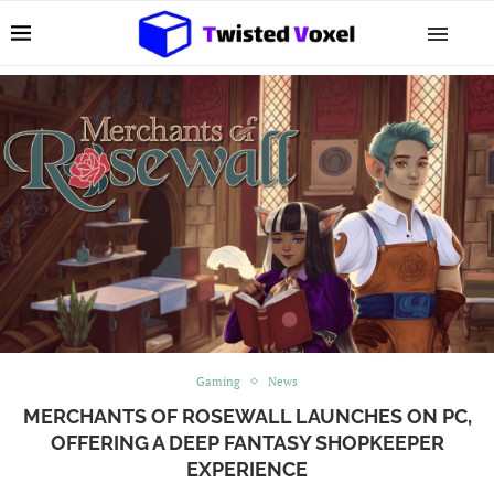
Gaming
News
MERCHANTS OF ROSEWALL LAUNCHES ON PC,
OFFERING A DEEP FANTASY SHOPKEEPER
EXPERIENCE