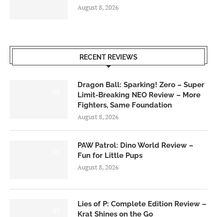
August 8, 2026
RECENT REVIEWS
Dragon Ball: Sparking! Zero – Super
6.0
Limit-Breaking NEO Review – More
Fighters, Same Foundation
August 8, 2026
PAW Patrol: Dino World Review –
6.0
Fun for Little Pups
August 8, 2026
Lies of P: Complete Edition Review –
8.5
Krat Shines on the Go