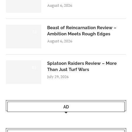
August 6, 2026
Beast of Reincarnation Review –
7.0
Ambition Meets Rough Edges
August 6, 2026
Splatoon Raiders Review – More
8.5
Than Just Turf Wars
July 29, 2026
AD