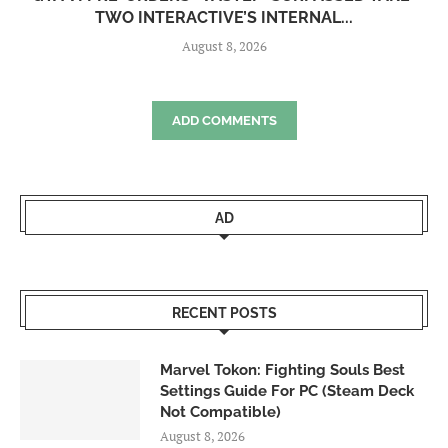
TWO INTERACTIVE’S INTERNAL...
August 8, 2026
ADD COMMENTS
AD
RECENT POSTS
Marvel Tokon: Fighting Souls Best
Settings Guide For PC (Steam Deck
Not Compatible)
August 8, 2026