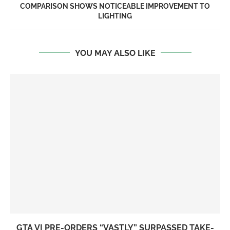
COMPARISON SHOWS NOTICEABLE IMPROVEMENT TO
LIGHTING
YOU MAY ALSO LIKE
GTA VI PRE-ORDERS “VASTLY” SURPASSED TAKE-