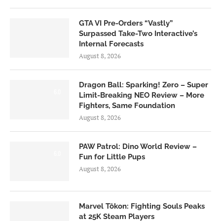
GTA VI Pre-Orders “Vastly”
Surpassed Take-Two Interactive’s
Internal Forecasts
August 8, 2026
Dragon Ball: Sparking! Zero – Super
6.0
Limit-Breaking NEO Review – More
Fighters, Same Foundation
August 8, 2026
PAW Patrol: Dino World Review –
6.0
Fun for Little Pups
August 8, 2026
Marvel Tōkon: Fighting Souls Peaks
at 25K Steam Players