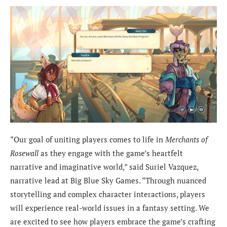
“Our goal of uniting players comes to life in
Merchants of
Rosewall
as they engage with the game’s heartfelt
narrative and imaginative world,” said Suriel Vazquez,
narrative lead at Big Blue Sky Games. “Through nuanced
storytelling and complex character interactions, players
will experience real-world issues in a fantasy setting. We
are excited to see how players embrace the game’s crafting