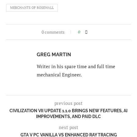
MERCHANTS OF ROSEWALL
0 comments
0
GREG MARTIN
Writer in his spare time and full time
mechanical Engineer.
previous post
CIVILIZATION VII UPDATE 1.1.0 BRINGS NEW FEATURES, AI
IMPROVEMENTS, AND PAID DLC
next post
GTA V PC VANILLA VS ENHANCED RAY TRACING