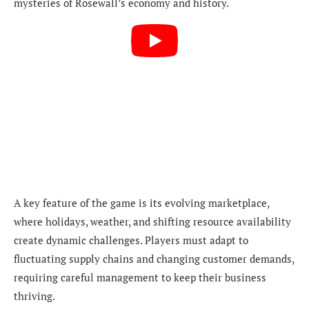
mysteries of Rosewall’s economy and history.
A key feature of the game is its evolving marketplace,
where holidays, weather, and shifting resource availability
create dynamic challenges. Players must adapt to
fluctuating supply chains and changing customer demands,
requiring careful management to keep their business
thriving.