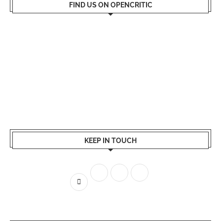
FIND US ON OPENCRITIC
KEEP IN TOUCH