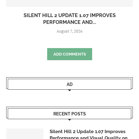
SILENT HILL 2 UPDATE 1.07 IMPROVES
PERFORMANCE AND...
August 7, 2026
ADD COMMENTS
AD
RECENT POSTS
Silent Hill 2 Update 1.07 Improves
Performance and Visual Quality on