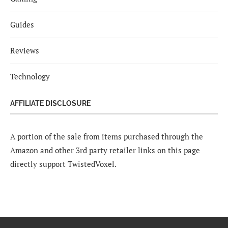
Guides
Reviews
Technology
AFFILIATE DISCLOSURE
A portion of the sale from items purchased through the
Amazon and other 3rd party retailer links on this page
directly support TwistedVoxel.