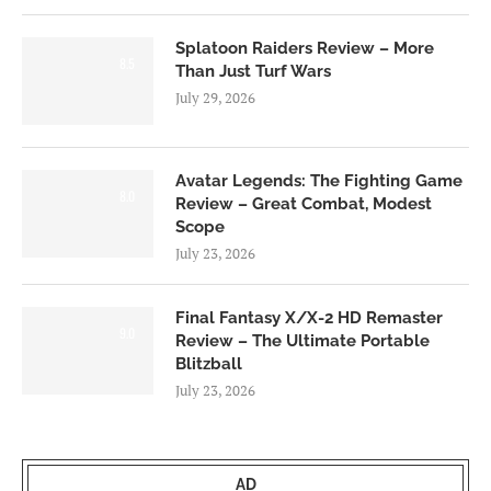
Splatoon Raiders Review – More
8.5
Than Just Turf Wars
July 29, 2026
Avatar Legends: The Fighting Game
8.0
Review – Great Combat, Modest
Scope
July 23, 2026
Final Fantasy X/X-2 HD Remaster
9.0
Review – The Ultimate Portable
Blitzball
July 23, 2026
AD