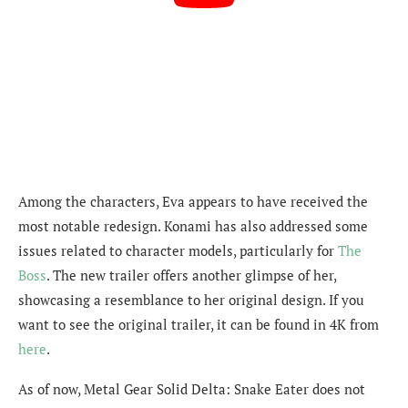
Among the characters, Eva appears to have received the
most notable redesign. Konami has also addressed some
issues related to character models, particularly for
The
Boss
. The new trailer offers another glimpse of her,
showcasing a resemblance to her original design. If you
want to see the original trailer, it can be found in 4K from
here
.
As of now, Metal Gear Solid Delta: Snake Eater does not