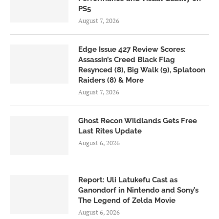
PS5
August 7, 2026
Edge Issue 427 Review Scores:
Assassin’s Creed Black Flag
Resynced (8), Big Walk (9), Splatoon
Raiders (8) & More
August 7, 2026
Ghost Recon Wildlands Gets Free
Last Rites Update
August 6, 2026
Report: Uli Latukefu Cast as
Ganondorf in Nintendo and Sony’s
The Legend of Zelda Movie
August 6, 2026