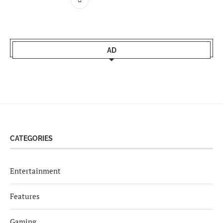
AD
CATEGORIES
Entertainment
Features
Gaming