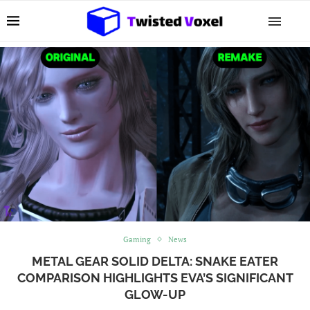
Gaming
News
METAL GEAR SOLID DELTA: SNAKE EATER
COMPARISON HIGHLIGHTS EVA’S SIGNIFICANT
GLOW-UP