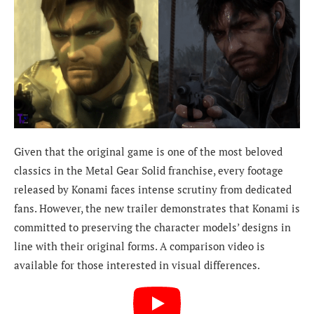
Given that the original game is one of the most beloved
classics in the Metal Gear Solid franchise, every footage
released by Konami faces intense scrutiny from dedicated
fans. However, the new trailer demonstrates that Konami is
committed to preserving the character models’ designs in
line with their original forms. A comparison video is
available for those interested in visual differences.