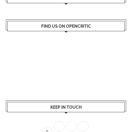
FIND US ON OPENCRITIC
KEEP IN TOUCH