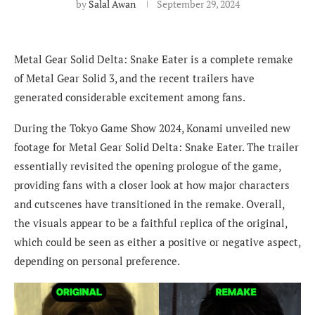
by
Salal Awan
September 29, 2024
Metal Gear Solid Delta: Snake Eater is a complete remake
of Metal Gear Solid 3, and the recent trailers have
generated considerable excitement among fans.
During the Tokyo Game Show 2024, Konami unveiled new
footage for Metal Gear Solid Delta: Snake Eater. The trailer
essentially revisited the opening prologue of the game,
providing fans with a closer look at how major characters
and cutscenes have transitioned in the remake. Overall,
the visuals appear to be a faithful replica of the original,
which could be seen as either a positive or negative aspect,
depending on personal preference.