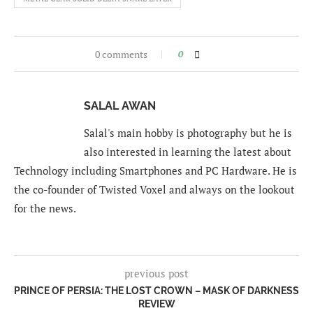
0 comments
0
SALAL AWAN
Salal's main hobby is photography but he is
also interested in learning the latest about
Technology including Smartphones and PC Hardware. He is
the co-founder of Twisted Voxel and always on the lookout
for the news.
previous post
PRINCE OF PERSIA: THE LOST CROWN – MASK OF DARKNESS
REVIEW