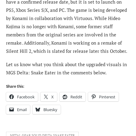
have a confirmed release date, but it is set to launch on
PS5, Xbox Series S|X, and PC. The game is being developed
by Konami in collaboration with Virtuous. While Hideo
Kojima is no longer with Konami, some former staff
members from the original series are involved in the
remake. Additionally, Konami is working on a remake of
Silent Hill 2, which is slated for release later this October.
Let us know what you think about the upgraded visuals in
MGS Delta: Snake Eater in the comments below.
Share this:
Facebook
X
Reddit
Pinterest
Email
Bluesky
METAL GEAR SOLID DELTA SNAKE EATER