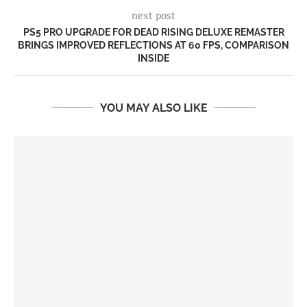
next post
PS5 PRO UPGRADE FOR DEAD RISING DELUXE REMASTER
BRINGS IMPROVED REFLECTIONS AT 60 FPS, COMPARISON
INSIDE
YOU MAY ALSO LIKE