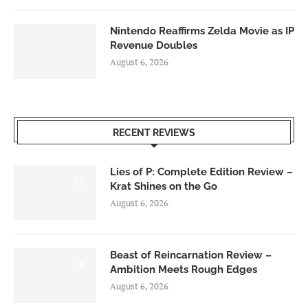
Nintendo Reaffirms Zelda Movie as IP
Revenue Doubles
August 6, 2026
RECENT REVIEWS
Lies of P: Complete Edition Review –
8.5
Krat Shines on the Go
August 6, 2026
Beast of Reincarnation Review –
7.0
Ambition Meets Rough Edges
August 6, 2026