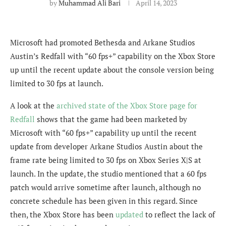
by
Muhammad Ali Bari
April 14, 2023
Microsoft had promoted Bethesda and Arkane Studios
Austin’s Redfall with “60 fps+” capability on the Xbox Store
up until the recent update about the console version being
limited to 30 fps at launch.
A look at the
archived state of the Xbox Store page for
Redfall
shows that the game had been marketed by
Microsoft with “60 fps+” capability up until the recent
update from developer Arkane Studios Austin about the
frame rate being limited to 30 fps on Xbox Series X|S at
launch. In the update, the studio mentioned that a 60 fps
patch would arrive sometime after launch, although no
concrete schedule has been given in this regard. Since
then, the Xbox Store has been
updated
to reflect the lack of