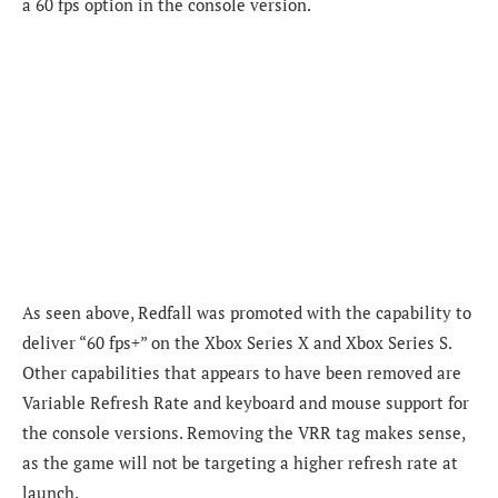
a 60 fps option in the console version.
As seen above, Redfall was promoted with the capability to
deliver “60 fps+” on the Xbox Series X and Xbox Series S.
Other capabilities that appears to have been removed are
Variable Refresh Rate and keyboard and mouse support for
the console versions. Removing the VRR tag makes sense,
as the game will not be targeting a higher refresh rate at
launch.