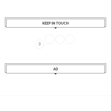
KEEP IN TOUCH
AD