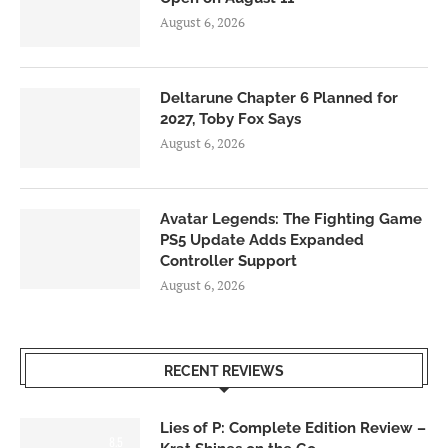
August 6, 2026
Deltarune Chapter 6 Planned for
2027, Toby Fox Says
August 6, 2026
Avatar Legends: The Fighting Game
PS5 Update Adds Expanded
Controller Support
August 6, 2026
RECENT REVIEWS
Lies of P: Complete Edition Review –
8.5