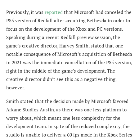
Previously, it was
reported
that Microsoft had canceled the
PS5 version of Redfall after acquiring Bethesda in order to
focus on the development of the Xbox and PC versions.
Speaking during a recent Redfall preview session, the
game’s creative director, Harvey Smith, stated that one
notable consequence of Microsoft’s acquisition of Bethesda
in 2021 was the immediate cancellation of the PS5 version,
right in the middle of the game’s development. The
creative director didn’t see this as a negative thing,
however.
Smith stated that the decision made by Microsoft favored
Arkane Studios Austin, as there was one less platform to
worry about, which meant one less complexity for the
development team. In spite of the reduced complexity, the
studio is unable to deliver a 60 fps mode in the Xbox Series