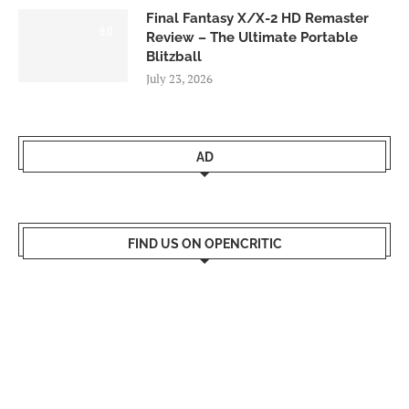
Final Fantasy X/X-2 HD Remaster
9.0
Review – The Ultimate Portable
Blitzball
July 23, 2026
AD
FIND US ON OPENCRITIC