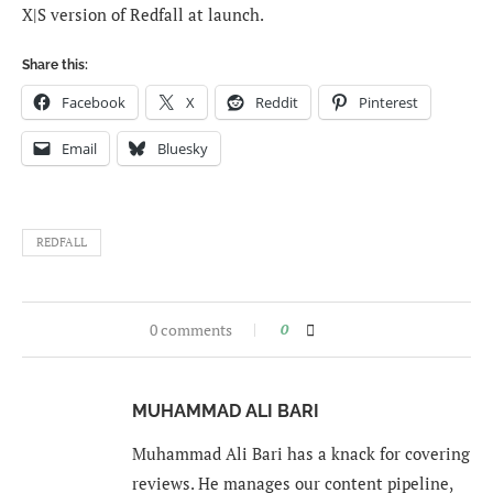
X|S version of Redfall at launch.
Share this:
Facebook
X
Reddit
Pinterest
Email
Bluesky
REDFALL
0 comments
0
MUHAMMAD ALI BARI
Muhammad Ali Bari has a knack for covering
reviews. He manages our content pipeline,