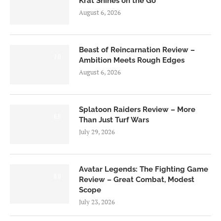
Krat Shines on the Go
August 6, 2026
Beast of Reincarnation Review –
7.0
Ambition Meets Rough Edges
August 6, 2026
Splatoon Raiders Review – More
8.5
Than Just Turf Wars
July 29, 2026
Avatar Legends: The Fighting Game
8.0
Review – Great Combat, Modest
Scope
July 23, 2026