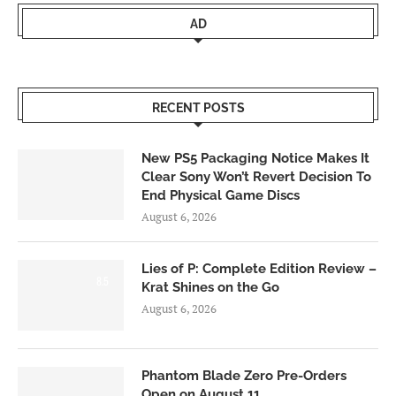
AD
RECENT POSTS
New PS5 Packaging Notice Makes It
Clear Sony Won’t Revert Decision To
End Physical Game Discs
August 6, 2026
Lies of P: Complete Edition Review –
8.5
Krat Shines on the Go
August 6, 2026
Phantom Blade Zero Pre-Orders
Open on August 11