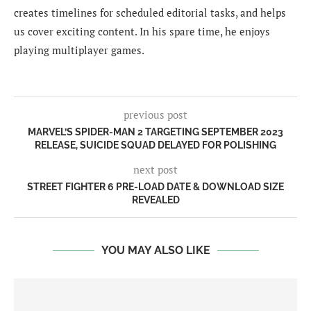
creates timelines for scheduled editorial tasks, and helps
us cover exciting content. In his spare time, he enjoys
playing multiplayer games.
previous post
MARVEL’S SPIDER-MAN 2 TARGETING SEPTEMBER 2023
RELEASE, SUICIDE SQUAD DELAYED FOR POLISHING
next post
STREET FIGHTER 6 PRE-LOAD DATE & DOWNLOAD SIZE
REVEALED
YOU MAY ALSO LIKE