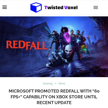
Gaming
News
MICROSOFT PROMOTED REDFALL WITH “60
FPS+” CAPABILITY ON XBOX STORE UNTIL
RECENT UPDATE