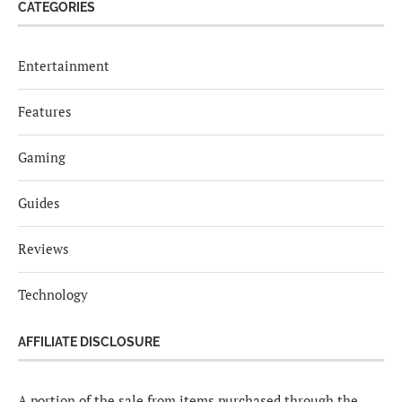
CATEGORIES
Entertainment
Features
Gaming
Guides
Reviews
Technology
AFFILIATE DISCLOSURE
A portion of the sale from items purchased through the