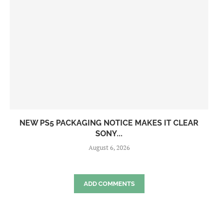
NEW PS5 PACKAGING NOTICE MAKES IT CLEAR
SONY...
August 6, 2026
ADD COMMENTS