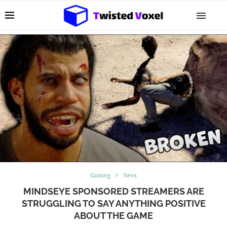
Gaming
News
MINDSEYE SPONSORED STREAMERS ARE
STRUGGLING TO SAY ANYTHING POSITIVE
ABOUT THE GAME