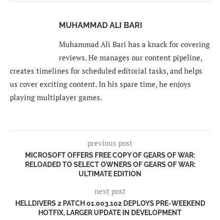
MUHAMMAD ALI BARI
Muhammad Ali Bari has a knack for covering
reviews. He manages our content pipeline,
creates timelines for scheduled editorial tasks, and helps
us cover exciting content. In his spare time, he enjoys
playing multiplayer games.
previous post
MICROSOFT OFFERS FREE COPY OF GEARS OF WAR:
RELOADED TO SELECT OWNERS OF GEARS OF WAR:
ULTIMATE EDITION
next post
HELLDIVERS 2 PATCH 01.003.102 DEPLOYS PRE-WEEKEND
HOTFIX, LARGER UPDATE IN DEVELOPMENT