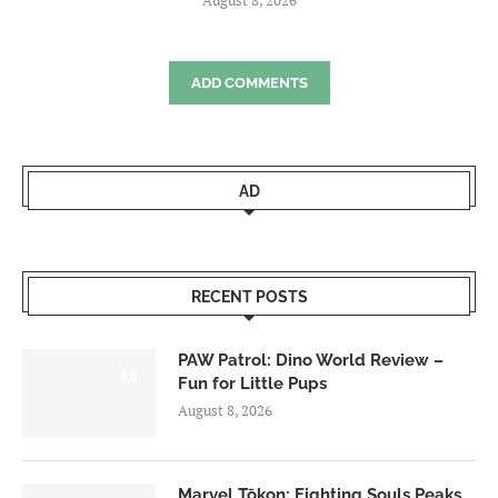
ADD COMMENTS
AD
RECENT POSTS
PAW Patrol: Dino World Review –
6.0
Fun for Little Pups
August 8, 2026
Marvel Tōkon: Fighting Souls Peaks