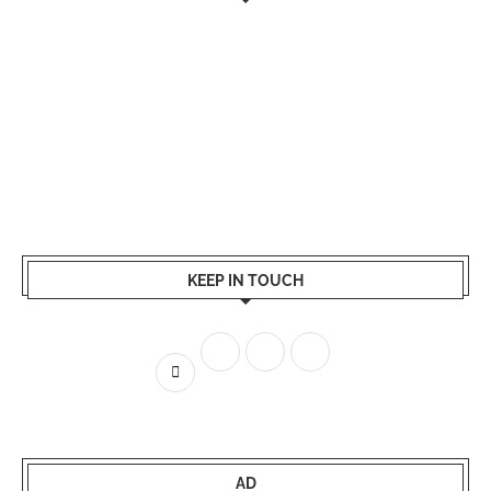
KEEP IN TOUCH
AD