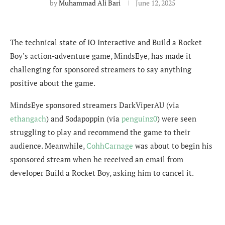
by
Muhammad Ali Bari
June 12, 2025
The technical state of IO Interactive and Build a Rocket
Boy’s action-adventure game, MindsEye, has made it
challenging for sponsored streamers to say anything
positive about the game.
MindsEye sponsored streamers DarkViperAU (via
ethangach
) and Sodapoppin (via
penguinz0
) were seen
struggling to play and recommend the game to their
audience. Meanwhile,
CohhCarnage
was about to begin his
sponsored stream when he received an email from
developer Build a Rocket Boy, asking him to cancel it.