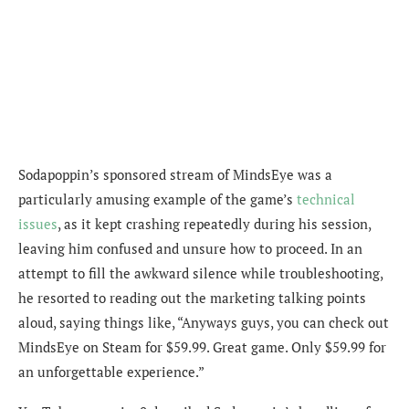
Sodapoppin’s sponsored stream of MindsEye was a
particularly amusing example of the game’s
technical
issues
, as it kept crashing repeatedly during his session,
leaving him confused and unsure how to proceed. In an
attempt to fill the awkward silence while troubleshooting,
he resorted to reading out the marketing talking points
aloud, saying things like, “Anyways guys, you can check out
MindsEye on Steam for $59.99. Great game. Only $59.99 for
an unforgettable experience.”