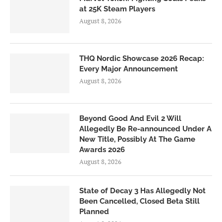
at 25K Steam Players
August 8, 2026
THQ Nordic Showcase 2026 Recap:
Every Major Announcement
August 8, 2026
Beyond Good And Evil 2 Will
Allegedly Be Re-announced Under A
New Title, Possibly At The Game
Awards 2026
August 8, 2026
State of Decay 3 Has Allegedly Not
Been Cancelled, Closed Beta Still
Planned