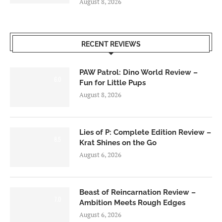
August 8, 2026
RECENT REVIEWS
PAW Patrol: Dino World Review –
6.0
Fun for Little Pups
August 8, 2026
Lies of P: Complete Edition Review –
8.5
Krat Shines on the Go
August 6, 2026
Beast of Reincarnation Review –
7.0
Ambition Meets Rough Edges
August 6, 2026