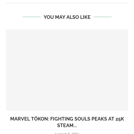
YOU MAY ALSO LIKE
MARVEL TŌKON: FIGHTING SOULS PEAKS AT 25K
STEAM...
August 8, 2026