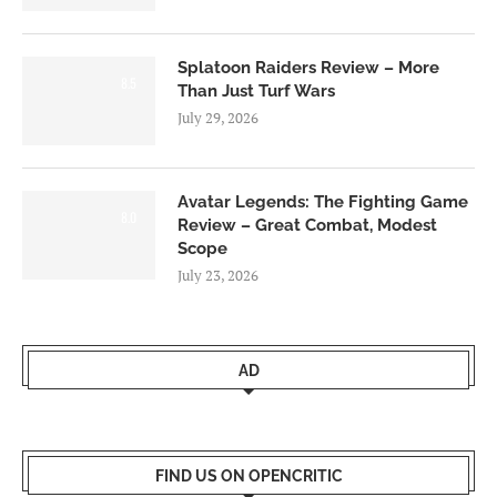
Splatoon Raiders Review – More
8.5
Than Just Turf Wars
July 29, 2026
Avatar Legends: The Fighting Game
8.0
Review – Great Combat, Modest
Scope
July 23, 2026
AD
FIND US ON OPENCRITIC