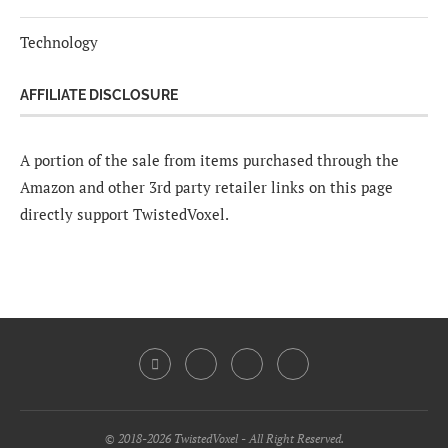
Technology
AFFILIATE DISCLOSURE
A portion of the sale from items purchased through the
Amazon and other 3rd party retailer links on this page
directly support TwistedVoxel.
© 2018-2026 TwistedVoxel - All Right Reserved.