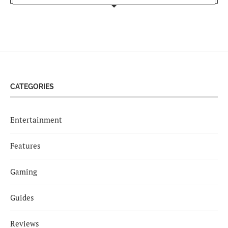
CATEGORIES
Entertainment
Features
Gaming
Guides
Reviews