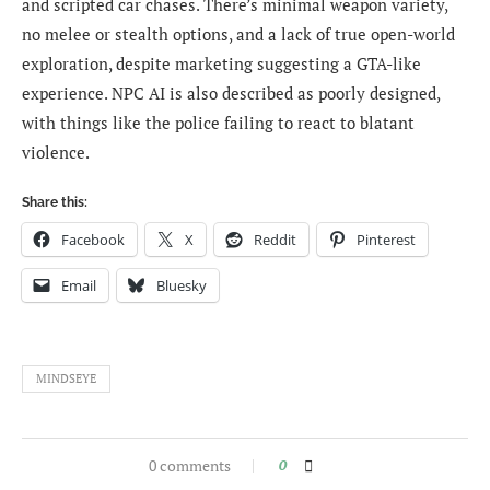
and scripted car chases. There’s minimal weapon variety,
no melee or stealth options, and a lack of true open-world
exploration, despite marketing suggesting a GTA-like
experience. NPC AI is also described as poorly designed,
with things like the police failing to react to blatant
violence.
Share this:
Facebook
X
Reddit
Pinterest
Email
Bluesky
MINDSEYE
0 comments
0