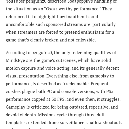
YouTuber penguinz0 described Sodapoppin’s handling of
the situation as an “Oscar-worthy performance.” They
referenced it to highlight how inauthentic and
uncomfortable such sponsored streams are, particularly
when streamers are forced to pretend enthusiasm for a
game that’s clearly broken and not enjoyable.
According to penguinz0, the only redeeming qualities of
MindsEye are the game’s cutscenes, which have solid
motion capture and voice acting, and its generally decent
visual presentation. Everything else, from gameplay to
performance, is described as irredeemable. Frequent
crashes plague both PC and console versions, with PS5
performance capped at 30 FPS, and even then, it struggles.
Gameplay is criticized for being outdated, repetitive, and
devoid of depth. Missions cycle through three dull
templates: extended drone surveillance, shallow shootouts,