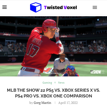
Gaming
News
MLB THE SHOW 22 PS5 VS. XBOX SERIES X VS.
PS4 PRO VS. XBOX ONE COMPARISON
by
Greg Martin
April 17, 2022