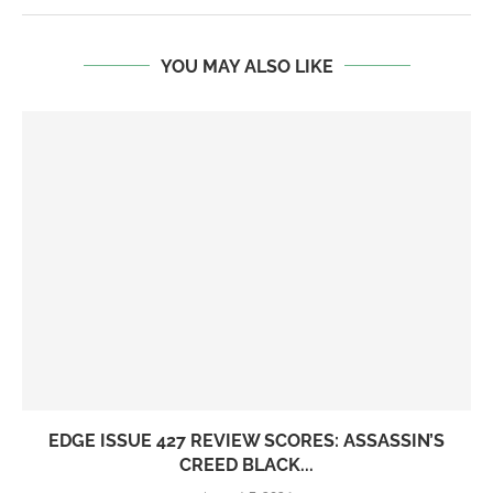
YOU MAY ALSO LIKE
EDGE ISSUE 427 REVIEW SCORES: ASSASSIN’S
CREED BLACK...