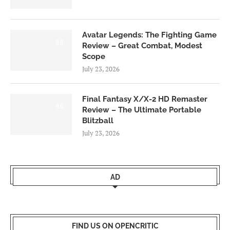
Avatar Legends: The Fighting Game
8.0
Review – Great Combat, Modest
Scope
July 23, 2026
Final Fantasy X/X-2 HD Remaster
9.0
Review – The Ultimate Portable
Blitzball
July 23, 2026
AD
FIND US ON OPENCRITIC