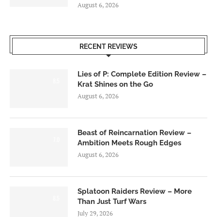
August 6, 2026
RECENT REVIEWS
Lies of P: Complete Edition Review –
8.5
Krat Shines on the Go
August 6, 2026
Beast of Reincarnation Review –
7.0
Ambition Meets Rough Edges
August 6, 2026
Splatoon Raiders Review – More
8.5
Than Just Turf Wars
July 29, 2026