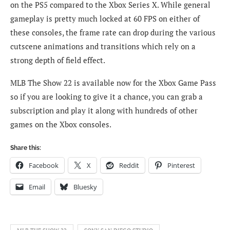
on the PS5 compared to the Xbox Series X. While general
gameplay is pretty much locked at 60 FPS on either of
these consoles, the frame rate can drop during the various
cutscene animations and transitions which rely on a
strong depth of field effect.
MLB The Show 22 is available now for the Xbox Game Pass
so if you are looking to give it a chance, you can grab a
subscription and play it along with hundreds of other
games on the Xbox consoles.
Share this:
Facebook
X
Reddit
Pinterest
Email
Bluesky