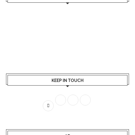
KEEP IN TOUCH