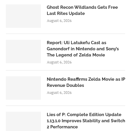
Ghost Recon Wildlands Gets Free
Last Rites Update
August 6, 2026
Report: Uli Latukefu Cast as
Ganondorf in Nintendo and Sony’s
The Legend of Zelda Movie
August 6, 2026
Nintendo Reaffirms Zelda Movie as IP
Revenue Doubles
August 6, 2026
Lies of P: Complete Edition Update
1.13.1.0 Improves Stability and Switch
2 Performance