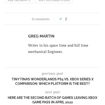
MLB THE SHOW 22
SONY SAN DIEGO STUDIO
0 comments
0
GREG MARTIN
Writer in his spare time and full time
mechanical Engineer.
previous post
TINY TINA’S WONDERLANDS PS5 VS. XBOX SERIES X
COMPARISON: WHICH PLATFORM IS THE BEST?
next post
HERE ARE THE SECOND BATCH OF GAMES LEAVING XBOX
GAME PASS IN APRIL 2022