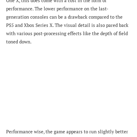
One X, this does come with a cost in the form of
performance. The lower performance on the last-
generation consoles can be a drawback compared to the
PS5 and Xbox Series X. The visual detail is also pared back
with various post-processing effects like the depth of field
toned down.
Performance wise, the game appears to run slightly better