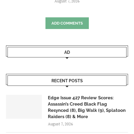
August 7, 2026
ADD COMMENTS
AD
RECENT POSTS
Edge Issue 427 Review Scores:
Assassin’s Creed Black Flag
Resynced (8), Big Walk (9), Splatoon
Raiders (8) & More
August 7, 2026