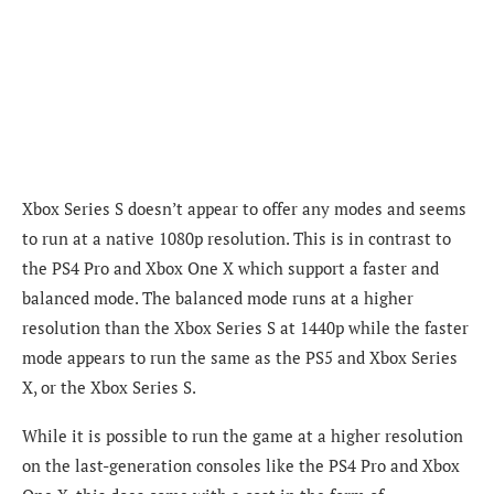
Xbox Series S doesn’t appear to offer any modes and seems
to run at a native 1080p resolution. This is in contrast to
the PS4 Pro and Xbox One X which support a faster and
balanced mode. The balanced mode runs at a higher
resolution than the Xbox Series S at 1440p while the faster
mode appears to run the same as the PS5 and Xbox Series
X, or the Xbox Series S.
While it is possible to run the game at a higher resolution
on the last-generation consoles like the PS4 Pro and Xbox