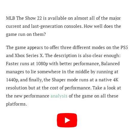
MLB The Show 22 is available on almost all of the major
current and last-generation consoles. How well does the
game run on them?
The game appears to offer three different modes on the PS5
and Xbox Series X. The description is also clear enough:
Faster runs at 1080p with better performance, Balanced
manages to lie somewhere in the middle by running at
1440p, and finally, the Shaper mode runs at a native 4K
resolution but at the cost of performance. Take a look at
the new performance
analysis
of the game on all these
platforms.