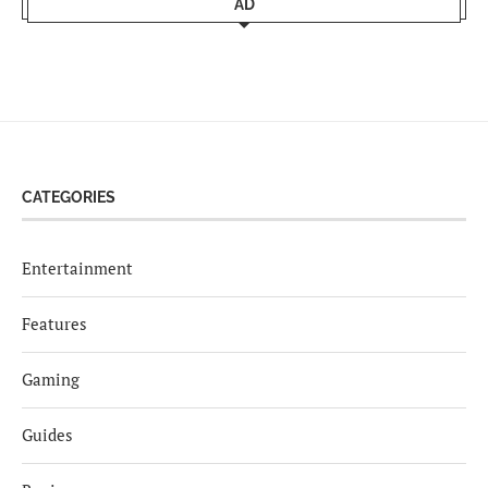
AD
CATEGORIES
Entertainment
Features
Gaming
Guides