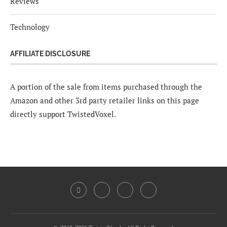
Reviews
Technology
AFFILIATE DISCLOSURE
A portion of the sale from items purchased through the
Amazon and other 3rd party retailer links on this page
directly support TwistedVoxel.