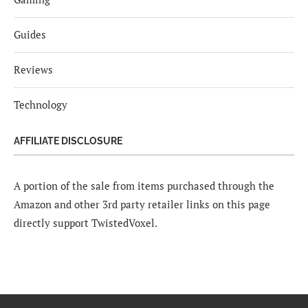
Guides
Reviews
Technology
AFFILIATE DISCLOSURE
A portion of the sale from items purchased through the
Amazon and other 3rd party retailer links on this page
directly support TwistedVoxel.