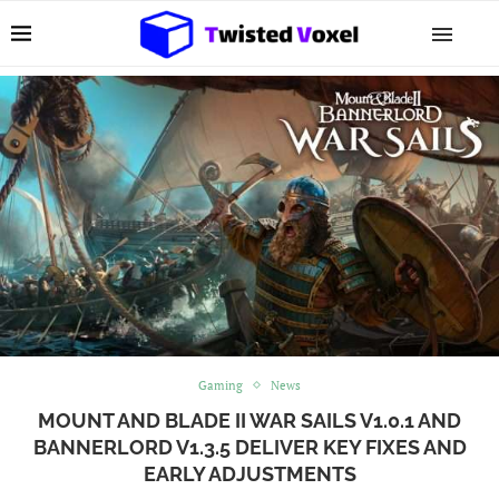
Gaming
News
MOUNT AND BLADE II WAR SAILS V1.0.1 AND
BANNERLORD V1.3.5 DELIVER KEY FIXES AND
EARLY ADJUSTMENTS