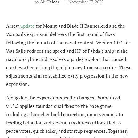
by
Ali Haider
November 27, 2025
A new
update
for Mount and Blade II Bannerlord and the
War Sails expansion delivers the first round of fixes
following the launch of the naval content. Version 1.0.1 for
War Sails reduces the speed and HP of Fahda’s ship in the
naval storyline and resolves a parley exploit that caused
crashes when attempting diplomacy from sea routes. These
adjustments aim to stabilize early progression in the new
expansion.
Alongside the expansion-specific changes, Bannerlord
v1.3.5 applies foundational fixes to the base game,
including a launcher build correction, improvements to
loading behavior, and several crash resolutions tied to
peace votes, quick talks, and startup sequences. Together,