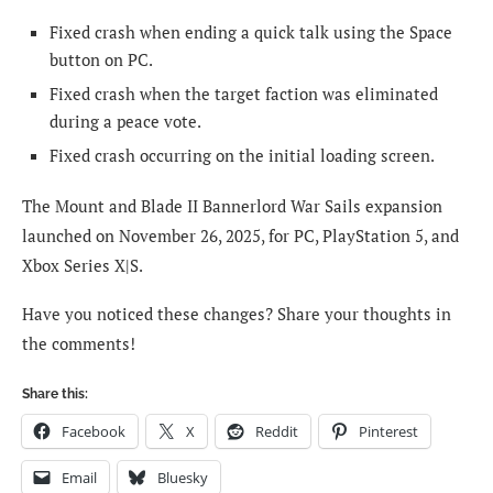
Fixed crash when ending a quick talk using the Space
button on PC.
Fixed crash when the target faction was eliminated
during a peace vote.
Fixed crash occurring on the initial loading screen.
The Mount and Blade II Bannerlord War Sails expansion
launched on November 26, 2025, for PC, PlayStation 5, and
Xbox Series X|S.
Have you noticed these changes? Share your thoughts in
the comments!
Share this:
Facebook
X
Reddit
Pinterest
Email
Bluesky