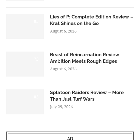
Lies of P: Complete Edition Review –
8.5
Krat Shines on the Go
August 6, 2026
Beast of Reincarnation Review –
7.0
Ambition Meets Rough Edges
August 6, 2026
Splatoon Raiders Review – More
8.5
Than Just Turf Wars
July 29, 2026
AD