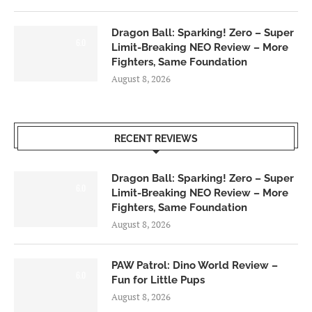
Dragon Ball: Sparking! Zero – Super
6.0
Limit-Breaking NEO Review – More
Fighters, Same Foundation
August 8, 2026
RECENT REVIEWS
Dragon Ball: Sparking! Zero – Super
6.0
Limit-Breaking NEO Review – More
Fighters, Same Foundation
August 8, 2026
PAW Patrol: Dino World Review –
6.0
Fun for Little Pups
August 8, 2026