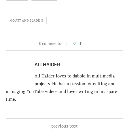
MOUNT AND BLADE II
0 comments
0
ALI HAIDER
Ali Haider loves to dabble in multimedia
projects. He has a passion for editing and
managing YouTube videos and loves writing in his spare
time.
previous post