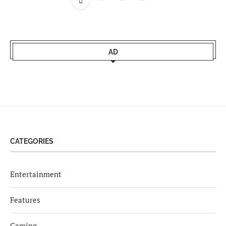
AD
CATEGORIES
Entertainment
Features
Gaming