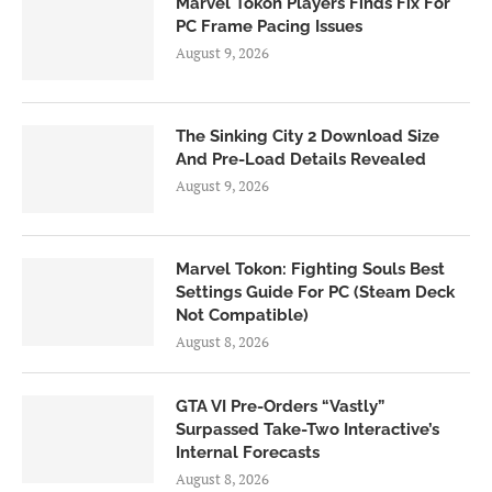
Marvel Tokon Players Finds Fix For
PC Frame Pacing Issues
August 9, 2026
The Sinking City 2 Download Size
And Pre-Load Details Revealed
August 9, 2026
Marvel Tokon: Fighting Souls Best
Settings Guide For PC (Steam Deck
Not Compatible)
August 8, 2026
GTA VI Pre-Orders “Vastly”
Surpassed Take-Two Interactive’s
Internal Forecasts
August 8, 2026