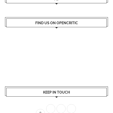
FIND US ON OPENCRITIC
KEEP IN TOUCH