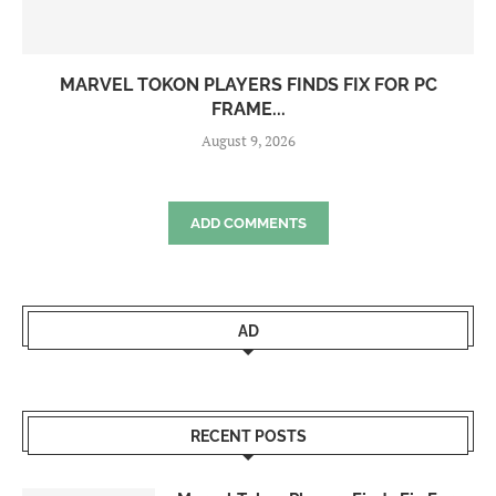
MARVEL TOKON PLAYERS FINDS FIX FOR PC
FRAME...
August 9, 2026
ADD COMMENTS
AD
RECENT POSTS