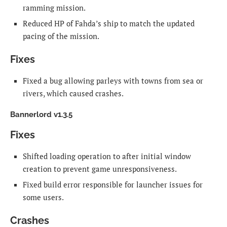
ramming mission.
Reduced HP of Fahda’s ship to match the updated
pacing of the mission.
Fixes
Fixed a bug allowing parleys with towns from sea or
rivers, which caused crashes.
Bannerlord v1.3.5
Fixes
Shifted loading operation to after initial window
creation to prevent game unresponsiveness.
Fixed build error responsible for launcher issues for
some users.
Crashes