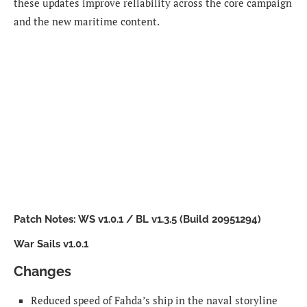
these updates improve reliability across the core campaign
and the new maritime content.
Patch Notes: WS v1.0.1 / BL v1.3.5 (Build 20951294)
War Sails v1.0.1
Changes
Reduced speed of Fahda’s ship in the naval storyline