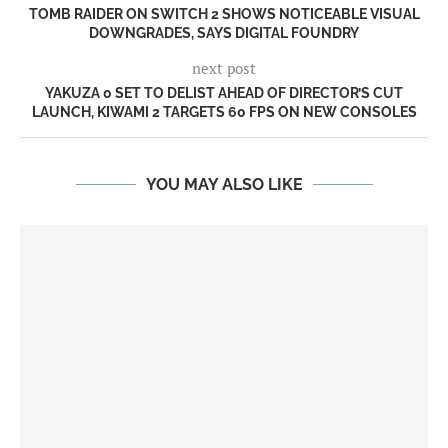
TOMB RAIDER ON SWITCH 2 SHOWS NOTICEABLE VISUAL
DOWNGRADES, SAYS DIGITAL FOUNDRY
next post
YAKUZA 0 SET TO DELIST AHEAD OF DIRECTOR’S CUT
LAUNCH, KIWAMI 2 TARGETS 60 FPS ON NEW CONSOLES
YOU MAY ALSO LIKE