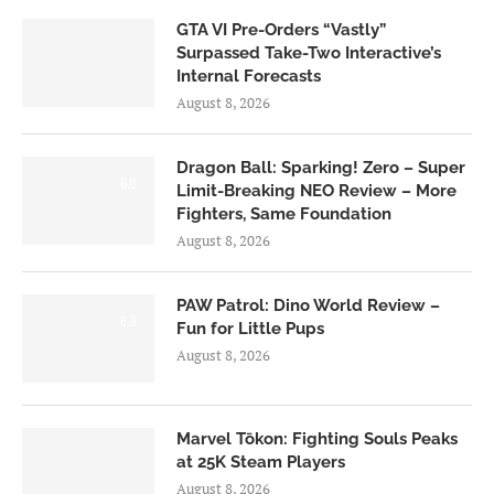
GTA VI Pre-Orders “Vastly”
Surpassed Take-Two Interactive’s
Internal Forecasts
August 8, 2026
Dragon Ball: Sparking! Zero – Super
6.0
Limit-Breaking NEO Review – More
Fighters, Same Foundation
August 8, 2026
PAW Patrol: Dino World Review –
6.0
Fun for Little Pups
August 8, 2026
Marvel Tōkon: Fighting Souls Peaks
at 25K Steam Players
August 8, 2026