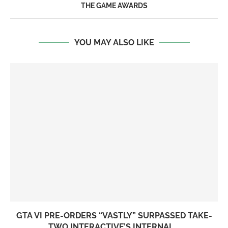
THE GAME AWARDS
YOU MAY ALSO LIKE
GTA VI PRE-ORDERS “VASTLY” SURPASSED TAKE-
TWO INTERACTIVE’S INTERNAL...