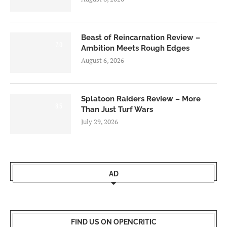
Beast of Reincarnation Review –
7.0
Ambition Meets Rough Edges
August 6, 2026
Splatoon Raiders Review – More
8.5
Than Just Turf Wars
July 29, 2026
AD
FIND US ON OPENCRITIC