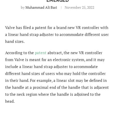
EMERGED
by
Muhammad Ali Bari
November 25, 2022
Valve has filed a patent for a brand new VR controller with
a linear hand strap adjuster to accommodate different user
hand sizes.
According to the
patent
abstract, the new VR controller
from Valve is meant for an electronic system, and it may
include a linear hand strap adjuster to accommodate
different hand sizes of users who may hold the controller
in their hand. For example, a linear slot may be defined in
the handle at a proximal end of the handle that is adjacent
to the neck region where the handle is adjoined to the
head.