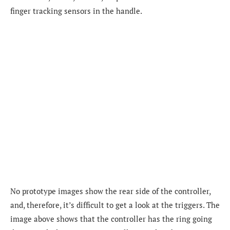
finger tracking sensors in the handle.
No prototype images show the rear side of the controller,
and, therefore, it’s difficult to get a look at the triggers. The
image above shows that the controller has
the ring going