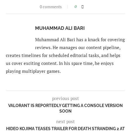
0 comments
0
MUHAMMAD ALI BARI
Muhammad Ali Bari has a knack for covering
reviews. He manages our content pipeline,
creates timelines for scheduled editorial tasks, and helps
us cover exciting content. In his spare time, he enjoys
playing multiplayer games.
previous post
VALORANT IS REPORTEDLY GETTING A CONSOLE VERSION
SOON
next post
HIDEO KOJIMA TEASES TRAILER FOR DEATH STRANDING 2 AT