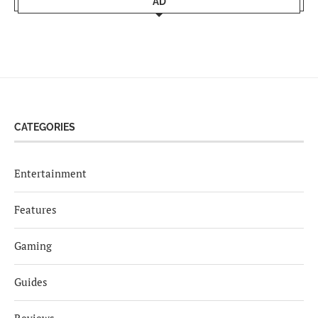
AD
CATEGORIES
Entertainment
Features
Gaming
Guides