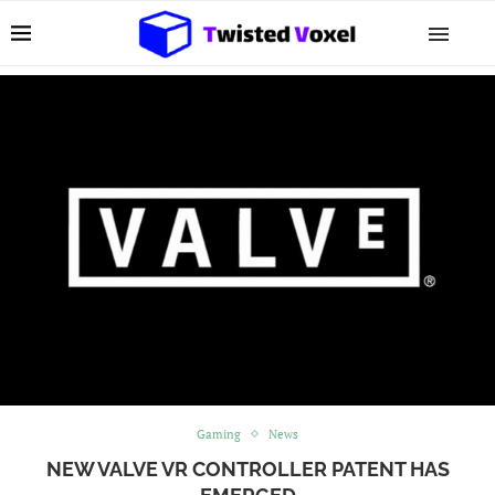
Gaming
News
NEW VALVE VR CONTROLLER PATENT HAS