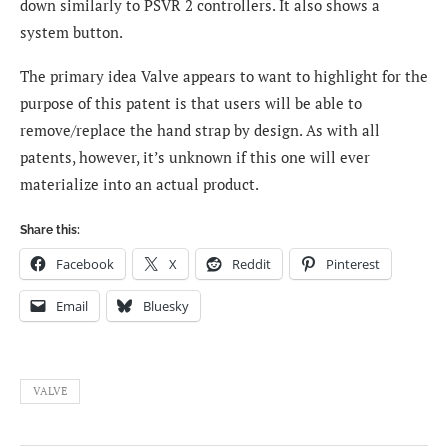
down similarly to PSVR 2 controllers. It also shows a
system button.
The primary idea Valve appears to want to highlight for the
purpose of this patent is that users will be able to
remove/replace the hand strap by design.
As with all
patents, however, it’s unknown if this one will ever
materialize into an actual product.
Share this:
Facebook
X
Reddit
Pinterest
Email
Bluesky
VALVE