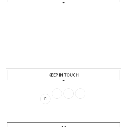
KEEP IN TOUCH