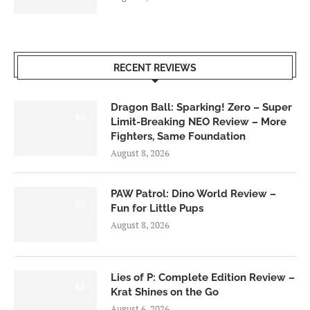
RECENT REVIEWS
Dragon Ball: Sparking! Zero – Super
6.0
Limit-Breaking NEO Review – More
Fighters, Same Foundation
August 8, 2026
PAW Patrol: Dino World Review –
6.0
Fun for Little Pups
August 8, 2026
Lies of P: Complete Edition Review –
8.5
Krat Shines on the Go
August 6, 2026