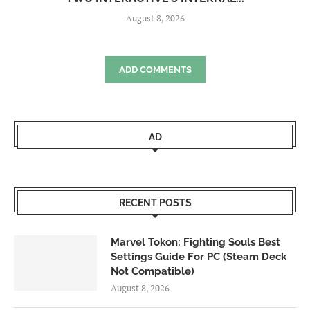
August 8, 2026
ADD COMMENTS
AD
RECENT POSTS
Marvel Tokon: Fighting Souls Best
Settings Guide For PC (Steam Deck
Not Compatible)
August 8, 2026