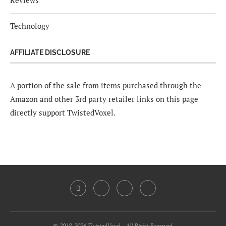
Reviews
Technology
AFFILIATE DISCLOSURE
A portion of the sale from items purchased through the
Amazon and other 3rd party retailer links on this page
directly support TwistedVoxel.
© 2018-2026 TwistedVoxel - All Right Reserved.