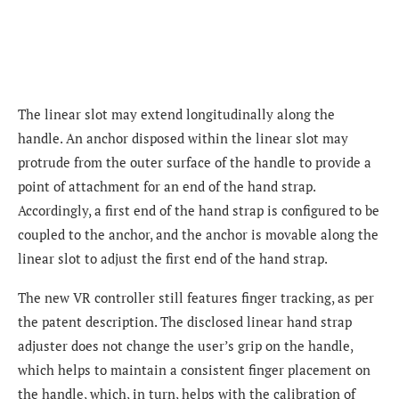
The linear slot may extend longitudinally along the
handle. An anchor disposed within the linear slot may
protrude from the outer surface of the handle to provide a
point of attachment for an end of the hand strap.
Accordingly, a first end of the hand strap is configured to be
coupled to the anchor, and the anchor is movable along the
linear slot to adjust the first end of the hand strap.
The new VR controller still features finger tracking, as per
the patent description. The disclosed linear hand strap
adjuster does not change the user’s grip on the handle,
which helps to maintain a consistent finger placement on
the handle, which, in turn, helps with the calibration of