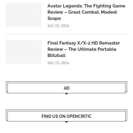
Avatar Legends: The Fighting Game
8.0
Review – Great Combat, Modest
Scope
July 23, 2026
Final Fantasy X/X-2 HD Remaster
9.0
Review – The Ultimate Portable
Blitzball
July 23, 2026
AD
FIND US ON OPENCRITIC