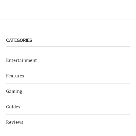
CATEGORIES
Entertainment
Features
Gaming
Guides
Reviews