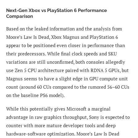
Next-Gen Xbox vs PlayStation 6 Performance
Comparison
Based on the leaked information and the analysis from
Moore’s Law Is Dead, Xbox Magnus and PlayStation 6
appear to be positioned even closer in performance than
their predecessors. While final clock speeds and SKU
variations are still unconfirmed, both consoles allegedly
use Zen 5 CPU architecture paired with RDNA 5 GPUs, but
Magnus seems to have a slight edge in GPU compute unit
count (around 60 CUs compared to the rumored 56–60 CUs
on the baseline PS6 model).
While this potentially gives Microsoft a marginal
advantage in raw graphics throughput, Sony is expected to
counter with more mature developer tools and deep
hardware-software optimization. Moore’s Law Is Dead