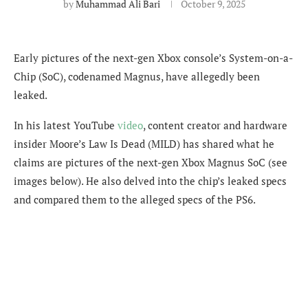
by
Muhammad Ali Bari
October 9, 2025
Early pictures of the next-gen Xbox console’s System-on-a-
Chip (SoC), codenamed Magnus, have allegedly been
leaked.
In his latest YouTube
video
, content creator and hardware
insider Moore’s Law Is Dead (MILD) has shared what he
claims are pictures of the next-gen Xbox Magnus SoC (see
images below). He also delved into the chip’s leaked specs
and compared them to the alleged specs of the PS6.