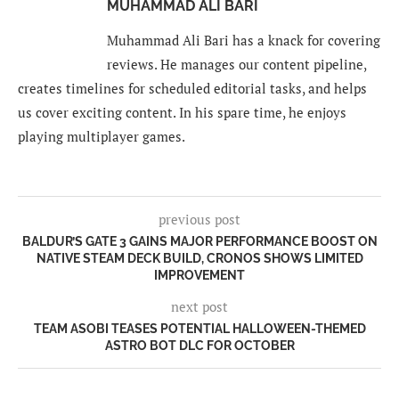
MUHAMMAD ALI BARI
Muhammad Ali Bari has a knack for covering
reviews. He manages our content pipeline,
creates timelines for scheduled editorial tasks, and helps
us cover exciting content. In his spare time, he enjoys
playing multiplayer games.
previous post
BALDUR’S GATE 3 GAINS MAJOR PERFORMANCE BOOST ON
NATIVE STEAM DECK BUILD, CRONOS SHOWS LIMITED
IMPROVEMENT
next post
TEAM ASOBI TEASES POTENTIAL HALLOWEEN-THEMED
ASTRO BOT DLC FOR OCTOBER