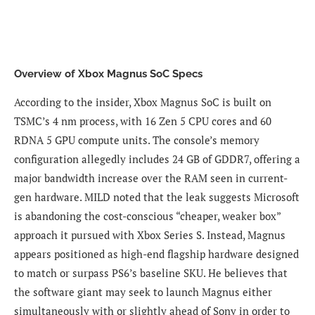
Overview of Xbox Magnus SoC Specs
According to the insider, Xbox Magnus SoC is built on
TSMC’s 4 nm process, with 16 Zen 5 CPU cores and 60
RDNA 5 GPU compute units. The console’s memory
configuration allegedly includes 24 GB of GDDR7, offering a
major bandwidth increase over the RAM seen in current-
gen hardware. MILD noted that the leak suggests Microsoft
is abandoning the cost-conscious “cheaper, weaker box”
approach it pursued with
Xbox Series S
. Instead, Magnus
appears positioned as high-end flagship hardware designed
to match or surpass PS6’s baseline SKU. He believes that
the software giant may seek to launch Magnus either
simultaneously with or slightly ahead of Sony in order to