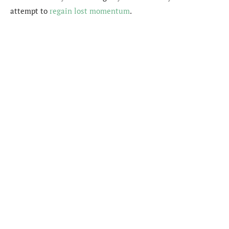
attempt to
regain lost momentum
.