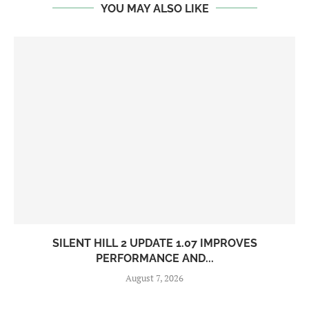
YOU MAY ALSO LIKE
SILENT HILL 2 UPDATE 1.07 IMPROVES
PERFORMANCE AND...
August 7, 2026