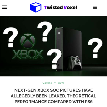
Gaming
News
NEXT-GEN XBOX SOC PICTURES HAVE
ALLEGEDLY BEEN LEAKED, THEORETICAL
PERFORMANCE COMPARED WITH PS6