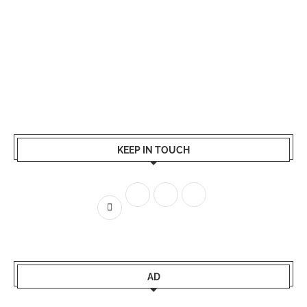
KEEP IN TOUCH
AD