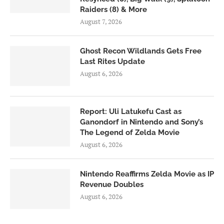
Raiders (8) & More
August 7, 2026
Ghost Recon Wildlands Gets Free
Last Rites Update
August 6, 2026
Report: Uli Latukefu Cast as
Ganondorf in Nintendo and Sony’s
The Legend of Zelda Movie
August 6, 2026
Nintendo Reaffirms Zelda Movie as IP
Revenue Doubles
August 6, 2026