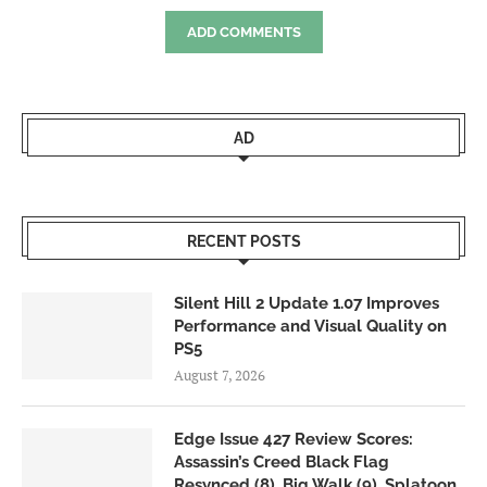
ADD COMMENTS
AD
RECENT POSTS
Silent Hill 2 Update 1.07 Improves
Performance and Visual Quality on
PS5
August 7, 2026
Edge Issue 427 Review Scores:
Assassin’s Creed Black Flag
Resynced (8), Big Walk (9), Splatoon