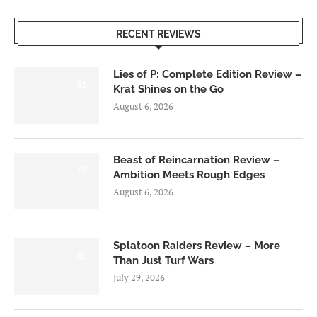
RECENT REVIEWS
Lies of P: Complete Edition Review –
8.5
Krat Shines on the Go
August 6, 2026
Beast of Reincarnation Review –
7.0
Ambition Meets Rough Edges
August 6, 2026
Splatoon Raiders Review – More
8.5
Than Just Turf Wars
July 29, 2026