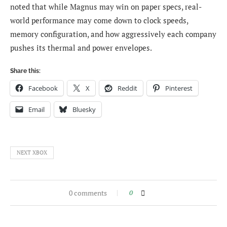
noted that while Magnus may win on paper specs, real-
world performance may come down to clock speeds,
memory configuration, and how aggressively each company
pushes its thermal and power envelopes.
Share this:
Facebook
X
Reddit
Pinterest
Email
Bluesky
NEXT XBOX
0 comments
0