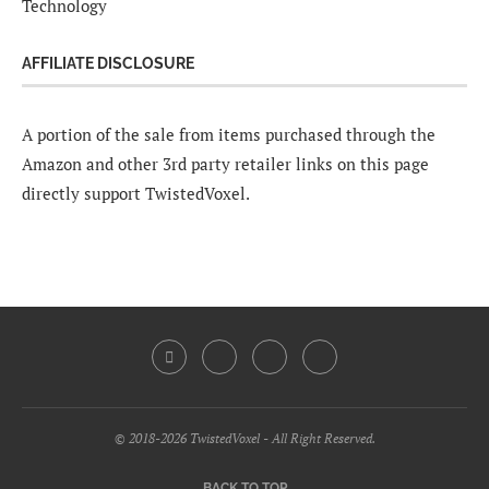
Technology
AFFILIATE DISCLOSURE
A portion of the sale from items purchased through the
Amazon and other 3rd party retailer links on this page
directly support TwistedVoxel.
© 2018-2026 TwistedVoxel - All Right Reserved.
BACK TO TOP