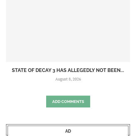
STATE OF DECAY 3 HAS ALLEGEDLY NOT BEEN...
August 8, 2026
ADD COMMENTS
AD