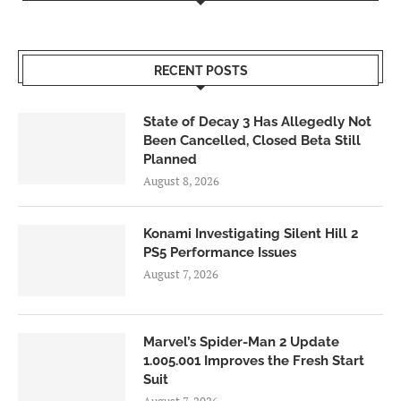
RECENT POSTS
State of Decay 3 Has Allegedly Not
Been Cancelled, Closed Beta Still
Planned
August 8, 2026
Konami Investigating Silent Hill 2
PS5 Performance Issues
August 7, 2026
Marvel’s Spider-Man 2 Update
1.005.001 Improves the Fresh Start
Suit