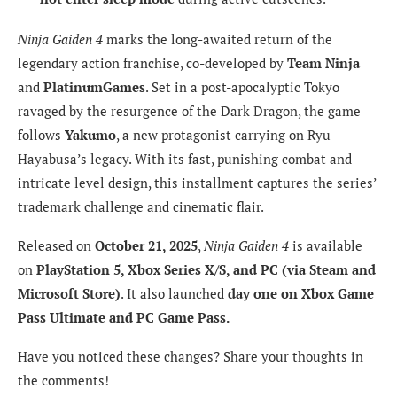
Ninja Gaiden 4
marks the long-awaited return of the
legendary action franchise, co-developed by
Team Ninja
and
PlatinumGames
. Set in a post-apocalyptic Tokyo
ravaged by the resurgence of the Dark Dragon, the game
follows
Yakumo
, a new protagonist carrying on Ryu
Hayabusa’s legacy. With its fast, punishing combat and
intricate level design, this installment captures the series’
trademark challenge and cinematic flair.
Released on
October 21, 2025
,
Ninja Gaiden 4
is available
on
PlayStation 5, Xbox Series X/S, and PC (via Steam and
Microsoft Store)
. It also launched
day one on Xbox Game
Pass Ultimate and PC Game Pass.
Have you noticed these changes? Share your thoughts in
the comments!