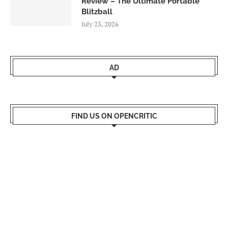
Review – The Ultimate Portable
Blitzball
July 23, 2026
AD
FIND US ON OPENCRITIC