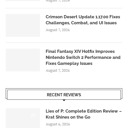
August 7, 2026
Crimson Desert Update 1.17.00 Fixes
Challenges, Combat, and UI Issues
August 7, 2026
Final Fantasy XIV Hotfix Improves
Nintendo Switch 2 Performance and
Fixes Gameplay Issues
August 7, 2026
RECENT REVIEWS
Lies of P: Complete Edition Review –
8.5
Krat Shines on the Go
August 6, 2026