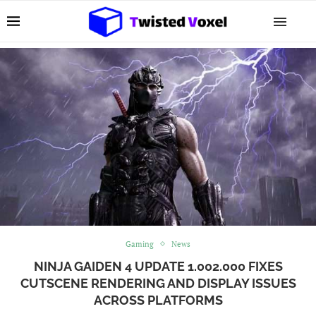
Gaming
News
NINJA GAIDEN 4 UPDATE 1.002.000 FIXES
CUTSCENE RENDERING AND DISPLAY ISSUES
ACROSS PLATFORMS