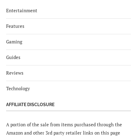
Entertainment
Features
Gaming
Guides
Reviews
Technology
AFFILIATE DISCLOSURE
A portion of the sale from items purchased through the
Amazon and other 3rd party retailer links on this page