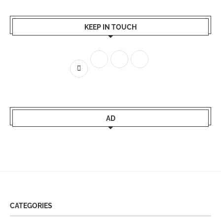
KEEP IN TOUCH
AD
CATEGORIES