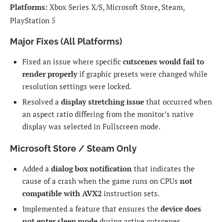
Platforms:
Xbox Series X/S, Microsoft Store, Steam,
PlayStation 5
Major Fixes (All Platforms)
Fixed an issue where specific
cutscenes would fail to
render properly
if graphic presets were changed while
resolution settings were locked.
Resolved a
display stretching issue
that occurred when
an aspect ratio differing from the monitor’s native
display was selected in Fullscreen mode.
Microsoft Store / Steam Only
Added a
dialog box notification
that indicates the
cause of a crash when the game runs on CPUs
not
compatible with AVX2
instruction sets.
Implemented a feature that ensures the
device does
not enter sleep mode
during active cutscenes.