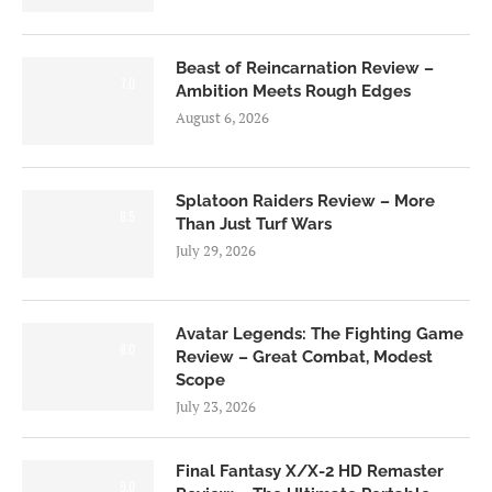
Beast of Reincarnation Review –
7.0
Ambition Meets Rough Edges
August 6, 2026
Splatoon Raiders Review – More
8.5
Than Just Turf Wars
July 29, 2026
Avatar Legends: The Fighting Game
8.0
Review – Great Combat, Modest
Scope
July 23, 2026
Final Fantasy X/X-2 HD Remaster
9.0