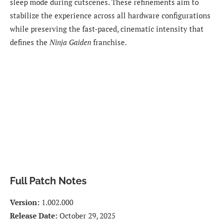
sleep mode during cutscenes. These refinements aim to
stabilize the experience across all hardware configurations
while preserving the fast-paced, cinematic intensity that
defines the
Ninja Gaiden
franchise.
Full Patch Notes
Version:
1.002.000
Release Date:
October 29, 2025