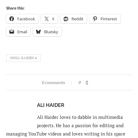
Share this:
Facebook
X
Reddit
Pinterest
Email
Bluesky
NINJA GAIDEN 4
0 comments
0
ALI HAIDER
Ali Haider loves to dabble in multimedia
projects. He has a passion for editing and
managing YouTube videos and loves writing in his spare