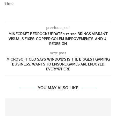
time.
previous post
MINECRAFT BEDROCK UPDATE 1.21.120 BRINGS VIBRANT
VISUALS FIXES, COPPER GOLEM IMPROVEMENTS, AND UI
REDESIGN
next post
MICROSOFT CEO SAYS WINDOWS IS THE BIGGEST GAMING
BUSINESS, WANTS TO ENSURE GAMES ARE ENJOYED
EVERYWHERE
YOU MAY ALSO LIKE