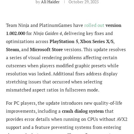
by
Ali Haider
October 29, 2025
Team Ninja and PlatinumGames have
rolled out
version
1.002.000
for
Ninja Gaiden 4
, delivering key fixes and
optimizations across
PlayStation 5
,
Xbox Series X/S
,
Steam
, and
Microsoft Store
versions. This update resolves
a series of visual rendering problems affecting certain
cutscenes when players modified graphic presets while
resolution was locked. Additional fixes address display
stretching issues that occurred when selecting
mismatched aspect ratios in fullscreen mode.
For PC players, the update introduces new quality-of-life
improvements, including a
crash dialog system
that
provides error details when running on CPUs without AVX2
support and a feature preventing systems from entering