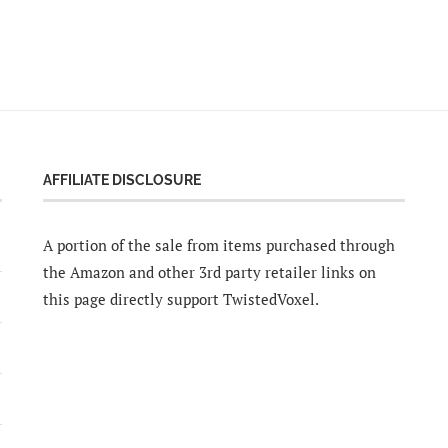
AFFILIATE DISCLOSURE
A portion of the sale from items purchased through
the Amazon and other 3rd party retailer links on
this page directly support TwistedVoxel.