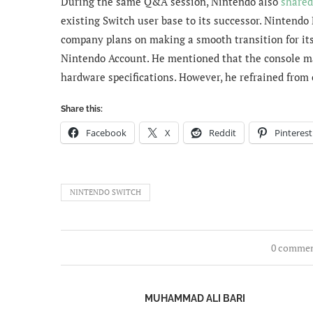
During the same Q&A session, Nintendo also
shared
existing Switch user base to its successor. Nintend
company
plans on making a smooth transition for it
Nintendo Account. He mentioned that the console ma
hardware specifications. However, he refrained from o
Share this:
Facebook
X
Reddit
Pinterest
NINTENDO SWITCH
0 comme
MUHAMMAD ALI BARI