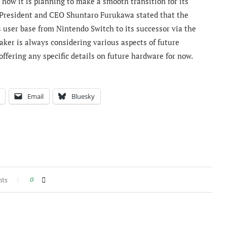
how it is planning to make a smooth transition for its
o President and CEO Shuntaro Furukawa stated that the
s user base from Nintendo Switch to its successor via the
ker is always considering various aspects of future
ffering any specific details on future hardware for now.
Email
Bluesky
nts
0