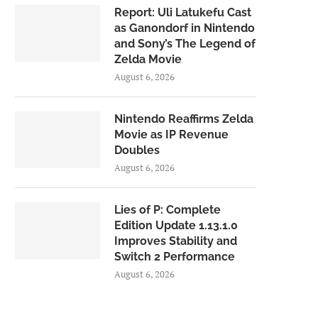
Report: Uli Latukefu Cast
as Ganondorf in Nintendo
and Sony’s The Legend of
Zelda Movie
August 6, 2026
Nintendo Reaffirms Zelda
Movie as IP Revenue
Doubles
August 6, 2026
Lies of P: Complete
Edition Update 1.13.1.0
Improves Stability and
Switch 2 Performance
August 6, 2026