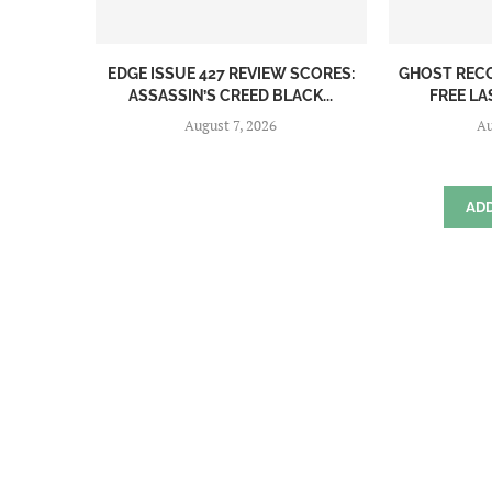
EDGE ISSUE 427 REVIEW SCORES:
GHOST REC
ASSASSIN’S CREED BLACK...
FREE LA
August 7, 2026
Au
AD