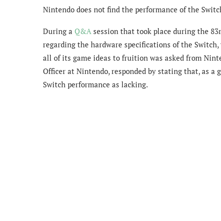
Nintendo does not find the performance of the Switc
During a
Q&A
session that took place during the 83
regarding the hardware specifications of the Switch,
all of its game ideas to fruition was asked from Nin
Officer at Nintendo, responded by stating that, as a
Switch performance as lacking.