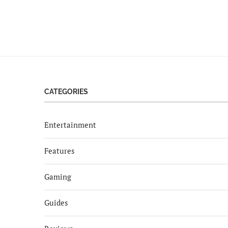
CATEGORIES
Entertainment
Features
Gaming
Guides