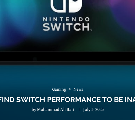
Gaming
News
FIND SWITCH PERFORMANCE TO BE IN
by
Muhammad Ali Bari
July 3, 2023