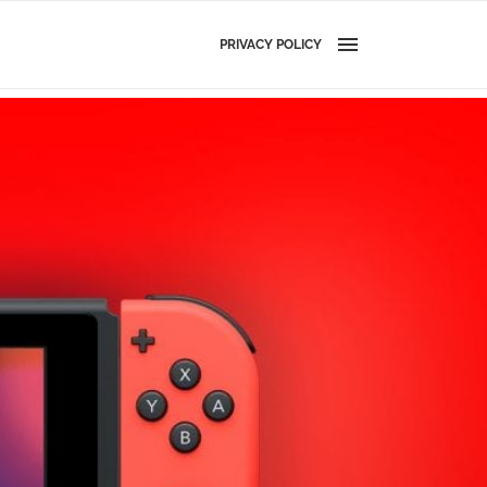
PRIVACY POLICY