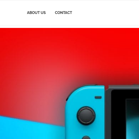
ABOUT US
CONTACT