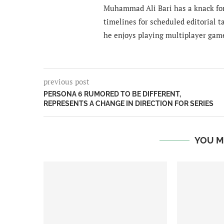
Muhammad Ali Bari has a knack for
timelines for scheduled editorial ta
he enjoys playing multiplayer gam
previous post
PERSONA 6 RUMORED TO BE DIFFERENT,
REPRESENTS A CHANGE IN DIRECTION FOR SERIES
YOU M