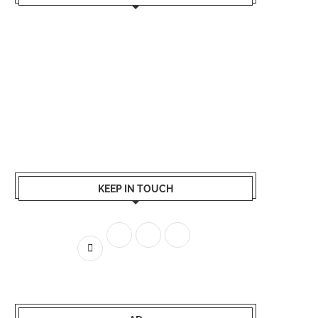
KEEP IN TOUCH