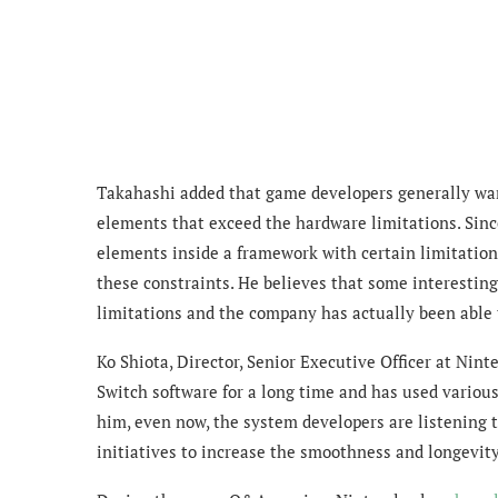
Takahashi added that game developers generally want
elements that exceed the hardware limitations. Sinc
elements inside a framework with certain limitations
these constraints. He believes that some interestin
limitations and the company has actually been able
Ko Shiota, Director, Senior Executive Officer at Nin
Switch software for a long time and has used variou
him, even now, the system developers are listening
initiatives to increase the smoothness and longevit