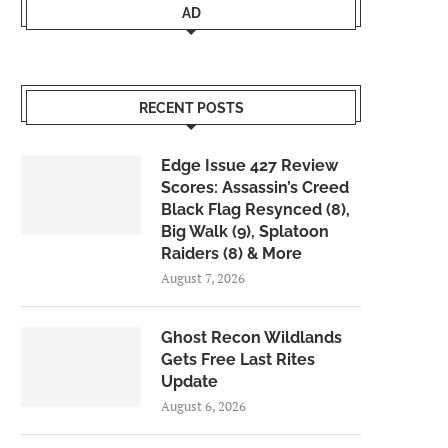
AD
RECENT POSTS
Edge Issue 427 Review
Scores: Assassin’s Creed
Black Flag Resynced (8),
Big Walk (9), Splatoon
Raiders (8) & More
August 7, 2026
Ghost Recon Wildlands
Gets Free Last Rites
Update
August 6, 2026