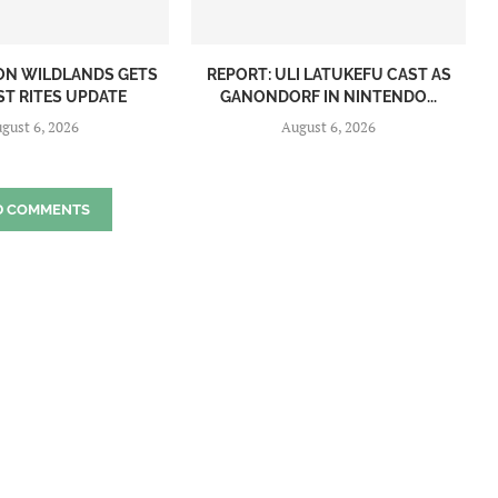
ON WILDLANDS GETS
REPORT: ULI LATUKEFU CAST AS
ST RITES UPDATE
GANONDORF IN NINTENDO...
gust 6, 2026
August 6, 2026
D COMMENTS