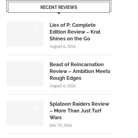
RECENT REVIEWS
Lies of P: Complete
8.5
Edition Review – Krat
Shines on the Go
August 6, 2026
Beast of Reincarnation
7.0
Review – Ambition Meets
Rough Edges
August 6, 2026
Splatoon Raiders Review
8.5
– More Than Just Turf
Wars
July 29, 2026