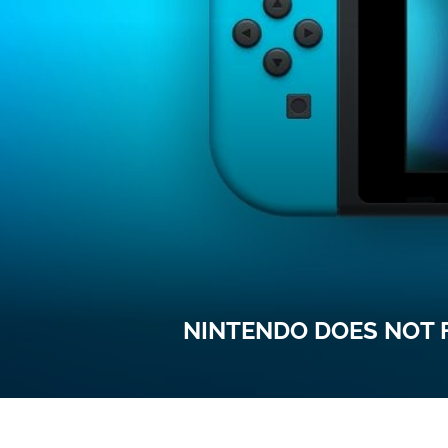
NINTENDO DOES NOT 