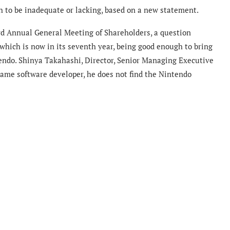
h to be inadequate or lacking, based on a new statement.
rd Annual General Meeting of Shareholders, a question
 which is now in its seventh year, being good enough to bring
tendo. Shinya Takahashi, Director, Senior Managing Executive
 game software developer, he does not find the Nintendo