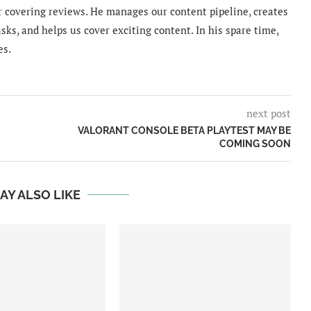
 covering reviews. He manages our content pipeline, creates
sks, and helps us cover exciting content. In his spare time,
es.
next post
VALORANT CONSOLE BETA PLAYTEST MAY BE
COMING SOON
AY ALSO LIKE