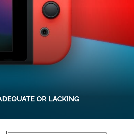
ADEQUATE OR LACKING