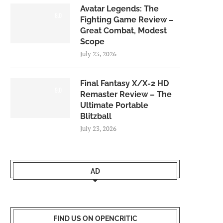
Avatar Legends: The
8.0
Fighting Game Review –
Great Combat, Modest
Scope
July 23, 2026
Final Fantasy X/X-2 HD
9.0
Remaster Review – The
Ultimate Portable
Blitzball
July 23, 2026
AD
FIND US ON OPENCRITIC