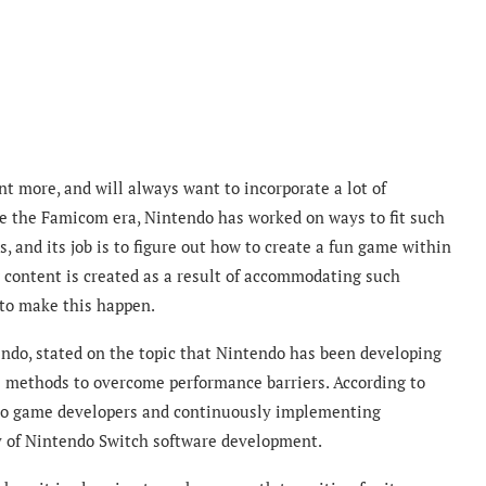
 more, and will always want to incorporate a lot of
e the Famicom era, Nintendo has worked on ways to fit such
, and its job is to figure out how to create a fun game within
g content is created as a result of accommodating such
 to make this happen.
tendo, stated on the topic that Nintendo has been developing
s methods to overcome performance barriers. According to
 to game developers and continuously implementing
y of Nintendo Switch software development.