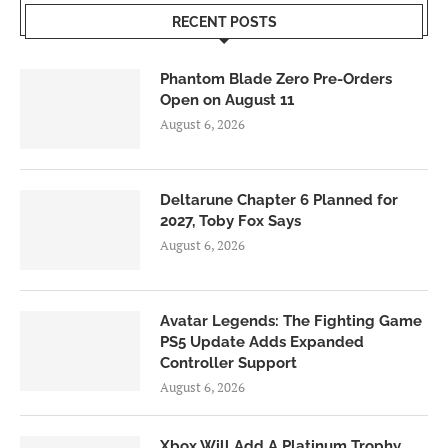
RECENT POSTS
Phantom Blade Zero Pre-Orders
Open on August 11
August 6, 2026
Deltarune Chapter 6 Planned for
2027, Toby Fox Says
August 6, 2026
Avatar Legends: The Fighting Game
PS5 Update Adds Expanded
Controller Support
August 6, 2026
Xbox Will Add A Platinum Trophy