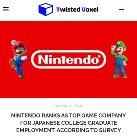
Gaming
News
NINTENDO RANKS AS TOP GAME COMPANY
FOR JAPANESE COLLEGE GRADUATE
EMPLOYMENT, ACCORDING TO SURVEY