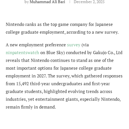
by
Muhammad Ali Bari
December 2, 2025
Nintendo ranks as the top game company for Japanese
college graduate employment, according to a new survey.
A new employment preference
survey
(via
ninpatentswatch
on Blue Sky) conducted by Gakujo Co., Ltd
reveals that Nintendo continues to stand as one of the
most important options for Japanese college graduate
employment in 2027. The survey, which gathered responses
from 15,492 third-year undergraduates and first-year
graduate students, highlighted evolving trends across
industries, yet entertainment giants, especially Nintendo,
remain firmly in demand.