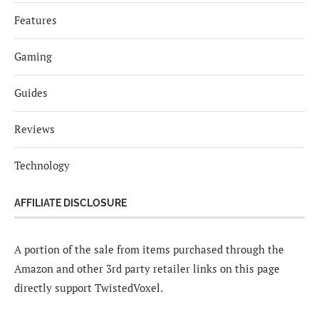
Features
Gaming
Guides
Reviews
Technology
AFFILIATE DISCLOSURE
A portion of the sale from items purchased through the
Amazon and other 3rd party retailer links on this page
directly support TwistedVoxel.