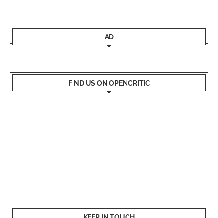
AD
FIND US ON OPENCRITIC
KEEP IN TOUCH