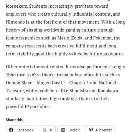
jobseekers. Students increasingly gravitate toward
employers who create culturally influential content, and
Nintendo is at the forefront of that movement. With a long
history of shaping worldwide gaming culture through
iconic franchises such as Mario, Zelda, and Pokemon, the
company represents both creative fulfillment and long-
term stability, qualities highly valued by future graduates.
Other entertainment-related firms also performed strongly.
Toho rose to #3rd thanks to major box-office hits such as
Demon Slayer: Mugen Castle – Chapter 1 and National
Treasure, while publishers like Shueisha and Kadokawa
similarly maintained high rankings thanks to their
powerful IP portfolios.
Share this:
Facebook
X
Reddit
Pinterest