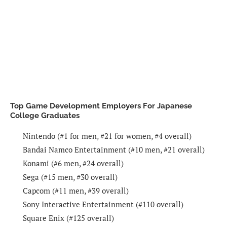
Top Game Development Employers For Japanese
College Graduates
Nintendo (#1 for men, #21 for women, #4 overall)
Bandai Namco Entertainment (#10 men, #21 overall)
Konami (#6 men, #24 overall)
Sega (#15 men, #30 overall)
Capcom (#11 men, #39 overall)
Sony Interactive Entertainment (#110 overall)
Square Enix (#125 overall)