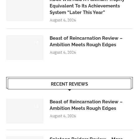
Equivalent To Its Achievements
System “Later This Year”
August 6, 2026
Beast of Reincarnation Review –
7.0
Ambition Meets Rough Edges
August 6, 2026
RECENT REVIEWS
Beast of Reincarnation Review –
7.0
Ambition Meets Rough Edges
August 6, 2026