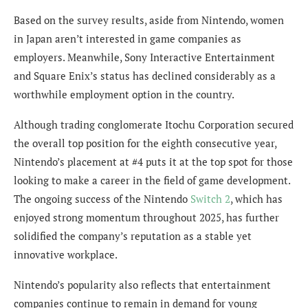
Based on the survey results, aside from Nintendo, women
in Japan aren’t interested in game companies as
employers. Meanwhile, Sony Interactive Entertainment
and Square Enix’s status has declined considerably as a
worthwhile employment option in the country.
Although trading conglomerate Itochu Corporation secured
the overall top position for the eighth consecutive year,
Nintendo’s placement at #4 puts it at the top spot for those
looking to make a career in the field of game development.
The ongoing success of the Nintendo
Switch 2
, which has
enjoyed strong momentum throughout 2025, has further
solidified the company’s reputation as a stable yet
innovative workplace.
Nintendo’s popularity also reflects that entertainment
companies continue to remain in demand for young