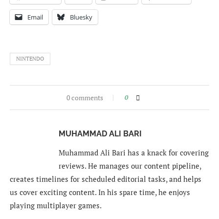
Email
Bluesky
NINTENDO
0 comments
0
MUHAMMAD ALI BARI
Muhammad Ali Bari has a knack for covering
reviews. He manages our content pipeline,
creates timelines for scheduled editorial tasks, and helps
us cover exciting content. In his spare time, he enjoys
playing multiplayer games.