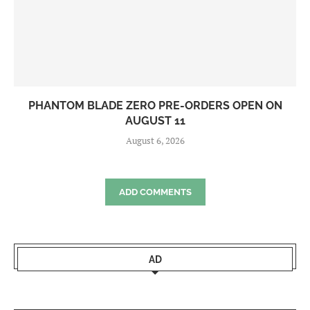
PHANTOM BLADE ZERO PRE-ORDERS OPEN ON
AUGUST 11
August 6, 2026
ADD COMMENTS
AD