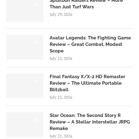
Splatoon Raiders Review – More
8.5
Than Just Turf Wars
July 29, 2026
Avatar Legends: The Fighting Game
8.0
Review – Great Combat, Modest
Scope
July 23, 2026
Final Fantasy X/X-2 HD Remaster
9.0
Review – The Ultimate Portable
Blitzball
July 23, 2026
Star Ocean: The Second Story R
8.5
Review – A Stellar Interstellar JRPG
Remake
July 22, 2026