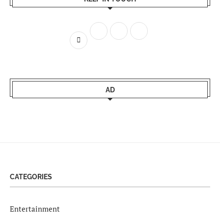
AD
CATEGORIES
Entertainment