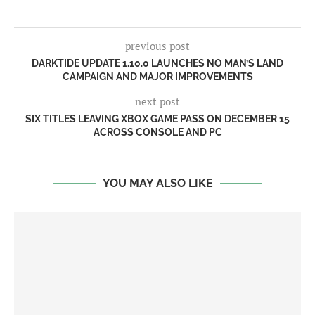
previous post
DARKTIDE UPDATE 1.10.0 LAUNCHES NO MAN’S LAND
CAMPAIGN AND MAJOR IMPROVEMENTS
next post
SIX TITLES LEAVING XBOX GAME PASS ON DECEMBER 15
ACROSS CONSOLE AND PC
YOU MAY ALSO LIKE