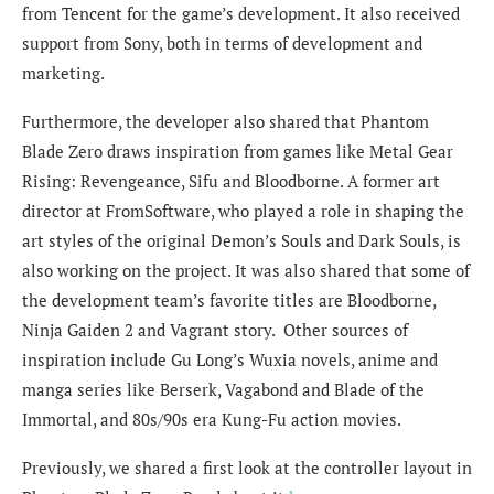
from Tencent for the game’s development. It also received
support from Sony, both in terms of development and
marketing.
Furthermore, the developer also shared that Phantom
Blade Zero draws inspiration from games like Metal Gear
Rising: Revengeance, Sifu and Bloodborne. A former art
director at FromSoftware, who played a role in shaping the
art styles of the original Demon’s Souls and Dark Souls, is
also working on the project. It was also shared that some of
the development team’s favorite titles are Bloodborne,
Ninja Gaiden 2 and Vagrant story. Other sources of
inspiration include Gu Long’s Wuxia novels, anime and
manga series like Berserk, Vagabond and Blade of the
Immortal, and 80s/90s era Kung-Fu action movies.
Previously, we shared a first look at the controller layout in