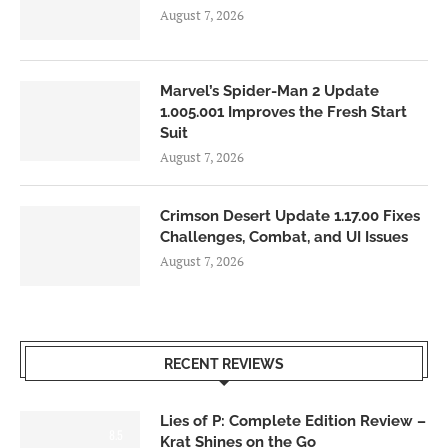
August 7, 2026
Marvel’s Spider-Man 2 Update
1.005.001 Improves the Fresh Start
Suit
August 7, 2026
Crimson Desert Update 1.17.00 Fixes
Challenges, Combat, and UI Issues
August 7, 2026
RECENT REVIEWS
Lies of P: Complete Edition Review –
8.5
Krat Shines on the Go