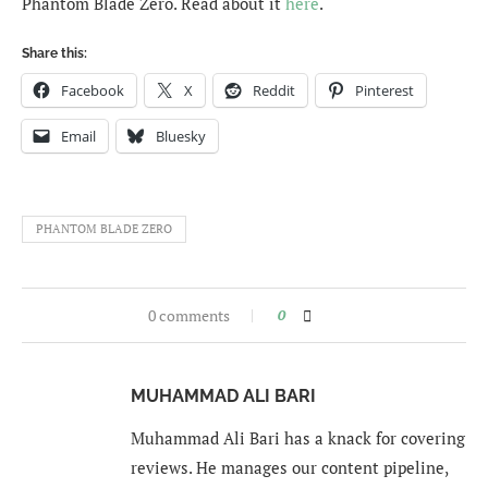
Phantom Blade Zero. Read about it
here
.
Share this:
Facebook
X
Reddit
Pinterest
Email
Bluesky
PHANTOM BLADE ZERO
0 comments
0
MUHAMMAD ALI BARI
Muhammad Ali Bari has a knack for covering
reviews. He manages our content pipeline,