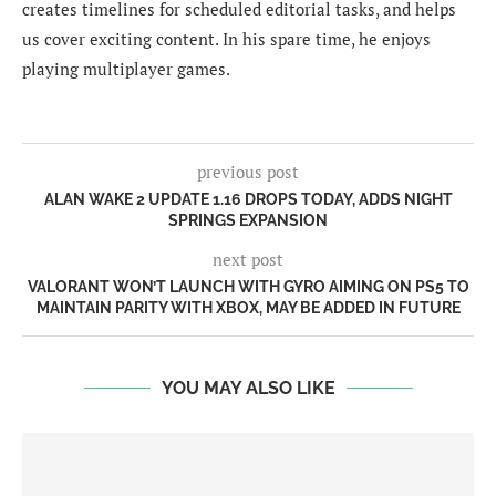
creates timelines for scheduled editorial tasks, and helps
us cover exciting content. In his spare time, he enjoys
playing multiplayer games.
previous post
ALAN WAKE 2 UPDATE 1.16 DROPS TODAY, ADDS NIGHT
SPRINGS EXPANSION
next post
VALORANT WON’T LAUNCH WITH GYRO AIMING ON PS5 TO
MAINTAIN PARITY WITH XBOX, MAY BE ADDED IN FUTURE
YOU MAY ALSO LIKE