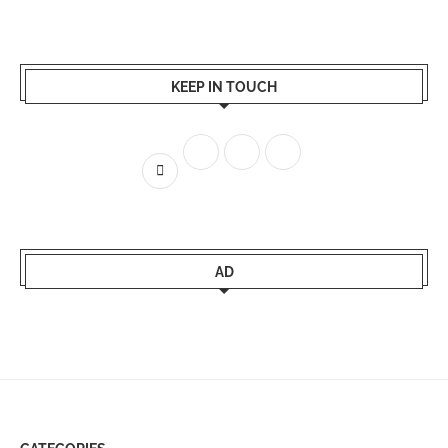
KEEP IN TOUCH
AD