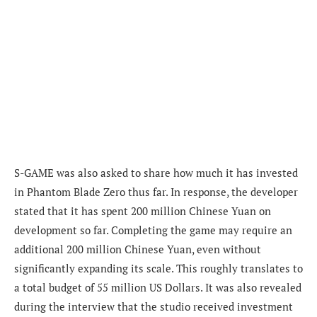
S-GAME was also asked to share how much it has invested
in Phantom Blade Zero thus far. In response, the developer
stated that it has spent 200 million Chinese Yuan on
development so far. Completing the game may require an
additional 200 million Chinese Yuan, even without
significantly expanding its scale. This roughly translates to
a total budget of 55 million US Dollars. It was also revealed
during the interview that the studio received investment