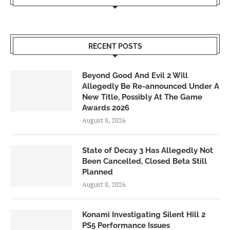
RECENT POSTS
Beyond Good And Evil 2 Will
Allegedly Be Re-announced Under A
New Title, Possibly At The Game
Awards 2026
August 8, 2026
State of Decay 3 Has Allegedly Not
Been Cancelled, Closed Beta Still
Planned
August 8, 2026
Konami Investigating Silent Hill 2
PS5 Performance Issues