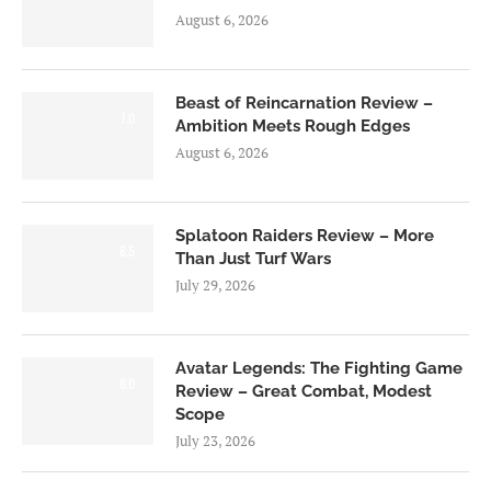
August 6, 2026
Beast of Reincarnation Review –
7.0
Ambition Meets Rough Edges
August 6, 2026
Splatoon Raiders Review – More
8.5
Than Just Turf Wars
July 29, 2026
Avatar Legends: The Fighting Game
8.0
Review – Great Combat, Modest
Scope
July 23, 2026