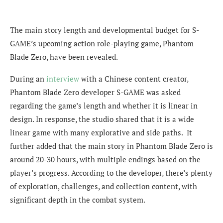
The main story length and developmental budget for S-
GAME’s upcoming action role-playing game, Phantom
Blade Zero, have been revealed.
During an
interview
with a Chinese content creator,
Phantom Blade Zero developer S-GAME was asked
regarding the game’s length and whether it is linear in
design. In response, the studio shared that it is a wide
linear game with many explorative and side paths. It
further added that the main story in Phantom Blade Zero is
around 20-30 hours, with multiple endings based on the
player’s progress. According to the developer, there’s plenty
of exploration, challenges, and collection content, with
significant depth in the combat system.