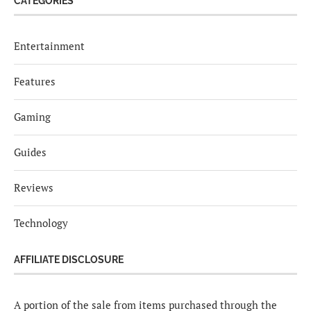
CATEGORIES
Entertainment
Features
Gaming
Guides
Reviews
Technology
AFFILIATE DISCLOSURE
A portion of the sale from items purchased through the