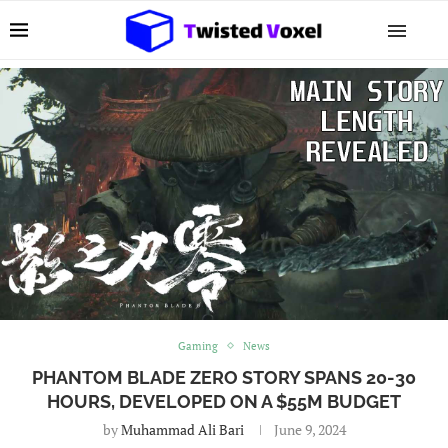
Gaming
News
PHANTOM BLADE ZERO STORY SPANS 20-30
HOURS, DEVELOPED ON A $55M BUDGET
by
Muhammad Ali Bari
June 9, 2024