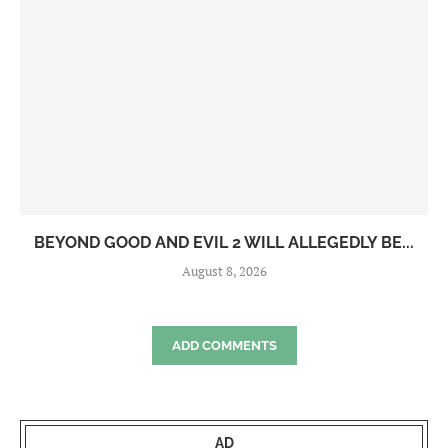
BEYOND GOOD AND EVIL 2 WILL ALLEGEDLY BE...
August 8, 2026
ADD COMMENTS
AD