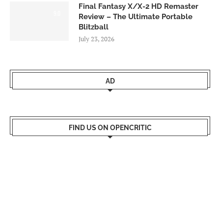
Final Fantasy X/X-2 HD Remaster
9.0
Review – The Ultimate Portable
Blitzball
July 23, 2026
AD
FIND US ON OPENCRITIC