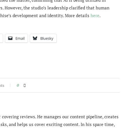
ws. However, the studio’s leadership clarified that human
chise’s development and identity. More details
here
.
Email
Bluesky
nts
0
 covering reviews. He manages our content pipeline, creates
sks, and helps us cover exciting content. In his spare time,