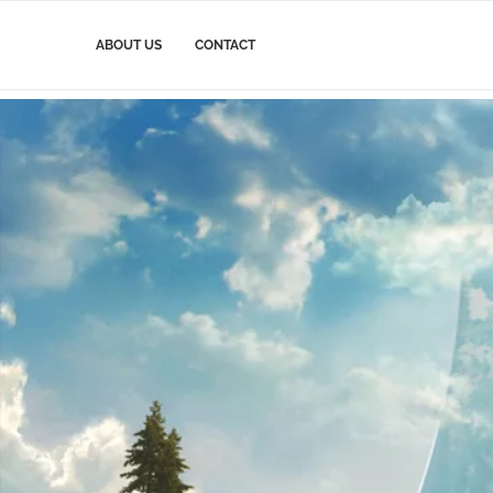
ABOUT US
CONTACT