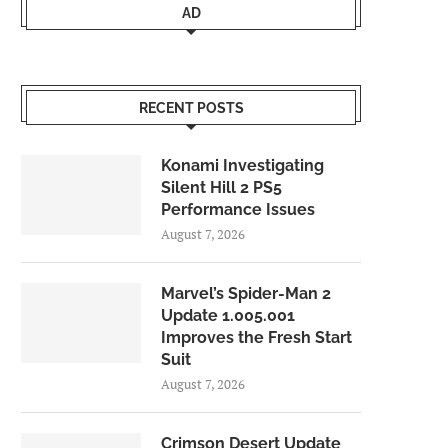
AD
RECENT POSTS
Konami Investigating
Silent Hill 2 PS5
Performance Issues
August 7, 2026
Marvel’s Spider-Man 2
Update 1.005.001
Improves the Fresh Start
Suit
August 7, 2026
Crimson Desert Update