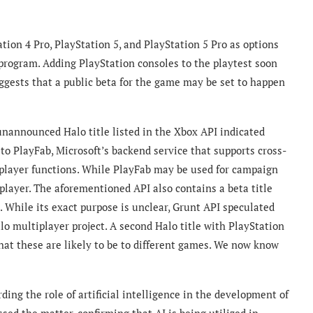
tion 4 Pro, PlayStation 5, and PlayStation 5 Pro as options
 program.
Adding PlayStation consoles to the playtest soon
ests that a public beta for the game may be set to happen
nannounced Halo title listed in the Xbox API indicated
to PlayFab, Microsoft’s backend service that supports cross-
player functions. While PlayFab may be used for campaign
iplayer. The aforementioned API also contains a beta title
. While its exact purpose is unclear, Grunt API speculated
alo multiplayer project. A second Halo title with PlayStation
that these are likely to be to different games. We now know
ding the role of artificial intelligence in the development of
sed the matter, confirming that AI is being utilized in