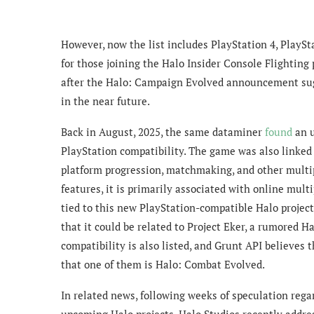
However, now the list includes PlayStation 4, PlaySta
for those joining the Halo Insider Console Flighting
after the Halo: Campaign Evolved announcement sugg
in the near future
.
Back in August, 2025, the same dataminer
found
an u
PlayStation compatibility. The game was also linked 
platform progression, matchmaking, and other multi
features, it is primarily associated with online mult
tied to this new PlayStation-compatible Halo project
that it could be related to Project Eker, a rumored H
compatibility is also listed, and Grunt API believes 
that one of them is Halo: Combat Evolved.
In related news, following weeks of speculation regar
upcoming Halo projects, Halo Studios recently addres