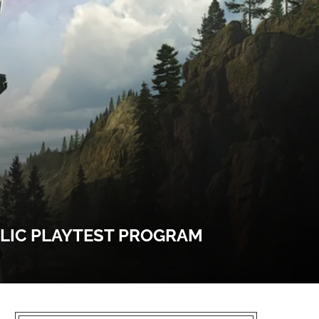
BLIC PLAYTEST PROGRAM