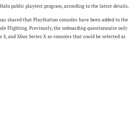
alo public playtest program, according to the latest details.
has shared that PlayStation consoles have been added to the
ole Flighting. Previously, the onboarding questionnaire only
 S, and Xbox Series X as consoles that could be selected as