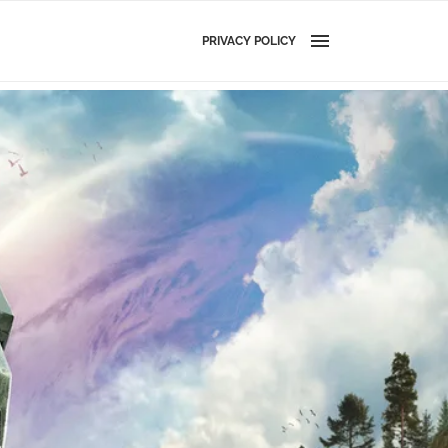
PRIVACY POLICY