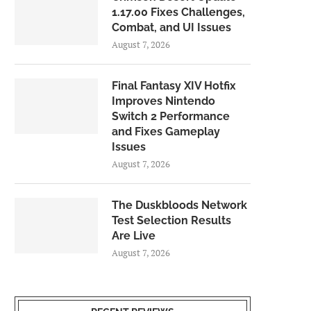
1.17.00 Fixes Challenges,
Combat, and UI Issues
August 7, 2026
Final Fantasy XIV Hotfix
Improves Nintendo
Switch 2 Performance
and Fixes Gameplay
Issues
August 7, 2026
The Duskbloods Network
Test Selection Results
Are Live
August 7, 2026