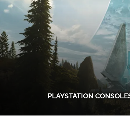
PLAYSTATION CONSOLES