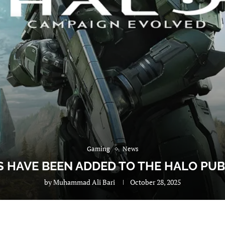
Gaming
News
 HAVE BEEN ADDED TO THE HALO PU
by
Muhammad Ali Bari
October 28, 2025