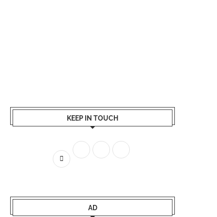
KEEP IN TOUCH
AD