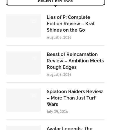
RECENT REVIEWS
Lies of P: Complete
8.5
Edition Review – Krat
Shines on the Go
August 6, 2026
Beast of Reincarnation
7.0
Review – Ambition Meets
Rough Edges
August 6, 2026
Splatoon Raiders Review
8.5
– More Than Just Turf
Wars
July 29, 2026
Avatar Legends: The