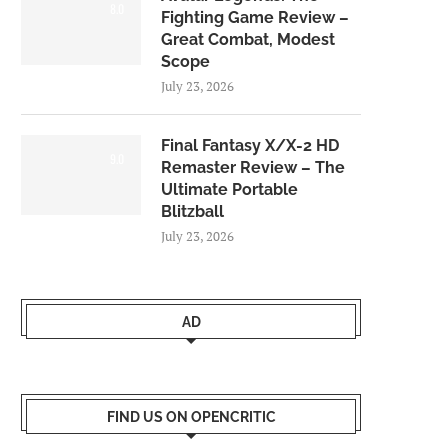
8.0
Fighting Game Review –
Great Combat, Modest
Scope
July 23, 2026
Final Fantasy X/X-2 HD
9.0
Remaster Review – The
Ultimate Portable
Blitzball
July 23, 2026
AD
FIND US ON OPENCRITIC