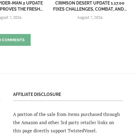
PIDER-MAN 2 UPDATE
CRIMSON DESERT UPDATE 1.17.00
MPROVES THE FRESH...
FIXES CHALLENGES, COMBAT, AND...
gust 7, 2026
August 7, 2026
D COMMENTS
AFFILIATE DISCLOSURE
A portion of the sale from items purchased through
the Amazon and other 3rd party retailer links on
this page directly support TwistedVoxel.