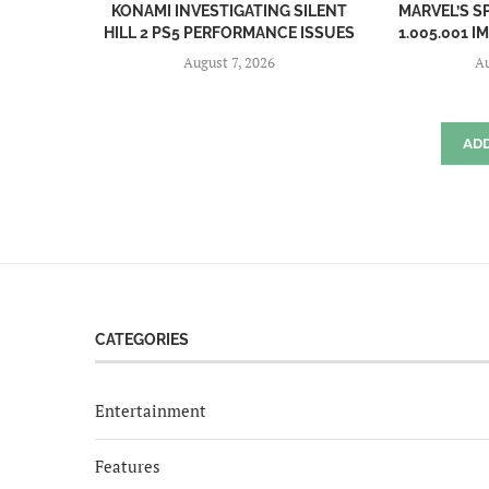
KONAMI INVESTIGATING SILENT
MARVEL’S S
HILL 2 PS5 PERFORMANCE ISSUES
1.005.001 I
August 7, 2026
Au
AD
CATEGORIES
Entertainment
Features