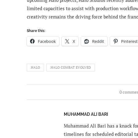
limited capacities to assist with production workflo
creativity remains the driving force behind the fran
Share this:
Facebook
X
Reddit
Pinterest
HALO
HALO COMBAT EVOLVED
0 comme
MUHAMMAD ALI BARI
Muhammad Ali Bari has a knack for
timelines for scheduled editorial ta