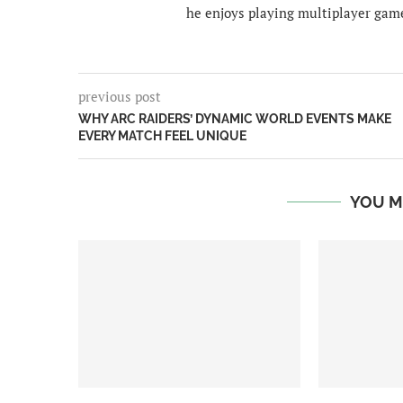
he enjoys playing multiplayer gam
previous post
WHY ARC RAIDERS’ DYNAMIC WORLD EVENTS MAKE
EVERY MATCH FEEL UNIQUE
YOU M