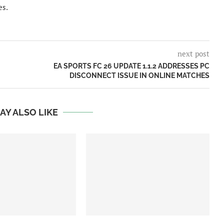
es.
next post
EA SPORTS FC 26 UPDATE 1.1.2 ADDRESSES PC
DISCONNECT ISSUE IN ONLINE MATCHES
AY ALSO LIKE