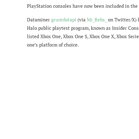
PlayStation consoles have now been included in the H
Dataminer
gruntdotapi
(via
Mr_Rebs_
on Twitter/X) 
Halo public playtest program, known as Insider Cons
listed Xbox One, Xbox One S, Xbox One X, Xbox Series
one’s platform of choice.