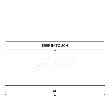
KEEP IN TOUCH
AD