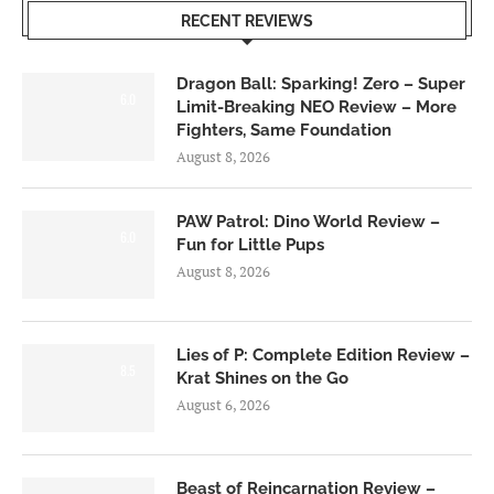
RECENT REVIEWS
Dragon Ball: Sparking! Zero – Super
6.0
Limit-Breaking NEO Review – More
Fighters, Same Foundation
August 8, 2026
PAW Patrol: Dino World Review –
6.0
Fun for Little Pups
August 8, 2026
Lies of P: Complete Edition Review –
8.5
Krat Shines on the Go
August 6, 2026
Beast of Reincarnation Review –