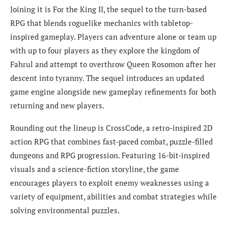
Joining it is For the King II, the sequel to the turn-based
RPG that blends roguelike mechanics with tabletop-
inspired gameplay. Players can adventure alone or team up
with up to four players as they explore the kingdom of
Fahrul and attempt to overthrow Queen Rosomon after her
descent into tyranny. The sequel introduces an updated
game engine alongside new gameplay refinements for both
returning and new players.
Rounding out the lineup is CrossCode, a retro-inspired 2D
action RPG that combines fast-paced combat, puzzle-filled
dungeons and RPG progression. Featuring 16-bit-inspired
visuals and a science-fiction storyline, the game
encourages players to exploit enemy weaknesses using a
variety of equipment, abilities and combat strategies while
solving environmental puzzles.