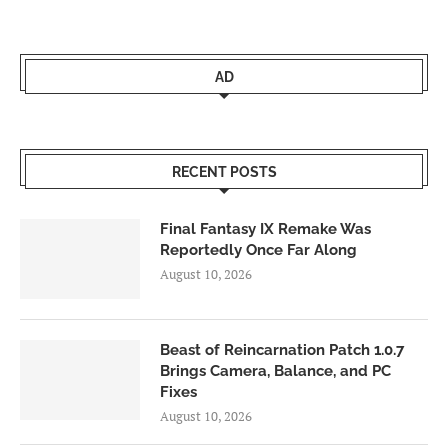
AD
RECENT POSTS
Final Fantasy IX Remake Was
Reportedly Once Far Along
August 10, 2026
Beast of Reincarnation Patch 1.0.7
Brings Camera, Balance, and PC
Fixes
August 10, 2026