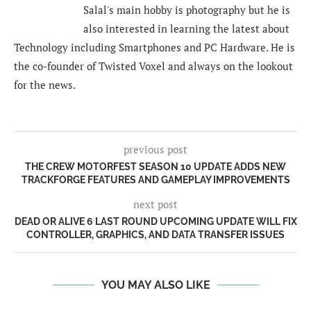
Salal's main hobby is photography but he is
also interested in learning the latest about
Technology including Smartphones and PC Hardware. He is
the co-founder of Twisted Voxel and always on the lookout
for the news.
previous post
THE CREW MOTORFEST SEASON 10 UPDATE ADDS NEW
TRACKFORGE FEATURES AND GAMEPLAY IMPROVEMENTS
next post
DEAD OR ALIVE 6 LAST ROUND UPCOMING UPDATE WILL FIX
CONTROLLER, GRAPHICS, AND DATA TRANSFER ISSUES
YOU MAY ALSO LIKE