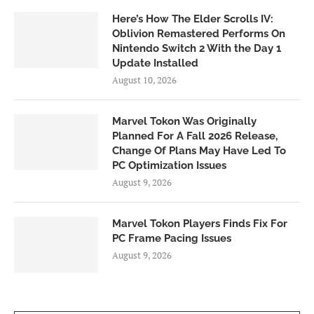
Here’s How The Elder Scrolls IV:
Oblivion Remastered Performs On
Nintendo Switch 2 With the Day 1
Update Installed
August 10, 2026
Marvel Tokon Was Originally
Planned For A Fall 2026 Release,
Change Of Plans May Have Led To
PC Optimization Issues
August 9, 2026
Marvel Tokon Players Finds Fix For
PC Frame Pacing Issues
August 9, 2026