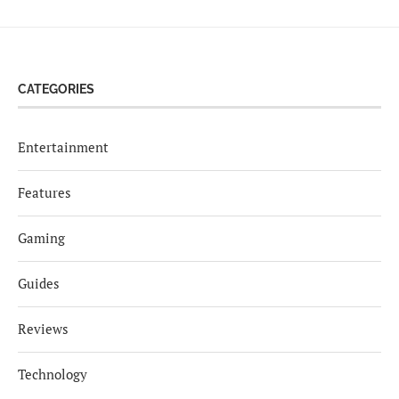
CATEGORIES
Entertainment
Features
Gaming
Guides
Reviews
Technology