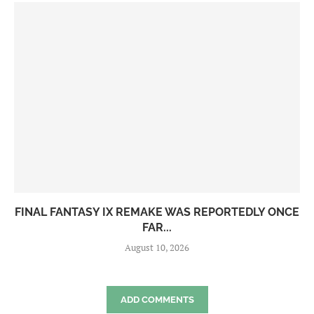
FINAL FANTASY IX REMAKE WAS REPORTEDLY ONCE
FAR...
August 10, 2026
ADD COMMENTS