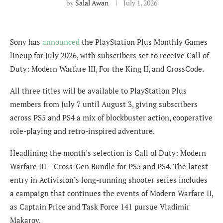
by
Salal Awan
July 1, 2026
Sony has
announced
the PlayStation Plus Monthly Games
lineup for July 2026, with subscribers set to receive Call of
Duty: Modern Warfare III, For the King II, and CrossCode.
All three titles will be available to PlayStation Plus
members from July 7 until August 3, giving subscribers
across PS5 and PS4 a mix of blockbuster action, cooperative
role-playing and retro-inspired adventure.
Headlining the month’s selection is Call of Duty: Modern
Warfare III – Cross-Gen Bundle for PS5 and PS4. The latest
entry in Activision’s long-running shooter series includes
a campaign that continues the events of Modern Warfare II,
as Captain Price and Task Force 141 pursue Vladimir
Makarov.