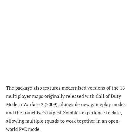
The package also features modernised versions of the 16
multiplayer maps originally released with Call of Duty:
Modern Warfare 2 (2009), alongside new gameplay modes
and the franchise’s largest Zombies experience to date,
allowing multiple squads to work together in an open-
world PvE mode.