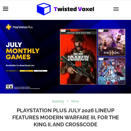
Gaming
News
PLAYSTATION PLUS JULY 2026 LINEUP
FEATURES MODERN WARFARE III, FOR THE
KING II, AND CROSSCODE