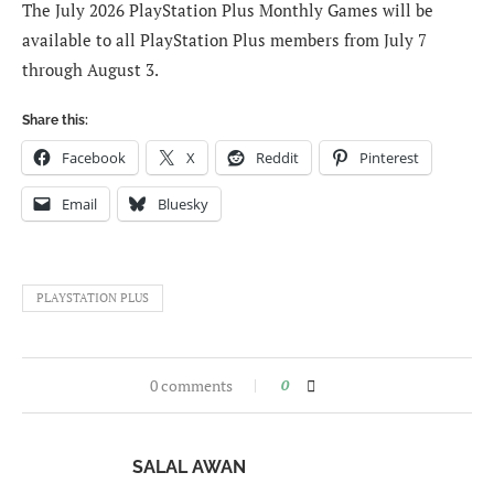
The July 2026 PlayStation Plus Monthly Games will be
available to all PlayStation Plus members from July 7
through August 3.
Share this:
Facebook
X
Reddit
Pinterest
Email
Bluesky
PLAYSTATION PLUS
0 comments
0
SALAL AWAN