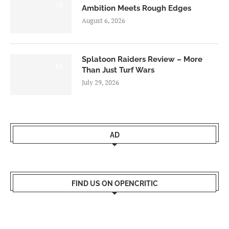
7.0
Ambition Meets Rough Edges
August 6, 2026
Splatoon Raiders Review – More
8.5
Than Just Turf Wars
July 29, 2026
AD
FIND US ON OPENCRITIC