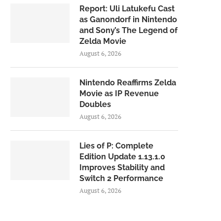
Report: Uli Latukefu Cast
as Ganondorf in Nintendo
and Sony’s The Legend of
Zelda Movie
August 6, 2026
Nintendo Reaffirms Zelda
Movie as IP Revenue
Doubles
August 6, 2026
Lies of P: Complete
Edition Update 1.13.1.0
Improves Stability and
Switch 2 Performance
August 6, 2026