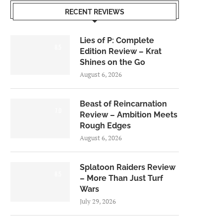
RECENT REVIEWS
Lies of P: Complete
8.5
Edition Review – Krat
Shines on the Go
August 6, 2026
Beast of Reincarnation
7.0
Review – Ambition Meets
Rough Edges
August 6, 2026
Splatoon Raiders Review
8.5
– More Than Just Turf
Wars
July 29, 2026