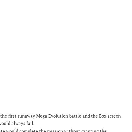
e the first runaway Mega Evolution battle and the Box screen
ould always fail.
tate would complete the mission without granting the