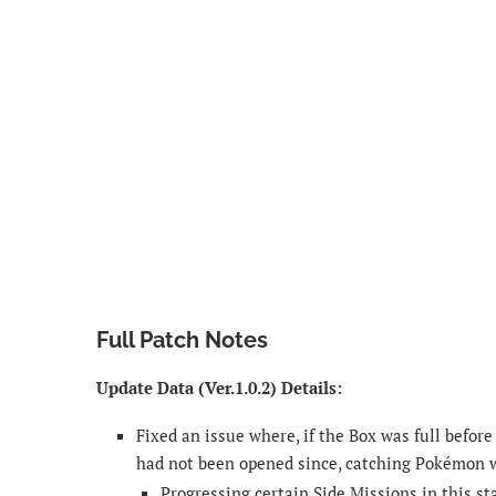
Full Patch Notes
Update Data (Ver.1.0.2) Details:
Fixed an issue where, if the Box was full befor
had not been opened since, catching Pokémon w
Progressing certain Side Missions in this s