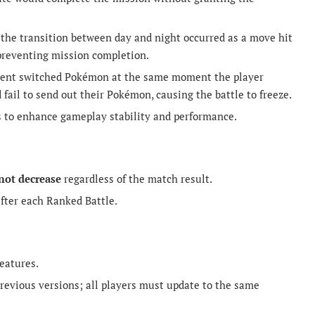
 the transition between day and night occurred as a move hit
 preventing mission completion.
ponent switched Pokémon at the same moment the player
fail to send out their Pokémon, causing the battle to freeze.
s to enhance gameplay stability and performance.
 not decrease
regardless of the match result.
fter each Ranked Battle.
eatures.
revious versions; all players must update to the same