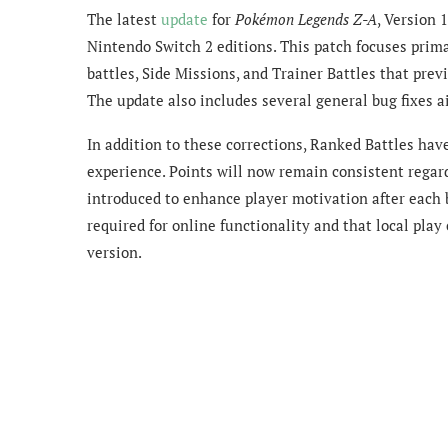
The latest
update
for
Pokémon Legends Z-A
, Version 
Nintendo Switch 2 editions. This patch focuses prim
battles, Side Missions, and Trainer Battles that prev
The update also includes several general bug fixes 
In addition to these corrections, Ranked Battles hav
experience. Points will now remain consistent regar
introduced to enhance player motivation after each b
required for online functionality and that local play
version.