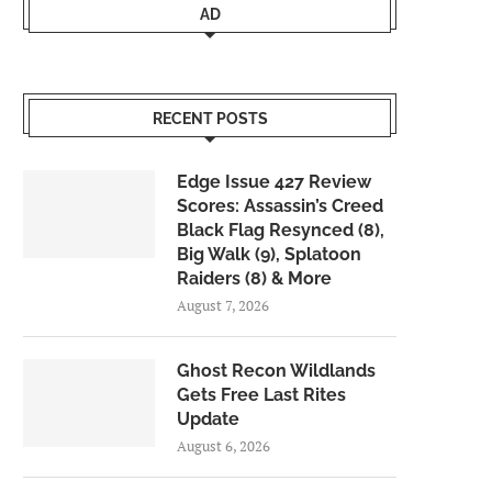
AD
RECENT POSTS
Edge Issue 427 Review
Scores: Assassin’s Creed
Black Flag Resynced (8),
Big Walk (9), Splatoon
Raiders (8) & More
August 7, 2026
Ghost Recon Wildlands
Gets Free Last Rites
Update
August 6, 2026