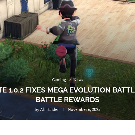
Gaming
News
E 1.0.2 FIXES MEGA EVOLUTION BATT
BATTLE REWARDS
by
Ali Haider
November 6, 2025