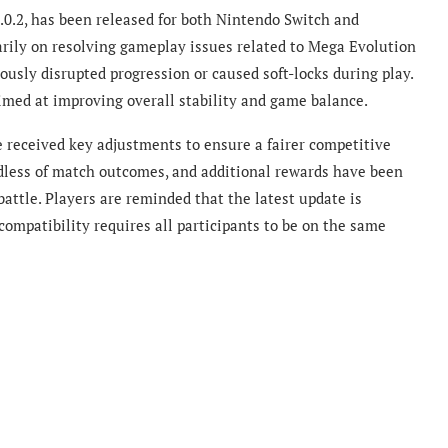
1.0.2, has been released for both Nintendo Switch and
arily on resolving gameplay issues related to Mega Evolution
iously disrupted progression or caused soft-locks during play.
aimed at improving overall stability and game balance.
e received key adjustments to ensure a fairer competitive
dless of match outcomes, and additional rewards have been
attle. Players are reminded that the latest update is
 compatibility requires all participants to be on the same