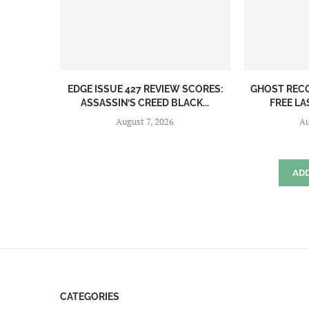
EDGE ISSUE 427 REVIEW SCORES:
GHOST REC
ASSASSIN’S CREED BLACK...
FREE LA
August 7, 2026
Au
AD
CATEGORIES