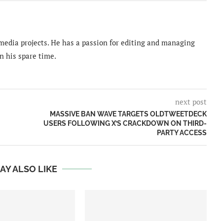
imedia projects. He has a passion for editing and managing
n his spare time.
next post
MASSIVE BAN WAVE TARGETS OLDTWEETDECK
USERS FOLLOWING X’S CRACKDOWN ON THIRD-
PARTY ACCESS
AY ALSO LIKE