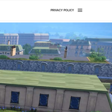
PRIVACY POLICY