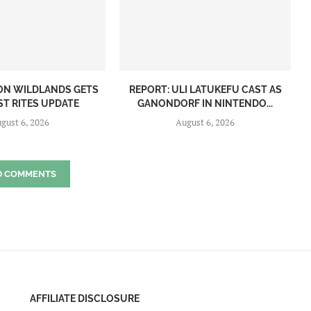
ON WILDLANDS GETS
REPORT: ULI LATUKEFU CAST AS
ST RITES UPDATE
GANONDORF IN NINTENDO...
gust 6, 2026
August 6, 2026
D COMMENTS
AFFILIATE DISCLOSURE