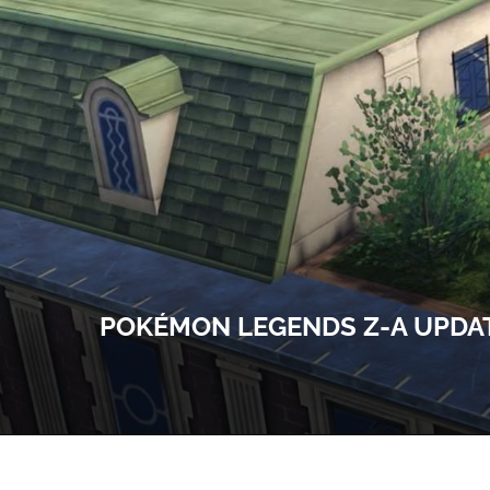
POKÉMON LEGENDS Z-A UPDAT