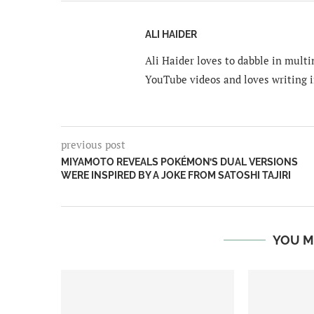
ALI HAIDER
Ali Haider loves to dabble in mult
YouTube videos and loves writing i
previous post
MIYAMOTO REVEALS POKÉMON’S DUAL VERSIONS
WERE INSPIRED BY A JOKE FROM SATOSHI TAJIRI
YOU M