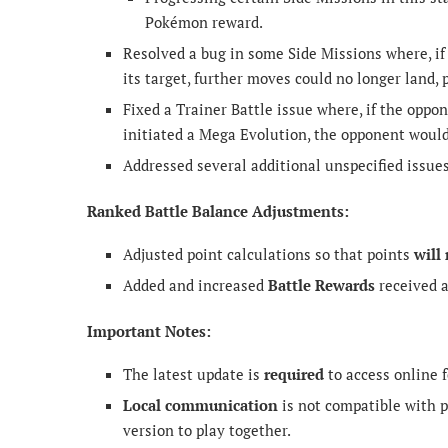
Pokémon reward.
Resolved a bug in some Side Missions where, if
its target, further moves could no longer land,
Fixed a Trainer Battle issue where, if the op
initiated a Mega Evolution, the opponent would 
Addressed several additional unspecified issue
Ranked Battle Balance Adjustments:
Adjusted point calculations so that points
will
Added and increased
Battle Rewards
received a
Important Notes:
The latest update is
required
to access online f
Local communication
is not compatible with p
version to play together.