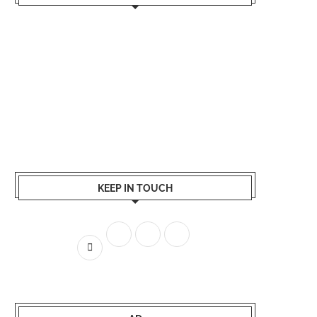
KEEP IN TOUCH