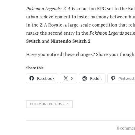
Pokémon Legends: Z-A
is an action RPG set in the Ka
urban redevelopment to foster harmony between hum
in the Z-A Royale, a large-scale competition that r
marks the second entry in the
Pokémon Legends
serie
Switch
and
Nintendo Switch 2
.
Have you noticed these changes? Share your though
Share this:
Facebook
X
Reddit
Pinterest
POKEMON LEGENDS Z-A
0 comme