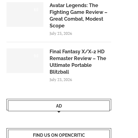
Avatar Legends: The
8.0
Fighting Game Review –
Great Combat, Modest
Scope
July 23, 2026
Final Fantasy X/X-2 HD
9.0
Remaster Review – The
Ultimate Portable
Blitzball
July 23, 2026
AD
FIND US ON OPENCRITIC