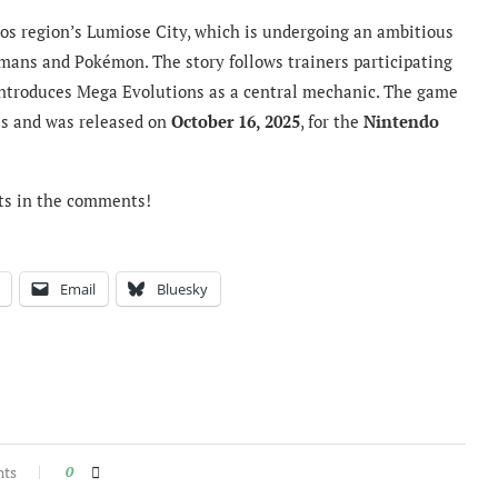
los region’s Lumiose City, which is undergoing an ambitious
ans and Pokémon. The story follows trainers participating
eintroduces Mega Evolutions as a central mechanic. The game
s and was released on
October 16, 2025
, for the
Nintendo
ts in the comments!
Email
Bluesky
nts
0