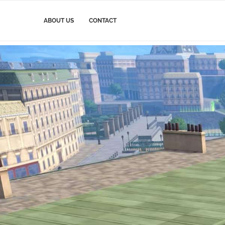
ABOUT US
CONTACT