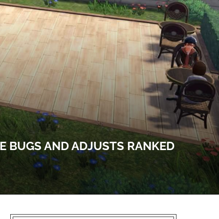
LE BUGS AND ADJUSTS RANKED