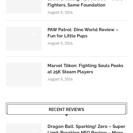
Fighters, Same Foundation
August 8, 2026
PAW Patrol: Dino World Review –
6.0
Fun for Little Pups
August 8, 2026
Marvel Tōkon: Fighting Souls Peaks
at 25K Steam Players
August 8, 2026
RECENT REVIEWS
Dragon Ball: Sparking! Zero – Super
6.0
Limit-Breaking NEO Review – More