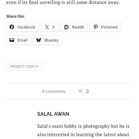
even if its final unveiling is still some distance away.
Share this:
Facebook
X
Reddit
Pinterest
Email
Bluesky
PROJECT CODE M
0 comments
0
SALAL AWAN
Salal's main hobby is photography but he is
also interested in learning the latest about