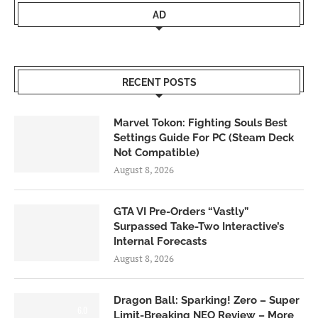
AD
RECENT POSTS
Marvel Tokon: Fighting Souls Best
Settings Guide For PC (Steam Deck
Not Compatible)
August 8, 2026
GTA VI Pre-Orders “Vastly”
Surpassed Take-Two Interactive’s
Internal Forecasts
August 8, 2026
Dragon Ball: Sparking! Zero – Super
6.0
Limit-Breaking NEO Review – More