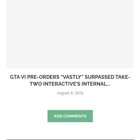
GTA VI PRE-ORDERS “VASTLY” SURPASSED TAKE-
TWO INTERACTIVE’S INTERNAL...
August 8, 2026
ADD COMMENTS