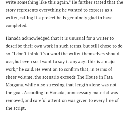
write something like this again.” He further stated that the
story represents everything he wanted to express as a
writer, calling it a project he is genuinely glad to have
completed.
Hanada acknowledged that it is unusual for a writer to
describe their own work in such terms, but still chose to do
so. “I don’t think it’s a word the writer themselves should
use, but even so, I want to say it anyway: this is a major
work,” he said. He went on to confirm that, in terms of
sheer volume, the scenario exceeds The House in Fata
Morgana, while also stressing that length alone was not
the goal. According to Hanada, unnecessary material was
removed, and careful attention was given to every line of
the script.