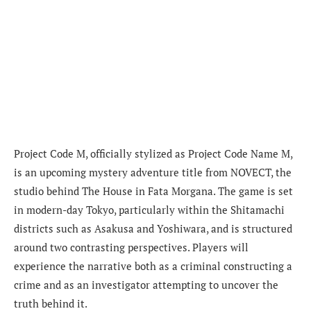
Project Code M, officially stylized as Project Code Name M,
is an upcoming mystery adventure title from NOVECT, the
studio behind The House in Fata Morgana. The game is set
in modern-day Tokyo, particularly within the Shitamachi
districts such as Asakusa and Yoshiwara, and is structured
around two contrasting perspectives. Players will
experience the narrative both as a criminal constructing a
crime and as an investigator attempting to uncover the
truth behind it.