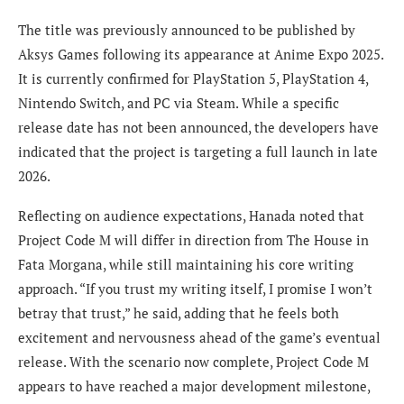
The title was previously announced to be published by
Aksys Games following its appearance at Anime Expo 2025.
It is currently confirmed for PlayStation 5, PlayStation 4,
Nintendo Switch, and PC via Steam. While a specific
release date has not been announced, the developers have
indicated that the project is targeting a full launch in late
2026.
Reflecting on audience expectations, Hanada noted that
Project Code M will differ in direction from The House in
Fata Morgana, while still maintaining his core writing
approach. “If you trust my writing itself, I promise I won’t
betray that trust,” he said, adding that he feels both
excitement and nervousness ahead of the game’s eventual
release. With the scenario now complete, Project Code M
appears to have reached a major development milestone,