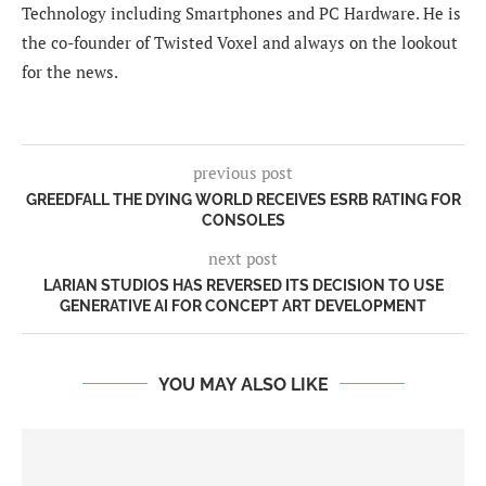
Technology including Smartphones and PC Hardware. He is
the co-founder of Twisted Voxel and always on the lookout
for the news.
previous post
GREEDFALL THE DYING WORLD RECEIVES ESRB RATING FOR
CONSOLES
next post
LARIAN STUDIOS HAS REVERSED ITS DECISION TO USE
GENERATIVE AI FOR CONCEPT ART DEVELOPMENT
YOU MAY ALSO LIKE