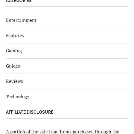
CATEGORIES
Entertainment
Features
Gaming
Guides
Reviews
Technology
AFFILIATE DISCLOSURE
A portion of the sale from items purchased through the