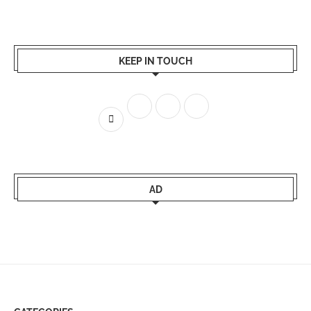
KEEP IN TOUCH
AD