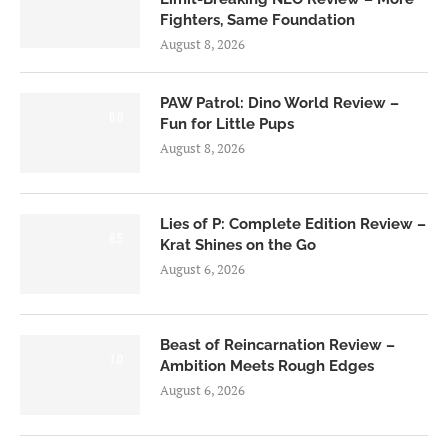
Fighters, Same Foundation
August 8, 2026
PAW Patrol: Dino World Review –
6.0
Fun for Little Pups
August 8, 2026
Lies of P: Complete Edition Review –
8.5
Krat Shines on the Go
August 6, 2026
Beast of Reincarnation Review –
7.0
Ambition Meets Rough Edges
August 6, 2026