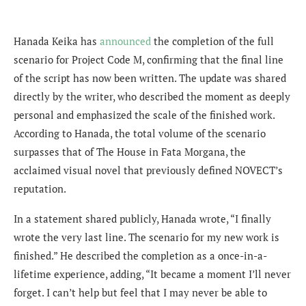
Hanada Keika has
announced
the completion of the full
scenario for Project Code M, confirming that the final line
of the script has now been written. The update was shared
directly by the writer, who described the moment as deeply
personal and emphasized the scale of the finished work.
According to Hanada, the total volume of the scenario
surpasses that of The House in Fata Morgana, the
acclaimed visual novel that previously defined NOVECT’s
reputation.
In a statement shared publicly, Hanada wrote, “I finally
wrote the very last line. The scenario for my new work is
finished.” He described the completion as a once-in-a-
lifetime experience, adding, “It became a moment I’ll never
forget. I can’t help but feel that I may never be able to