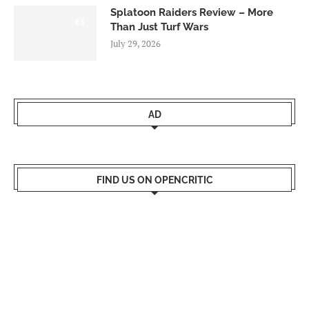
Splatoon Raiders Review – More
8.5
Than Just Turf Wars
July 29, 2026
AD
FIND US ON OPENCRITIC