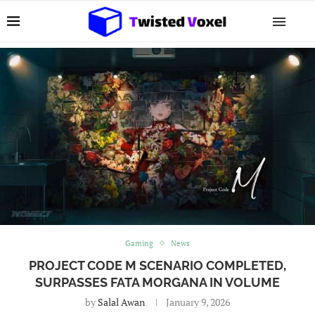
Gaming
News
PROJECT CODE M SCENARIO COMPLETED,
SURPASSES FATA MORGANA IN VOLUME
by
Salal Awan
January 9, 2026