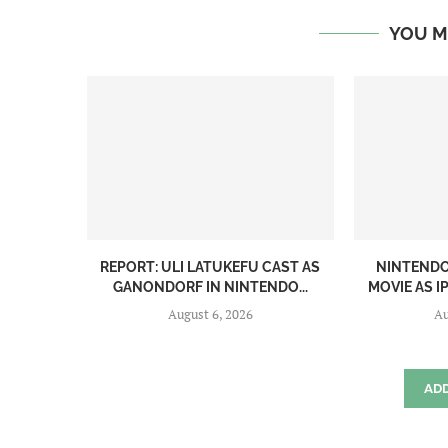
YOU M
REPORT: ULI LATUKEFU CAST AS
NINTENDO
GANONDORF IN NINTENDO...
MOVIE AS 
August 6, 2026
Au
AD