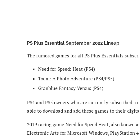
PS Plus Essential September 2022 Lineup
The rumored games for all PS Plus Essentials subscr
Need for Speed: Heat (PS4)
Toem: A Photo Adventure (PS4/PS5)
Granblue Fantasy Versus (PS4)
PS4 and PS5 owners who are currently subscribed to
able to download and add these games to their digital
2019 racing game Need for Speed Heat, also known a
Electronic Arts for Microsoft Windows, PlayStation 4