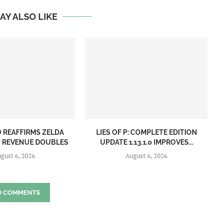
AY ALSO LIKE
 REAFFIRMS ZELDA
LIES OF P: COMPLETE EDITION
IP REVENUE DOUBLES
UPDATE 1.13.1.0 IMPROVES...
gust 6, 2026
August 6, 2026
D COMMENTS