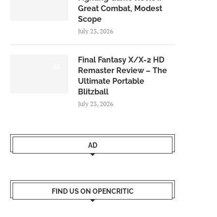
Great Combat, Modest
Scope
July 23, 2026
Final Fantasy X/X-2 HD
9.0
Remaster Review – The
Ultimate Portable
Blitzball
July 23, 2026
AD
FIND US ON OPENCRITIC