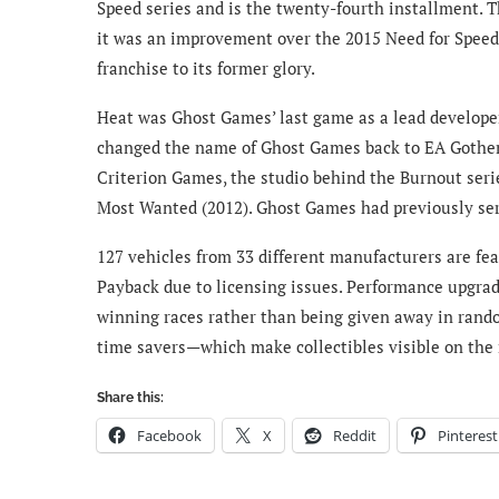
Speed series and is the twenty-fourth installment. 
it was an improvement over the 2015 Need for Speed 
franchise to its former glory.
Heat was Ghost Games’ last game as a lead developer
changed the name of Ghost Games back to EA Gothen
Criterion Games, the studio behind the Burnout serie
Most Wanted (2012). Ghost Games had previously serv
127 vehicles from 33 different manufacturers are fe
Payback due to licensing issues. Performance upgra
winning races rather than being given away in rando
time savers—which make collectibles visible on th
Share this:
Facebook
X
Reddit
Pinterest