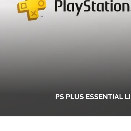
PS PLUS ESSENTIAL L