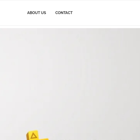
ABOUT US
CONTACT