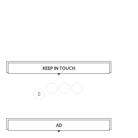
KEEP IN TOUCH
AD