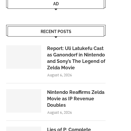
AD
RECENT POSTS
Report: Uli Latukefu Cast
as Ganondorf in Nintendo
and Sony’s The Legend of
Zelda Movie
August 6, 2026
Nintendo Reaffirms Zelda
Movie as IP Revenue
Doubles
August 6, 2026
Lies of P: Complete