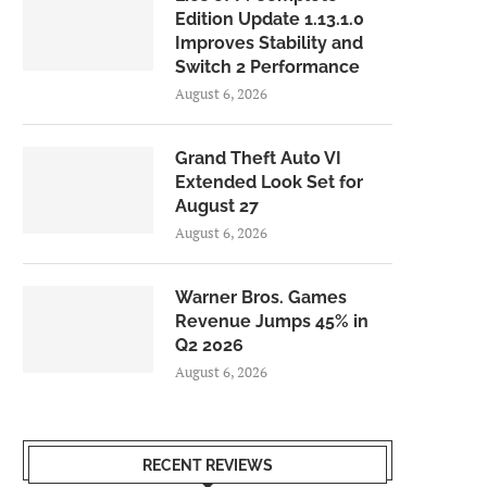
Edition Update 1.13.1.0
Improves Stability and
Switch 2 Performance
August 6, 2026
Grand Theft Auto VI
Extended Look Set for
August 27
August 6, 2026
Warner Bros. Games
Revenue Jumps 45% in
Q2 2026
August 6, 2026
RECENT REVIEWS