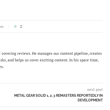
nts
0
 covering reviews. He manages our content pipeline, creates
sks, and helps us cover exciting content. In his spare time,
es.
next post
METAL GEAR SOLID 1, 2, 3 REMASTERS REPORTEDLY IN
DEVELOPMENT