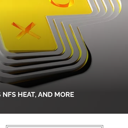
S NFS HEAT, AND MORE