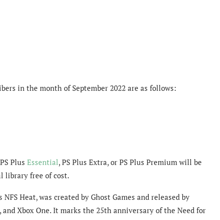
ibers in the month of September 2022 are as follows:
 PS Plus
Essential
, PS Plus Extra, or PS Plus Premium will be
 library free of cost.
s NFS Heat, was created by Ghost Games and released by
, and Xbox One. It marks the 25th anniversary of the Need for