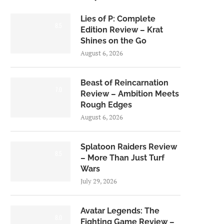
Lies of P: Complete
8.5
Edition Review – Krat
Shines on the Go
August 6, 2026
Beast of Reincarnation
7.0
Review – Ambition Meets
Rough Edges
August 6, 2026
Splatoon Raiders Review
8.5
– More Than Just Turf
Wars
July 29, 2026
Avatar Legends: The
8.0
Fighting Game Review –