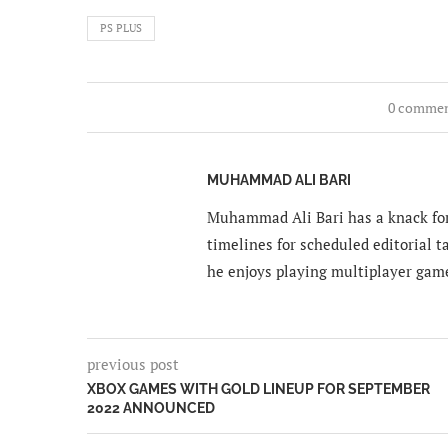
PS PLUS
0 comme
MUHAMMAD ALI BARI
Muhammad Ali Bari has a knack for
timelines for scheduled editorial ta
he enjoys playing multiplayer gam
previous post
XBOX GAMES WITH GOLD LINEUP FOR SEPTEMBER
2022 ANNOUNCED