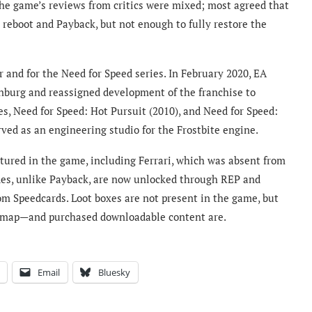
The game’s reviews from critics were mixed; most agreed that
reboot and Payback, but not enough to fully restore the
 and for the Need for Speed series. In February 2020, EA
burg and reassigned development of the franchise to
s, Need for Speed: Hot Pursuit (2010), and Need for Speed:
ed as an engineering studio for the Frostbite engine.
atured in the game, including Ferrari, which was absent from
des, unlike Payback, are now unlocked through REP and
m Speedcards. Loot boxes are not present in the game, but
e map—and purchased downloadable content are.
Email
Bluesky