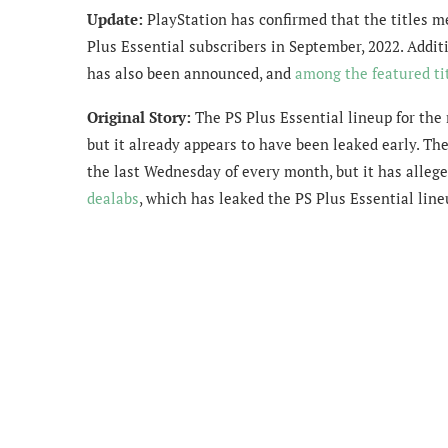
Update:
PlayStation has confirmed that the titles me
Plus Essential subscribers in September, 2022. Addi
has also been announced, and
among the featured ti
Original Story:
The PS Plus Essential lineup for the
but it already appears to have been leaked early. Th
the last Wednesday of every month, but it has allege
dealabs
, which has leaked the PS Plus Essential lin