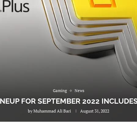
Gaming
News
INEUP FOR SEPTEMBER 2022 INCLUDE
by
Muhammad Ali Bari
August 31, 2022