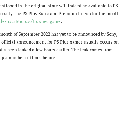
ntioned in the original story will indeed be available to PS
tionally, the PS Plus Extra and Premium lineup for the month
tles is a Microsoft owned game
.
 month of September 2022 has yet to be announced by Sony,
e official announcement for PS Plus games usually occurs on
dly been leaked a few hours earlier. The leak comes from
eup a number of times before.