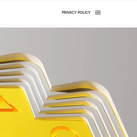
PRIVACY POLICY