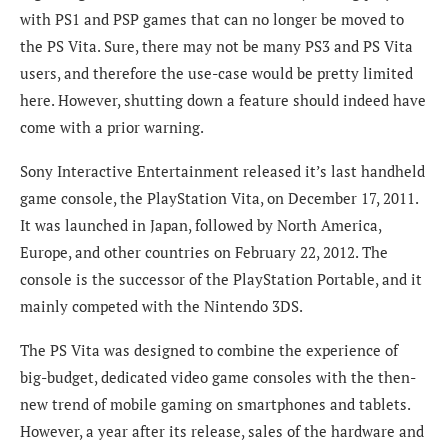
with PS1 and PSP games that can no longer be moved to
the PS Vita. Sure, there may not be many PS3 and PS Vita
users, and therefore the use-case would be pretty limited
here. However, shutting down a feature should indeed have
come with a prior warning.
Sony Interactive Entertainment released it’s last handheld
game console, the PlayStation Vita, on December 17, 2011.
It was launched in Japan, followed by North America,
Europe, and other countries on February 22, 2012. The
console is the successor of the PlayStation Portable, and it
mainly competed with the Nintendo 3DS.
The PS Vita was designed to combine the experience of
big-budget, dedicated video game consoles with the then-
new trend of mobile gaming on smartphones and tablets.
However, a year after its release, sales of the hardware and