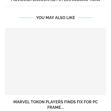
YOU MAY ALSO LIKE
MARVEL TOKON PLAYERS FINDS FIX FOR PC
FRAME...