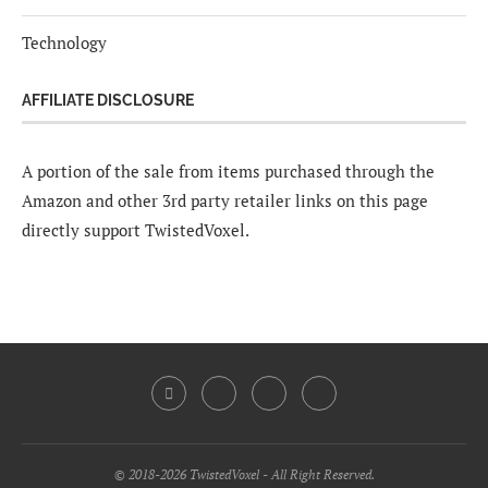
Technology
AFFILIATE DISCLOSURE
A portion of the sale from items purchased through the
Amazon and other 3rd party retailer links on this page
directly support TwistedVoxel.
© 2018-2026 TwistedVoxel - All Right Reserved.