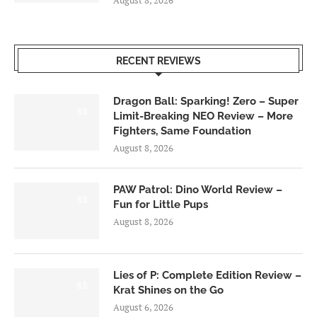
August 8, 2026
RECENT REVIEWS
Dragon Ball: Sparking! Zero – Super
6.0
Limit-Breaking NEO Review – More
Fighters, Same Foundation
August 8, 2026
PAW Patrol: Dino World Review –
6.0
Fun for Little Pups
August 8, 2026
Lies of P: Complete Edition Review –
8.5
Krat Shines on the Go
August 6, 2026