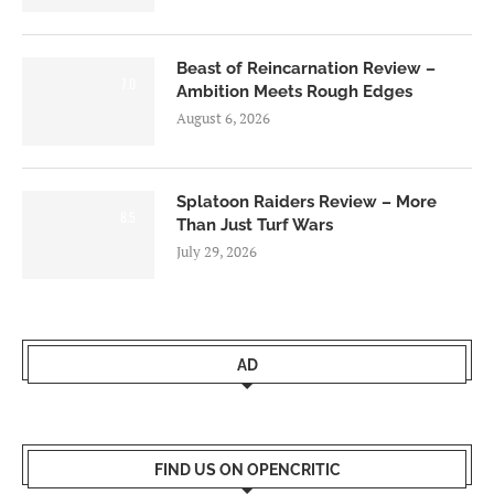
Beast of Reincarnation Review –
7.0
Ambition Meets Rough Edges
August 6, 2026
Splatoon Raiders Review – More
8.5
Than Just Turf Wars
July 29, 2026
AD
FIND US ON OPENCRITIC