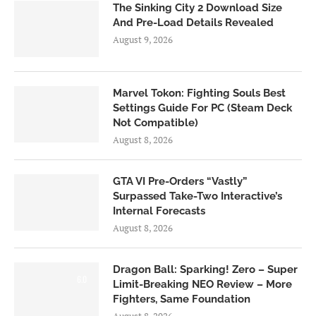
The Sinking City 2 Download Size
And Pre-Load Details Revealed
August 9, 2026
Marvel Tokon: Fighting Souls Best
Settings Guide For PC (Steam Deck
Not Compatible)
August 8, 2026
GTA VI Pre-Orders “Vastly”
Surpassed Take-Two Interactive’s
Internal Forecasts
August 8, 2026
Dragon Ball: Sparking! Zero – Super
6.0
Limit-Breaking NEO Review – More
Fighters, Same Foundation