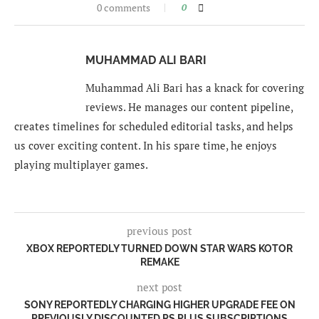
0 comments
0
MUHAMMAD ALI BARI
Muhammad Ali Bari has a knack for covering
reviews. He manages our content pipeline,
creates timelines for scheduled editorial tasks, and helps
us cover exciting content. In his spare time, he enjoys
playing multiplayer games.
previous post
XBOX REPORTEDLY TURNED DOWN STAR WARS KOTOR
REMAKE
next post
SONY REPORTEDLY CHARGING HIGHER UPGRADE FEE ON
PREVIOUSLY DISCOUNTED PS PLUS SUBSCRIPTIONS