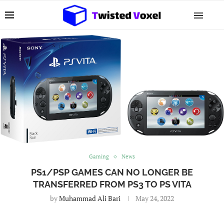
Gaming
News
PS1/PSP GAMES CAN NO LONGER BE
TRANSFERRED FROM PS3 TO PS VITA
by
Muhammad Ali Bari
May 24, 2022