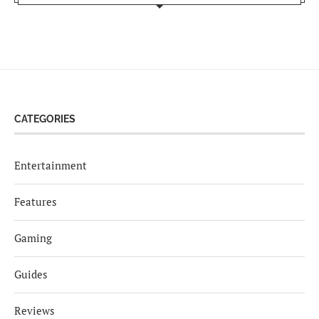
CATEGORIES
Entertainment
Features
Gaming
Guides
Reviews