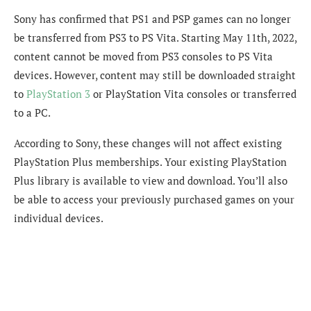
Sony has confirmed that PS1 and PSP games can no longer
be transferred from PS3 to PS Vita. Starting May 11th, 2022,
content cannot be moved from PS3 consoles to PS Vita
devices. However, content may still be downloaded straight
to
PlayStation 3
or PlayStation Vita consoles or transferred
to a PC.
According to Sony, these changes will not affect existing
PlayStation Plus memberships. Your existing PlayStation
Plus library is available to view and download. You’ll also
be able to access your previously purchased games on your
individual devices.