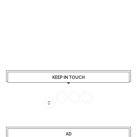
KEEP IN TOUCH
AD