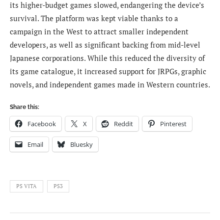
its higher-budget games slowed, endangering the device’s
survival. The platform was kept viable thanks to a
campaign in the West to attract smaller independent
developers, as well as significant backing from mid-level
Japanese corporations. While this reduced the diversity of
its game catalogue, it increased support for JRPGs, graphic
novels, and independent games made in Western countries.
Share this:
Facebook
X
Reddit
Pinterest
Email
Bluesky
PS VITA
PS3