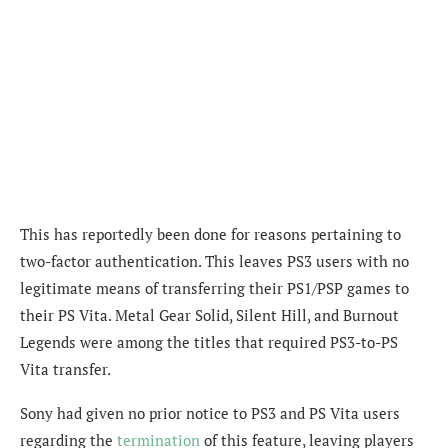
This has reportedly been done for reasons pertaining to
two-factor authentication. This leaves PS3 users with no
legitimate means of transferring their PS1/PSP games to
their PS Vita. Metal Gear Solid, Silent Hill, and Burnout
Legends were among the titles that required PS3-to-PS
Vita transfer.
Sony had given no prior notice to PS3 and PS Vita users
regarding the
termination
of this feature, leaving players