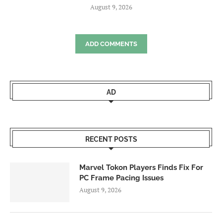
August 9, 2026
ADD COMMENTS
AD
RECENT POSTS
Marvel Tokon Players Finds Fix For
PC Frame Pacing Issues
August 9, 2026